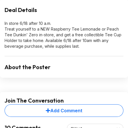
Deal Details
In store 6/18 after 10 a.m.
Treat yourself to a NEW Raspberry Tee Lemonade or Peach
Tee Dunkin' Zero in-store, and get a free collectible Tee Cup
Holder to take home. Available 6/18 after 10am with any
beverage purchase, while supplies last.
About the Poster
Join The Conversation
Add Comment
10 Comments