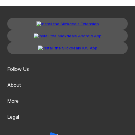
Follow Us
About
More
Legal