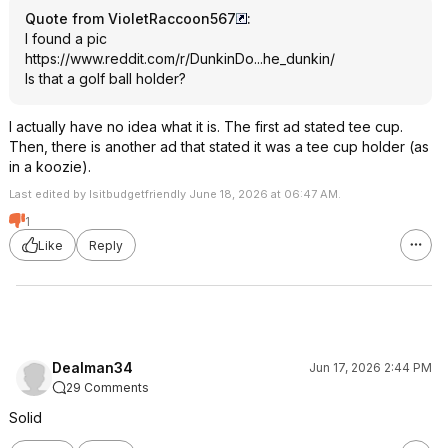
Quote from VioletRaccoon567
:
I found a pic
https://www.reddit.com/r/DunkinDo...he_d
unkin/
Is that a golf ball holder?
I actually have no idea what it is. The first ad stated tee cup.
Then, there is another ad that stated it was a tee cup holder (as
in a koozie).
Last edited by Isitbudgetfriendly June 18, 2026 at 06:47 AM.
1
Like
Reply
Dealman34
Jun 17, 2026 2:44 PM
29 Comments
Solid