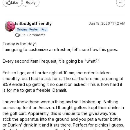
Like
Reply
Isitbudgetfriendly
Jun 18, 2026 11:42 AM
Original Poster
Pro
8.1K Comments
Today is the day!!
I am going to customize a refresher, let's see how this goes.
Every second item I request, it is going be "what?"
Edit: so I go, and I order right at 10 am, the order is taken
smoothly, but I had to ask for it. The car before me, ordering at
9:59 ended up getting it no question asked. This is how hard it
is for me to get a freebie. Dammit.
I never knew these were a thing and so I looked up. Nothing
comes up for it on Amazon. I thought golfers kept their drinks in
the golf cart. Apparently, this is unique to the giveaway. You
stick the apparatus into the ground and you put a water bottle
or Dunkin' drink in it and it sits there. Perfect for picnics I guess.