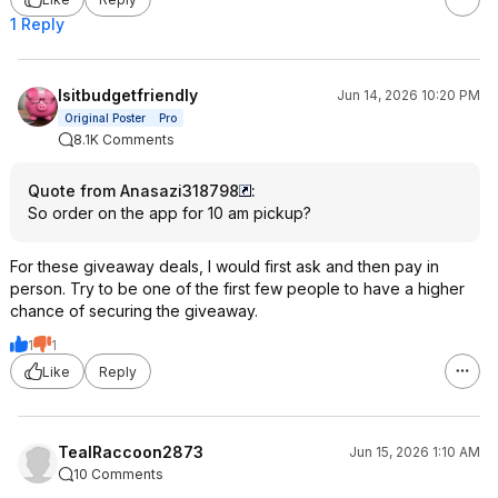
1 Reply
Isitbudgetfriendly
Jun 14, 2026 10:20 PM
Original Poster
Pro
8.1K Comments
Quote from Anasazi318798
:
So order on the app for 10 am pickup?
For these giveaway deals, I would first ask and then pay in
person. Try to be one of the first few people to have a higher
chance of securing the giveaway.
1
1
Like
Reply
TealRaccoon2873
Jun 15, 2026 1:10 AM
10 Comments