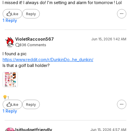
I missed it! I always do! I'm setting and alarm for tomorrow ! Lol
Like
Reply
1 Reply
VioletRaccoon567
Jun 15, 2026 1:42 AM
836 Comments
I found a pic
https://www.reddit.com/r/DunkinDo...he_d
unkin/
Is that a golf ball holder?
1
Like
Reply
1 Reply
Isitbudgetfriendly
Jun 15, 2026 4:57 AM