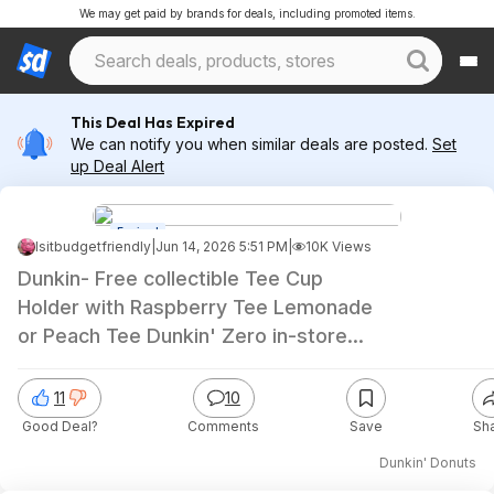
We may get paid by brands for deals, including promoted items.
This Deal Has Expired
We can notify you when similar deals are posted.
Set
up Deal Alert
Expired
Isitbudgetfriendly
|
Jun 14, 2026 5:51 PM
|
10K Views
Dunkin- Free collectible Tee Cup
Holder with Raspberry Tee Lemonade
or Peach Tee Dunkin' Zero in-store
purchase
11
10
Good Deal?
Comments
Save
Sh
Dunkin' Donuts