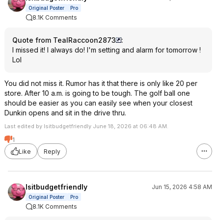
Original Poster
Pro
8.1K Comments
Quote from TealRaccoon2873
:
I missed it! I always do! I'm setting and alarm for tomorrow !
Lol
You did not miss it. Rumor has it that there is only like 20 per
store. After 10 a.m. is going to be tough. The golf ball one
should be easier as you can easily see when your closest
Dunkin opens and sit in the drive thru.
Last edited by Isitbudgetfriendly June 18, 2026 at 06:48 AM.
1
Like
Reply
Isitbudgetfriendly
Jun 15, 2026 4:58 AM
Original Poster
Pro
8.1K Comments