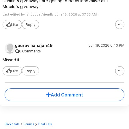
Dunkin's giveaways are getting to be as innovative as T
Mobile's giveaways.
Last edited by Isitbudgetfriendly June 18, 2026 at 07:33 AM.
Like
Reply
gauravmahajan49
Jun 19, 2026 6:40 PM
6 Comments
Missed it
Like
Reply
Add Comment
Slickdeals
Forums
Deal Talk