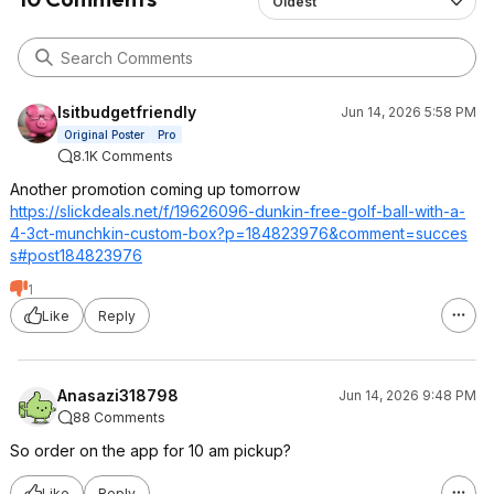
Oldest
Isitbudgetfriendly
Jun 14, 2026 5:58 PM
Original Poster
Pro
8.1K Comments
Another promotion coming up tomorrow
https://slickdeals.net/f/19626096-dunkin-free-golf-ball-with-a-
4-3ct-munchkin-custom-box?p=184823976
&comment=succes
s#post184823976
1
Like
Reply
Anasazi318798
Jun 14, 2026 9:48 PM
88 Comments
So order on the app for 10 am pickup?
Like
Reply