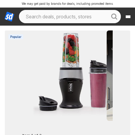
We may get paid by brands for deals, including promoted items.
Popular