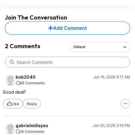
Join The Conversation
Add Comment
2 Comments
Oldest
bob2040
Jun 16, 2026 9:17 AM
85 Comments
Good deal?
Like
Reply
gabrielmillayes
Jun 20, 2026 3:19 PM
19 Comments