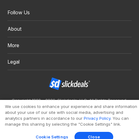
Follow Us
About
More
Legal
Copyright 1999 - 2026. Slickdeals, LLC. All Rights Reserved.
We use cookies to enhance your experience and share information
Redesign
Mobile
Classic
about your use of our site with social media, advertising and
analytics partners in accordance to our
Privacy Policy
. You can
manage this sharing by selecting the "Cookie Settings" link.
Cookie Settings
Close