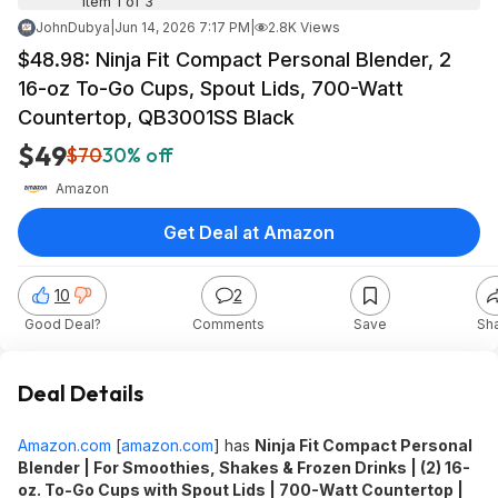
Item 1 of 3
JohnDubya
|
Jun 14, 2026 7:17 PM
|
2.8K Views
$48.98: Ninja Fit Compact Personal Blender, 2
16-oz To-Go Cups, Spout Lids, 700-Watt
Countertop, QB3001SS Black
$49
$70
30% off
Amazon
Get Deal at Amazon
10
2
Good Deal?
Comments
Save
Sh
Deal Details
Amazon.com
[
amazon.com
]
has
Ninja Fit Compact Personal
Blender | For Smoothies, Shakes & Frozen Drinks | (2) 16-
oz. To-Go Cups with Spout Lids | 700-Watt Countertop |