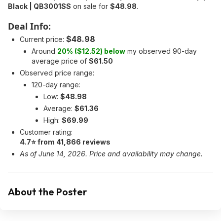
Black | QB3001SS
on sale for
$48.98
.
Deal Info:
$48.98
Current price:
Around
20% ($12.52) below
my observed 90-day
average price of
$61.50
Observed price range:
120-day range:
Low:
$48.98
Average:
$61.36
High:
$69.99
Customer rating:
4.7⭐ from 41,866 reviews
As of June 14, 2026. Price and availability may change.
About the Poster