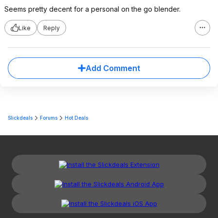
Seems pretty decent for a personal on the go blender.
Like
Reply
Add Comment
Slickdeals
Forums
Hot Deals