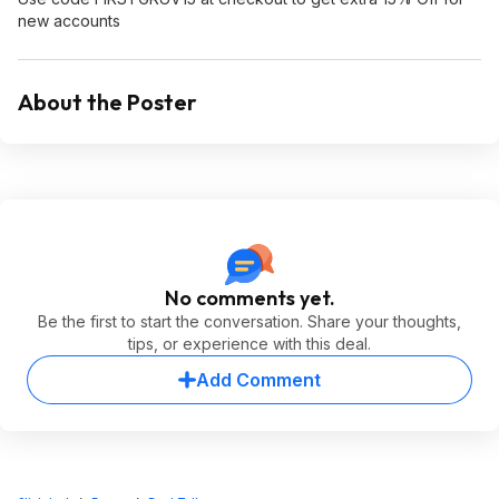
new accounts
About the Poster
No comments yet.
Be the first to start the conversation. Share your thoughts,
tips, or experience with this deal.
Add Comment