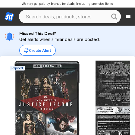
We may get paid by brands for deals, including promoted items.
Missed This Deal?
Get alerts when similar deals are posted.
Create Alert
Expired