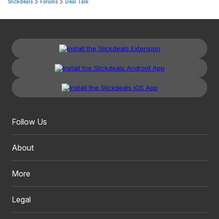
Slickdeals
Forums
Deal Talk
Follow Us
About
More
Legal