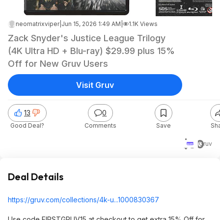
neomatrixviper
|
Jun 15, 2026 1:49 AM
|
1.1K Views
Zack Snyder's Justice League Trilogy
(4K Ultra HD + Blu-ray) $29.99 plus 15%
Off for New Gruv Users
Visit Gruv
13
0
Good Deal?
Comments
Save
Sh
$30
Gruv
Deal Details
https://gruv.com/collections/4k-u...1000830367
Use code FIRSTGRUV15 at checkout to get extra 15% Off for