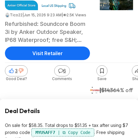
Tico22
|
Jun 15, 2026 9:23 AM
|
2.5K Views
Refurbished: Soundcore Boom
3i by Anker Outdoor Speaker,
IP68 Waterproof; free S&H;
$51.35
Visit Retailer
3
6
Good Deal?
Comments
Save
Sh
$51
$143
64% off
AliExpress
Deal Details
On sale for $58.35. Total drops to $51.35 + tax after using $7
promo code
. Free shipping
MYUSAFF7