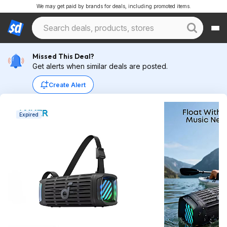
We may get paid by brands for deals, including promoted items.
Missed This Deal?
Get alerts when similar deals are posted.
Create Alert
Expired