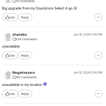
13 Comments
Big upgrade from my Soundcore Select 4 go 😲
Like
Reply
shanebo
Jun 15, 2026 2:05 PM
534 Comments
unavailable
Like
Reply
Negativezero
Jun 15, 2026 2:06 PM
183 Comments
unavailable in my location
Like
Reply