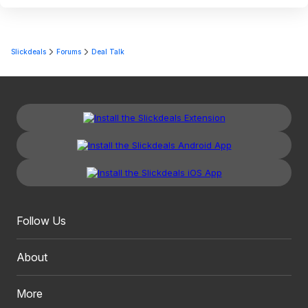
Slickdeals
Forums
Deal Talk
Follow Us
About
More