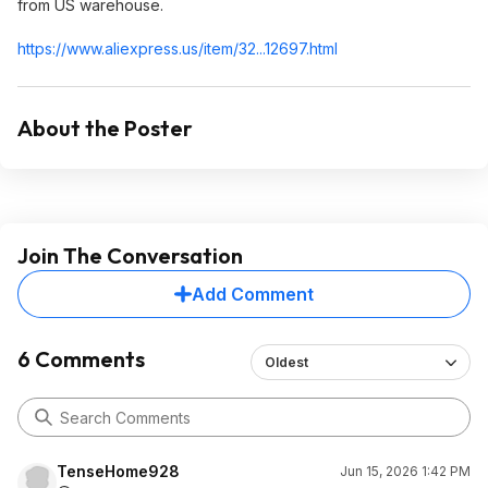
from US warehouse.
https://www.aliexpress.
us/item/32...12697.html
About the Poster
Join The Conversation
Add Comment
6 Comments
Oldest
TenseHome928
Jun 15, 2026 1:42 PM