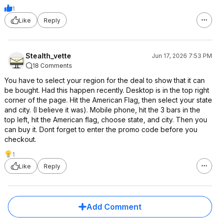
1
Like
Reply
Stealth_vette
Jun 17, 2026 7:53 PM
18 Comments
You have to select your region for the deal to show that it can
be bought. Had this happen recently. Desktop is in the top right
corner of the page. Hit the American Flag, then select your state
and city. (I believe it was). Mobile phone, hit the 3 bars in the
top left, hit the American flag, choose state, and city. Then you
can buy it. Dont forget to enter the promo code before you
checkout.
1
Like
Reply
Add Comment