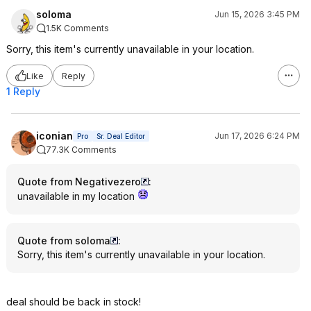
soloma
Jun 15, 2026 3:45 PM
1.5K Comments
Sorry, this item's currently unavailable in your location.
Like
Reply
1 Reply
iconian
Jun 17, 2026 6:24 PM
Pro
Sr. Deal Editor
77.3K Comments
Quote from Negativezero
:
unavailable in my location
Quote from soloma
:
Sorry, this item's currently unavailable in your location.
deal should be back in stock!