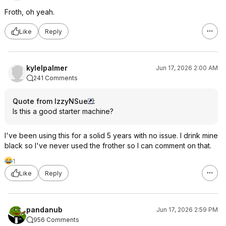
Froth, oh yeah.
Like
Reply
kylelpalmer
Jun 17, 2026 2:00 AM
241 Comments
Quote from IzzyNSue
:
Is this a good starter machine?
I've been using this for a solid 5 years with no issue. I drink mine
black so I've never used the frother so I can comment on that.
1
Like
Reply
pandanub
Jun 17, 2026 2:59 PM
956 Comments