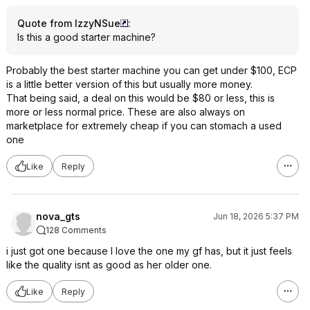
Quote from IzzyNSue
:
Is this a good starter machine?
Probably the best starter machine you can get under $100, ECP
is a little better version of this but usually more money.
That being said, a deal on this would be $80 or less, this is
more or less normal price. These are also always on
marketplace for extremely cheap if you can stomach a used
one
Like
Reply
nova_gts
Jun 18, 2026 5:37 PM
128 Comments
i just got one because I love the one my gf has, but it just feels
like the quality isnt as good as her older one.
Like
Reply