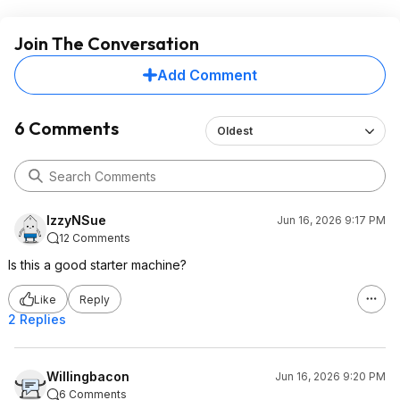
Join The Conversation
Add Comment
6 Comments
Oldest
IzzyNSue
Jun 16, 2026 9:17 PM
12 Comments
Is this a good starter machine?
Like
Reply
2 Replies
Willingbacon
Jun 16, 2026 9:20 PM
6 Comments