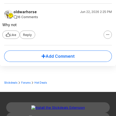
oldwarhorse
Jun 22, 2026 2:25 PM
16 Comments
Why not
Like
Reply
Add Comment
Slickdeals
Forums
Hot Deals