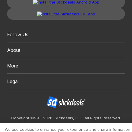
Follow Us
About
More
Legal
Copyright 1999 - 2026. Slickdeals, LLC. All Rights Reserved.
Redesign
Mobile
Classic
We use cookies to enhance your experience and share information