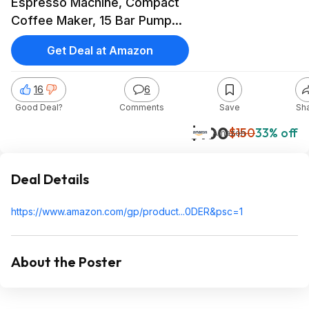
Espresso Machine, Compact
Coffee Maker, 15 Bar Pump
Pressure, Manual Milk Frother
Get Deal at Amazon
Steam Wand for Authentic
Single & Double Espresso
16
6
$99.95 @Amazon
Good Deal?
Comments
Save
Sh
$100
$150
33% off
Amazon
Deal Details
https://www.amazon.com/gp/product...0DER&
psc=1
About the Poster