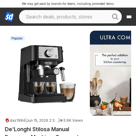
We may get paid by brands for deals, including promoted items.
Popular
das1984
|
Jun 15, 2026 2:33 PM
|
3.6K Views
De'Longhi Stilosa Manual