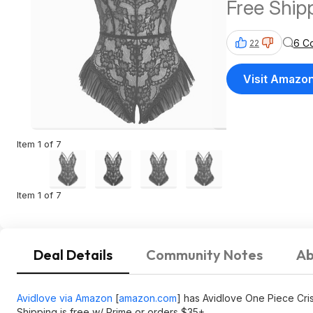
Free Ship
$35+
6 C
22
Visit Amazo
Item 1 of 7
Item 1 of 7
Deal Details
Community Notes
Ab
Avidlove via Amazon
[
amazon.com
]
has Avidlove One Piece Cris
Shipping is free w/ Prime or orders $35+