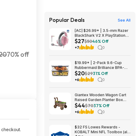
Popular Deals
See All
[AC] $26.99* | 3.5-mm Razer
BlackShark V2 X PlayStation
$27
Gaming Headset (Quartz Pink)
$50
46% Off
at Amazon
+7
0
20
70% off
$19.99* | 2-Pack 9.6-Cup
Rubbermaid Brilliance BPA-
$20
Free Food Storage Containers
$29
31% Off
with Lids at Amazon
+6
0
Giantex Wooden Wagon Cart
Raised Garden Planter Box
$44
$44 + Free Shipping
$70
37% Off
+6
0
$32 FS Lowes Rewards -
 checkout.
KOBALT Mini NFL Toolbox (all