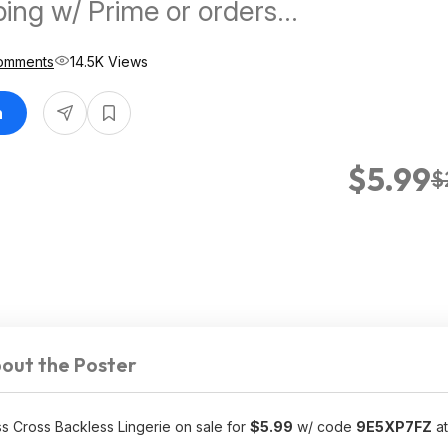
ping w/ Prime or orders
omments
14.5K Views
n
$5.99
$
out the Poster
s Cross Backless Lingerie on sale for
$5.99
w/ code
9E5XP7FZ
at