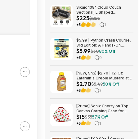
Sikaic 108" Cloud Couch
Sectional, L Shaped
$225
Convertible Sofa Set with 2
$225
Pillows and 3 Cushions Back,
+5
1
Corduroy Modular Boneless
Couch with Ottoman for
$224.99
$5.99 | Python Crash Course,
3rd Edition: A Hands-On,
$5.99
Project-Based Introduction to
$30
80% Off
Programming (Kindle eBook)
+3
0
by Eric Matthes
[NEW, SnS] $2.70 | 12-Oz
Zatarain's Creole Mustard at
$2.70
Amazon
$5.49
50% Off
+3
2
[Prime] Sonix Cherry on Top
Canvas Carrying Case for
$15
Apple AirPods Max 1 & 2
$35
57% Off
$14.99 + Free Shipping
+3
1
[Prime] $99.99* | Carrera