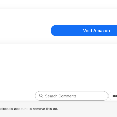
Visit Amazon
Old
lickdeals account to remove this ad.