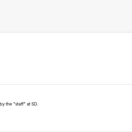
by the "staff" at SD.