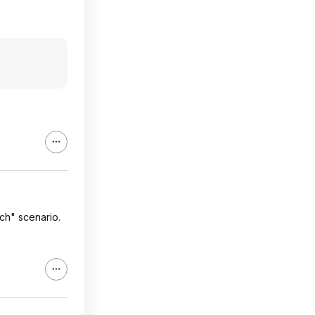
ch" scenario.