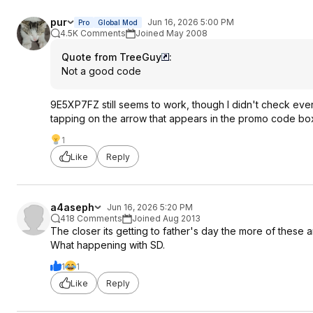
pur
Jun 16, 2026 5:00 PM
Pro
Global Mod
4.5K Comments
Joined May 2008
Quote from TreeGuy
:
Not a good code
9E5XP7FZ still seems to work, though I didn't check ever
tapping on the arrow that appears in the promo code box
1
Like
Reply
a4aseph
Jun 16, 2026 5:20 PM
418 Comments
Joined Aug 2013
The closer its getting to father's day the more of these 
What happening with SD.
1
1
Like
Reply