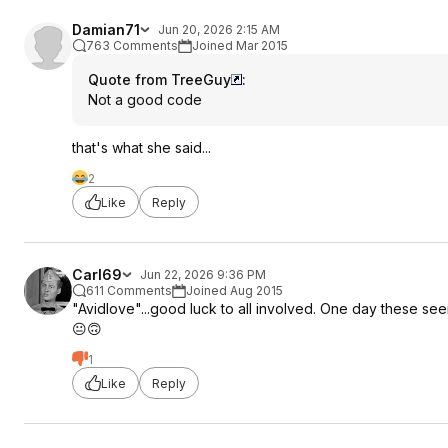
Damian71
Jun 20, 2026 2:15 AM
763 Comments
Joined Mar 2015
Quote from TreeGuy
:
Not a good code
that's what she said...
2
Like
Reply
Carl69
Jun 22, 2026 9:36 PM
611 Comments
Joined Aug 2015
"Avidlove"...good luck to all involved. One day these se
😐🙃
1
Like
Reply