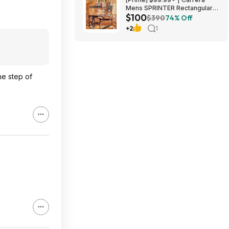
Mens SPRINTER Rectangular
$100
Sunglasses at Amazon
$390
74% Off
+2
1
he step of