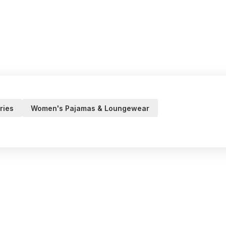
ries
Women's Pajamas & Loungewear