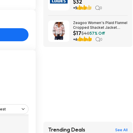
$32
teams) (cool birthday-
Christmas gift)
+5
0
Zeagoo Women's Plaid Flannel
Cropped Shacket Jacket
$17
(various) $16.99 + Free
$40
57% Off
Shipping w/ Prime or on $35+
+6
0
est
Trending Deals
See All