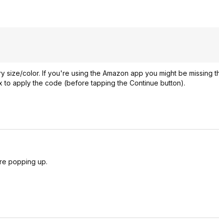
y size/color. If you're using the Amazon app you might be missing t
 to apply the code (before tapping the Continue button).
are popping up.