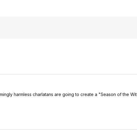
emingly harmless charlatans are going to create a "Season of the Wit