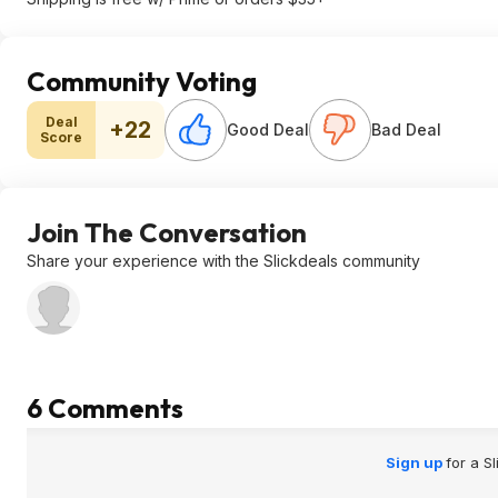
Community Voting
Deal
+22
Good Deal
Bad Deal
Score
Join The Conversation
Share your experience with the Slickdeals community
6 Comments
Sign up
for a S