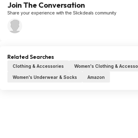
Join The Conversation
Share your experience with the Slickdeals community
Related Searches
Clothing & Accessories
Women's Clothing & Accesso
Women's Underwear & Socks
Amazon