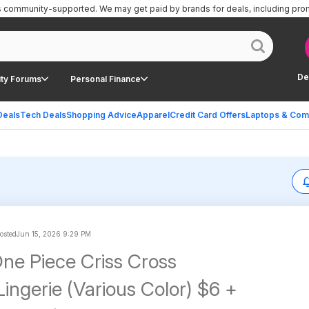
is community-supported.
We may get paid by brands for deals, including pro
De
ty Forums
Personal Finance
Deals
Tech Deals
Shopping Advice
Apparel
Credit Card Offers
Laptops & Com
posted
Jun 15, 2026 9:29 PM
One Piece Criss Cross
ingerie (Various Color) $6 +