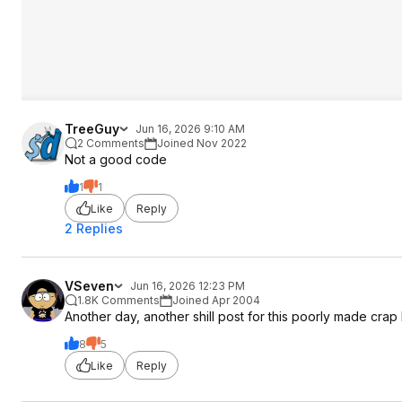
TreeGuy
Jun 16, 2026 9:10 AM
2 Comments
Joined Nov 2022
Not a good code
1
1
Like
Reply
2 Replies
VSeven
Jun 16, 2026 12:23 PM
1.8K Comments
Joined Apr 2004
Another day, another shill post for this poorly made crap 
8
5
Like
Reply