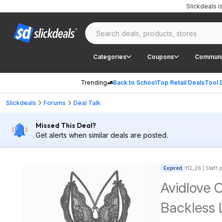
Slickdeals 
Categories
Coupons
Communi
Trending
Back to School
Top Retail Deals
Tool 
Slickdeals
Forums
Deal Talk
Missed This Deal?
Get alerts when similar deals are posted.
Expired
f12_26 | Staff 
Avidlove 
Backless L