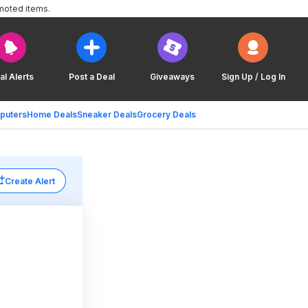
moted items.
al Alerts
Post a Deal
Giveaways
Sign Up / Log In
puters
Home Deals
Sneaker Deals
Grocery Deals
Create Alert