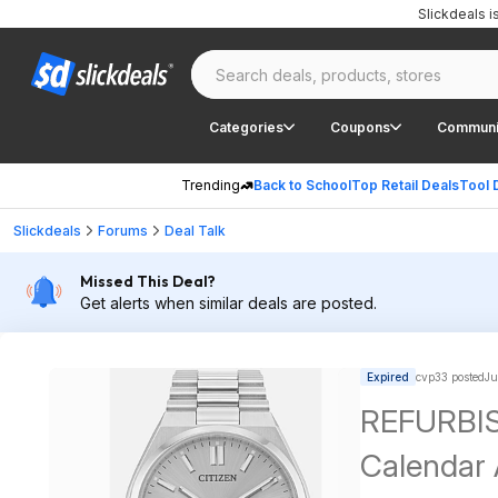
Slickdeals 
Categories
Coupons
Communi
Trending
Back to School
Top Retail Deals
Tool 
Slickdeals
Forums
Deal Talk
Missed This Deal?
Get alerts when similar deals are posted.
Expired
cvp33 posted
Ju
REFURBIS
Calendar 