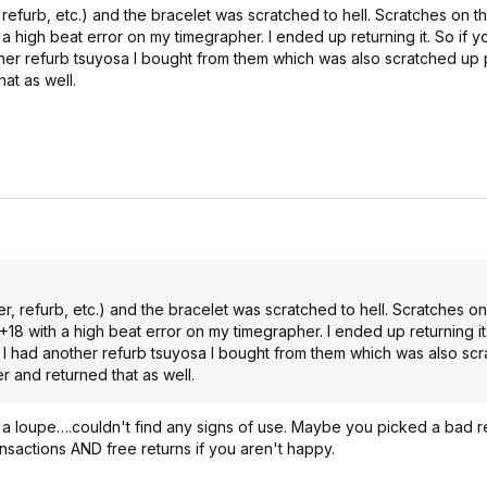
 refurb, etc.) and the bracelet was scratched to hell. Scratches on 
h a high beat error on my timegrapher. I ended up returning it. So if y
her refurb tsuyosa I bought from them which was also scratched up p
at as well.
r, refurb, etc.) and the bracelet was scratched to hell. Scratches o
 +18 with a high beat error on my timegrapher. I ended up returning it
. I had another refurb tsuyosa I bought from them which was also sc
er and returned that as well.
d a loupe….couldn't find any signs of use. Maybe you picked a bad r
ransactions AND free returns if you aren't happy.