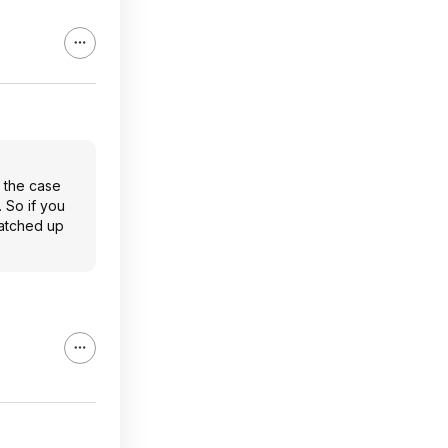
n the case
. So if you
ratched up