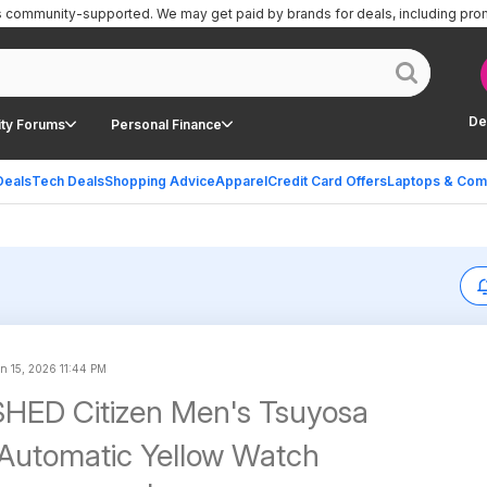
is community-supported.
We may get paid by brands for deals, including pro
De
ty Forums
Personal Finance
Deals
Tech Deals
Shopping Advice
Apparel
Credit Card Offers
Laptops & Com
n 15, 2026 11:44 PM
HED Citizen Men's Tsuyosa
Automatic Yellow Watch