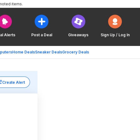
moted items.
al Alerts
Post a Deal
Giveaways
Sign Up / Log In
puters
Home Deals
Sneaker Deals
Grocery Deals
Create Alert