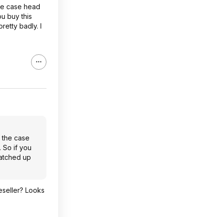
the case head
ou buy this
retty badly. I
n the case
. So if you
ratched up
eseller? Looks