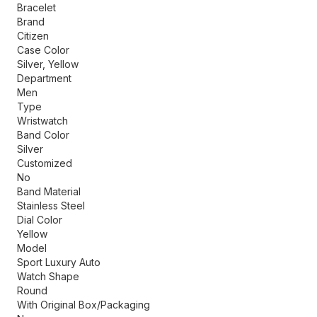
Bracelet
Brand
Citizen
Case Color
Silver, Yellow
Department
Men
Type
Wristwatch
Band Color
Silver
Customized
No
Band Material
Stainless Steel
Dial Color
Yellow
Model
Sport Luxury Auto
Watch Shape
Round
With Original Box/Packaging