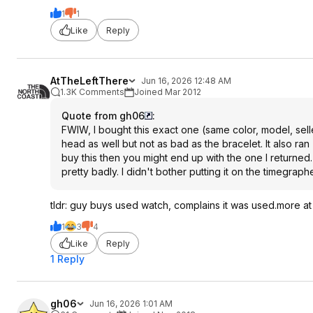
1
1
Like
Reply
AtTheLeftThere
Jun 16, 2026 12:48 AM
1.3K Comments
Joined Mar 2012
Quote from gh06
:
FWIW, I bought this exact one (same color, model, selle
head as well but not as bad as the bracelet. It also ran
buy this then you might end up with the one I returned
pretty badly. I didn't bother putting it on the timegraph
tldr: guy buys used watch, complains it was used.more at 
1
3
4
Like
Reply
1 Reply
gh06
Jun 16, 2026 1:01 AM