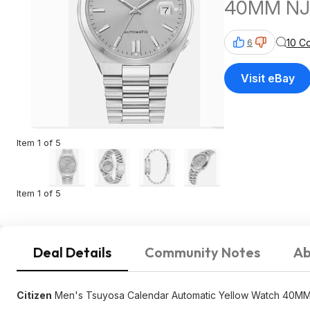
40MM NJ
10 C
6
Visit eBay
Item 1 of 5
Item 1 of 5
Deal Details
Community Notes
Ab
Citizen
Men's Tsuyosa Calendar Automatic Yellow Watch 40M