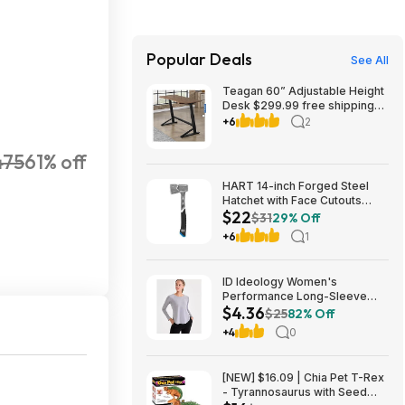
Popular Deals
See All
Teagan 60” Adjustable Height
Desk $299.99 free shipping
Costco.com
+6
2
475
61% off
HART 14-inch Forged Steel
Hatchet with Face Cutouts
$22
$21.92
$31
29% Off
+6
1
ID Ideology Women's
Performance Long-Sleeve
$4.36
Workout Top w/ UPF 30+
$25
82% Off
(Storm Grey) $4.36 + Free
+4
0
Delivery to Macy's Store or
Free Shipping on $39+
[NEW] $16.09 | Chia Pet T-Rex
- Tyrannosaurus with Seed