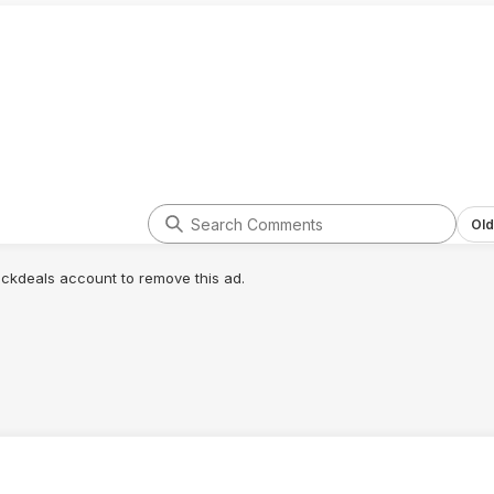
Old
lickdeals account to remove this ad.