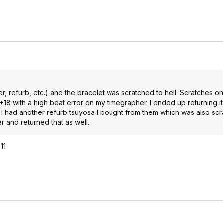
r, refurb, etc.) and the bracelet was scratched to hell. Scratches o
 +18 with a high beat error on my timegrapher. I ended up returning it
. I had another refurb tsuyosa I bought from them which was also sc
er and returned that as well.
11