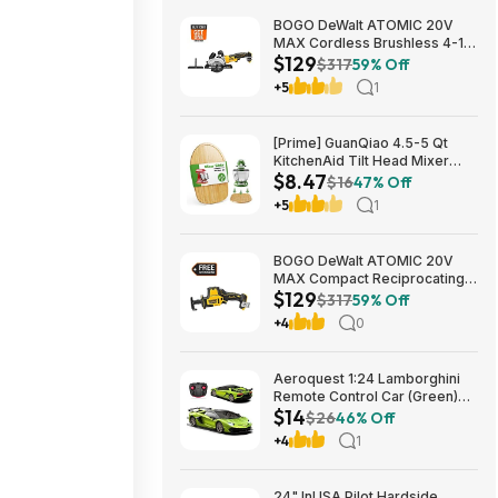
BOGO DeWalt ATOMIC 20V
MAX Cordless Brushless 4-1/2
$129
in. Circular Saw & Free 1.7 Ah
$317
59% Off
Powerstack Starter Kit $125
+5
1
[Prime] GuanQiao 4.5-5 Qt
KitchenAid Tilt Head Mixer
$8.47
Bamboo Slider $8.47 + Free
$16
47% Off
Shipping
+5
1
BOGO DeWalt ATOMIC 20V
MAX Compact Reciprocating
$129
Saw & Free 1.7 Ah Powerstack
$317
59% Off
Starter Kit Cordless Brushless
+4
0
$129
Aeroquest 1:24 Lamborghini
Remote Control Car (Green)
$14
$14.29 + Free Shipping w/
$26
46% Off
Prime or on $35+
+4
1
24" InUSA Pilot Hardside