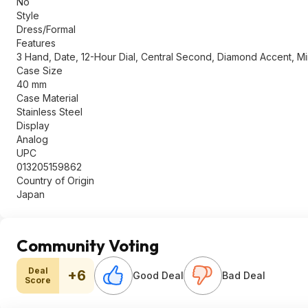
No
Style
Dress/Formal
Features
3 Hand, Date, 12-Hour Dial, Central Second, Diamond Accent, Mi
Case Size
40 mm
Case Material
Stainless Steel
Display
Analog
UPC
013205159862
Country of Origin
Japan
Community Voting
Deal
+6
Good Deal
Bad Deal
Score