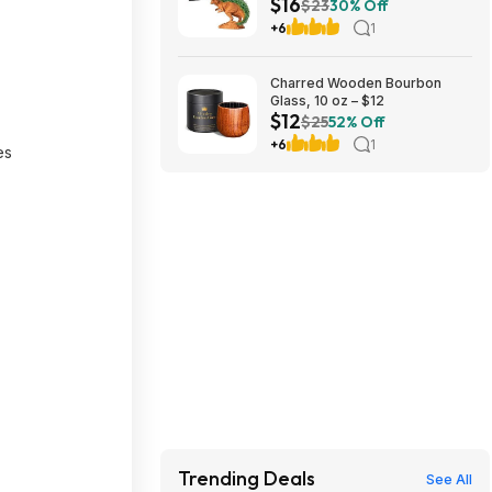
$16
Pack, Decorative Pottery
$23
30% Off
Planter at Amazon
+6
1
Charred Wooden Bourbon
Glass, 10 oz – $12
$12
$25
52% Off
+6
1
es
Trending Deals
See All