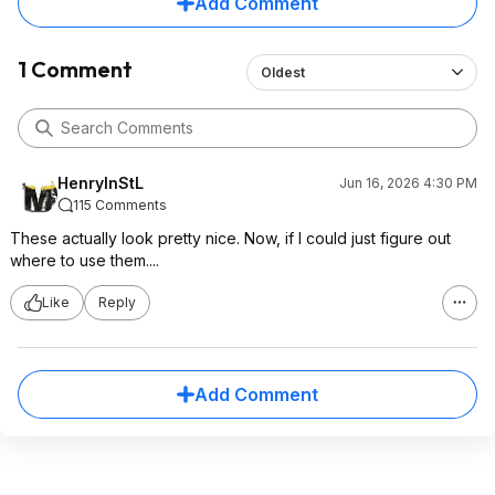
Add Comment
1 Comment
Oldest
HenryInStL
Jun 16, 2026 4:30 PM
115 Comments
These actually look pretty nice. Now, if I could just figure out
where to use them....
Like
Reply
Add Comment