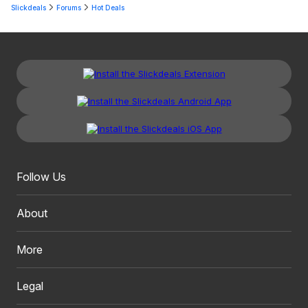
Slickdeals
Forums
Hot Deals
Follow Us
About
More
Legal