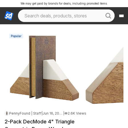
We may get paid by brands for deals, including promoted items.
Popular
PennyFound | Staff
|
Jun 16, 2026 5:32 AM
|
2.6K Views
2-Pack DecMode 4" Triangle