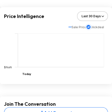
Price Intelligence
Sale Price
Slickdeal
$NaN
Today
Join The Conversation