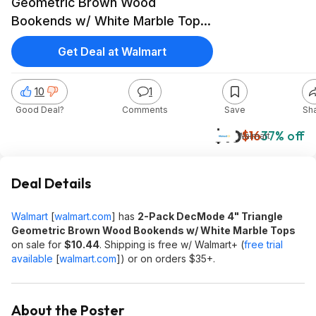
Geometric Brown Wood
Bookends w/ White Marble Tops
$10.44 + Free Shipping w/
Get Deal at Walmart
Walmart+ or on $35+
10
1
Good Deal?
Comments
Save
Sh
$10
$16
37% off
Walmart
Deal Details
Walmart
[
walmart.com
]
has
2-Pack DecMode 4" Triangle
Geometric Brown Wood Bookends w/ White Marble Tops
on sale for
$10.44
. Shipping is free w/ Walmart+ (
free trial
available
[
walmart.com
]
) or on orders $35+.
About the Poster