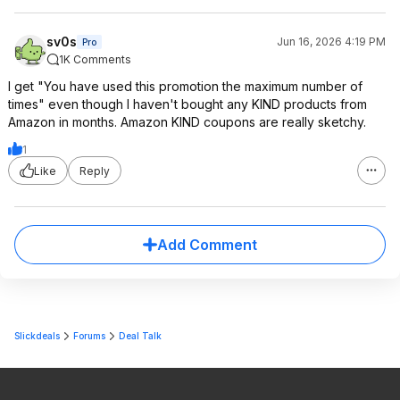
sv0s
Jun 16, 2026 4:19 PM
Pro
1K Comments
I get "You have used this promotion the maximum number of
times" even though I haven't bought any KIND products from
Amazon in months. Amazon KIND coupons are really sketchy.
1
Like
Reply
Add Comment
Slickdeals
Forums
Deal Talk