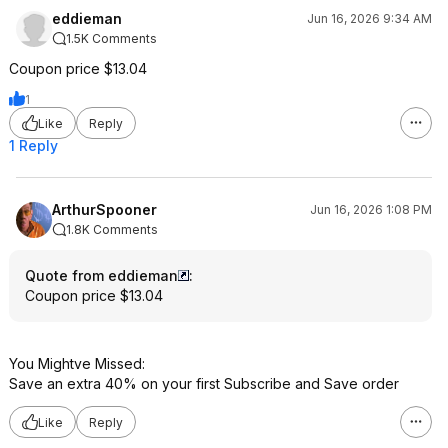
eddieman
Jun 16, 2026 9:34 AM
1.5K Comments
Coupon price $13.04
1
Like
Reply
1 Reply
ArthurSpooner
Jun 16, 2026 1:08 PM
1.8K Comments
Quote from eddieman
:
Coupon price $13.04
You Mightve Missed:
Save an extra 40% on your first Subscribe and Save order
Like
Reply