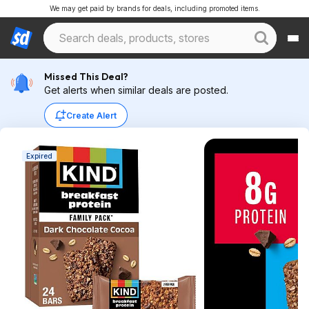
We may get paid by brands for deals, including promoted items.
Missed This Deal?
Get alerts when similar deals are posted.
Create Alert
Expired