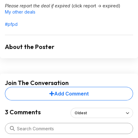
Please report the deal if expired
(click report -> expired)
My other deals
#pfpd
About the Poster
Join The Conversation
Add Comment
3 Comments
Oldest