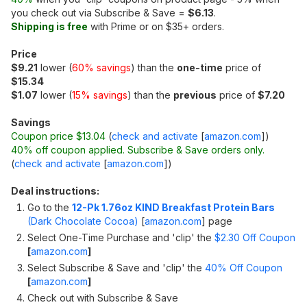
you check out via Subscribe & Save =
$6.13
.
Shipping is free
with Prime or on $35+ orders.
Price
$9.21
lower (
60% savings
) than the
one-time
price of
$15.34
$1.07
lower (
15% savings
) than the
previous
price of
$7.20
Savings
Coupon price $13.04
(
check and activate
[
amazon.com
]
)
40% off coupon applied. Subscribe & Save orders only.
(
check and activate
[
amazon.com
]
)
Deal instructions:
Go to the
12-Pk 1.76oz KIND Breakfast Protein Bars
(Dark Chocolate Cocoa)
[
amazon.com
]
page
Select One-Time Purchase and 'clip' the
$2.30 Off Coupon
[
amazon.com
]
Select Subscribe & Save and 'clip' the
40% Off Coupon
[
amazon.com
]
Check out with Subscribe & Save