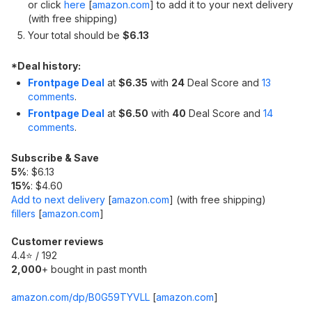
or click
here
[
amazon.com
]
to add it to your next delivery
(with free shipping)
Your total should be
$6.13
*
Deal history:
Frontpage Deal
at
$6.35
with
24
Deal Score and
13
comments
.
Frontpage Deal
at
$6.50
with
40
Deal Score and
14
comments
.
Subscribe & Save
5%
: $6.13
15%
: $4.60
Add to next delivery
[
amazon.com
]
(with free shipping)
fillers
[
amazon.com
]
Customer reviews
4.4⭐ / 192
2,000
+ bought in past month
amazon.com/dp/B0G59TYVLL
[
amazon.com
]