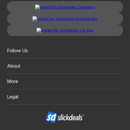
Follow Us
About
More
Legal