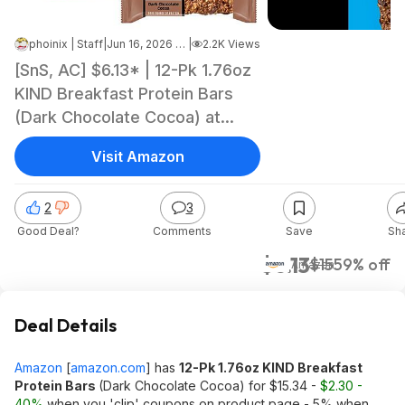
phoinix | Staff
|
Jun 16, 2026 6:30 AM
|
2.2K Views
[SnS, AC] $6.13* | 12-Pk 1.76oz
KIND Breakfast Protein Bars
(Dark Chocolate Cocoa) at
Amazon
Visit Amazon
2
3
Good Deal?
Comments
Save
Sh
$6.13
$15
59% off
Amazon
Deal Details
Amazon
[
amazon.com
]
has
12-Pk 1.76oz KIND Breakfast
Protein Bars
(Dark Chocolate Cocoa) for $15.34 -
$2.30 -
40%
when you 'clip' coupons on product page - 5% when