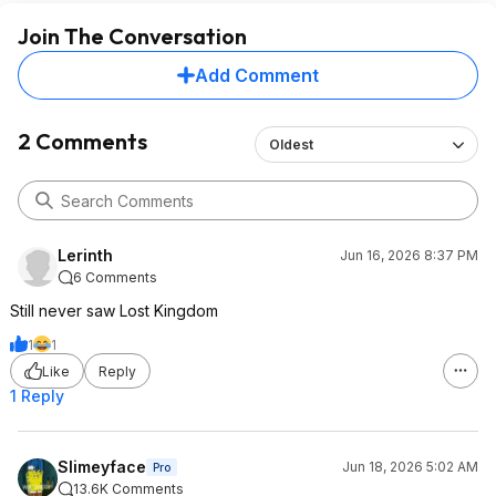
Join The Conversation
Add Comment
2 Comments
Oldest
Lerinth
Jun 16, 2026 8:37 PM
6 Comments
Still never saw Lost Kingdom
1
1
Like
Reply
1 Reply
Slimeyface
Jun 18, 2026 5:02 AM
Pro
13.6K Comments