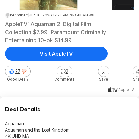
kenmikec
|
Jun 16, 2026 12:22 PM
|
3.4K Views
AppleTV: Aquaman 2-Digital Film
Collection $7.99, Paramount Criminally
Entertaining 10-pk $14.99
Visit AppleTV
27
2
Good Deal?
Comments
Save
Sh
AppleTV
Deal Details
Aquaman
Aquaman and the Lost Kingdom
4K UHD MA