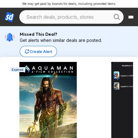
We may get paid by brands for deals, including promoted items.
Missed This Deal?
Get alerts when similar deals are posted.
Create Alert
Expired