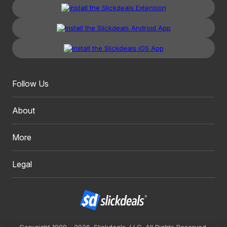
Follow Us
About
More
Legal