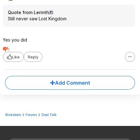
Quote from Lerinth
:
Still never saw Lost Kingdom
Yes you did
1
Like
Reply
Add Comment
Slickdeals
Forums
Deal Talk