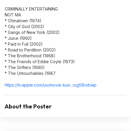
CRIMINALLY ENTERTAINING
NOT MA
* Chinatown (1974)
* City of God (2002)
* Gangs of New York (2002)
* Juice (1992)
* Paid in Full (2002)
* Road to Perdition (2002)
* The Brotherhood (1968)
* The Friends of Eddie Coyle (1973)
* The Grifters (1990)
* The Untouchables (1987
https://tv.apple.com/us/movie-bun...rsg59robw
p
About the Poster