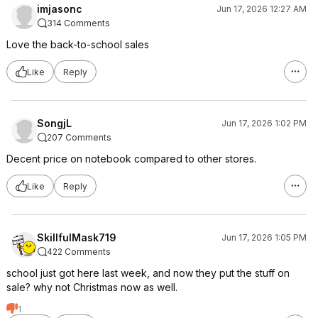
imjasonc
Jun 17, 2026 12:27 AM
314 Comments
Love the back-to-school sales
Like
Reply
SongjL
Jun 17, 2026 1:02 PM
207 Comments
Decent price on notebook compared to other stores.
Like
Reply
SkillfulMask719
Jun 17, 2026 1:05 PM
422 Comments
school just got here last week, and now they put the stuff on
sale? why not Christmas now as well.
1