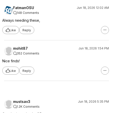
FatmanOSU
Jun 18, 2026 12:02 AM
148 Comments
Always needing these,
Like
Reply
mohit87
Jun 18, 2026 1:54 PM
352 Comments
Nice finds!
Like
Reply
mustsav3
Jun 18, 2026 5:35 PM
1.2K Comments