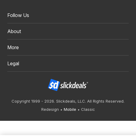
Follow Us
About
More
Legal
Copyright 1999 - 2026. Slickdeals, LLC. All Rights Reserved.
Redesign
Mobile
Classic