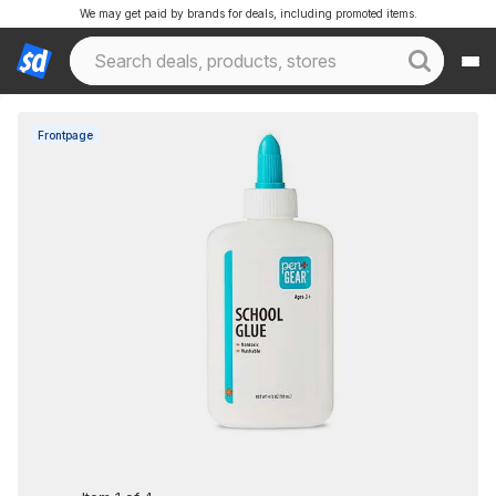
We may get paid by brands for deals, including promoted items.
Frontpage