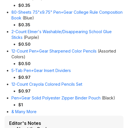
$0.35
80-Sheets 7.5"x9.75" Pen+Gear College Rule Composition
Book
(Blue)
$0.35
2-Count Elmer's Washable/Disappearing School Glue
Sticks
(Purple)
$0.50
12-Count Pen+Gear Sharpened Color Pencils
(Assorted
Colors)
$0.50
5-Tab Pen+Gear Insert Dividers
$0.97
12-Count Crayola Colored Pencils Set
$0.97
Pen+Gear Solid Polyester Zipper Binder Pouch
(Black)
$1
& Many More
Editor's Notes