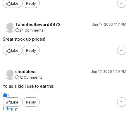
Like
Reply
TalentedReward8972
Jun 17, 2026 1:17 PM
24 Comments
Great stock up prices!
Like
Reply
shodbless
Jun 17, 2026 1:49 PM
12 Comments
Yo as a kid I use to eat this
1
Like
Reply
1 Reply