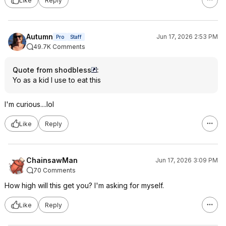
Like
Reply
Autumn
Jun 17, 2026 2:53 PM
Pro
Staff
49.7K Comments
Quote from shodbless
:
Yo as a kid I use to eat this
I'm curious....lol
Like
Reply
ChainsawMan
Jun 17, 2026 3:09 PM
70 Comments
How high will this get you? I'm asking for myself.
Like
Reply