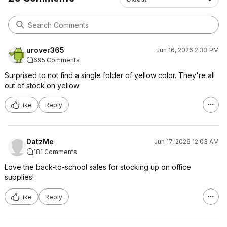
urover365
Jun 16, 2026 2:33 PM
695 Comments
Surprised to not find a single folder of yellow color. They're all
out of stock on yellow
Like
Reply
DatzMe
Jun 17, 2026 12:03 AM
181 Comments
Love the back-to-school sales for stocking up on office
supplies!
Like
Reply