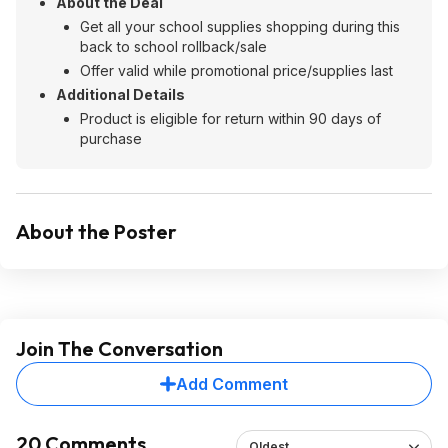
About the Deal
Get all your school supplies shopping during this
back to school rollback/sale
Offer valid while promotional price/supplies last
Additional Details
Product is eligible for return within 90 days of
purchase
About the Poster
Join The Conversation
Add Comment
20 Comments
Oldest