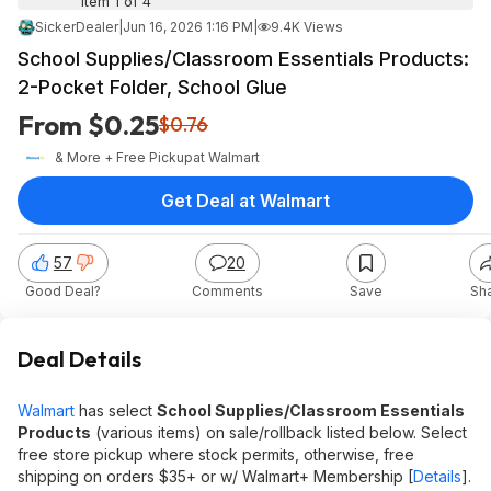
Item 1 of 4
SickerDealer
|
Jun 16, 2026 1:16 PM
|
9.4K Views
School Supplies/Classroom Essentials Products:
2-Pocket Folder, School Glue
From $0.25
$0.76
& More + Free Pickup
at
Walmart
Get Deal at Walmart
57
20
Good Deal?
Comments
Save
Sh
Deal Details
Walmart
has select
School Supplies/Classroom Essentials
Products
(various items) on sale/rollback listed below. Select
free store pickup where stock permits, otherwise, free
shipping on orders $35+ or w/ Walmart+ Membership [
Details
].