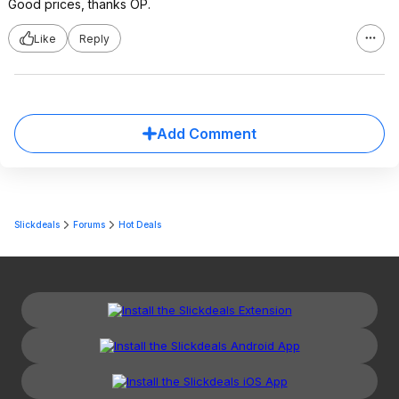
Good prices, thanks OP.
Like
Reply
Add Comment
Slickdeals
Forums
Hot Deals