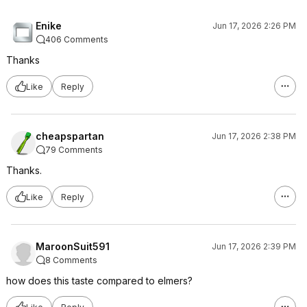
Enike
Jun 17, 2026 2:26 PM
406 Comments
Thanks
Like
Reply
cheapspartan
Jun 17, 2026 2:38 PM
79 Comments
Thanks.
Like
Reply
MaroonSuit591
Jun 17, 2026 2:39 PM
8 Comments
how does this taste compared to elmers?