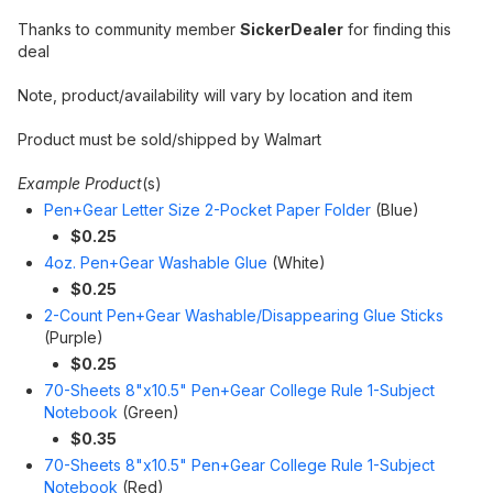
Thanks to community member
SickerDealer
for finding this
deal
Note, product/availability will vary by location and item
Product must be sold/shipped by Walmart
Example Product
(s)
Pen+Gear Letter Size 2-Pocket Paper Folder
(Blue)
$0.25
4oz. Pen+Gear Washable Glue
(White)
$0.25
2-Count Pen+Gear Washable/Disappearing Glue Sticks
(Purple)
$0.25
70-Sheets 8"x10.5" Pen+Gear College Rule 1-Subject
Notebook
(Green)
$0.35
70-Sheets 8"x10.5" Pen+Gear College Rule 1-Subject
Notebook
(Red)