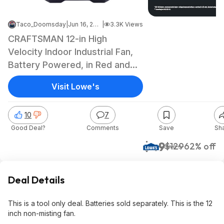
Taco_Doomsday
|
Jun 16, 2026 1:20 PM
|
3.3K Views
CRAFTSMAN 12-in High
Velocity Indoor Industrial Fan,
Battery Powered, in Red and
black one_size |
Visit Lowe's
CMXEFXA511214 $49 @Lowes
10
7
Good Deal?
Comments
Save
Sh
$49
$129
62% off
Lowe's
Deal Details
This is a tool only deal. Batteries sold separately. This is the 12
inch non-misting fan.