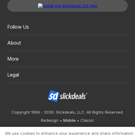
Follow Us
About
More
Legal
Copyright 1999 - 2026. Slickdeals, LLC. All Rights Reserved.
Redesign
Mobile
Classic
We use cookies to enhance your experience and share information