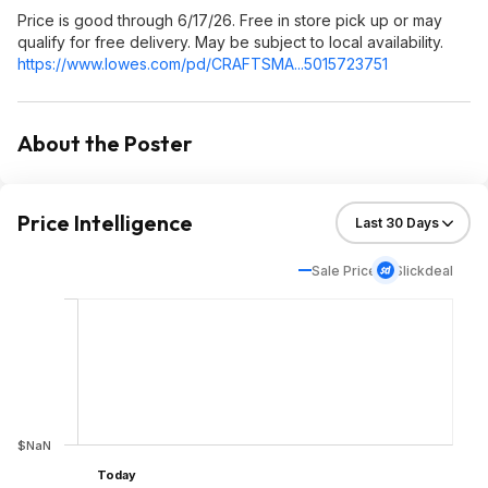
Price is good through 6/17/26. Free in store pick up or may
qualify for free delivery. May be subject to local availability.
https://www.lowes.com/pd/CRAFTSMA...5015
723751
About the Poster
Price Intelligence
Sale Price
Slickdeal
$NaN
Today