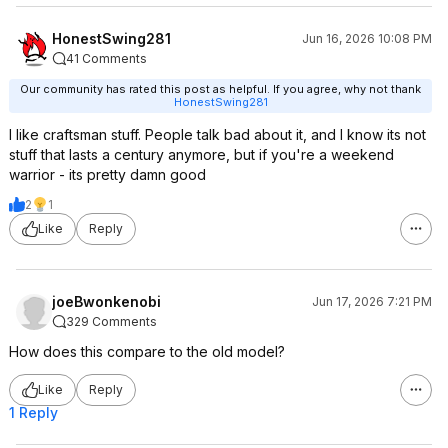
HonestSwing281
Jun 16, 2026 10:08 PM
41 Comments
Our community has rated this post as helpful. If you agree, why not thank
HonestSwing281
I like craftsman stuff. People talk bad about it, and I know its not
stuff that lasts a century anymore, but if you're a weekend
warrior - its pretty damn good
2
1
Like
Reply
joeBwonkenobi
Jun 17, 2026 7:21 PM
329 Comments
How does this compare to the old model?
Like
Reply
1 Reply