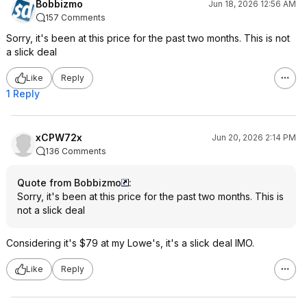
Bobbizmo
Jun 18, 2026 12:56 AM
157 Comments
Sorry, it's been at this price for the past two months. This is not
a slick deal
Like
Reply
1 Reply
xCPW72x
Jun 20, 2026 2:14 PM
136 Comments
Quote from Bobbizmo
:
Sorry, it's been at this price for the past two months. This is
not a slick deal
Considering it's $79 at my Lowe's, it's a slick deal IMO.
Like
Reply