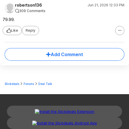
robertson136
Jun 21, 2026 12:33 PM
309 Comments
79.99.
Like
Reply
Add Comment
Slickdeals
Forums
Deal Talk