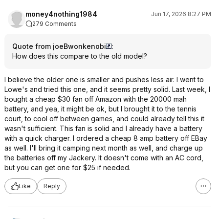
money4nothing1984
Jun 17, 2026 8:27 PM
279 Comments
Quote from joeBwonkenobi
:
How does this compare to the old model?
I believe the older one is smaller and pushes less air. I went to
Lowe's and tried this one, and it seems pretty solid. Last week, I
bought a cheap $30 fan off Amazon with the 20000 mah
battery, and yea, it might be ok, but I brought it to the tennis
court, to cool off between games, and could already tell this it
wasn't sufficient. This fan is solid and I already have a battery
with a quick charger. I ordered a cheap 8 amp battery off EBay
as well. I'll bring it camping next month as well, and charge up
the batteries off my Jackery. It doesn't come with an AC cord,
but you can get one for $25 if needed.
Like
Reply