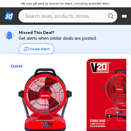
We may get paid by brands for deals, including promoted items.
Missed This Deal?
Get alerts when similar deals are posted.
Create Alert
Expired