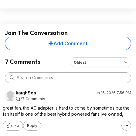
Join The Conversation
Add Comment
7 Comments
Oldest
kaighSea
Jun 16, 2026 7:56 PM
27 Comments
great fan. the AC adapter is hard to come by sometimes but the
fan itself is one of the best hybrid powered fans ive owned,
Like
Reply