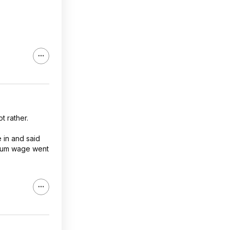
t rather.
 in and said
nimum wage went