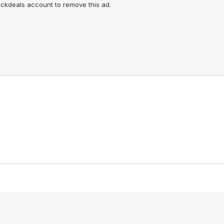
lickdeals account to remove this ad.