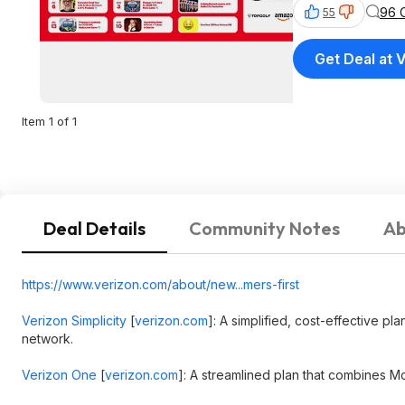
96 
55
Get Deal at 
Item 1 of 1
Deal Details
Community Notes
Ab
https://www.verizon.com/about/new...mers-first
Verizon Simplicity
[
verizon.com
]
: A simplified, cost-effective pl
network.
Verizon One
[
verizon.com
]
: A streamlined plan that combines Mo