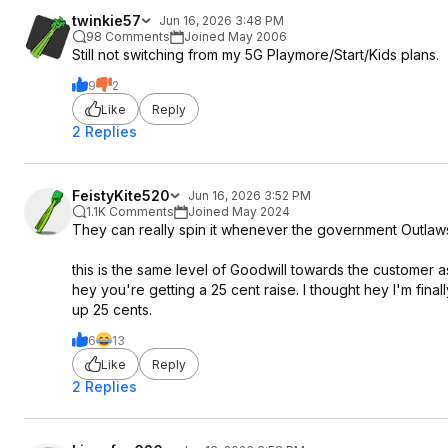
twinkie57
Jun 16, 2026 3:48 PM
98 Comments
Joined May 2006
Still not switching from my 5G Playmore/Start/Kids plans.
9
2
Like
Reply
2 Replies
FeistyKite520
Jun 16, 2026 3:52 PM
1.1K Comments
Joined May 2024
They can really spin it whenever the government Outlaws
this is the same level of Goodwill towards the customer 
hey you're getting a 25 cent raise. I thought hey I'm fin
up 25 cents.
6
13
Like
Reply
2 Replies