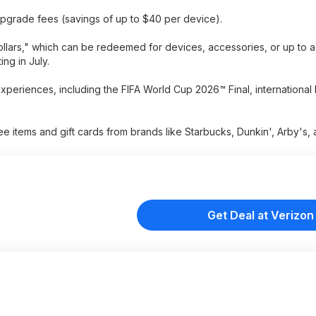
upgrade fees (savings of up to $40 per device).
llars," which can be redeemed for devices, accessories, or up to a
ing in July.
periences, including the FIFA World Cup 2026™ Final, international
ee items and gift cards from brands like Starbucks, Dunkin', Arby's
Get Deal at Verizon