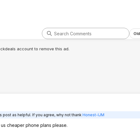
Old
lickdeals account to remove this ad.
 post as helpful. If you agree, why not thank
Honest-IJM
e us cheaper phone plans please.