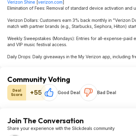
Verizon Shine
[
verizon.com
]
Elimination of Fees: Removal of standard device activation and 
Verizon Dollars: Customers earn 3% back monthly in "Verizon Do
match with partner brands (e.g., Starbucks, Sephora, Hilton) start
Weekly Sweepstakes (Mondays): Entries for all-expense-paid ex
and VIP music festival access.
Daily Drops: Daily giveaways in the My Verizon app, including fr
Community Voting
Deal
+55
Good Deal
Bad Deal
Score
Join The Conversation
Share your experience with the Slickdeals community