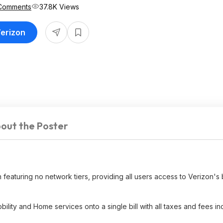
Comments
37.8K Views
Verizon
out the Poster
an featuring no network tiers, providing all users access to Verizon's
bility and Home services onto a single bill with all taxes and fees in