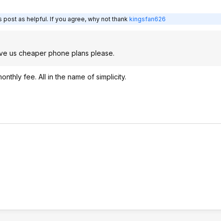
 post as helpful. If you agree, why not thank
kingsfan626
give us cheaper phone plans please.
hly fee. All in the name of simplicity.