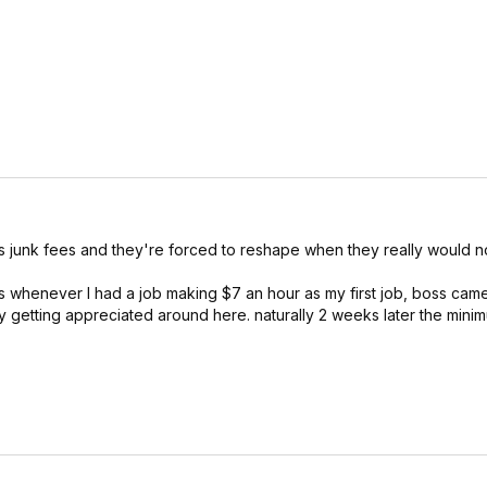
 junk fees and they're forced to reshape when they really would no
as whenever I had a job making $7 an hour as my first job, boss came
ally getting appreciated around here. naturally 2 weeks later the mi