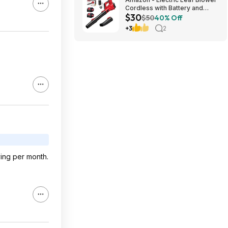
Cordless with Battery and
$30
Charger for Lawn Care -
$50
40% Off
$29.99
+3
2
ving per month.