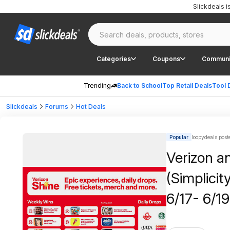
Slickdeals 
Categories
Coupons
Communi
Trending
Back to School
Top Retail Deals
Tool 
Slickdeals
Forums
Hot Deals
Popular
loopydeals post
Verizon a
(Simplicit
6/17- 6/1