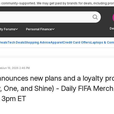
is community-supported.
We may get paid by brands for deals, including pro
De
ty Forums
Personal Finance
Deals
Tech Deals
Shopping Advice
Apparel
Credit Card Offers
Laptops & Com
ed
Jun 16, 2026 2:46 PM
nnounces new plans and a loyalty p
y, One, and Shine) - Daily FIFA Merc
9 3pm ET