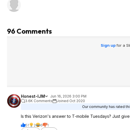
96 Comments
Sign up
for a S
Honest-IJM
Jun 16, 2026 3:00 PM
3.6K Comments
Joined Oct 2020
Our community has rated this
Is this Verizon's answer to T-mobile Tuesdays? Just giv
51
2
6
1