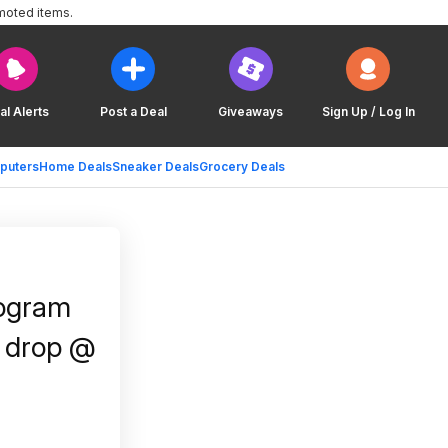
moted items.
al Alerts
Post a Deal
Giveaways
Sign Up / Log In
puters
Home Deals
Sneaker Deals
Grocery Deals
rogram
h drop @