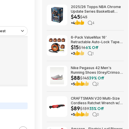
2025/26 Topps NBA Chrome
Update Series Basketball
$45
Trading Card Value Box
$45
$44.99
+4
4
est
6-Pack ValueMax 16'
Retractable Auto-Lock Tape
$15
Measure $15.19 + Free
$16
6% Off
Shipping w/ Prime or on $35+
+3
1
Nike Pegasus 42 Men's
Running Shoes (Grey/Crimson)
$88
$87.73 + Free Shipping
$145
39% Off
+5
2
CRAFTSMAN V20 Multi-Size
Cordless Ratchet Wrench w/
$89
Interchangeable 1/4", 3/8" &
$139
35% Off
1/2" Anvils, 40 ft-lbs Torque
+5
0
(CMCF935B) $89.00 + Free
Shipping
Amazon - Electric Leaf Blower