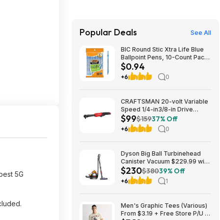
Popular Deals
See All
BIC Round Stic Xtra Life Blue
Ballpoint Pens, 10-Count Pack,
$0.94
1.0mm | Medium Point (1.0mm)
for Smooth Writing | Flexible
+6
0
Round Barrel Design~$0.94
With S&S @ Amazon
CRAFTSMAN 20-volt Variable
Speed 1/4-in3/8-in Drive
$99
Cordless Ratchet Wrench
$159
37% Off
(Battery Not Included and
+6
0
Charger Not Included) in Red |
CMCF936B $99
Dyson Big Ball Turbinehead
Canister Vacuum $229.99 with
$230
free shipping from
$380
39% Off
 best 5G
Walmart.com
+6
1
cluded.
Men's Graphic Tees (Various)
From $3.19 + Free Store P/U at