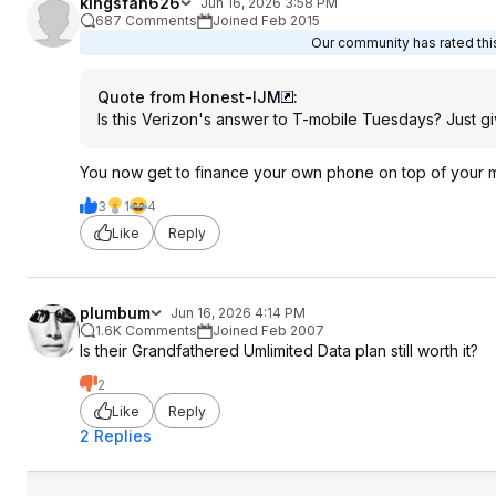
kingsfan626
Jun 16, 2026 3:58 PM
687 Comments
Joined Feb 2015
Our community has rated this
Quote from Honest-IJM
:
Is this Verizon's answer to T-mobile Tuesdays? Just 
You now get to finance your own phone on top of your mont
3
1
4
Like
Reply
plumbum
Jun 16, 2026 4:14 PM
1.6K Comments
Joined Feb 2007
Is their Grandfathered Umlimited Data plan still worth it?
2
Like
Reply
2 Replies