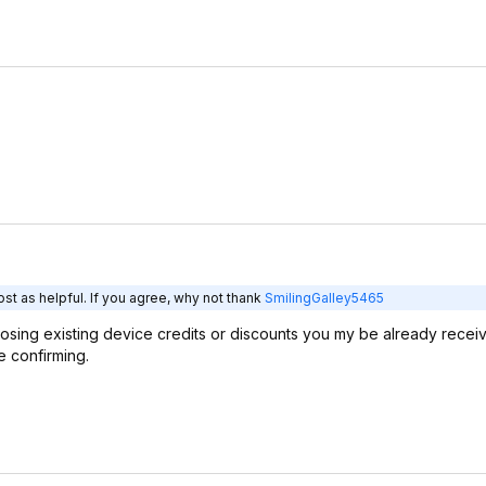
st as helpful. If you agree, why not thank
SmilingGalley5465
 losing existing device credits or discounts you my be already recei
 confirming.