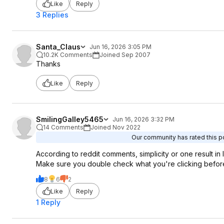
Like
Reply
3 Replies
Santa_Claus
Jun 16, 2026 3:05 PM
10.2K Comments
Joined Sep 2007
Thanks
Like
Reply
SmilingGalley5465
Jun 16, 2026 3:32 PM
14 Comments
Joined Nov 2022
Our community has rated this po
According to reddit comments, simplicity or one result in
Make sure you double check what you're clicking before
8
6
2
Like
Reply
1 Reply