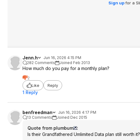
Sign up
for a S
Jenn.h
Jun 16, 2026 4:15 PM
282 Comments
Joined Feb 2013
How much do you pay for a monthly plan?
2
Like
Reply
1 Reply
benfreedman
Jun 16, 2026 4:17 PM
13 Comments
Joined Dec 2015
Quote from plumbum
:
Is their Grandfathered Umlimited Data plan still worth it?