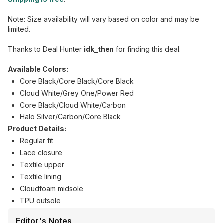
Note: Size availability will vary based on color and may be
limited.
Thanks to Deal Hunter
idk_then
for finding this deal.
Available Colors:
Core Black/Core Black/Core Black
Cloud White/Grey One/Power Red
Core Black/Cloud White/Carbon
Halo Silver/Carbon/Core Black
Product Details:
Regular fit
Lace closure
Textile upper
Textile lining
Cloudfoam midsole
TPU outsole
Editor's Notes