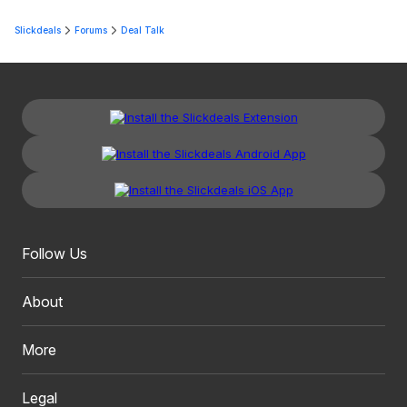
Slickdeals
Forums
Deal Talk
Follow Us
About
More
Legal