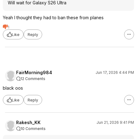
Will wait for Galaxy S26 Ultra
Yeah I thought they had to ban these from planes
1
Like
Reply
FairMorning984
Jun 17, 2026 4:44 PM
12 Comments
black oos
Like
Reply
Rakesh_KK
Jun 21, 2026 9:41 PM
10 Comments