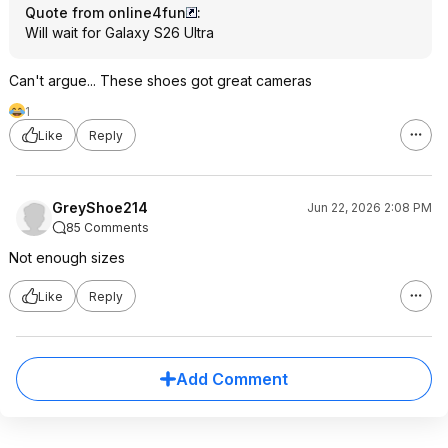
Quote from online4fun
:
Will wait for Galaxy S26 Ultra
Can't argue... These shoes got great cameras
1
Like
Reply
GreyShoe214
Jun 22, 2026 2:08 PM
85 Comments
Not enough sizes
Like
Reply
Add Comment