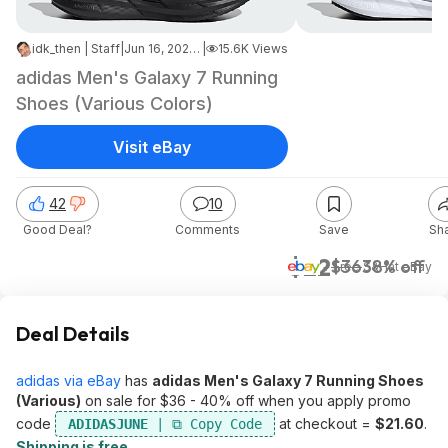
idk_then | Staff
|
Jun 16, 2026 3:26 PM
|
15.6K Views
adidas Men's Galaxy 7 Running
Shoes (Various Colors)
Visit eBay
42
10
Good Deal?
Comments
Save
Sh
$22
$36
38% off
+ Free S&H
at
eBay
Deal Details
adidas via eBay
has
adidas Men's Galaxy 7 Running Shoes
(Various)
on sale for $36 - 40% off when you apply promo
code
at checkout =
$21.60
.
ADIDASJUNE
Shipping is free
.