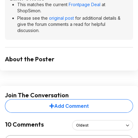
This matches the current
Frontpage Deal
at
ShopSimon.
Please see the
original post
for additional details &
give the forum comments a read for helpful
discussion.
About the Poster
Join The Conversation
Add Comment
10 Comments
Oldest