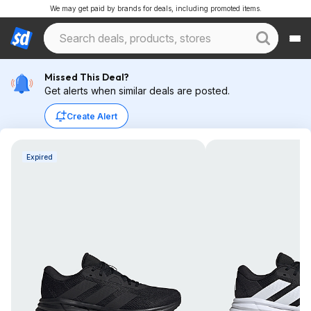
We may get paid by brands for deals, including promoted items.
Missed This Deal?
Get alerts when similar deals are posted.
Create Alert
Expired