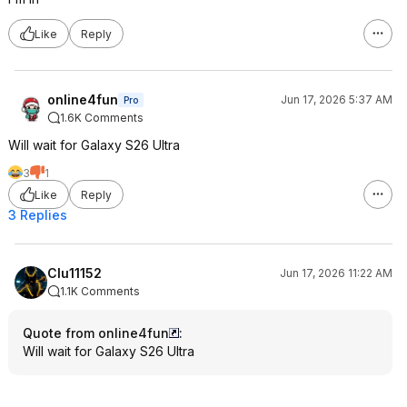
Like
Reply
online4fun
Jun 17, 2026 5:37 AM
Pro
1.6K Comments
Will wait for Galaxy S26 Ultra
3
1
Like
Reply
3 Replies
Clu11152
Jun 17, 2026 11:22 AM
1.1K Comments
Quote from online4fun
:
Will wait for Galaxy S26 Ultra