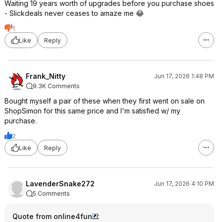
Waiting 19 years worth of upgrades before you purchase shoes
- Slickdeals never ceases to amaze me 😂
1
Like
Reply
Frank_Nitty
Jun 17, 2026 1:48 PM
9.3K Comments
Bought myself a pair of these when they first went on sale on
ShopSimon for this same price and I'm satisfied w/ my
purchase.
2
Like
Reply
LavenderSnake272
Jun 17, 2026 4:10 PM
5 Comments
Quote from online4fun
: