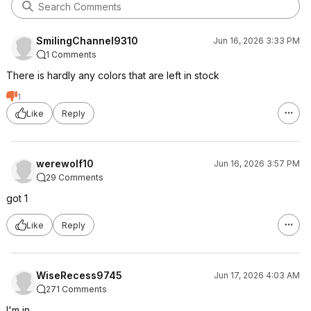
SmilingChannel9310
Jun 16, 2026 3:33 PM
1 Comments
There is hardly any colors that are left in stock
1
Like
Reply
werewolf10
Jun 16, 2026 3:57 PM
29 Comments
got 1
Like
Reply
WiseRecess9745
Jun 17, 2026 4:03 AM
271 Comments
I'm in