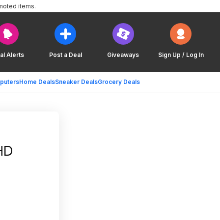
moted items.
al Alerts
Post a Deal
Giveaways
Sign Up / Log In
puters
Home Deals
Sneaker Deals
Grocery Deals
HD