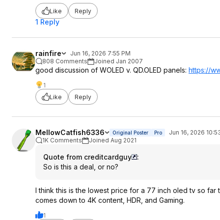
Like
Reply
1 Reply
rainfire
Jun 16, 2026 7:55 PM
808 Comments
Joined Jan 2007
good discussion of WOLED v. QD.OLED panels:
https://w
1
Like
Reply
MellowCatfish6336
Jun 16, 2026 10:
Original Poster
Pro
1K Comments
Joined Aug 2021
Quote from creditcardguy
:
So is this a deal, or no?
I think this is the lowest price for a 77 inch oled tv so f
comes down to 4K content, HDR, and Gaming.
1