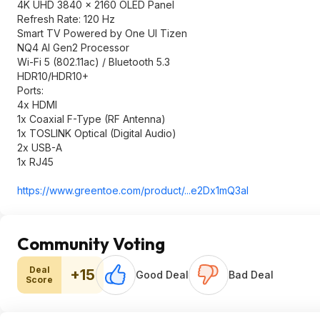
4K UHD 3840 x 2160 OLED Panel
Refresh Rate: 120 Hz
Smart TV Powered by One UI Tizen
NQ4 AI Gen2 Processor
Wi-Fi 5 (802.11ac) / Bluetooth 5.3
HDR10/HDR10+
Ports:
4x HDMI
1x Coaxial F-Type (RF Antenna)
1x TOSLINK Optical (Digital Audio)
2x USB-A
1x RJ45
https://www.greentoe.co
m/product/...e2Dx1mQ3aI
Community Voting
Deal
+15
Good Deal
Bad Deal
Score