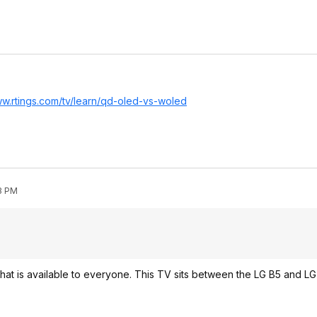
ww.rtings.com/tv/learn/qd-oled-vs-woled
53 PM
ar that is available to everyone. This TV sits between the LG B5 and L