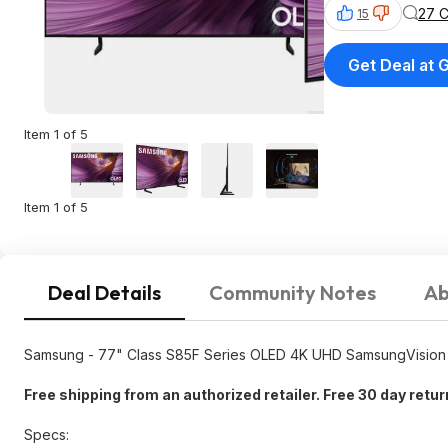
27 
15
Get Deal at 
Item 1 of 5
Item 1 of 5
Deal Details
Community Notes
Ab
Samsung - 77" Class S85F Series OLED 4K UHD SamsungVision 
Free shipping from an authorized retailer. Free 30 day retu
Specs: