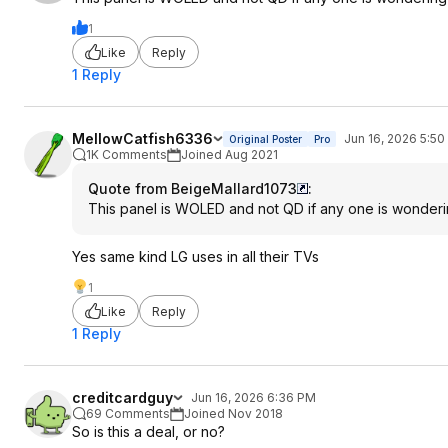
1
Like
Reply
1 Reply
MellowCatfish6336
Jun 16, 2026 5:5
Original Poster
Pro
1K Comments
Joined Aug 2021
Quote from BeigeMallard1073
:
This panel is WOLED and not QD if any one is wonder
Yes same kind LG uses in all their TVs
1
Like
Reply
1 Reply
creditcardguy
Jun 16, 2026 6:36 PM
69 Comments
Joined Nov 2018
So is this a deal, or no?