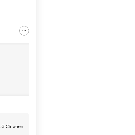
nd LG C5 when