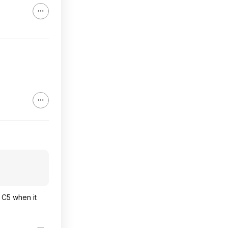
G C5 when it