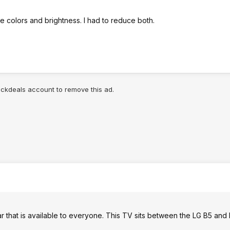
he colors and brightness. I had to reduce both.
lickdeals account to remove this ad.
o far that is available to everyone. This TV sits between the LG B5 a