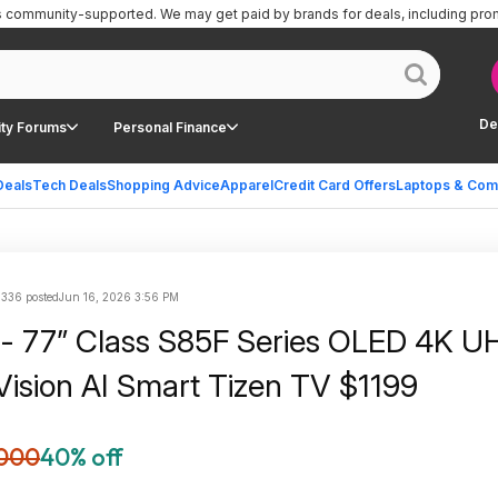
is community-supported.
We may get paid by brands for deals, including pro
De
ty Forums
Personal Finance
Deals
Tech Deals
Shopping Advice
Apparel
Credit Card Offers
Laptops & Com
336 posted
Jun 16, 2026 3:56 PM
- 77” Class S85F Series OLED 4K U
sion AI Smart Tizen TV $1199
000
40% off