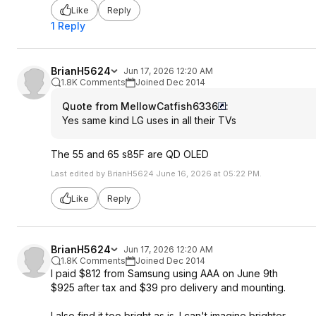
Like
Reply
1 Reply
BrianH5624
Jun 17, 2026 12:20 AM
1.8K Comments
Joined Dec 2014
Quote from MellowCatfish6336
:
Yes same kind LG uses in all their TVs
The 55 and 65 s85F are QD OLED
Last edited by BrianH5624 June 16, 2026 at 05:22 PM.
Like
Reply
BrianH5624
Jun 17, 2026 12:20 AM
1.8K Comments
Joined Dec 2014
I paid $812 from Samsung using AAA on June 9th
$925 after tax and $39 pro delivery and mounting.
I also find it too bright as is. I can't imagine brighter.