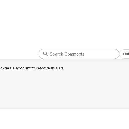
Old
lickdeals account to remove this ad.