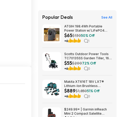
Popular Deals
See All
ATGIH 198.4Wh Portable
Power Station w/ LiFePO4
$65
Battery & Detachable Light
$130
50% Off
$64.99 + Free Shipping
+6
1
Scotts Outdoor Power Tools
TC70135SS Garden Tiller, 16-
$55
Inch, 13.5-Amp, Green $55.08
$200
72% Off
+6
0
Makita XT616T 18V LXT®
Lithium-Ion Brushless
$889
Cordless 6-Pc. Combo Kit
$1,850
51% Off
(5.0Ah) $889
+6
0
$249.99* | Garmin inReach
Mini 2 Compact Satellite