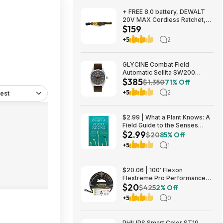
+ FREE 8.0 battery, DEWALT
20V MAX Cordless Ratchet,
$159
3/8in. Drive, Tool Only, Model#
DCF513B, $159, FS, Northern
+5
2
Tool
GLYCINE Combat Field
Automatic Sellita SW200
$385
Men's Watch - several
$1,350
71% Off
colorways $385
+5
2
est
$2.99 | What a Plant Knows: A
Field Guide to the Senses
$2.99
(eBook) by Daniel Chamovitz
$20
85% Off
+5
1
$20.06 | 100′ Flexon
Flextreme Pro Performance
$20
Rubber Garden Hose
$42
52% Off
(FLXP58100CN, Black) at
+5
0
Amazon
PHILIPS Smart Color ST19