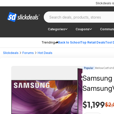
Slickdeals 
Categories
Coupons
Communi
Trending
Back to School
Top Retail Deals
Tool 
Slickdeals
Forums
Hot Deals
Popular
MellowCatfish6
Samsung 
SamsungVi
$1,199
$2,