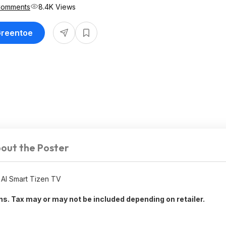
Comments
8.4K Views
Greentoe
out the Poster
AI Smart Tizen TV
rns. Tax may or may not be included depending on retailer.