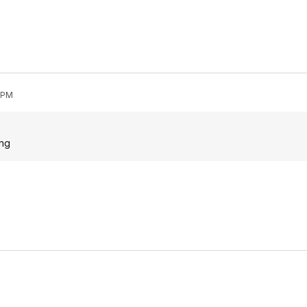
0 PM
ing