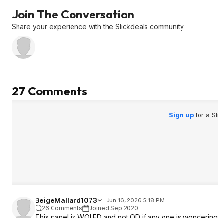
Join The Conversation
Share your experience with the Slickdeals community
27 Comments
Sign up
for a S
BeigeMallard1073
Jun 16, 2026 5:18 PM
26 Comments
Joined Sep 2020
This panel is WOLED and not QD if any one is wondering