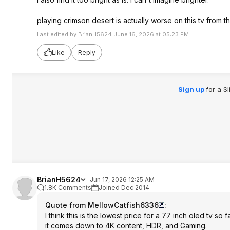
playing crimson desert is actually worse on this tv from t
Last edited by BrianH5624 June 16, 2026 at 05:23 PM.
Like
Reply
Sign up
for a S
BrianH5624
Jun 17, 2026 12:25 AM
1.8K Comments
Joined Dec 2014
Quote from MellowCatfish6336
:
I think this is the lowest price for a 77 inch oled tv s
it comes down to 4K content, HDR, and Gaming.