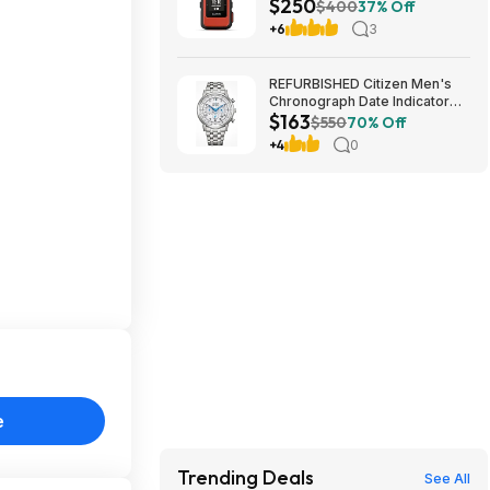
$250
Communicator at Amazon
$400
37% Off
+6
3
REFURBISHED Citizen Men's
Chronograph Date Indicator
$163
Eco-Drive Silver Watch 42MM
$550
70% Off
CA4630-53A $163.49
+4
0
e
Trending Deals
See All