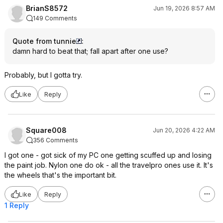
BrianS8572
Jun 19, 2026 8:57 AM
149 Comments
Quote from tunnie
:
damn hard to beat that; fall apart after one use?
Probably, but I gotta try.
Like
Reply
Square008
Jun 20, 2026 4:22 AM
356 Comments
I got one - got sick of my PC one getting scuffed up and losing
the paint job. Nylon one do ok - all the travelpro ones use it. It's
the wheels that's the important bit.
Like
Reply
1 Reply