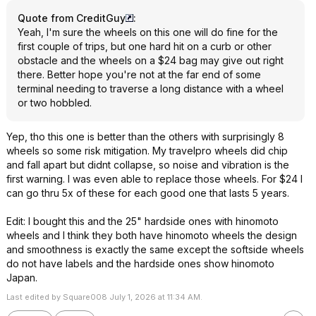
Quote from CreditGuy
:
Yeah, I'm sure the wheels on this one will do fine for the
first couple of trips, but one hard hit on a curb or other
obstacle and the wheels on a $24 bag may give out right
there. Better hope you're not at the far end of some
terminal needing to traverse a long distance with a wheel
or two hobbled.
Yep, tho this one is better than the others with surprisingly 8
wheels so some risk mitigation. My travelpro wheels did chip
and fall apart but didnt collapse, so noise and vibration is the
first warning. I was even able to replace those wheels. For $24 I
can go thru 5x of these for each good one that lasts 5 years.
Edit: I bought this and the 25" hardside ones with hinomoto
wheels and I think they both have hinomoto wheels the design
and smoothness is exactly the same except the softside wheels
do not have labels and the hardside ones show hinomoto
Japan.
Last edited by Square008 July 1, 2026 at 11:34 AM.