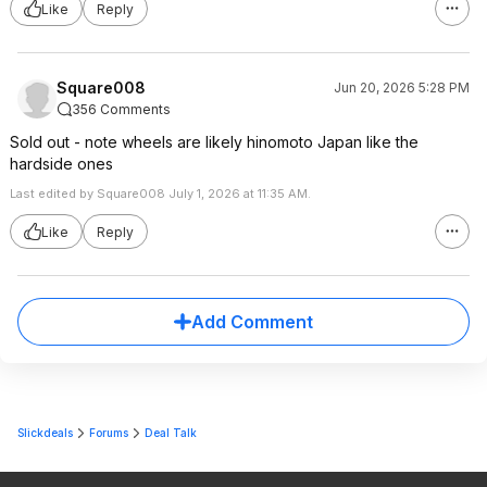
Like
Reply
Square008
Jun 20, 2026 5:28 PM
356 Comments
Sold out - note wheels are likely hinomoto Japan like the
hardside ones
Last edited by Square008 July 1, 2026 at 11:35 AM.
Like
Reply
Add Comment
Slickdeals
Forums
Deal Talk