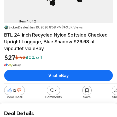
Item 1 of 2
SickerDealer
|
Jun 16, 2026 8:58 PM
|
3.5K Views
BTL 24-inch Recycled Nylon Softside Checked
Upright Luggage, Blue Shadow $26.68 at
vipoutlet via eBay
$27
$142
80% off
eBay
Visit eBay
12
7
Good Deal?
Comments
Save
Sh
Deal Details