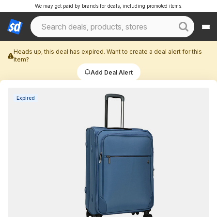
We may get paid by brands for deals, including promoted items.
Heads up, this deal has expired. Want to create a deal alert for this
item?
Add Deal Alert
Expired