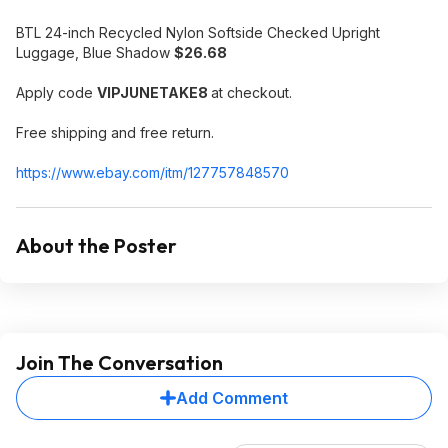
BTL 24-inch Recycled Nylon Softside Checked Upright
Luggage, Blue Shadow
$26.68
Apply code
VIPJUNETAKE8
at checkout.
Free shipping and free return.
https://www.ebay.com/itm/127757848570
About the Poster
Join The Conversation
Add Comment