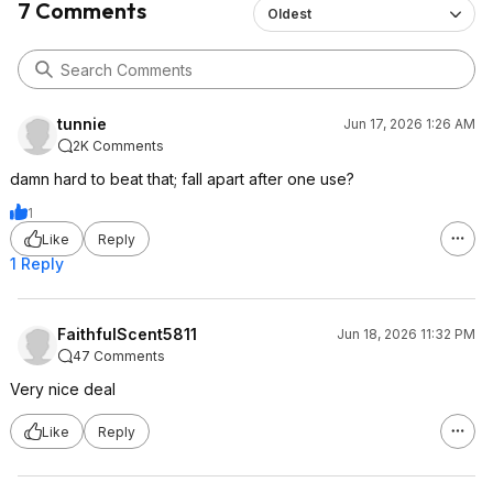
7 Comments
Oldest
tunnie
Jun 17, 2026 1:26 AM
2K Comments
damn hard to beat that; fall apart after one use?
1
Like
Reply
1 Reply
FaithfulScent5811
Jun 18, 2026 11:32 PM
47 Comments
Very nice deal
Like
Reply