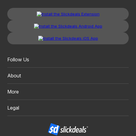
Follow Us
About
More
Legal