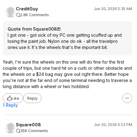
CreditGuy
Jun 20, 2026 5:35 AM
2.8K Comments
Quote from Square008
:
I got one - got sick of my PC one getting scuffed up and
losing the paint job. Nylon one do ok - all the travelpro
ones use it. It's the wheels that's the important bit.
Yeah, I'm sure the wheels on this one will do fine for the first
couple of trips, but one hard hit on a curb or other obstacle and
the wheels on a $24 bag may give out right there. Better hope
you're not at the far end of some terminal needing to traverse a
long distance with a wheel or two hobbled.
Like
Reply
1 Reply
Square008
Jun 20, 2026 5:23 PM
356 Comments