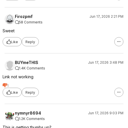
Firozpmf
Jun 17, 2026 2:21 PM
58 Comments
Sweet
Like
Reply
BUYmeTHIS
Jun 17, 2026 3:48 PM
1.4K Comments
Link not working
1
Like
Reply
nymnyr8694
Jun 17, 2026 9:03 PM
1.2K Comments
This is getting thumbs up?