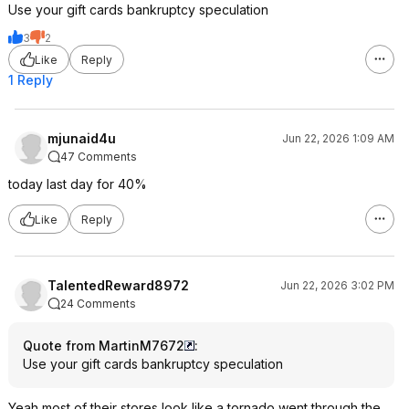
Use your gift cards bankruptcy speculation
3
2
Like
Reply
1 Reply
mjunaid4u
Jun 22, 2026 1:09 AM
47 Comments
today last day for 40%
Like
Reply
TalentedReward8972
Jun 22, 2026 3:02 PM
24 Comments
Quote from MartinM7672
:
Use your gift cards bankruptcy speculation
Yeah most of their stores look like a tornado went through the