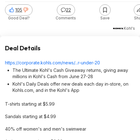
105
22
Good Deal?
Comments
Save
Sh
Kohl's
Deal Details
https://corporate.kohls
.com/news/...r-under-20
The Ultimate Kohl's Cash Giveaway returns, giving away
millions in Kohl's Cash from June 27-28
Kohl's Daily Deals offer new deals each day in-store, on
Kohls.com, and in the Kohl's App
T-shirts starting at $5.99
Sandals starting at $4.99
40% off women's and men's swimwear