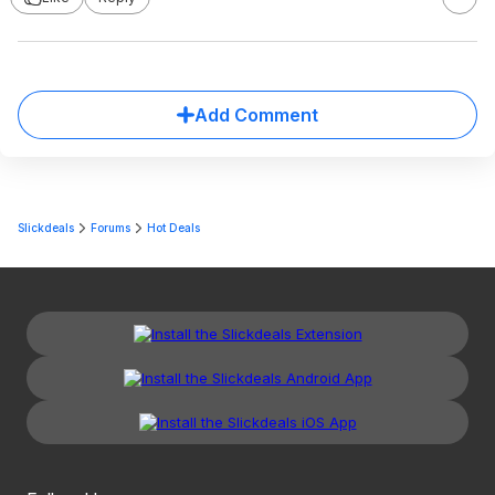
Add Comment
Slickdeals
Forums
Hot Deals