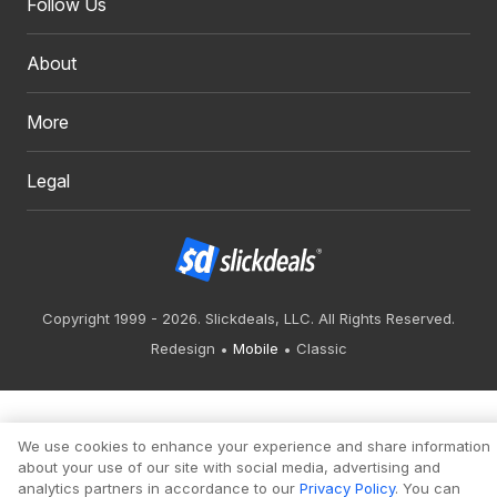
Follow Us
About
More
Legal
Copyright 1999 - 2026. Slickdeals, LLC. All Rights Reserved.
Redesign
Mobile
Classic
We use cookies to enhance your experience and share information
about your use of our site with social media, advertising and
analytics partners in accordance to our
Privacy Policy
. You can