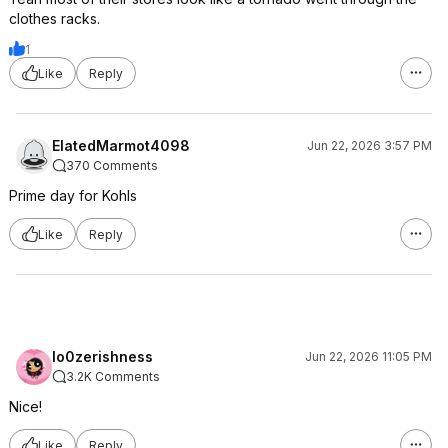
clothes racks.
1
Like
Reply
ElatedMarmot4098
Jun 22, 2026 3:57 PM
370 Comments
Prime day for Kohls
Like
Reply
lo0zerishness
Jun 22, 2026 11:05 PM
3.2K Comments
Nice!
Like
Reply