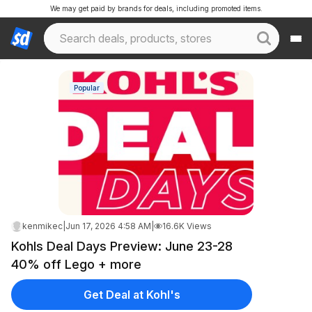
We may get paid by brands for deals, including promoted items.
Popular
kenmikec
|
Jun 17, 2026 4:58 AM
|
16.6K Views
Kohls Deal Days Preview: June 23-28
40% off Lego + more
Get Deal at Kohl's