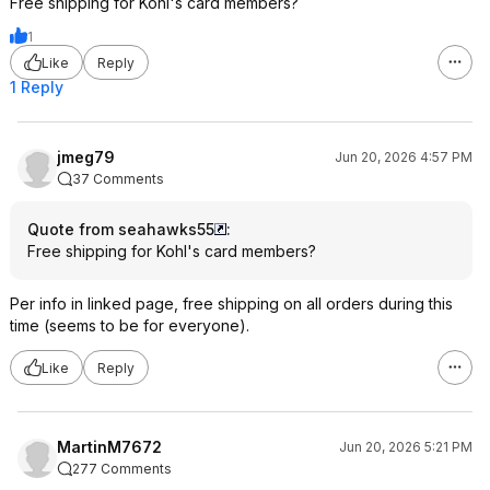
Free shipping for Kohl's card members?
1
Like
Reply
1 Reply
jmeg79
Jun 20, 2026 4:57 PM
37 Comments
Quote from seahawks55
:
Free shipping for Kohl's card members?
Per info in linked page, free shipping on all orders during this
time (seems to be for everyone).
Like
Reply
MartinM7672
Jun 20, 2026 5:21 PM
277 Comments