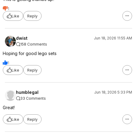
1
Like
Reply
dwist
Jun 18, 2026 11:55 AM
158 Comments
Hoping for good lego sets
1
Like
Reply
humblegal
Jun 18, 2026 5:33 PM
33 Comments
Great!
Like
Reply