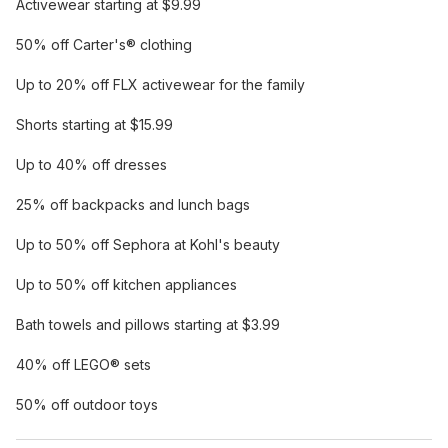
Activewear starting at $9.99
50% off Carter's® clothing
Up to 20% off FLX activewear for the family
Shorts starting at $15.99
Up to 40% off dresses
25% off backpacks and lunch bags
Up to 50% off Sephora at Kohl's beauty
Up to 50% off kitchen appliances
Bath towels and pillows starting at $3.99
40% off LEGO® sets
50% off outdoor toys