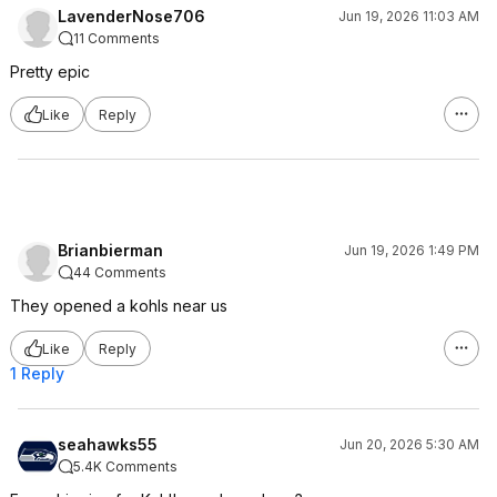
LavenderNose706
Jun 19, 2026 11:03 AM
11 Comments
Pretty epic
Like
Reply
Brianbierman
Jun 19, 2026 1:49 PM
44 Comments
They opened a kohls near us
Like
Reply
1 Reply
seahawks55
Jun 20, 2026 5:30 AM
5.4K Comments