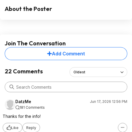
About the Poster
Join The Conversation
Add Comment
22 Comments
Oldest
DatzMe
Jun 17, 2026 12:56 PM
181 Comments
Thanks for the info!
Like
Reply