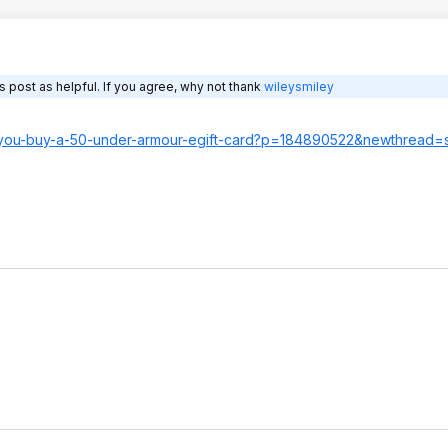
 post as helpful. If you agree, why not thank
wileysmiley
n-you-buy-a-50-under-armour-egift-card?p=18489052
2&newthread=