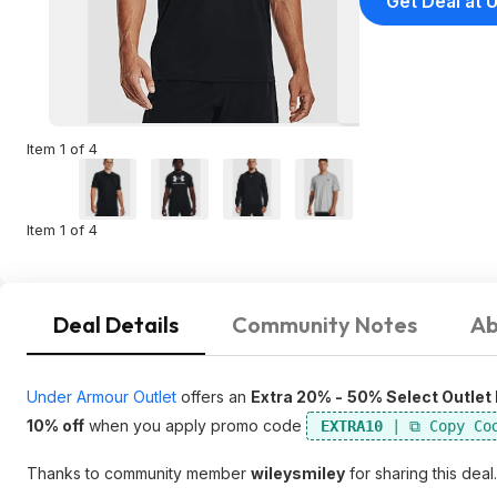
Get Deal at
Item 1 of 4
Item 1 of 4
Deal Details
Community Notes
Ab
Under Armour Outlet
offers an
Extra 20% -
50% Select Outlet
10% off
when you apply promo code
EXTRA10
Thanks to community member
wileysmiley
for sharing this deal.