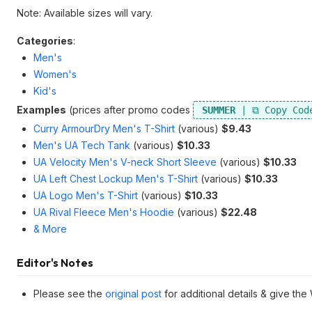
Note: Available sizes will vary.
Categories
:
Men's
Women's
Kid's
Examples
(prices after promo codes
SUMMER
Curry ArmourDry Men's T-Shirt
(various)
$9.43
Men's UA Tech Tank
(various)
$10.33
UA Velocity Men's V-neck Short Sleeve
(various)
$10.33
UA Left Chest Lockup Men's T-Shirt
(various)
$10.33
UA Logo Men's T-Shirt
(various)
$10.33
UA Rival Fleece Men's Hoodie
(various)
$22.48
& More
Editor's Notes
Please see the
original post
for additional details & give the