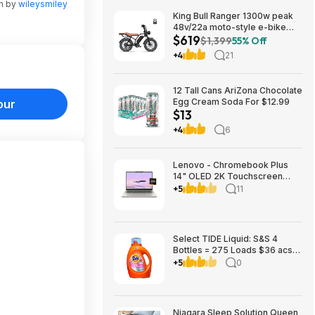
en by
wileysmiley
King Bull Ranger 1300w peak
48v/22a moto-style e-bike
$619
$619
$1,399
55% Off
+4
21
12 Tall Cans AriZona Chocolate
Egg Cream Soda For $12.99
our
$13
+4
6
Lenovo - Chromebook Plus
14" OLED 2K Touchscreen
Laptop with Gemini - MediaTek
+5
11
Kompanio Ultra 910 - 16GB
Memory - 256GB UFS -
Seashell $699.00
Bestbuy.com
Select TIDE Liquid: S&S 4
Bottles = 275 Loads $36 acs,
get $15 Amazon Credit
+5
0
Niagara Sleep Solution Queen