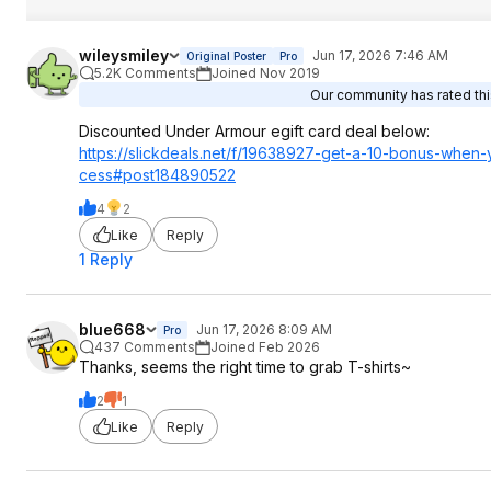
wileysmiley
Jun 17, 2026 7:46 AM
Original Poster
Pro
5.2K Comments
Joined Nov 2019
Our community has rated this
Discounted Under Armour egift card deal below:
https://slickdeals.net/f/19638927-get-a-10-bonus-whe
cess#post184890
522
4
2
Like
Reply
1 Reply
blue668
Jun 17, 2026 8:09 AM
Pro
437 Comments
Joined Feb 2026
Thanks, seems the right time to grab T-shirts~
2
1
Like
Reply