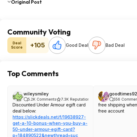
Original Post
Community Voting
Deal
+105
Good Deal
Bad Deal
Score
Top Comments
wileysmiley
goodtimes9
5.2K
Comments
7.3K
Reputation
556
Commen
Discounted Under Armour egift card
free shipping when
deal below:
free account
https://slickdeals.net/f/19638927-
get-a-10-bonus-when-you-buy-a-
50-under-armour-egift-card?
p=18489052
2&newthread=suc