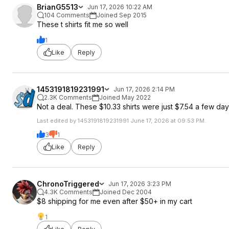
BrianG5513
Jun 17, 2026 10:22 AM
104 Comments
Joined Sep 2015
These t shirts fit me so well
1
Like
Reply
1453191819231991
Jun 17, 2026 2:14 PM
2.3K Comments
Joined May 2022
Not a deal. These $10.33 shirts were just $7.54 a few da
Last edited by 1453191819231991 June 17, 2026 at 09:53 PM.
3
1
Like
Reply
ChronoTriggered
Jun 17, 2026 3:23 PM
4.3K Comments
Joined Dec 2004
$8 shipping for me even after $50+ in my cart
1