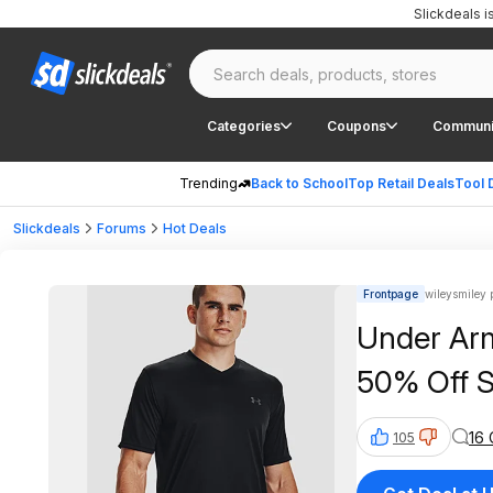
Slickdeals 
Categories
Coupons
Communi
Trending
Back to School
Top Retail Deals
Tool 
Slickdeals
Forums
Hot Deals
Frontpage
wileysmiley 
Under Arm
50% Off S
16
105