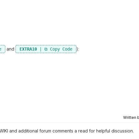
and
):
EXTRA10
Written 
 WIKI and additional forum comments a read for helpful discussion.