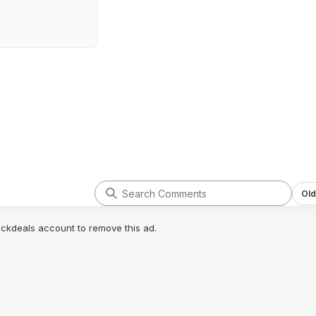
Old
lickdeals account to remove this ad.