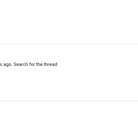
ys ago. Search for the thread