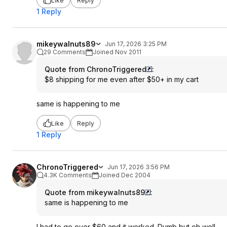
Like
Reply
1 Reply
mikeywalnuts89
Jun 17, 2026 3:25 PM
29 Comments
Joined Nov 2011
Quote from ChronoTriggered
:
$8 shipping for me even after $50+ in my cart
same is happening to me
Like
Reply
1 Reply
ChronoTriggered
Jun 17, 2026 3:56 PM
4.3K Comments
Joined Dec 2004
Quote from mikeywalnuts89
:
same is happening to me
I had to go over $60 and it worked. Dumb but oh well.