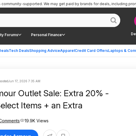
is community-supported.
We may get paid by brands for deals, including pro
De
ty Forums
Personal Finance
Deals
Tech Deals
Shopping Advice
Apparel
Credit Card Offers
Laptops & Com
posted
Jun 17, 2026 7:35 AM
our Outlet Sale: Extra 20% -
elect Items + an Extra
 Comments
19.9K Views