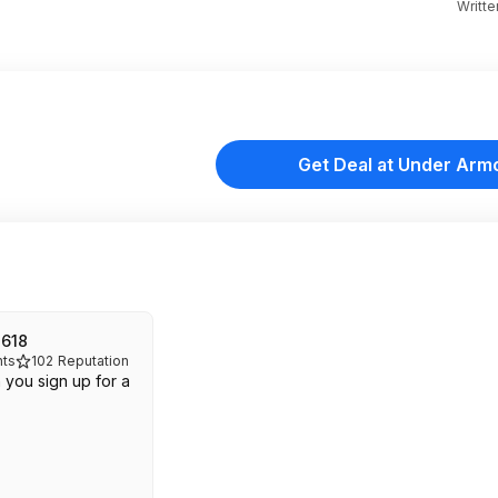
Writt
Get Deal at Under Arm
2618
ts
102
Reputation
 you sign up for a