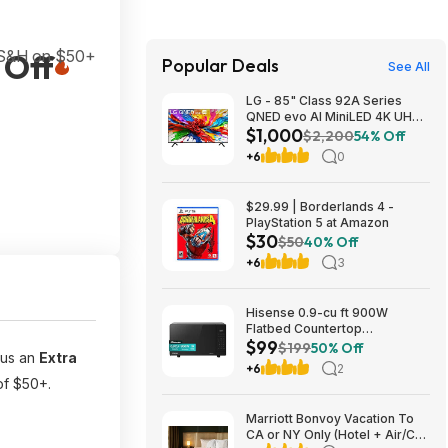
 S&H on $50+
 Off
Popular Deals
See All
LG - 85" Class 92A Series
QNED evo AI MiniLED 4K UHD
$1,000
Smart webOS TV $999.99
$2,200
54% Off
+6
0
$29.99 | Borderlands 4 -
PlayStation 5 at Amazon
$30
$50
40% Off
+6
3
Hisense 0.9-cu ft 900W
Flatbed Countertop
$99
Microwave (Black) $99 + Free
$199
50% Off
lus an
Extra
Shipping (YMMV)
+6
2
of $50+.
Marriott Bonvoy Vacation To
CA or NY Only (Hotel + Air/Car