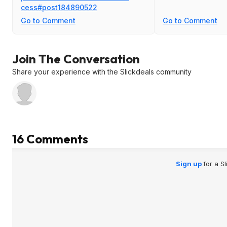
cess#post184890
522
Go to Comment
Go to Comment
Join The Conversation
Share your experience with the Slickdeals community
16 Comments
Sign up
for a S