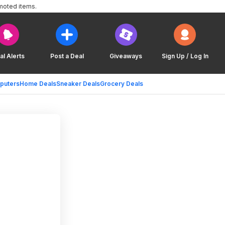
moted items.
al Alerts
Post a Deal
Giveaways
Sign Up / Log In
puters
Home Deals
Sneaker Deals
Grocery Deals