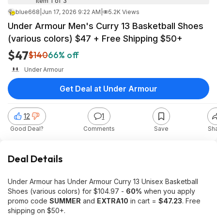
Item 1 of 3
blue668
|
Jun 17, 2026 9:22 AM
|
5.2K Views
Under Armour Men's Curry 13 Basketball Shoes
(various colors) $47 + Free Shipping $50+
$47
$140
66% off
Under Armour
Get Deal at Under Armour
12
1
Good Deal?
Comments
Save
Sh
Deal Details
Under Armour has Under Armour Curry 13 Unisex Basketball
Shoes (various colors) for $104.97 -
60%
when you apply
promo code
SUMMER
and
EXTRA10
in cart =
$47.23
. Free
shipping on $50+.