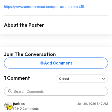
https://www.underarmour
.com/en-us..._color=419
About the Poster
Join The Conversation
Add Comment
1 Comment
Oldest
jsebas
Jun 20, 2026 1:42 AM
140 Comments