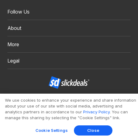
Follow Us
About
More
Legal
Copyright 1999 - 2026. Slickdeals, LLC. All Rights Reserved.
We use cookies to enhance your experience and share information
about your use of our site with social media, advertising and
Redesign
Mobile
Classic
analytics partners in accordance to our
Privacy Policy
. You can
manage this sharing by selecting the "Cookie Settings" link.
Cookie Settings
Close