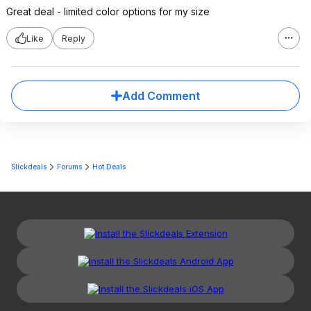
Great deal - limited color options for my size
Like
Reply
Add Comment
Slickdeals
Forums
Hot Deals