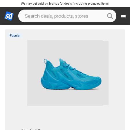
We may get paid by brands for deals, including promoted items.
Popular