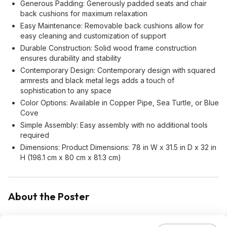
Generous Padding: Generously padded seats and chair
back cushions for maximum relaxation
Easy Maintenance: Removable back cushions allow for
easy cleaning and customization of support
Durable Construction: Solid wood frame construction
ensures durability and stability
Contemporary Design: Contemporary design with squared
armrests and black metal legs adds a touch of
sophistication to any space
Color Options: Available in Copper Pipe, Sea Turtle, or Blue
Cove
Simple Assembly: Easy assembly with no additional tools
required
Dimensions: Product Dimensions: 78 in W x 31.5 in D x 32 in
H (198.1 cm x 80 cm x 81.3 cm)
About the Poster