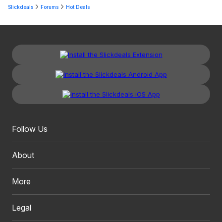
Slickdeals
Forums
Hot Deals
Follow Us
About
More
Legal