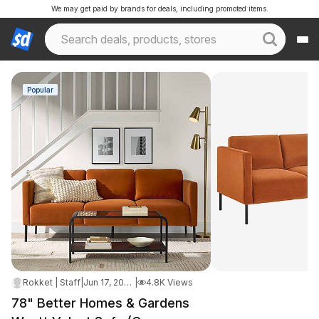
We may get paid by brands for deals, including promoted items.
Popular
Rokket | Staff
|
Jun 17, 2026 2:10 PM
|
4.8K Views
78" Better Homes & Gardens