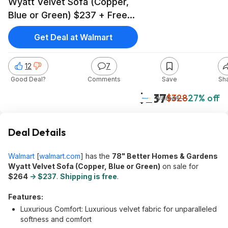
Wyatt Velvet Sofa (Copper,
Blue or Green) $237 + Free
Shipping
Get Deal at Walmart
12
7
Good Deal?
Comments
Save
Sh
$237
$328
27% off
Walmart
Deal Details
Walmart
[
walmart.com
]
has the
78" Better Homes & Gardens
Wyatt Velvet Sofa (Copper, Blue or Green)
on sale for
$264
-> $237
.
Shipping is free
.
Features:
Luxurious Comfort: Luxurious velvet fabric for unparalleled
softness and comfort