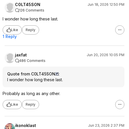
C0LT45SON
Jun 18, 2026 12:50 PM
126 Comments
I wonder how long these last.
Like
Reply
1 Reply
jaxfat
Jun 20, 2026 10:05 PM
486 Comments
Quote from C0LT45SON
:
I wonder how long these last.
Probably as long as any other.
Like
Reply
ikonoklast
Jun 23, 2026 2:37 PM