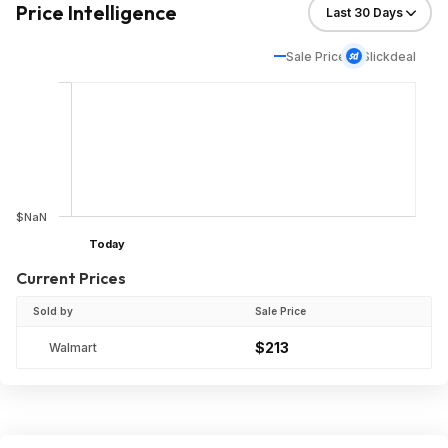
Price Intelligence
Sale Price
Slickdeal
$NaN
Today
Current Prices
Sold by
Sale Price
$213
Walmart