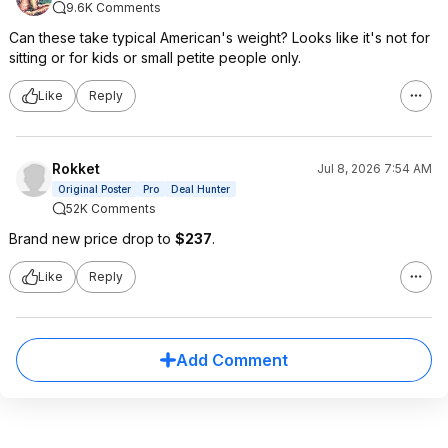
9.6K Comments
Can these take typical American's weight? Looks like it's not for
sitting or for kids or small petite people only.
Like
Reply
Rokket
Jul 8, 2026 7:54 AM
Original Poster
Pro
Deal Hunter
52K Comments
Brand new price drop to
$237
.
Like
Reply
Add Comment