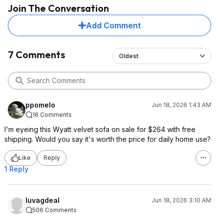
Join The Conversation
Add Comment
7 Comments
Oldest
ppomelo
Jun 18, 2026 1:43 AM
16 Comments
I'm eyeing this Wyatt velvet sofa on sale for $264 with free
shipping. Would you say it's worth the price for daily home use?
Like
Reply
1 Reply
luvagdeal
Jun 18, 2026 3:10 AM
506 Comments