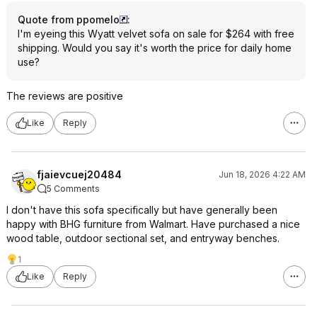
Quote from ppomelo
:
I'm eyeing this Wyatt velvet sofa on sale for $264 with free
shipping. Would you say it's worth the price for daily home
use?
The reviews are positive
Like
Reply
fjaievcuej20484
Jun 18, 2026 4:22 AM
5 Comments
I don't have this sofa specifically but have generally been
happy with BHG furniture from Walmart. Have purchased a nice
wood table, outdoor sectional set, and entryway benches.
1
Like
Reply