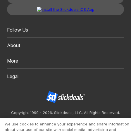
Follow Us
About
More
Legal
Copyright 1999 - 2026. Slickdeals, LLC. All Rights Reserved.
Redesign
Mobile
Classic
We use cookies to enhance your experience and share information
about your use of our site with social media, advertising and