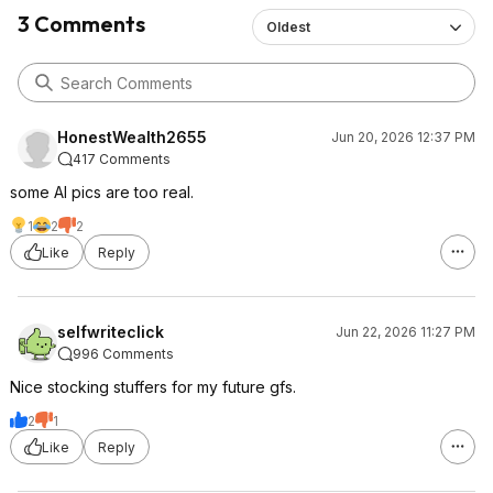
3 Comments
Oldest
HonestWealth2655
Jun 20, 2026 12:37 PM
417 Comments
some AI pics are too real.
1
2
2
Like
Reply
selfwriteclick
Jun 22, 2026 11:27 PM
996 Comments
Nice stocking stuffers for my future gfs.
2
1
Like
Reply