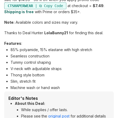
at checkout =
$7.49
.
CTSHAPERWEAR
Shipping is free
with Prime or orders $35+.
Note:
Available colors and sizes may vary.
Thanks to Deal Hunter
LolaBunny21
for finding this deal.
Features
:
85% polyamide, 15% elastane with high stretch
Seamless construction
Tummy control shaping
V-neck with adjustable straps
Thong style bottom
Slim, stretch fit
Machine wash or hand wash
Editor's Notes
About this Deal:
While supplies / offer lasts.
Please see the
original post
for additional details