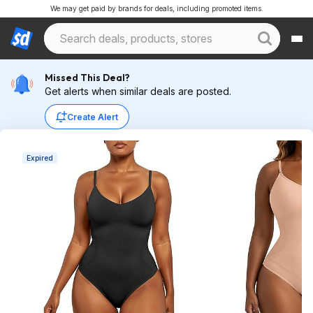
We may get paid by brands for deals, including promoted items.
Missed This Deal?
Get alerts when similar deals are posted.
Create Alert
Expired