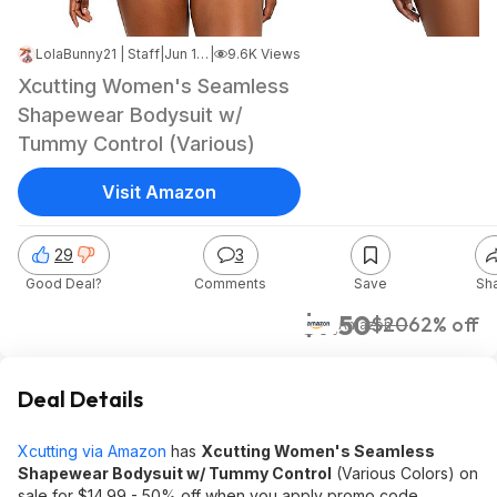
LolaBunny21 | Staff
|
Jun 17, 2026 5:26 PM
|
9.6K Views
Xcutting Women's Seamless
Shapewear Bodysuit w/
Tummy Control (Various)
Visit Amazon
29
3
Good Deal?
Comments
Save
Sh
$7.50
$20
62% off
Amazon
Deal Details
Xcutting via Amazon
has
Xcutting Women's Seamless
Shapewear Bodysuit w/ Tummy Control
(Various Colors) on
sale for $14.99 - 50% off when you apply promo code