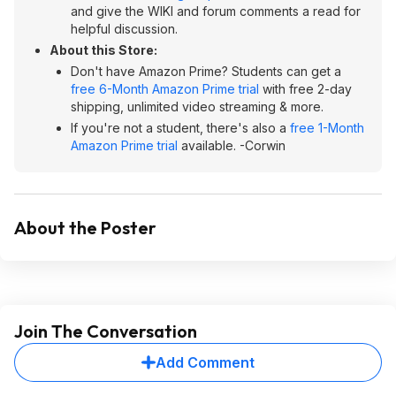
and give the WIKI and forum comments a read for
helpful discussion.
About this Store:
Don't have Amazon Prime? Students can get a
free 6-Month Amazon Prime trial
with free 2-day
shipping, unlimited video streaming & more.
If you're not a student, there's also a
free 1-Month
Amazon Prime trial
available. -Corwin
About the Poster
Join The Conversation
Add Comment