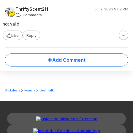
ThriftyScent211
Jul 7, 2026 9:02 PM
2 Comments
not valid
Like
Reply
Add Comment
Slickdeals
Forums
Deal Talk