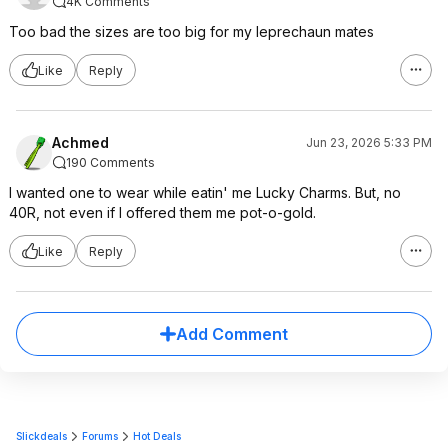
4K Comments
Too bad the sizes are too big for my leprechaun mates
Like
Reply
Achmed
Jun 23, 2026 5:33 PM
190 Comments
I wanted one to wear while eatin' me Lucky Charms. But, no
40R, not even if I offered them me pot-o-gold.
Like
Reply
Add Comment
Slickdeals
Forums
Hot Deals