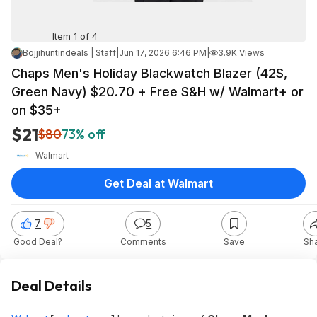
Item 1 of 4
Bojjihuntindeals | Staff
|
Jun 17, 2026 6:46 PM
|
3.9K Views
Chaps Men's Holiday Blackwatch Blazer (42S,
Green Navy) $20.70 + Free S&H w/ Walmart+ or
on $35+
$21
$80
73% off
Walmart
Get Deal at Walmart
7
5
Good Deal?
Comments
Save
Sh
Deal Details