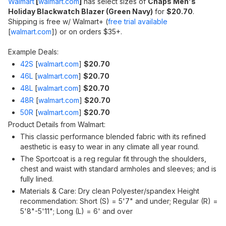
Walmart
[
walmart.com
]
has select sizes of
Chaps Men's
Holiday Blackwatch Blazer (Green Navy)
for
$20.70
.
Shipping is free w/ Walmart+ (
free trial available
[
walmart.com
]
) or on orders $35+.
Example Deals:
42S
[
walmart.com
]
$20.70
46L
[
walmart.com
]
$20.70
48L
[
walmart.com
]
$20.70
48R
[
walmart.com
]
$20.70
50R
[
walmart.com
]
$20.70
Product Details from Walmart:
This classic performance blended fabric with its refined
aesthetic is easy to wear in any climate all year round.
The Sportcoat is a reg regular fit through the shoulders,
chest and waist with standard armholes and sleeves; and is
fully lined.
Materials & Care: Dry clean Polyester/spandex Height
recommendation: Short (S) = 5'7" and under; Regular (R) =
5'8"-5'11"; Long (L) = 6' and over