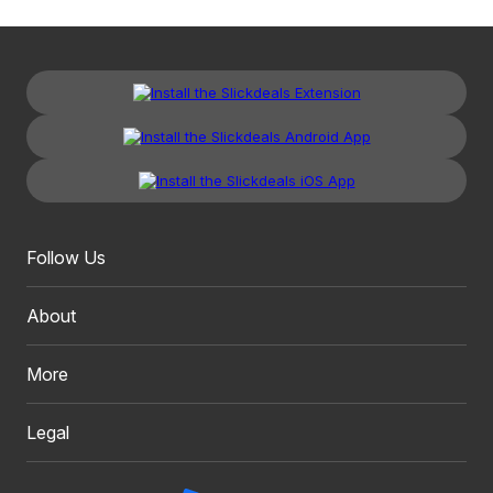
Follow Us
About
More
Legal