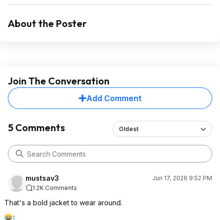
About the Poster
Join The Conversation
Add Comment
5 Comments
Oldest
mustsav3
Jun 17, 2026 9:52 PM
1.2K Comments
That's a bold jacket to wear around.
1