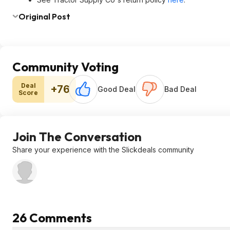
Original Post
Community Voting
Deal
+76
Good Deal
Bad Deal
Score
Join The Conversation
Share your experience with the Slickdeals community
26 Comments