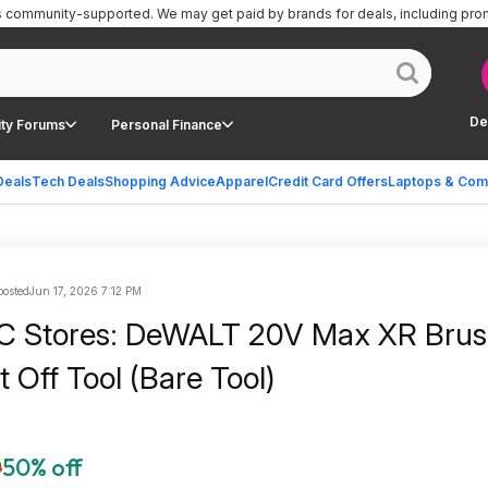
is community-supported.
We may get paid by brands for deals, including pro
De
ty Forums
Personal Finance
Deals
Tech Deals
Shopping Advice
Apparel
Credit Card Offers
Laptops & Com
posted
Jun 17, 2026 7:12 PM
SC Stores: DeWALT 20V Max XR Brus
t Off Tool (Bare Tool)
0
50% off