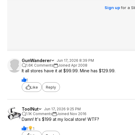
Sign up
for a S
GunWanderer
Jun 17, 2026 8:39 PM
1.6K Comments
Joined Apr 2008
It all stores have it at $99.99. Mine has $129.99.
1
Like
Reply
ToolNut
Jun 17, 2026 9:25 PM
1.1K Comments
Joined Nov 2016
Damn! It's $199 at my local store! WTF?
1
1