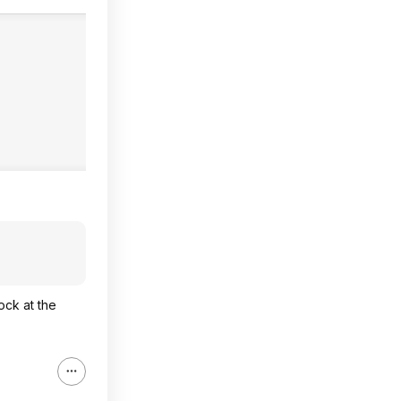
ock at the