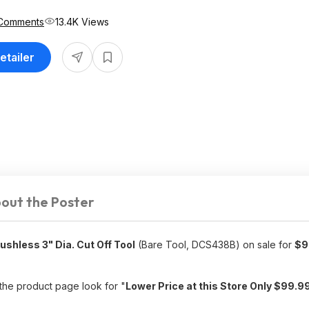
Comments
13.4K Views
etailer
out the Poster
hless 3" Dia. Cut Off Tool
(Bare Tool, DCS438B) on sale for
$9
 the product page look for "
Lower Price at this Store Only $99.9