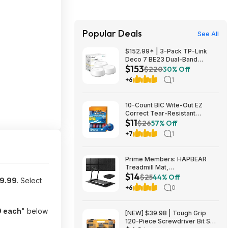
Popular Deals
See All
$152.99* | 3-Pack TP-Link
Deco 7 BE23 Dual-Band
$153
BE3600 WiFi 7 Mesh Wi-Fi
$220
30% Off
System + 15% Back w/ Prime
+6
1
Visa Card at Amazon
10-Count BIC Wite-Out EZ
Correct Tear-Resistant
$11
Correction Tape $10.93 ($1.09
$26
57% Off
Ea) w/ S&S + Free Shipping w/
+7
1
Prime or on $35+
Prime Members: HAPBEAR
Treadmill Mat,
$14
55"x24"/68"x24"/79"x35.5"
$25
44% Off
9.99
. Select
Non-Slip Foldable Exercise
+6
0
Equipment Mat for Walking Pad
$13.99
9 each
" below
[NEW] $39.98 | Tough Grip
120-Piece Screwdriver Bit Set,