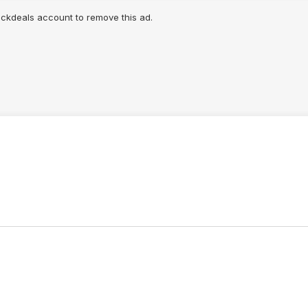
lickdeals account to remove this ad.