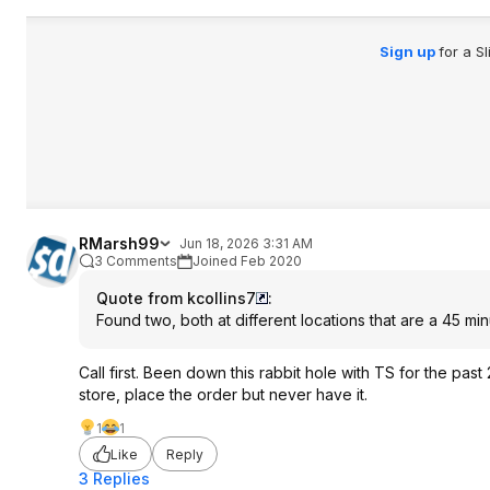
Sign up
for a S
RMarsh99
Jun 18, 2026 3:31 AM
3 Comments
Joined Feb 2020
Quote from kcollins7
:
Found two, both at different locations that are a 45 minu
Call first. Been down this rabbit hole with TS for the pas
store, place the order but never have it.
1
1
Like
Reply
3 Replies