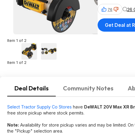
26 
76
Get Deal at R
Item 1 of 2
Item 1 of 2
Deal Details
Community Notes
Ab
Select Tractor Supply Co Stores
have
DeWALT 20V Max XR Brus
free store pickup where stock permits.
Note:
Availability for store pickup varies and may be limited. On
the "Pickup" selection area.