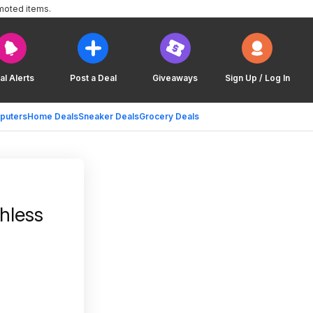
moted items.
al Alerts
Post a Deal
Giveaways
Sign Up / Log In
puters
Home Deals
Sneaker Deals
Grocery Deals
hless