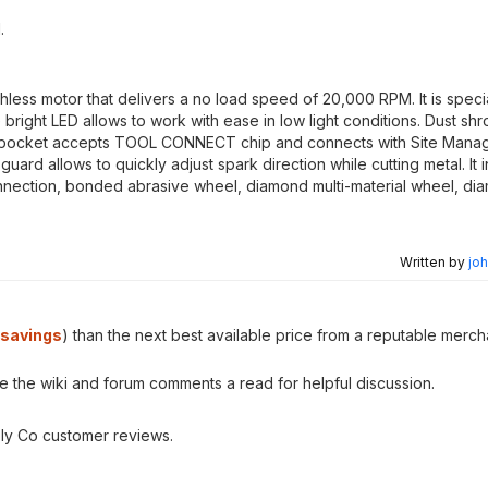
.
hless motor that delivers a no load speed of 20,000 RPM. It is spec
he bright LED allows to work with ease in low light conditions. Dust sh
ip pocket accepts TOOL CONNECT chip and connects with Site Manag
ard allows to quickly adjust spark direction while cutting metal. It 
nection, bonded abrasive wheel, diamond multi-material wheel, dia
Written by
joh
 savings
) than the next best available price from a reputable merch
ve the wiki and forum comments a read for helpful discussion.
ply Co customer reviews.