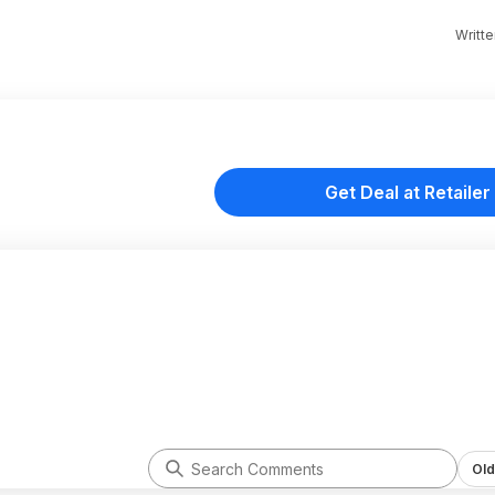
Writt
Get Deal at Retailer
Old