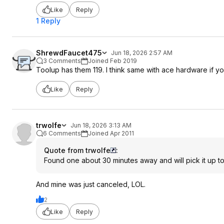
Like
Reply
1 Reply
ShrewdFaucet475
Jun 18, 2026 2:57 AM
3 Comments
Joined Feb 2019
Toolup has them 119. I think same with ace hardware if yo
Like
Reply
trwolfe
Jun 18, 2026 3:13 AM
6 Comments
Joined Apr 2011
Quote from trwolfe
:
Found one about 30 minutes away and will pick it up 
And mine was just canceled, LOL.
2
Like
Reply