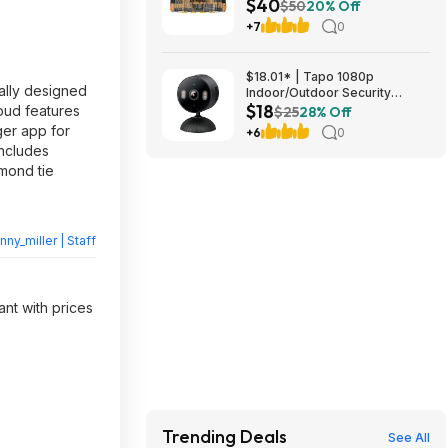
$40
1/4-in Hex Shank, Impact
$50
20% Off
Ready, Alloy Steel
+7
0
(DWAF120SETTG) at Amazon
$18.01* | Tapo 1080p
ially designed
Indoor/Outdoor Security
$18
Camera w/ Color Night Vision
roud features
$25
28% Off
& AI Detection at Amazon
er app for
+6
0
includes
mond tie
nny_miller | Staff
ant with prices
Trending Deals
See All