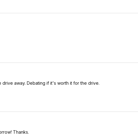
drive away. Debating if it's worth it for the drive.
orrow! Thanks.