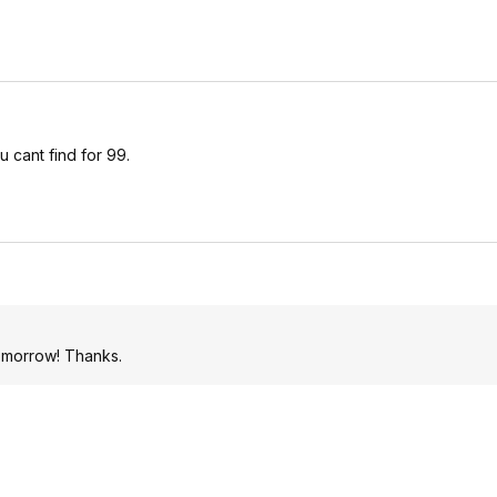
u cant find for 99.
tomorrow! Thanks.