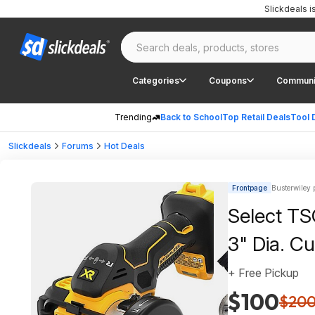
Slickdeals 
Categories
Coupons
Communi
Trending
Back to School
Top Retail Deals
Tool 
Slickdeals
Forums
Hot Deals
Frontpage
Busterwiley 
Select T
3" Dia. Cu
+ Free Pickup
$100
$20