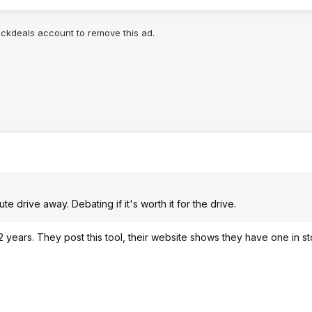
lickdeals account to remove this ad.
te drive away. Debating if it's worth it for the drive.
t 2 years. They post this tool, their website shows they have one in st