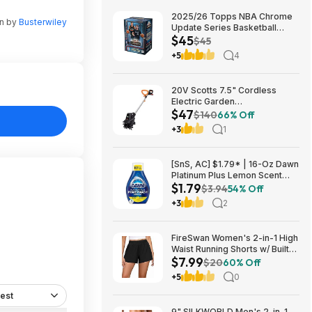
2025/26 Topps NBA Chrome
en by
Busterwiley
Update Series Basketball
$45
Trading Card Value Box
$45
$44.99
+5
4
20V Scotts 7.5" Cordless
Electric Garden
$47
Tiller/Cultivator $39.56 + Free
$140
66% Off
Shipping $46.54
+3
1
[SnS, AC] $1.79* | 16-Oz Dawn
Platinum Plus Lemon Scent
$1.79
Dish Spray Refill at Amazon
$3.94
54% Off
+3
2
FireSwan Women's 2-in-1 High
Waist Running Shorts w/ Built-
$7.99
In Liner (Various) $7.99 + Free
$20
60% Off
Shipping w/ Prime or on $35+
+5
0
est
9" SILKWORLD Men's 2-in-1