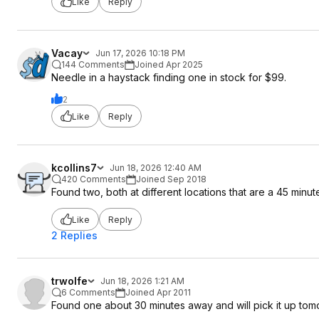
Like
Reply
Vacay
Jun 17, 2026 10:18 PM
144 Comments
Joined Apr 2025
Needle in a haystack finding one in stock for $99.
2
Like
Reply
kcollins7
Jun 18, 2026 12:40 AM
420 Comments
Joined Sep 2018
Found two, both at different locations that are a 45 minute 
Like
Reply
2 Replies
trwolfe
Jun 18, 2026 1:21 AM
6 Comments
Joined Apr 2011
Found one about 30 minutes away and will pick it up tom