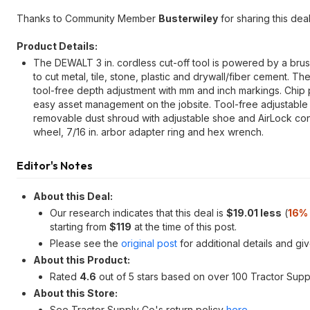
Thanks to Community Member
Busterwiley
for sharing this deal
Product Details:
The DEWALT 3 in. cordless cut-off tool is powered by a brus
to cut metal, tile, stone, plastic and drywall/fiber cement. T
tool-free depth adjustment with mm and inch markings. Ch
easy asset management on the jobsite. Tool-free adjustable gu
removable dust shroud with adjustable shoe and AirLock con
wheel, 7/16 in. arbor adapter ring and hex wrench.
Editor's Notes
About this Deal:
Our research indicates that this deal is
$19.01 less
(
16%
starting from
$119
at the time of this post.
Please see the
original post
for additional details and gi
About this Product:
Rated
4.6
out of 5 stars based on over 100 Tractor Sup
About this Store:
See Tractor Supply Co's return policy
here
.