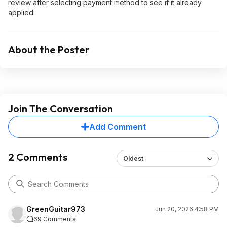
review after selecting payment method to see if it already
applied.
About the Poster
Join The Conversation
Add Comment
2 Comments
Oldest
GreenGuitar973
Jun 20, 2026 4:58 PM
69 Comments