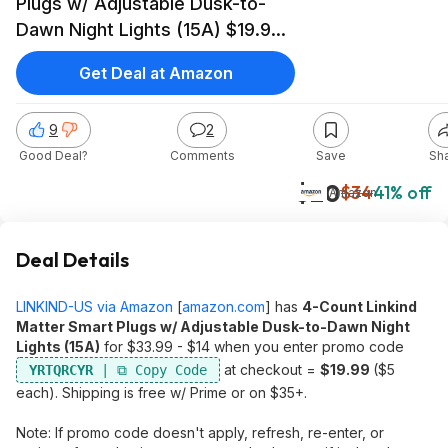
Plugs w/ Adjustable Dusk-to-
Dawn Night Lights (15A) $19.99
($5 each) + Free Shipping w/
Get Deal at Amazon
Prime or on $35+
9
2
Good Deal?
Comments
Save
Sh
$20
$34
41% off
Amazon
Deal Details
LINKIND-US via Amazon
[
amazon.com
]
has
4-Count Linkind
Matter Smart Plugs w/ Adjustable Dusk-to-Dawn Night
Lights (15A)
for $33.99 - $14 when you enter promo code
at checkout =
$19.99
($5
YRTQRCYR
each). Shipping is free w/ Prime or on $35+.
Note: If promo code doesn't apply, refresh, re-enter, or