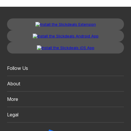
Follow Us
About
More
Legal