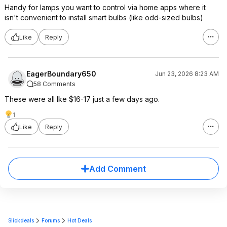
Handy for lamps you want to control via home apps where it
isn't convenient to install smart bulbs (like odd-sized bulbs)
Like
Reply
EagerBoundary650
Jun 23, 2026 8:23 AM
58 Comments
These were all Ike $16-17 just a few days ago.
1
Like
Reply
Add Comment
Slickdeals
Forums
Hot Deals