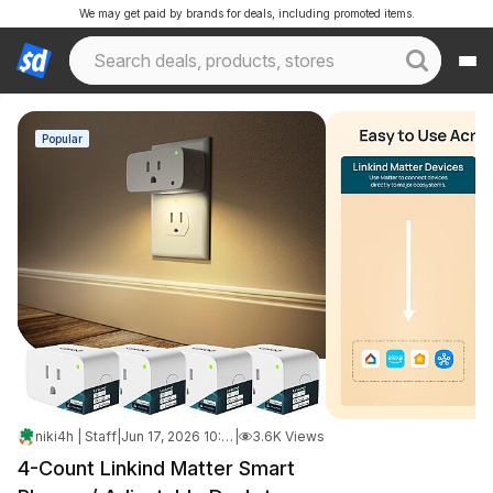
We may get paid by brands for deals, including promoted items.
Popular
niki4h | Staff
|
Jun 17, 2026 10:30 PM
|
3.6K Views
4-Count Linkind Matter Smart