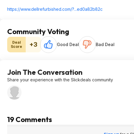
https://www.dellrefurbi
shed.com/?...ed0a82b82c
Community Voting
Deal
+3
Good Deal
Bad Deal
Score
Join The Conversation
Share your experience with the Slickdeals community
19 Comments