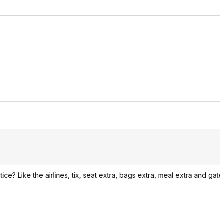
ice? Like the airlines, tix, seat extra, bags extra, meal extra and gate