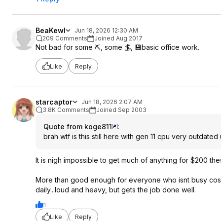
BeaKewl
Jun 18, 2026 12:30 AM
209 Comments
Joined Aug 2017
Not bad for some ⛏️, some 🏄, 💾basic office work.
Like
Reply
starcaptor
Jun 18, 2026 2:07 AM
3.8K Comments
Joined Sep 2003
Quote from koge811
:
brah wtf is this still here with gen 11 cpu very outdated
It is nigh impossible to get much of anything for $200 the
More than good enough for everyone who isnt busy cospla
daily...loud and heavy, but gets the job done well.
1
Like
Reply