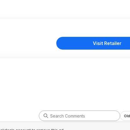
Visit Retailer
Old