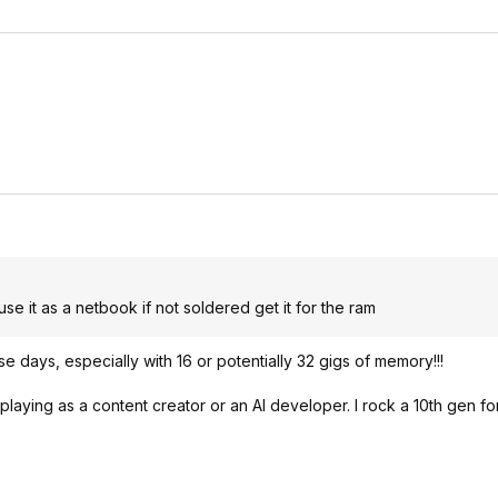
 use it as a netbook if not soldered get it for the ram
se days, especially with 16 or potentially 32 gigs of memory!!!
ying as a content creator or an AI developer. I rock a 10th gen fo