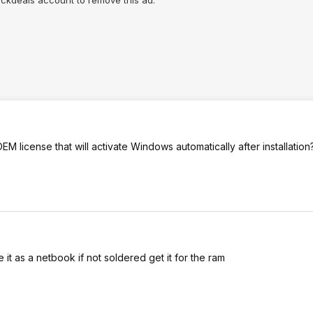
lickdeals account to remove this ad.
license that will activate Windows automatically after installation
e it as a netbook if not soldered get it for the ram