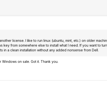
another license. I like to run linux (ubuntu, mint, etc.) on older machi
 key from somewhere else to install what I need. If you want to turn
lts in a clean installation without any added nonsense from Dell.
r Windows on sale. Got it. Thank you.