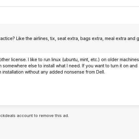
ctice? Like the airlines, tix, seat extra, bags extra, meal extra and g
ther license. I like to run linux (ubuntu, mint, etc.) on older machine
somewhere else to install what I need. If you want to turn it on and
an installation without any added nonsense from Dell.
lickdeals account to remove this ad.