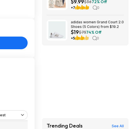
$9.99
(Beige) $9.99 + Free Shipping
$36
72% Off
w/ Prime
+7
0
adidas women Grand Court 2.0
Shoes (5 Colors) from $19.2
$19
$75
74% Off
+5
0
est
Trending Deals
See All