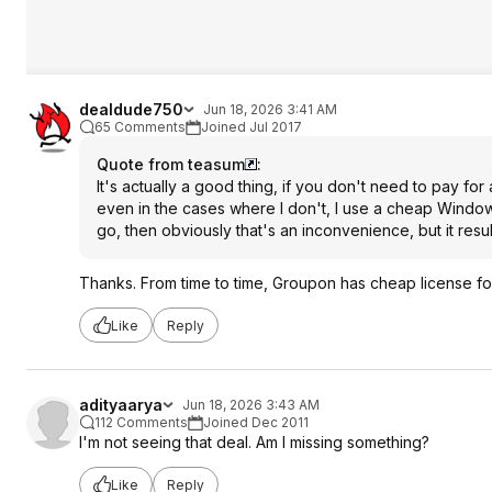
dealdude750
Jun 18, 2026 3:41 AM
65 Comments
Joined Jul 2017
Quote from teasum
:
It's actually a good thing, if you don't need to pay for 
even in the cases where I don't, I use a cheap Windows
go, then obviously that's an inconvenience, but it resu
Thanks. From time to time, Groupon has cheap license fo
Like
Reply
adityaarya
Jun 18, 2026 3:43 AM
112 Comments
Joined Dec 2011
I'm not seeing that deal. Am I missing something?
Like
Reply