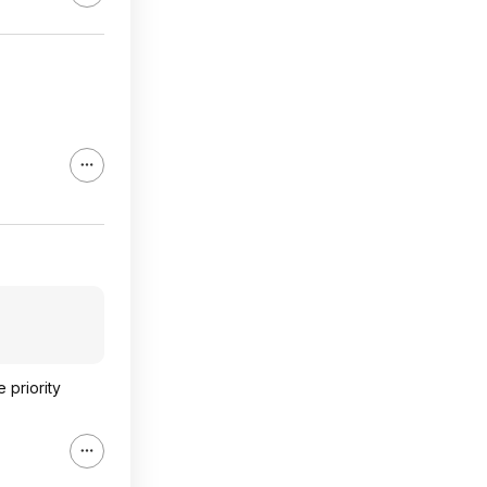
 priority