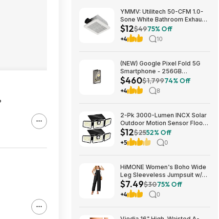
YMMV: Utilitech 50-CFM 1.0-
Sone White Bathroom Exhaust
$12
Fan $12.22 + Free Store
$49
75% Off
Pickup at Lowe's or Free
+4
10
Shipping on $35+
(NEW) Google Pixel Fold 5G
Smartphone - 256GB
$460
(Unlocked) $459.99
$1,799
74% Off
+4
8
?
2-Pk 3000-Lumen INCX Solar
Outdoor Motion Sensor Flood
$12
Lights (Black) $11.96 + Free
$25
52% Off
Shipping w/ Prime or on $35+
+5
0
HiMONE Women's Boho Wide
Leg Sleeveless Jumpsuit w/
$7.49
Pockets $7.49 + Free Shipping
$30
75% Off
w/ Prime or on $35+
+4
0
Viodia 16" High-Waisted A-