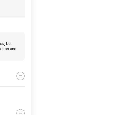
nes, but
 it on and