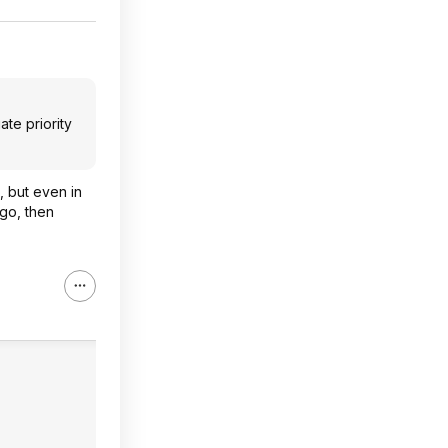
ate priority
s, but even in
 go, then