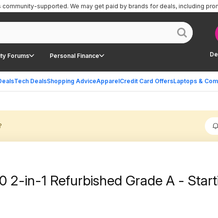
is community-supported.
We may get paid by brands for deals, including pro
De
ty Forums
Personal Finance
Deals
Tech Deals
Shopping Advice
Apparel
Credit Card Offers
Laptops & Com
?
0 2-in-1 Refurbished Grade A - Start