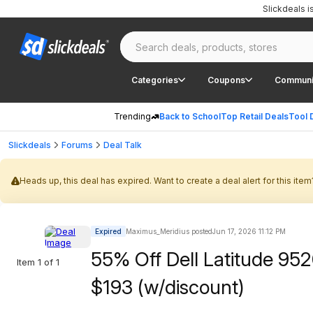
Slickdeals 
Categories
Coupons
Communi
Trending
Back to School
Top Retail Deals
Tool 
Slickdeals
Forums
Deal Talk
Heads up, this deal has expired. Want to create a deal alert for this item
Expired
Maximus_Meridius posted
Jun 17, 2026 11:12 PM
55% Off Dell Latitude 952
Item 1 of 1
$193 (w/discount)