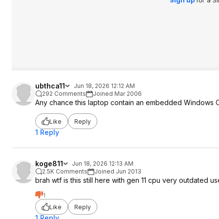
Sign up
for a S
ubthca11
Jun 18, 2026 12:12 AM
292 Comments
Joined Mar 2006
Any chance this laptop contain an embedded Windows OEM 
Like
Reply
1 Reply
koge811
Jun 18, 2026 12:13 AM
2.5K Comments
Joined Jun 2013
brah wtf is this still here with gen 11 cpu very outdated us
1
Like
Reply
1 Reply