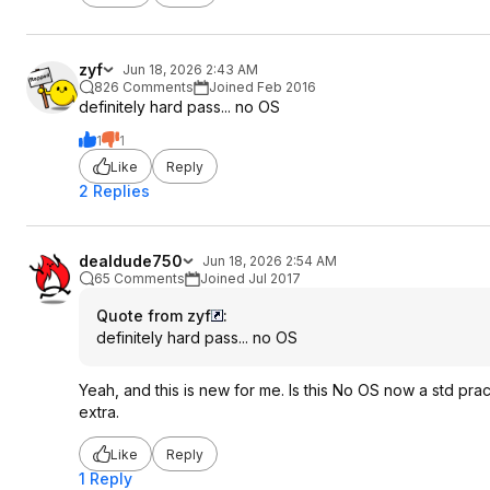
zyf
Jun 18, 2026 2:43 AM
826 Comments
Joined Feb 2016
definitely hard pass... no OS
1
1
Like
Reply
2 Replies
dealdude750
Jun 18, 2026 2:54 AM
65 Comments
Joined Jul 2017
Quote from zyf
:
definitely hard pass... no OS
Yeah, and this is new for me. Is this No OS now a std pract
extra.
Like
Reply
1 Reply