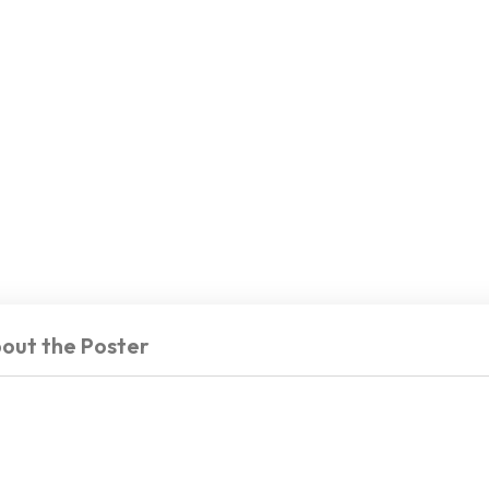
out the Poster