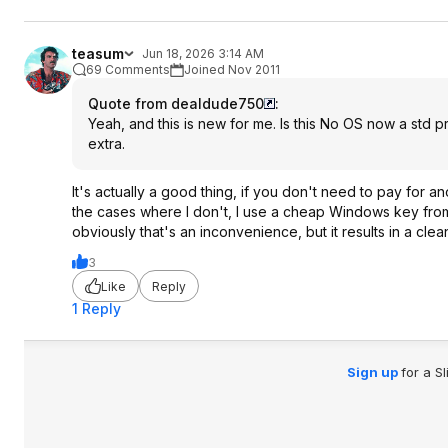
teasum
Jun 18, 2026 3:14 AM
69 Comments
Joined Nov 2011
Quote from dealdude750
:
Yeah, and this is new for me. Is this No OS now a std pra
extra.
It's actually a good thing, if you don't need to pay for ano
the cases where I don't, I use a cheap Windows key from 
obviously that's an inconvenience, but it results in a cle
3
Like
Reply
1 Reply
Sign up
for a S