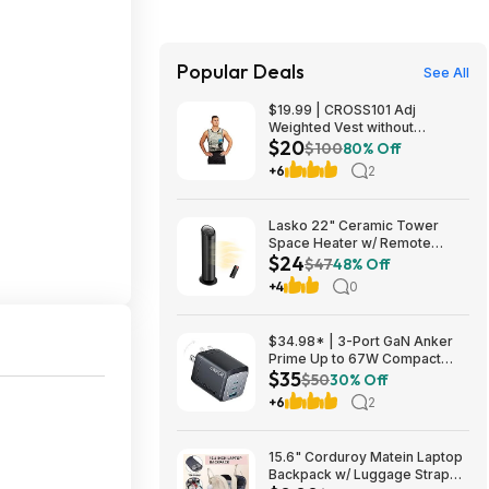
Popular Deals
See All
$19.99 | CROSS101 Adj
Weighted Vest without
$20
Shoulder Pads (40lbs) at Woot!
$100
80% Off
+6
2
Lasko 22" Ceramic Tower
Space Heater w/ Remote
$24
$23.99 + Free Shipping
$47
48% Off
+4
0
$34.98* | 3-Port GaN Anker
Prime Up to 67W Compact
$35
Fast Wall Charger (2x USB-C +
$50
30% Off
1x USB-A) at Amazon
+6
2
15.6" Corduroy Matein Laptop
Backpack w/ Luggage Strap