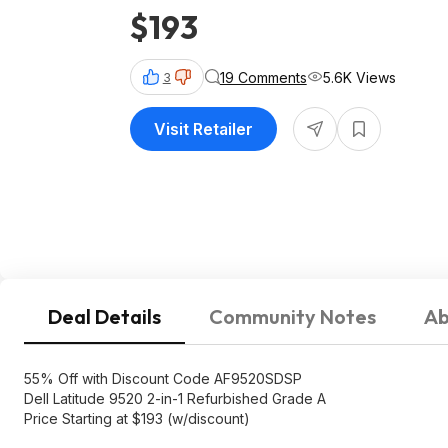
$193
19 Comments
5.6K Views
3
Visit Retailer
Deal Details
Community Notes
Ab
55% Off with Discount Code AF9520SDSP
Dell Latitude 9520 2-in-1 Refurbished Grade A
Price Starting at $193 (w/discount)