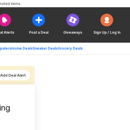
moted items.
al Alerts
Post a Deal
Giveaways
Sign Up / Log In
puters
Home Deals
Sneaker Deals
Grocery Deals
Add Deal Alert
ing