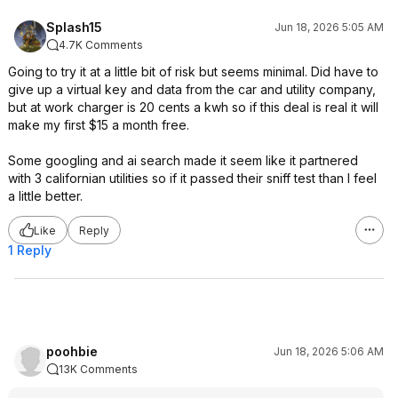
Splash15
Jun 18, 2026 5:05 AM
4.7K Comments
Going to try it at a little bit of risk but seems minimal. Did have to
give up a virtual key and data from the car and utility company,
but at work charger is 20 cents a kwh so if this deal is real it will
make my first $15 a month free.
Some googling and ai search made it seem like it partnered
with 3 californian utilities so if it passed their sniff test than I feel
a little better.
Like
Reply
1 Reply
poohbie
Jun 18, 2026 5:06 AM
13K Comments