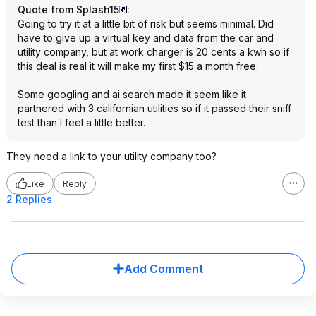
Quote from Splash15
:
Going to try it at a little bit of risk but seems minimal. Did
have to give up a virtual key and data from the car and
utility company, but at work charger is 20 cents a kwh so if
this deal is real it will make my first $15 a month free.
Some googling and ai search made it seem like it
partnered with 3 californian utilities so if it passed their sniff
test than I feel a little better.
They need a link to your utility company too?
Like
Reply
2 Replies
Add Comment