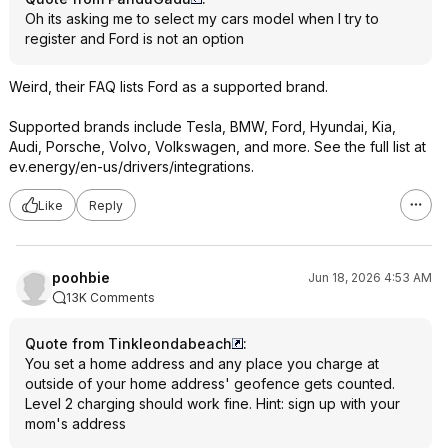
Oh its asking me to select my cars model when I try to
register and Ford is not an option
Weird, their FAQ lists Ford as a supported brand.
Supported brands include Tesla, BMW, Ford, Hyundai, Kia,
Audi, Porsche, Volvo, Volkswagen, and more. See the full list at
ev.energy/en-us/drivers/integrations.
Like
Reply
poohbie
Jun 18, 2026 4:53 AM
13K Comments
Quote from Tinkleondabeach
:
You set a home address and any place you charge at
outside of your home address' geofence gets counted.
Level 2 charging should work fine. Hint: sign up with your
mom's address