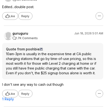
Edited...double post.
Like
Reply
guruguru
Jun 18, 2026 5:01 AM
1.7K Comments
Quote from poohbie
:
10am-3pm is usually in the expensive time at CA public
charging stations that go by time-of-use pricing, so this is
most worth it for those with Level 2 charging at home or if
you still have free public charging that came with the car.
Even if you don't, the $25 signup bonus alone is worth it.
I don't see any way to cash out though
Like
Reply
1 Reply