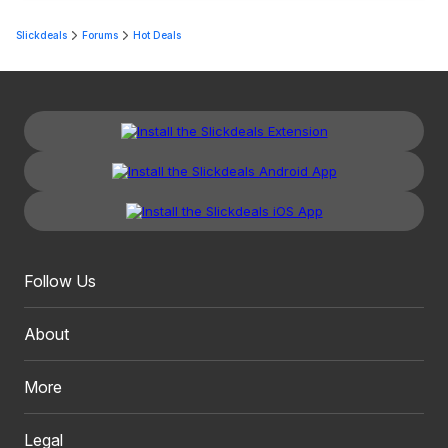
Slickdeals
Forums
Hot Deals
Follow Us
About
More
Legal