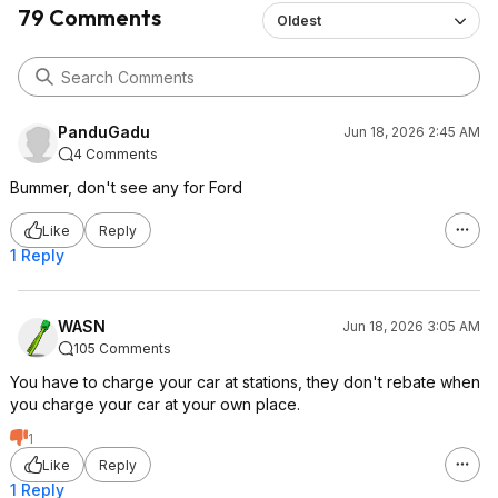
79 Comments
Oldest
PanduGadu
Jun 18, 2026 2:45 AM
4 Comments
Bummer, don't see any for Ford
Like
Reply
1 Reply
WASN
Jun 18, 2026 3:05 AM
105 Comments
You have to charge your car at stations, they don't rebate when
you charge your car at your own place.
1
Like
Reply
1 Reply