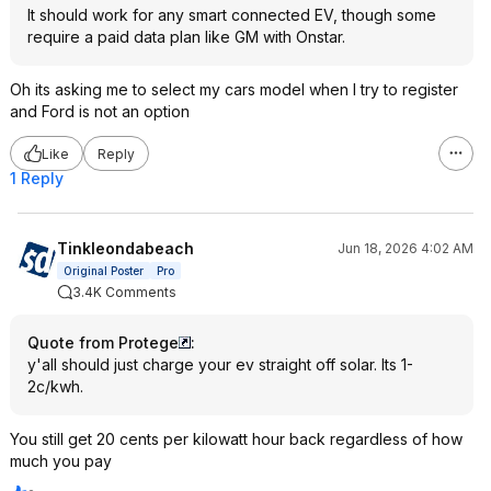
It should work for any smart connected EV, though some
require a paid data plan like GM with Onstar.
Oh its asking me to select my cars model when I try to register
and Ford is not an option
Like
Reply
1 Reply
Tinkleondabeach
Jun 18, 2026 4:02 AM
Original Poster
Pro
3.4K Comments
Quote from Protege
:
y'all should just charge your ev straight off solar. Its 1-
2c/kwh.
You still get 20 cents per kilowatt hour back regardless of how
much you pay