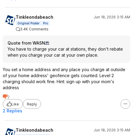
Tinkleondabeach
Jun 18, 2026 3:15 AM
Original Poster
Pro
3.4K Comments
Quote from WASN
:
You have to charge your car at stations, they don't rebate
when you charge your car at your own place.
You set a home address and any place you charge at outside
of your home address' geofence gets counted. Level 2
charging should work fine. Hint: sign up with your mom's
address
2
Like
Reply
2 Replies
Tinkleondabeach
Jun 18, 2026 3:15 AM