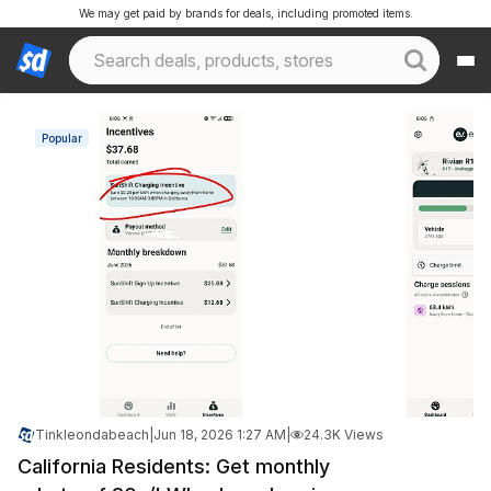
We may get paid by brands for deals, including promoted items.
Popular
Tinkleondabeach
|
Jun 18, 2026 1:27 AM
|
24.3K Views
California Residents: Get monthly