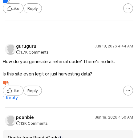
2
Like
Reply
guruguru
Jun 18, 2026 4:44 AM
1.7K Comments
How do you generate a referral code? There's no link.
Is this site even legit or just harvesting data?
1
Like
Reply
1 Reply
poohbie
Jun 18, 2026 4:50 AM
13K Comments
Quote from PanduGadu
: