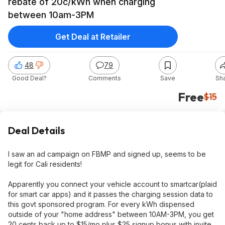
rebate of 20c/kWh when charging
between 10am-3PM
Get Deal at Retailer
48
79
Good Deal?
Comments
Save
Sh
Free
$15
Deal Details
I saw an ad campaign on FBMP and signed up, seems to be
legit for Cali residents!
Apparently you connect your vehicle account to smartcar(plaid
for smart car apps) and it passes the charging session data to
this govt sponsored program. For every kWh dispensed
outside of your "home address" between 10AM-3PM, you get
20 cents back up to $15/mo plus $25 signup bonus with invite