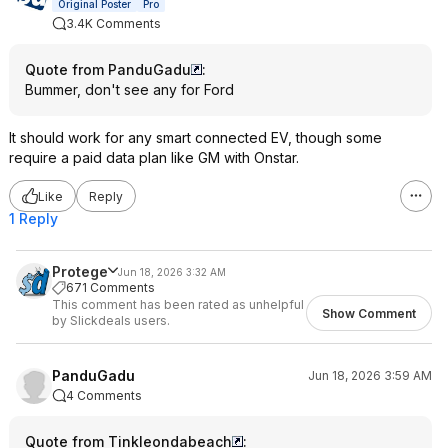
Original Poster
Pro
3.4K Comments
Quote from PanduGadu
:
Bummer, don't see any for Ford
It should work for any smart connected EV, though some
require a paid data plan like GM with Onstar.
Like
Reply
1 Reply
Protege
Jun 18, 2026 3:32 AM
671 Comments
This comment has been rated as unhelpful
Show Comment
by Slickdeals users.
PanduGadu
Jun 18, 2026 3:59 AM
4 Comments
Quote from Tinkleondabeach
: