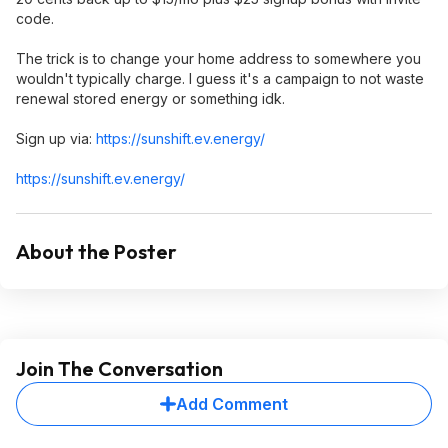
code.
The trick is to change your home address to somewhere you
wouldn't typically charge. I guess it's a campaign to not waste
renewal stored energy or something idk.
Sign up via:
https://sunshift.ev.ene
rgy/
https://sunshift.ev.ene
rgy/
About the Poster
Join The Conversation
Add Comment