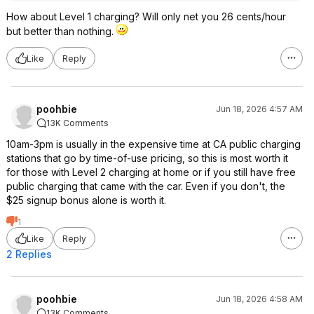
How about Level 1 charging? Will only net you 26 cents/hour
but better than nothing.
Like
Reply
poohbie
Jun 18, 2026 4:57 AM
13K Comments
10am-3pm is usually in the expensive time at CA public charging
stations that go by time-of-use pricing, so this is most worth it
for those with Level 2 charging at home or if you still have free
public charging that came with the car. Even if you don't, the
$25 signup bonus alone is worth it.
1
Like
Reply
2 Replies
poohbie
Jun 18, 2026 4:58 AM
13K Comments