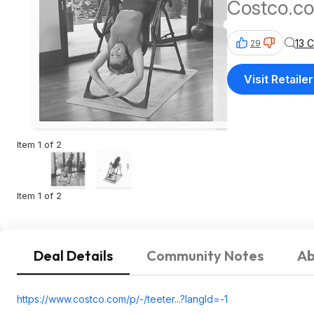
Costco.c
13 
29
Visit Retailer
Item 1 of 2
Item 1 of 2
Deal Details
Community Notes
Ab
https://www.costco.com/p/-/teeter...?langI
d=-1