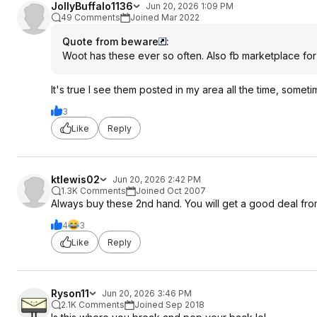
JollyBuffalo1136
Jun 20, 2026 1:09 PM
49 Comments
Joined Mar 2022
Quote from beware
:
Woot has these ever so often. Also fb marketplace for
It's true I see them posted in my area all the time, someti
3
Like
Reply
ktlewis02
Jun 20, 2026 2:42 PM
1.3K Comments
Joined Oct 2007
Always buy these 2nd hand. You will get a good deal fr
4
3
Like
Reply
Ryson11
Jun 20, 2026 3:46 PM
2.1K Comments
Joined Sep 2018