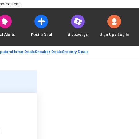
moted items.
al Alerts
Post a Deal
Giveaways
Sign Up / Log In
puters
Home Deals
Sneaker Deals
Grocery Deals
g