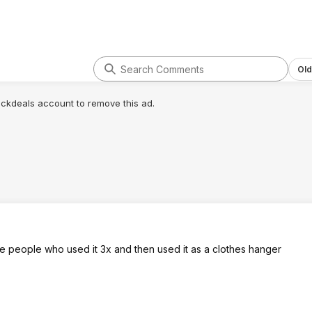
Old
lickdeals account to remove this ad.
he people who used it 3x and then used it as a clothes hanger