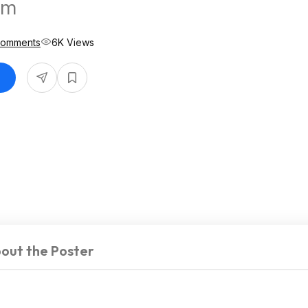
om
Comments
6K Views
out the Poster