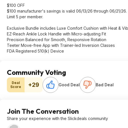
$100 OFF
$100 manufacturer's savings is valid 06/13/26 through 06/21/26. 
Limit 5 per member.
Exclusive Bundle includes Luxe Comfort Cushion with Heat & Vibr
EZ-Reach Ankle Lock Handle with Micro-adjusting Fit
Precision Balanced for Smooth, Responsive Rotation
Teeter Move-free App with Trainer-led Inversion Classes
FDA Registered 510(k) Device
Community Voting
Deal
+29
Good Deal
Bad Deal
Score
Join The Conversation
Share your experience with the Slickdeals community