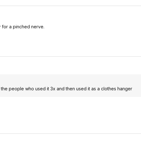
 for a pinched nerve.
 the people who used it 3x and then used it as a clothes hanger