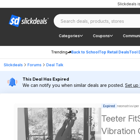
Slickdeals 
Categories
Coupons
Communi
Trending
Back to School
Top Retail Deals
Tool 
Slickdeals
Forums
Deal Talk
This Deal Has Expired
We can notify you when similar deals are posted.
Set up 
Expired
neomatrixviper
Teeter Fit
Vibration