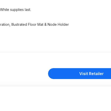
While supplies last.
ation, Illustrated Floor Mat & Node Holder
Visit Retailer