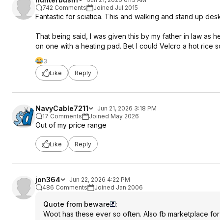
742 Comments
Joined Jul 2015
Fantastic for sciatica. This and walking and stand up desk
That being said, I was given this by my father in law as 
on one with a heating pad. Bet I could Velcro a hot rice s
3
Like
Reply
NavyCable7211
Jun 21, 2026 3:18 PM
17 Comments
Joined May 2026
Out of my price range
Like
Reply
jon364
Jun 22, 2026 4:22 PM
486 Comments
Joined Jan 2006
Quote from beware
:
Woot has these ever so often. Also fb marketplace for