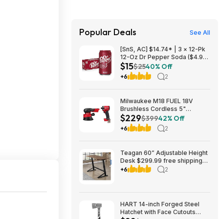
Popular Deals
See All
[SnS, AC] $14.74* | 3 × 12-Pk
12-Oz Dr Pepper Soda ($4.91
$15
each) at Amazon
$25
40% Off
+6
2
Milwaukee M18 FUEL 18V
Brushless Cordless 5"
$229
Random Orbit Sander w/ 1/4"
$399
42% Off
Impact Driver $229 + Free
+6
2
Store Pickup at Home Depot
Teagan 60” Adjustable Height
Desk $299.99 free shipping
Costco.com
+6
2
HART 14-inch Forged Steel
Hatchet with Face Cutouts