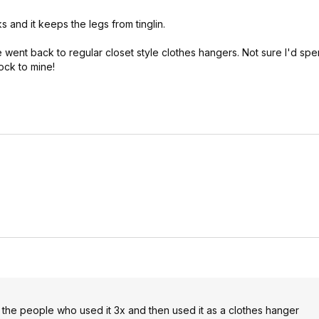
s and it keeps the legs from tinglin.
he went back to regular closet style clothes hangers. Not sure I'd sp
ock to mine!
 the people who used it 3x and then used it as a clothes hanger