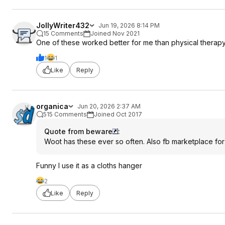
JollyWriter432
Jun 19, 2026 8:14 PM
15 Comments
Joined Nov 2021
One of these worked better for me than physical therapy
1
1
Like
Reply
organica
Jun 20, 2026 2:37 AM
515 Comments
Joined Oct 2017
Quote from beware
:
Woot has these ever so often. Also fb marketplace for
Funny I use it as a cloths hanger
2
Like
Reply