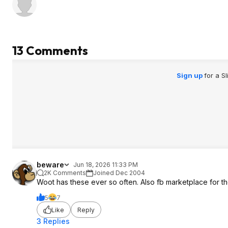
13 Comments
Sign up
for a S
beware
Jun 18, 2026 11:33 PM
2K Comments
Joined Dec 2004
Woot has these ever so often. Also fb marketplace for t
5
7
Like
Reply
3 Replies