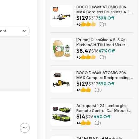
BOGO DeWalt ATOMIC 20V
MAX Cordless Brushless 4-1/2
$129
in. Circular Saw & Free 1.7 Ah
$317
59% Off
Powerstack Starter Kit $125
+5
1
est
[Prime] GuanQiao 4.5-5 Qt
KitchenAid Tilt Head Mixer
$8.47
Bamboo Slider $8.47 + Free
$16
47% Off
Shipping
+5
1
BOGO DeWalt ATOMIC 20V
MAX Compact Reciprocating
$129
Saw & Free 1.7 Ah Powerstack
$317
59% Off
Starter Kit Cordless Brushless
+4
0
$129
Aeroquest 1:24 Lamborghini
Remote Control Car (Green)
$14
$14.29 + Free Shipping w/
$26
46% Off
Prime or on $35+
+4
1
24" InUSA Pilot Hardside