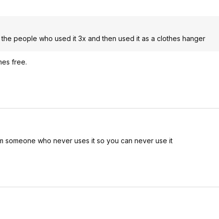
 the people who used it 3x and then used it as a clothes hanger
mes free.
om someone who never uses it so you can never use it