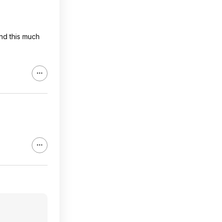
end this much