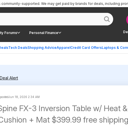
is community-supported.
We may get paid by brands for deals, including pro
De
ty Forums
Personal Finance
Deals
Tech Deals
Shopping Advice
Apparel
Credit Card Offers
Laptops & Com
Deal Alert
 posted
Jun 18, 2026 2:34 AM
Spine FX-3 Inversion Table w/ Heat &
 Cushion + Mat $399.99 free shippin