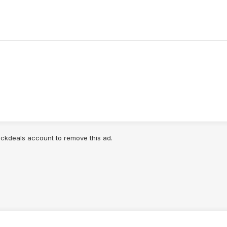
lickdeals account to remove this ad.