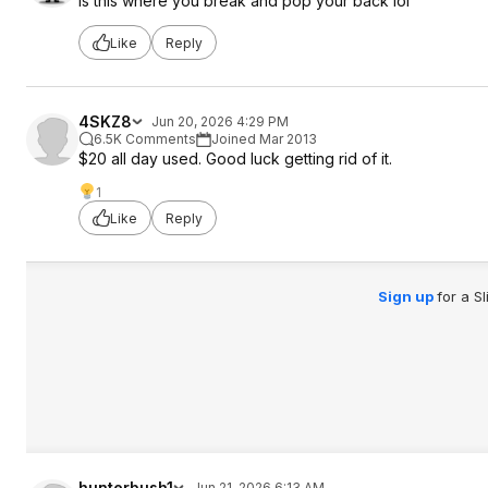
Is this where you break and pop your back lol
Like
Reply
4SKZ8
Jun 20, 2026 4:29 PM
6.5K Comments
Joined Mar 2013
$20 all day used. Good luck getting rid of it.
1
Like
Reply
Sign up
for a S
hunterbush1
Jun 21, 2026 6:13 AM