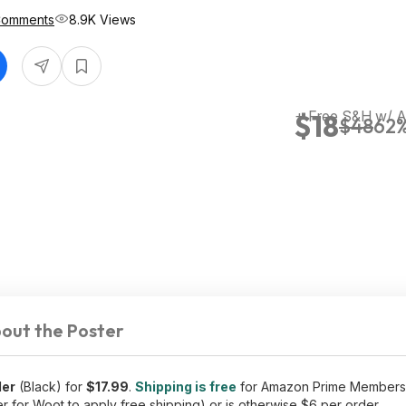
Comments
8.9K Views
+ Free S&H w/ 
$18
$48
62%
out the Poster
ler
(Black) for
$17.99
.
Shipping is free
for Amazon Prime Members 
 for Woot to apply free shipping) or is otherwise $6 per order.