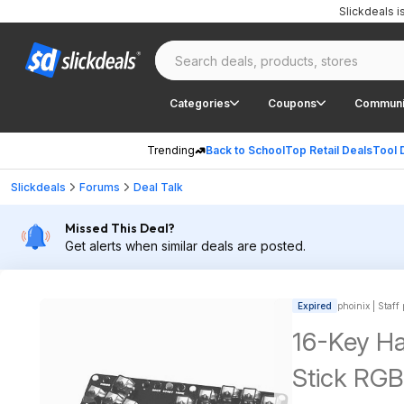
Slickdeals 
Categories
Coupons
Communi
Trending
Back to School
Top Retail Deals
Tool 
Slickdeals
Forums
Deal Talk
Missed This Deal?
Get alerts when similar deals are posted.
Expired
phoinix | Staff
16-Key Ha
Stick RGB 