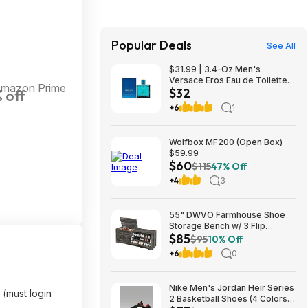
Popular Deals
See All
$31.99 | 3.4-Oz Men's
Versace Eros Eau de Toilette
Amazon Prime
$32
 off
Spray at Woot!
+6
1
Wolfbox MF200 (Open Box)
$59.99
$60
$115
47% Off
+4
3
55" DWVO Farmhouse Shoe
Storage Bench w/ 3 Flip
$85
Drawers & Flip-Top Lid (Dark
$95
10% Off
Rustic Oak) $85.49 + Free
+6
0
Shipping
Nike Men's Jordan Heir Series
(must login
2 Basketball Shoes (4 Colors)