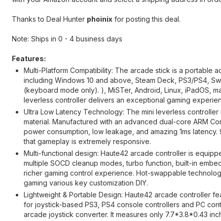
Thanks to Deal Hunter
phoinix
for posting this deal.
Note: Ships in 0 - 4 business days
Features:
Multi-Platform Compatibility: The arcade stick is a portable 
including Windows 10 and above, Steam Deck, PS3/PS4, Swi
(keyboard mode only). ), MiSTer, Android, Linux, iPadOS,
leverless controller delivers an exceptional gaming experie
Ultra Low Latency Technology: The mini leverless controller 
material. Manufactured with an advanced dual-core ARM C
power consumption, low leakage, and amazing 1ms latency.
that gameplay is extremely responsive.
Multi-functional design: Haute42 arcade controller is equipp
multiple SOCD cleanup modes, turbo function, built-in embed
richer gaming control experience. Hot-swappable technology,
gaming various key customization DIY.
Lightweight & Portable Design: Haute42 arcade controller fea
for joystick-based PS3, PS4 console controllers and PC contro
arcade joystick converter. It measures only 7.7*3.8*0.43 in