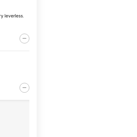
y leverless.