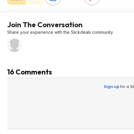
Join The Conversation
Share your experience with the Slickdeals community
16 Comments
Sign up
for a S