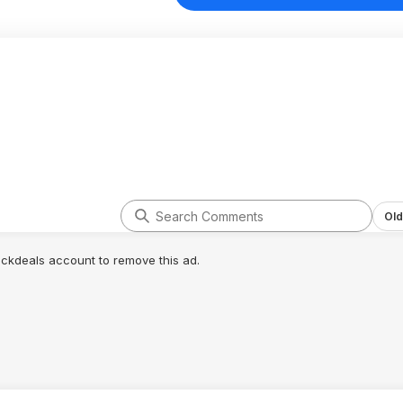
Old
lickdeals account to remove this ad.