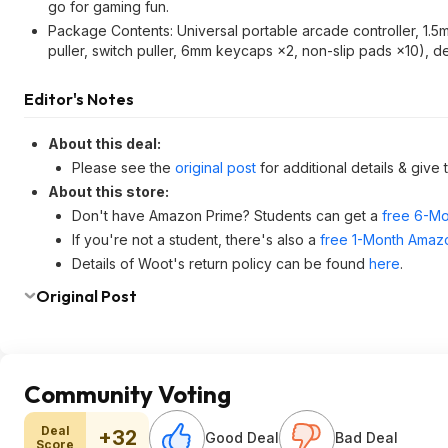
go for gaming fun.
Package Contents: Universal portable arcade controller, 1
puller, switch puller, 6mm keycaps ×2, non-slip pads ×10), de
Editor's Notes
About this deal:
Please see the
original post
for additional details & give
About this store:
Don't have Amazon Prime? Students can get a
free 6-Mo
If you're not a student, there's also a
free 1-Month Amazo
Details of Woot's return policy can be found
here
.
Original Post
Community Voting
Deal
+32
Good Deal
Bad Deal
Score