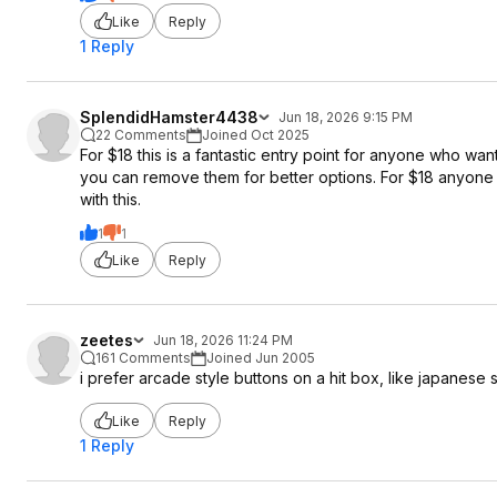
Like
Reply
1 Reply
SplendidHamster4438
Jun 18, 2026 9:15 PM
22 Comments
Joined Oct 2025
For $18 this is a fantastic entry point for anyone who wan
you can remove them for better options. For $18 anyone w
with this.
1
1
Like
Reply
zeetes
Jun 18, 2026 11:24 PM
161 Comments
Joined Jun 2005
i prefer arcade style buttons on a hit box, like japanese s
Like
Reply
1 Reply