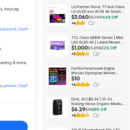
LG Partner Store: 77 Inch Class
es, keycap
LG OLED evo AI G6 4K Smart
$3,060
TV 2026 + S90TR 7.1.3
$5,700
46% Off
Channel Dolby Atmos
+4
7
Soundbar + $200 Fanatics GC
SubZero5 | Staff
$3059.99
TCL Class QM9K Series | Mini
LED QLED 4K | Latest Model |
$1,000
144HZ Peak Brightness &
$1,298
22% Off
n.
Contrast Dolby Vision, 75 Inch
+5
3
- $1,499.99; 65 Inch - $999.99
reaming & more.
Fanflix:Paramouint Digital
Movies Dystopian Worlds
$10
Bundle 10 for $10
+6
1
 by
phoinix | Staff
[SnS, AC] $6.29 | 10-Oz
Kicking Horse Organic Medium
$6.29
Roast Whole Bean Coffee
$14
55% Off
(Smart Ass) at Amazon
+5
1
ASUS Chromebook Flip CX1