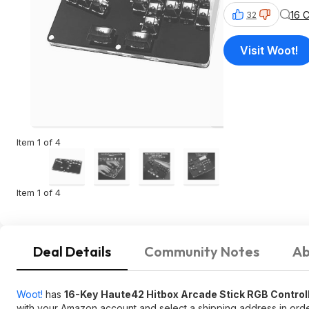
16 
32
Visit Woot!
Item 1 of 4
Item 1 of 4
Deal Details
Community Notes
Ab
Woot!
has
16-Key
Haute42 Hitbox Arcade Stick RGB Control
with your Amazon account and select a shipping address in order