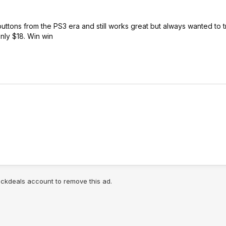
uttons from the PS3 era and still works great but always wanted to tr
s only $18. Win win
lickdeals account to remove this ad.