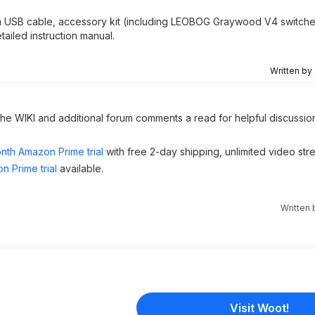
.5m USB cable, accessory kit (including LEOBOG Graywood V4 switch
tailed instruction manual.
Written by
 the WIKI and additional forum comments a read for helpful discussio
nth Amazon Prime trial
with free 2-day shipping, unlimited video st
n Prime trial
available.
Written
Visit Woot!