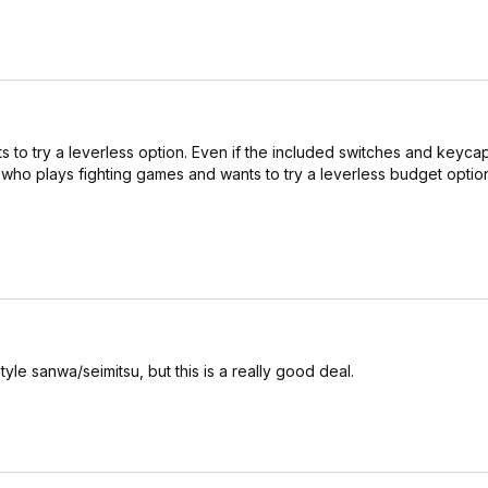
ts to try a leverless option. Even if the included switches and keycap
ho plays fighting games and wants to try a leverless budget option,
tyle sanwa/seimitsu, but this is a really good deal.