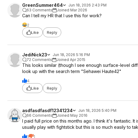
GreenSummer464
Jun 18, 2026 2:43 PM
63 Comments
Joined Mar 2026
Can I tell my HR that I use this for work?
2
Like
Reply
JediNick23
Jun 18, 2026 5:16 PM
72 Comments
Joined Apr 2015
This looks similar (though I see enough surface-level dif
look up with the search term "Sehawei Haute42"
4
Like
Reply
asdfasdfasdf12341234
Jun 18, 2026 5:40 PM
66 Comments
Joined May 2016
I paid full price on this months ago. I think it's fantastic
usually play with fightstick but this is so much easily to tak
1
1