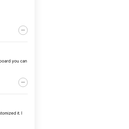
a board you can
tomized it. I