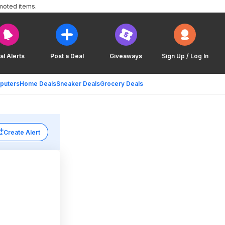
moted items.
al Alerts
Post a Deal
Giveaways
Sign Up / Log In
puters
Home Deals
Sneaker Deals
Grocery Deals
Create Alert