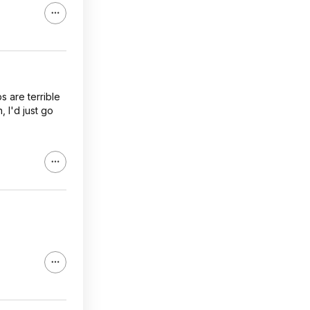
s are terrible
 I'd just go