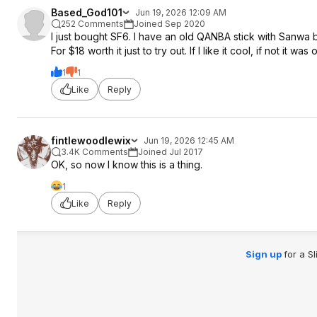
Based_God101
Jun 19, 2026 12:09 AM
252 Comments
Joined Sep 2020
I just bought SF6. I have an old QANBA stick with Sanwa b
For $18 worth it just to try out. If I like it cool, if not it wa
1
1
Like
Reply
fintlewoodlewix
Jun 19, 2026 12:45 AM
3.4K Comments
Joined Jul 2017
OK, so now I know this is a thing.
1
Like
Reply
Sign up
for a S