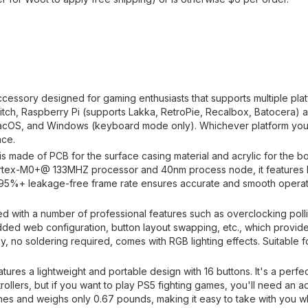
accessory designed for gaming enthusiasts that supports multiple pla
tch, Raspberry Pi (supports Lakka, RetroPie, Recalbox, Batocera)
 macOS, and Windows (keyboard mode only). Whichever platform you
nce.
is made of PCB for the surface casing material and acrylic for the b
ortex-M0+@ 133MHZ processor and 40nm process node, it features
 95%+ leakage-free frame rate ensures accurate and smooth opera
ed with a number of professional features such as overclocking polli
ded web configuration, button layout swapping, etc., which provide
 no soldering required, comes with RGB lighting effects. Suitable f
tures a lightweight and portable design with 16 buttons. It's a perf
llers, but if you want to play PS5 fighting games, you'll need an ad
ches and weighs only 0.67 pounds, making it easy to take with you 