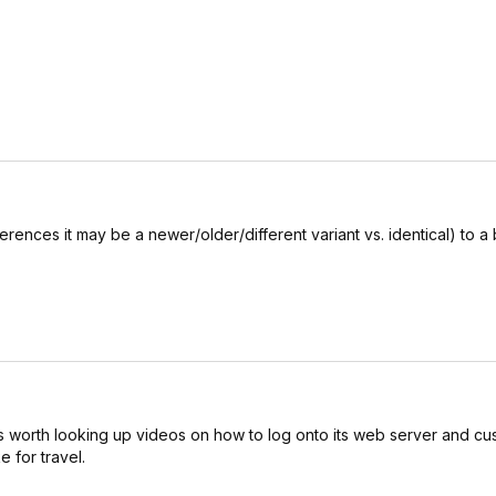
ferences it may be a newer/older/different variant vs. identical) to 
. It is worth looking up videos on how to log onto its web server and cus
e for travel.