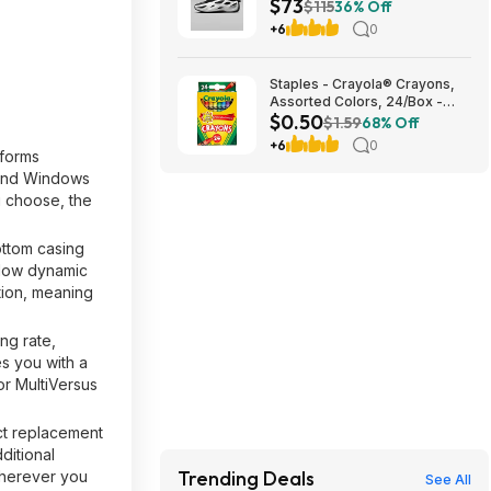
$73
$73.48
$115
36% Off
+6
0
Staples - Crayola® Crayons,
Assorted Colors, 24/Box -
$0.50
$0.50
$1.59
68% Off
+6
0
tforms
 and Windows
 choose, the
ottom casing
 low dynamic
tion, meaning
ng rate,
s you with a
or MultiVersus
ect replacement
ditional
Trending Deals
wherever you
See All