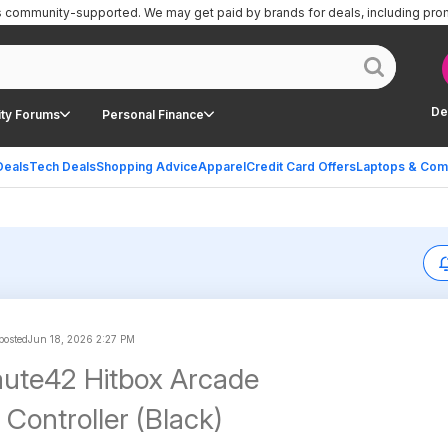
is community-supported.
We may get paid by brands for deals, including pro
De
ty Forums
Personal Finance
Deals
Tech Deals
Shopping Advice
Apparel
Credit Card Offers
Laptops & Com
 posted
Jun 18, 2026 2:27 PM
ute42 Hitbox Arcade
Controller (Black)