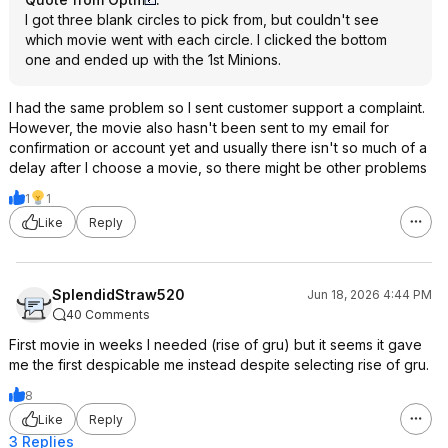
I got three blank circles to pick from, but couldn't see
which movie went with each circle. I clicked the bottom
one and ended up with the 1st Minions.
I had the same problem so I sent customer support a complaint.
However, the movie also hasn't been sent to my email for
confirmation or account yet and usually there isn't so much of a
delay after I choose a movie, so there might be other problems
1
1
Like
Reply
SplendidStraw520
Jun 18, 2026 4:44 PM
40 Comments
First movie in weeks I needed (rise of gru) but it seems it gave
me the first despicable me instead despite selecting rise of gru.
8
Like
Reply
3 Replies