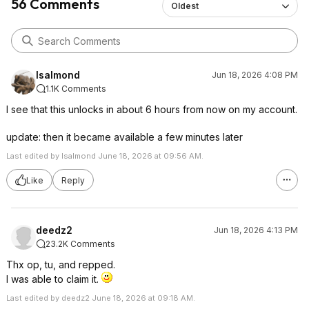
56 Comments
Oldest
lsalmond
Jun 18, 2026 4:08 PM
1.1K Comments
I see that this unlocks in about 6 hours from now on my account.
update: then it became available a few minutes later
Last edited by lsalmond June 18, 2026 at 09:56 AM.
Like
Reply
deedz2
Jun 18, 2026 4:13 PM
23.2K Comments
Thx op, tu, and repped.
I was able to claim it.
Last edited by deedz2 June 18, 2026 at 09:18 AM.