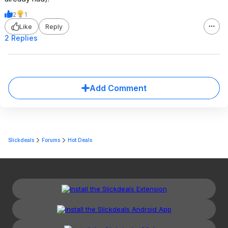
2
1
Like
Reply
2 Replies
Add Comment
Slickdeals
Forums
Hot Deals