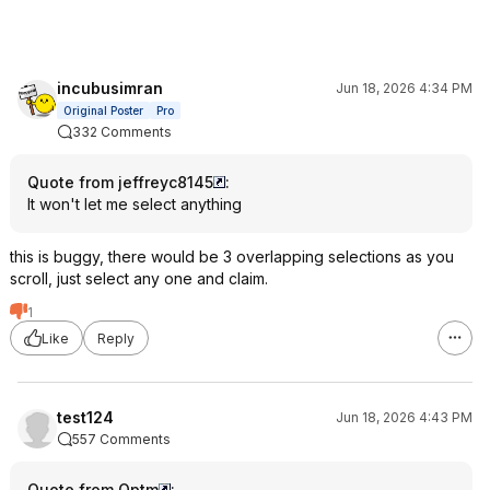
incubusimran
Jun 18, 2026 4:34 PM
Original Poster
Pro
332 Comments
Quote from jeffreyc8145
:
It won't let me select anything
this is buggy, there would be 3 overlapping selections as you
scroll, just select any one and claim.
1
Like
Reply
test124
Jun 18, 2026 4:43 PM
557 Comments
Quote from Optm
: