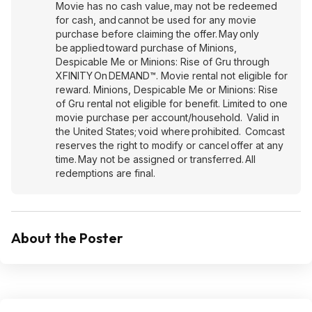
Movie has no cash value, may not be redeemed
for cash, and cannot be used for any movie
purchase before claiming the offer. May only
be applied toward purchase of Minions,
Despicable Me or Minions: Rise of Gru through
XFINITY On DEMAND™. Movie rental not eligible for
reward. Minions, Despicable Me or Minions: Rise
of Gru rental not eligible for benefit. Limited to one
movie purchase per account/household. Valid in
the United States; void where prohibited. Comcast
reserves the right to modify or cancel offer at any
time. May not be assigned or transferred. All
redemptions are final.
About the Poster