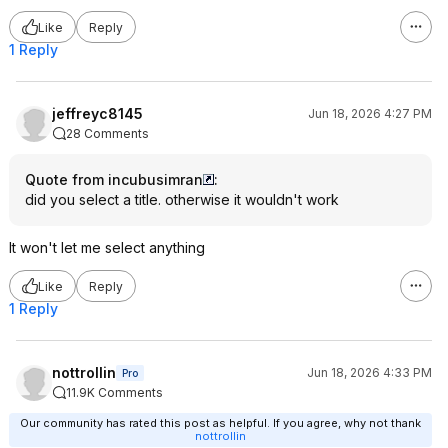
Like
Reply
1 Reply
jeffreyc8145
Jun 18, 2026 4:27 PM
28 Comments
Quote from incubusimran
:
did you select a title. otherwise it wouldn't work
It won't let me select anything
Like
Reply
1 Reply
nottrollin
Jun 18, 2026 4:33 PM
Pro
11.9K Comments
Our community has rated this post as helpful. If you agree, why not thank
nottrollin