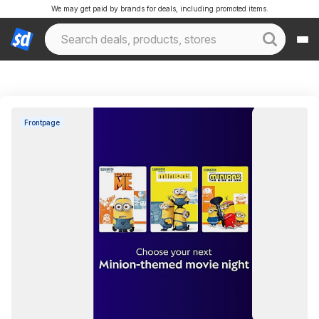
We may get paid by brands for deals, including promoted items.
Frontpage