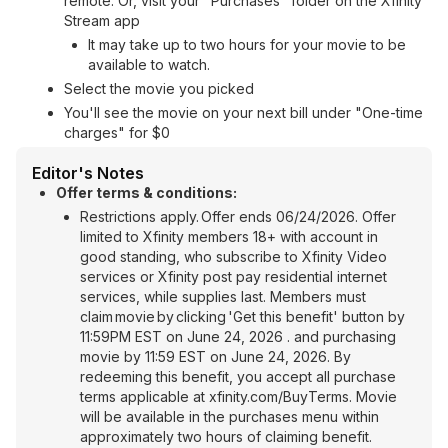
remote. Or, visit your "Purchases" folder on the Xfinity
Stream app
It may take up to two hours for your movie to be
available to watch.
Select the movie you picked
You'll see the movie on your next bill under "One-time
charges" for $0
Editor's Notes
Offer terms & conditions:
Restrictions apply. Offer ends 06/24/2026. Offer
limited to Xfinity members 18+ with account in
good standing, who subscribe to Xfinity Video
services or Xfinity post pay residential internet
services, while supplies last. Members must
claim movie by clicking 'Get this benefit' button by
11:59PM EST on June 24, 2026 . and purchasing
movie by 11:59 EST on June 24, 2026. By
redeeming this benefit, you accept all purchase
terms applicable at xfinity.com/BuyTerms. Movie
will be available in the purchases menu within
approximately two hours of claiming benefit.