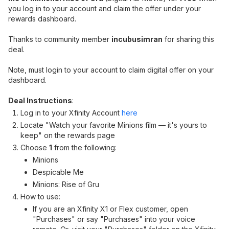
you log in to your account and claim the offer under your
rewards dashboard.
Thanks to community member
incubusimran
for sharing this
deal.
Note, must login to your account to claim digital offer on your
dashboard.
Deal Instructions
:
Log in to your Xfinity Account
here
Locate "Watch your favorite Minions film — it's yours to
keep" on the rewards page
Choose
1
from the following:
Minions
Despicable Me
Minions: Rise of Gru
How to use:
If you are an Xfinity X1 or Flex customer, open
"Purchases" or say "Purchases" into your voice