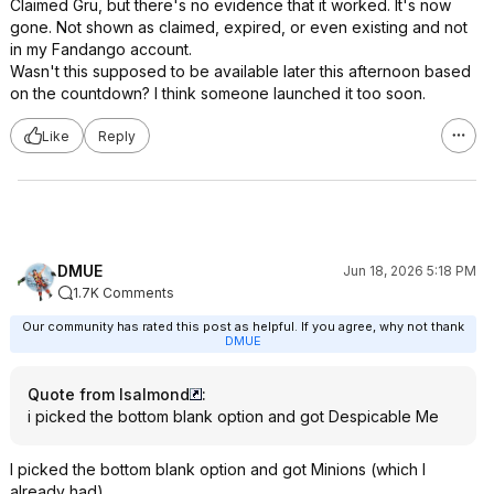
Claimed Gru, but there's no evidence that it worked. It's now
gone. Not shown as claimed, expired, or even existing and not
in my Fandango account.
Wasn't this supposed to be available later this afternoon based
on the countdown? I think someone launched it too soon.
Like
Reply
DMUE
Jun 18, 2026 5:18 PM
1.7K Comments
Our community has rated this post as helpful. If you agree, why not thank
DMUE
Quote from lsalmond
:
i picked the bottom blank option and got Despicable Me
I picked the bottom blank option and got Minions (which I
already had).