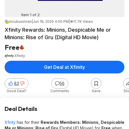
Item 1 of 2
incubusimran
|
Jun 18, 2026 4:00 PM
|
11.7K Views
Xfinity Rewards: Minions, Despicable Me or
Minions: Rise of Gru (Digital HD Movie)
Free
Xfinity
Get Deal at Xfinity
83
56
Good Deal?
Comments
Save
Sh
Deal Details
Xfinty
has for their
Rewards Members:
Minions, Despicable
Me or Minions: Rise of Gru
(Digital HD Movie) for
Free
when