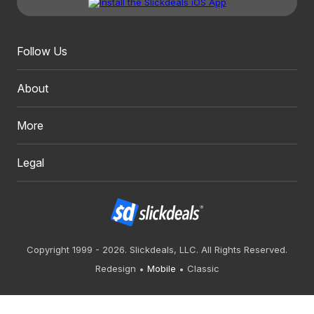
Follow Us
About
More
Legal
Copyright 1999 - 2026. Slickdeals, LLC. All Rights Reserved.
Redesign
Mobile
Classic