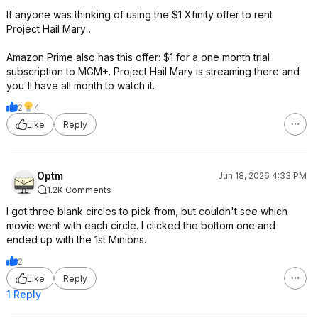
If anyone was thinking of using the $1 Xfinity offer to rent
Project Hail Mary .
Amazon Prime also has this offer: $1 for a one month trial
subscription to MGM+. Project Hail Mary is streaming there and
you'll have all month to watch it.
2
4
Like
Reply
Optm
Jun 18, 2026 4:33 PM
1.2K Comments
I got three blank circles to pick from, but couldn't see which
movie went with each circle. I clicked the bottom one and
ended up with the 1st Minions.
2
Like
Reply
1 Reply