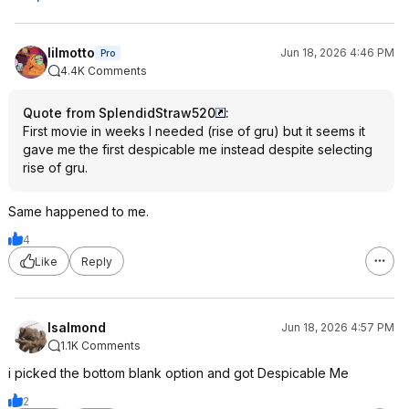
lilmotto
Jun 18, 2026 4:46 PM
Pro
4.4K Comments
Quote from SplendidStraw520
:
First movie in weeks I needed (rise of gru) but it seems it
gave me the first despicable me instead despite selecting
rise of gru.
Same happened to me.
4
Like
Reply
lsalmond
Jun 18, 2026 4:57 PM
1.1K Comments
i picked the bottom blank option and got Despicable Me
2