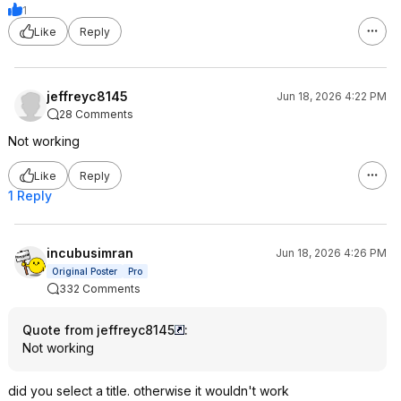
1
Like
Reply
jeffreyc8145
Jun 18, 2026 4:22 PM
28 Comments
Not working
Like
Reply
1 Reply
incubusimran
Jun 18, 2026 4:26 PM
Original Poster
Pro
332 Comments
Quote from jeffreyc8145
:
Not working
did you select a title. otherwise it wouldn't work