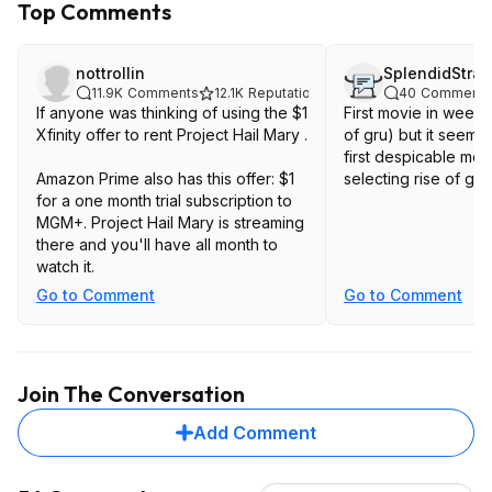
Top Comments
nottrollin
SplendidStra
11.9K
Comments
12.1K
Reputation
40
Comments
If anyone was thinking of using the $1
First movie in weeks
Xfinity offer to rent Project Hail Mary .
of gru) but it seems
first despicable me 
Amazon Prime also has this offer: $1
selecting rise of gru.
for a one month trial subscription to
MGM+. Project Hail Mary is streaming
there and you'll have all month to
watch it.
Go to Comment
Go to Comment
Join The Conversation
Add Comment