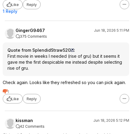
Like
Reply
1 Reply
GingerG9467
Jun 18, 2026 5:11 PM
375 Comments
Quote from SplendidStraw520
:
First movie in weeks I needed (rise of gru) but it seems it
gave me the first despicable me instead despite selecting
rise of gru.
Check again. Looks like they refreshed so you can pick again.
1
Like
Reply
kissman
Jun 18, 2026 5:12 PM
42 Comments