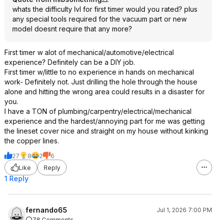
whats the difficulty lvl for first timer would you rated? plus
any special tools required for the vacuum part or new
model doesnt require that any more?
First timer w alot of mechanical/automotive/electrical
experience? Definitely can be a DIY job.
First timer w/little to no experience in hands on mechanical
work- Definitely not. Just drilling the hole through the house
alone and hitting the wrong area could results in a disaster for
you.
I have a TON of plumbing/carpentry/electrical/mechanical
experience and the hardest/annoying part for me was getting
the lineset cover nice and straight on my house without kinking
the copper lines.
27
8
2
6
Like
Reply
1 Reply
fernando65
Jul 1, 2026 7:00 PM
78 Comments