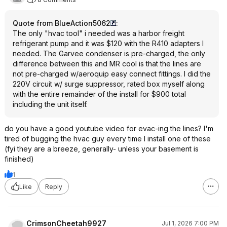
Quote from BlueAction5062
:
The only "hvac tool" i needed was a harbor freight
refrigerant pump and it was $120 with the R410 adapters I
needed. The Garvee condenser is pre-charged, the only
difference between this and MR cool is that the lines are
not pre-charged w/aeroquip easy connect fittings. I did the
220V circuit w/ surge suppressor, rated box myself along
with the entire remainder of the install for $900 total
including the unit itself.
do you have a good youtube video for evac-ing the lines? I'm
tired of bugging the hvac guy every time I install one of these
(fyi they are a breeze, generally- unless your basement is
finished)
1
Like
Reply
CrimsonCheetah9927
Jul 1, 2026 7:00 PM