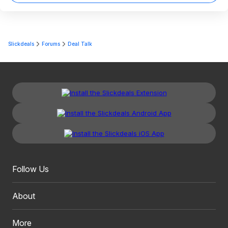
Slickdeals
Forums
Deal Talk
Follow Us
About
More