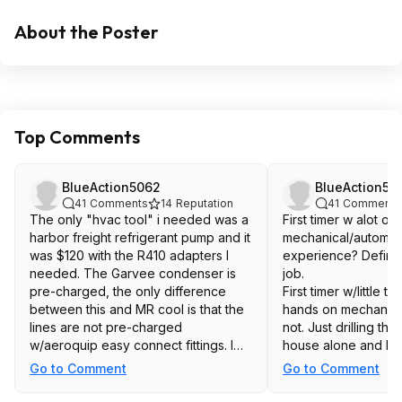
About the Poster
Top Comments
BlueAction5062
BlueAction50
41
Comments
14
Reputation
41
Comments
The only "hvac tool" i needed was a
First timer w alot of
harbor freight refrigerant pump and it
mechanical/automoti
was $120 with the R410 adapters I
experience? Definit
needed. The Garvee condenser is
job.
pre-charged, the only difference
First timer w/little 
between this and MR cool is that the
hands on mechanical
lines are not pre-charged
not. Just drilling th
w/aeroquip easy connect fittings. I
house alone and hit
did the 220V circuit w/ surge
area could results in
Go to Comment
Go to Comment
suppressor, rated box myself along
you.
with the entire remainder of the install
I have a TON of