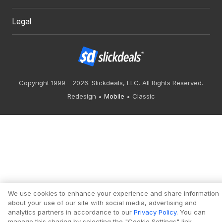
Legal
Copyright 1999 - 2026. Slickdeals, LLC. All Rights Reserved.
Redesign
Mobile
Classic
We use cookies to enhance your experience and share information
about your use of our site with social media, advertising and
analytics partners in accordance to our
Privacy Policy
. You can
manage this sharing by selecting the "Cookie Settings" link.