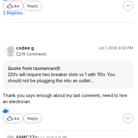
Like
Reply
3 Replies
codee.g
Jul 1, 2026 4:50 PM
115 Comments
Quote from tasmanian
:
220v will require two breaker slots vs 1 with 110v. You
should not be plugging this into an outlet....
Thank you says enough about my last comment, need to hire
an electrician.
5
Like
Reply
AAMC27
Jul 1, 2026 6:15 PM