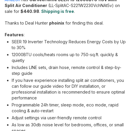
Split Air Conditioner
(LL-SplitAC-S221W2230VchNAt5v) on
sale for
$440.98
.
Shipping is free
.
Thanks to Deal Hunter
phoinix
for finding this deal.
Features
:
SEER 19 Inverter Technology Reduces Energy Costs by Up
to 30%
12000BTU cools/heats rooms up to 750-sq.ft. quickly &
quietly
Includes LINE sets, drain hose, remote control & step-by-
step guide
If you have experience installing split air conditioners, you
can follow our guide video for DIY installation, or
professional installation is recommended to ensure optimal
performance
Programmable 24h timer, sleep mode, eco mode, rapid
cooling & auto-restart
Adjust settings via user-friendly remote control
As low as 30db noise level for bedrooms, offices, or small
spaces