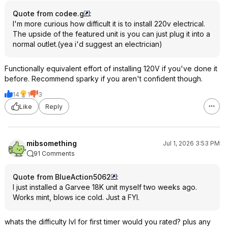
Quote from codee.g
:
I'm more curious how difficult it is to install 220v electrical.
The upside of the featured unit is you can just plug it into a
normal outlet.(yea i'd suggest an electrician)
Functionally equivalent effort of installing 120V if you've done it
before. Recommend sparky if you aren't confident though.
14
1
3
Like
Reply
mibsomething
Jul 1, 2026 3:53 PM
91 Comments
Quote from BlueAction5062
:
I just installed a Garvee 18K unit myself two weeks ago.
Works mint, blows ice cold. Just a FYI.
whats the difficulty lvl for first timer would you rated? plus any