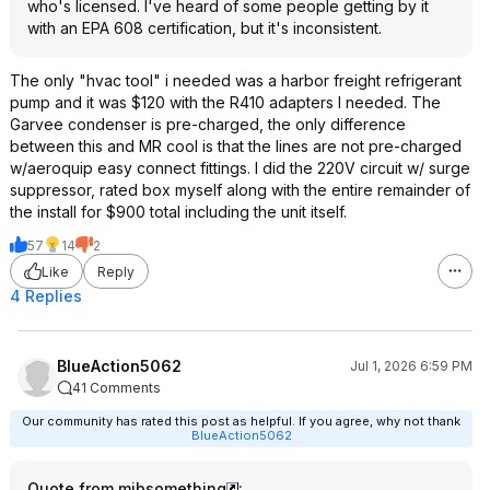
who's licensed. I've heard of some people getting by it
with an EPA 608 certification, but it's inconsistent.
The only "hvac tool" i needed was a harbor freight refrigerant
pump and it was $120 with the R410 adapters I needed. The
Garvee condenser is pre-charged, the only difference
between this and MR cool is that the lines are not pre-charged
w/aeroquip easy connect fittings. I did the 220V circuit w/ surge
suppressor, rated box myself along with the entire remainder of
the install for $900 total including the unit itself.
57
14
2
Like
Reply
4 Replies
BlueAction5062
Jul 1, 2026 6:59 PM
41 Comments
Our community has rated this post as helpful. If you agree, why not thank
BlueAction5062
Quote from mibsomething
: