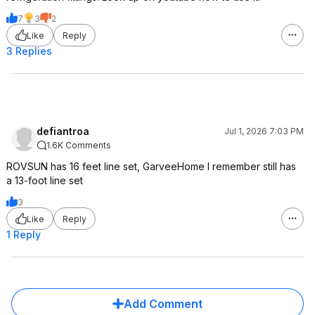
7
3
2
Like
Reply
3 Replies
defiantroa
Jul 1, 2026 7:03 PM
1.6K Comments
ROVSUN has 16 feet line set, GarveeHome I remember still has
a 13-foot line set
3
Like
Reply
1 Reply
Add Comment