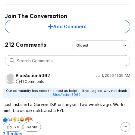
for $900 total including the unit itself.
plumbing/carpentry/
experience and the
Join The Conversation
hardest/annoying pa
getting the lineset 
Add Comment
straight on my house
the copper lines.
212 Comments
Oldest
BlueAction5062
Jul 1, 2026 11:39 AM
41 Comments
Our community has rated this post as helpful. If you agree, why not thank
BlueAction5062
I just installed a Garvee 18K unit myself two weeks ago. Works
mint, blows ice cold. Just a FYI.
34
4
1
5
Like
Reply
3 Replies