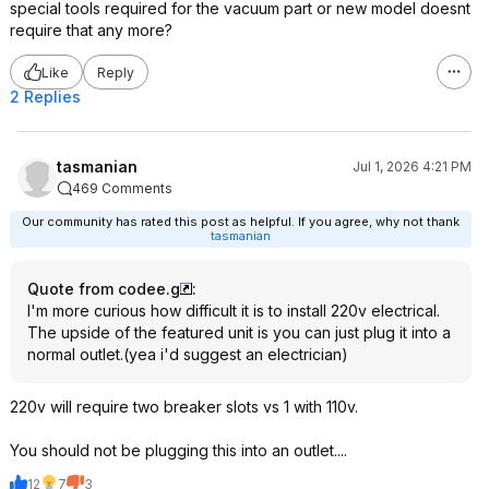
special tools required for the vacuum part or new model doesnt
require that any more?
Like
Reply
2 Replies
tasmanian
Jul 1, 2026 4:21 PM
469 Comments
Our community has rated this post as helpful. If you agree, why not thank
tasmanian
Quote from codee.g
:
I'm more curious how difficult it is to install 220v electrical.
The upside of the featured unit is you can just plug it into a
normal outlet.(yea i'd suggest an electrician)
220v will require two breaker slots vs 1 with 110v.
You should not be plugging this into an outlet....
12
7
3