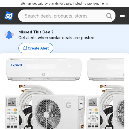
We may get paid by brands for deals, including promoted items.
Missed This Deal?
Get alerts when similar deals are posted.
Create Alert
Expired