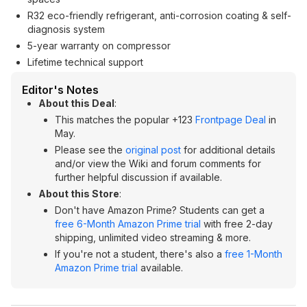
R32 eco-friendly refrigerant, anti-corrosion coating & self-
diagnosis system
5-year warranty on compressor
Lifetime technical support
Editor's Notes
About this Deal
:
This matches the popular +123
Frontpage Deal
in
May.
Please see the
original post
for additional details
and/or view the Wiki and forum comments for
further helpful discussion if available.
About this Store
:
Don't have Amazon Prime? Students can get a
free 6-Month Amazon Prime trial
with free 2-day
shipping, unlimited video streaming & more.
If you're not a student, there's also a
free 1-Month
Amazon Prime trial
available.