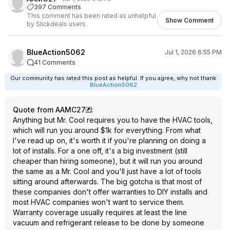
397 Comments
This comment has been rated as unhelpful
Show Comment
by Slickdeals users.
BlueAction5062
Jul 1, 2026 6:55 PM
41 Comments
Our community has rated this post as helpful. If you agree, why not thank
BlueAction5062
Quote from AAMC27
:
Anything but Mr. Cool requires you to have the HVAC tools,
which will run you around $1k for everything. From what
I've read up on, it's worth it if you're planning on doing a
lot of installs. For a one off, it's a big investment (still
cheaper than hiring someone), but it will run you around
the same as a Mr. Cool and you'll just have a lot of tools
sitting around afterwards. The big gotcha is that most of
these companies don't offer warranties to DIY installs and
most HVAC companies won't want to service them.
Warranty coverage usually requires at least the line
vacuum and refrigerant release to be done by someone