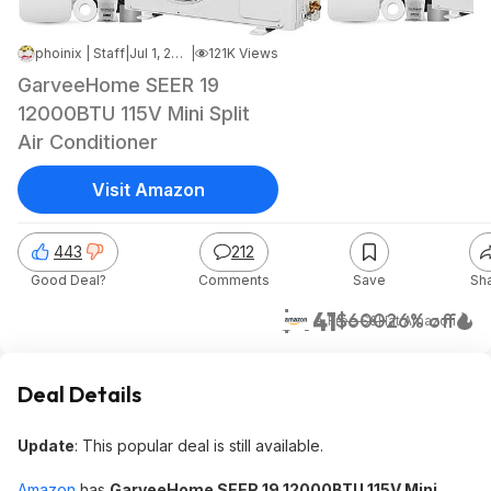
phoinix | Staff
|
Jul 1, 2026 7:02 AM
|
121K Views
GarveeHome SEER 19
12000BTU 115V Mini Split
Air Conditioner
Visit Amazon
443
212
Good Deal?
Comments
Save
Sh
$441
$600
26% off
+ Free S&H
at
Amazon
Deal Details
Update
: This popular deal is still available.
Amazon
has
GarveeHome SEER 19 12000BTU 115V Mini