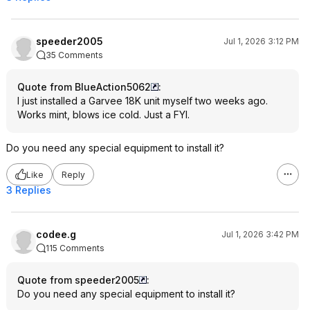
speeder2005
Jul 1, 2026 3:12 PM
35 Comments
Quote from BlueAction5062
:
I just installed a Garvee 18K unit myself two weeks ago.
Works mint, blows ice cold. Just a FYI.
Do you need any special equipment to install it?
Like
Reply
3 Replies
codee.g
Jul 1, 2026 3:42 PM
115 Comments
Quote from speeder2005
:
Do you need any special equipment to install it?