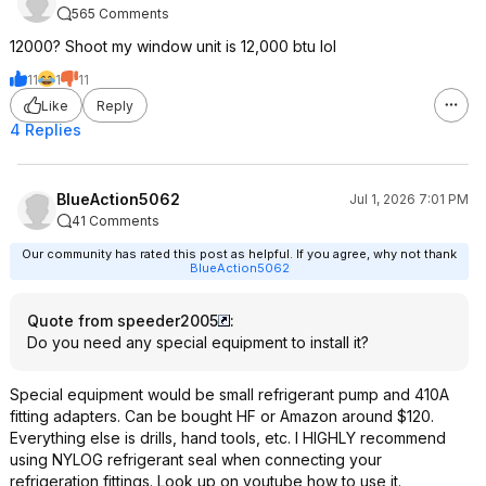
565 Comments
12000? Shoot my window unit is 12,000 btu lol
11
1
11
Like
Reply
4 Replies
BlueAction5062
Jul 1, 2026 7:01 PM
41 Comments
Our community has rated this post as helpful. If you agree, why not thank
BlueAction5062
Quote from speeder2005
:
Do you need any special equipment to install it?
Special equipment would be small refrigerant pump and 410A
fitting adapters. Can be bought HF or Amazon around $120.
Everything else is drills, hand tools, etc. I HIGHLY recommend
using NYLOG refrigerant seal when connecting your
refrigeration fittings. Look up on youtube how to use it.