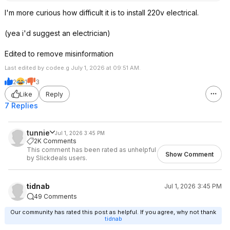
I'm more curious how difficult it is to install 220v electrical.
(yea i'd suggest an electrician)
Edited to remove misinformation
Last edited by codee.g July 1, 2026 at 09:51 AM.
2
1
3
Like
Reply
7 Replies
tunnie
Jul 1, 2026 3:45 PM
2K Comments
This comment has been rated as unhelpful
Show Comment
by Slickdeals users.
tidnab
Jul 1, 2026 3:45 PM
49 Comments
Our community has rated this post as helpful. If you agree, why not thank
tidnab