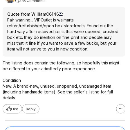
385 Comments
Quote from WilliamC6146
:
Fair warning... VIPOutlet is walmarts
return/refurbished/open box storefronts. Found out the
hard way after received items that were opened, crushed
box etc. they do mention on fine print and people may
miss that. it fine if you want to save a few bucks, but your
item will not arrive to you in new condition.
The listing does contain the following, so hopefully this might
be different to your admittedly poor experience.
Condition
New: A brand-new, unused, unopened, undamaged item
(including handmade items). See the seller's listing for full
details.
Like
Reply