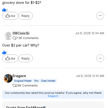
grocery store for $1-$2?
2
Like
Reply
08CivicSi
Jul 6, 2026 12:34 AM
7.3K Comments
Over $2 per car? Why?
1
Like
Reply
Eragorn
Jul 6, 2026 12:41 AM
Original Poster
Pro
Deal Hunter
24K Comments
Our community has rated this post as helpful. If you agree, why not thank
Eragorn
Quote from FishMane
: