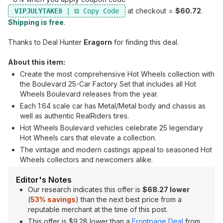
at checkout =
$60.72
.
VIPJULYTAKE8
Shipping is free
.
Thanks to Deal Hunter
Eragorn
for finding this deal.
About this item:
Create the most comprehensive Hot Wheels collection with
the Boulevard 25-Car Factory Set that includes all Hot
Wheels Boulevard releases from the year.
Each 1:64 scale car has Metal/Metal body and chassis as
well as authentic RealRiders tires.
Hot Wheels Boulevard vehicles celebrate 25 legendary
Hot Wheels cars that elevate a collection.
The vintage and modern castings appeal to seasoned Hot
Wheels collectors and newcomers alike.
Editor's Notes
Our research indicates this offer is
$68.27 lower
(
53% savings
) than the next best price from a
reputable merchant at the time of this post.
This offer is $9.28 lower than a
Frontpage Deal
from