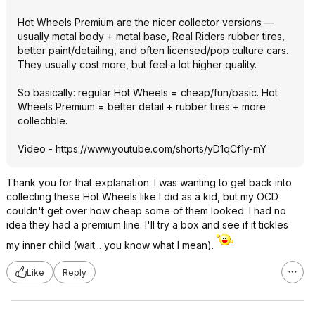
Hot Wheels Premium are the nicer collector versions —
usually metal body + metal base, Real Riders rubber tires,
better paint/detailing, and often licensed/pop culture cars.
They usually cost more, but feel a lot higher quality.
So basically: regular Hot Wheels = cheap/fun/basic. Hot
Wheels Premium = better detail + rubber tires + more
collectible.
Video -
https://www.youtube.com/shorts/yD1qCf1y-mY
Thank you for that explanation. I was wanting to get back into
collecting these Hot Wheels like I did as a kid, but my OCD
couldn't get over how cheap some of them looked. I had no
idea they had a premium line. I'll try a box and see if it tickles
my inner child (wait... you know what I mean).
Like
Reply