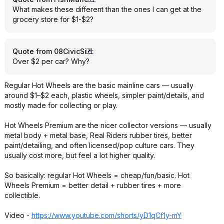
What makes these different than the ones I can get at the
grocery store for $1-$2?
Quote from 08CivicSi
:
Over $2 per car? Why?
Regular Hot Wheels are the basic mainline cars — usually
around $1–$2 each, plastic wheels, simpler paint/details, and
mostly made for collecting or play.
Hot Wheels Premium are the nicer collector versions — usually
metal body + metal base, Real Riders rubber tires, better
paint/detailing, and often licensed/pop culture cars. They
usually cost more, but feel a lot higher quality.
So basically: regular Hot Wheels = cheap/fun/basic. Hot
Wheels Premium = better detail + rubber tires + more
collectible.
Video -
https://www.youtube.com/shorts/yD1qCf1y-mY