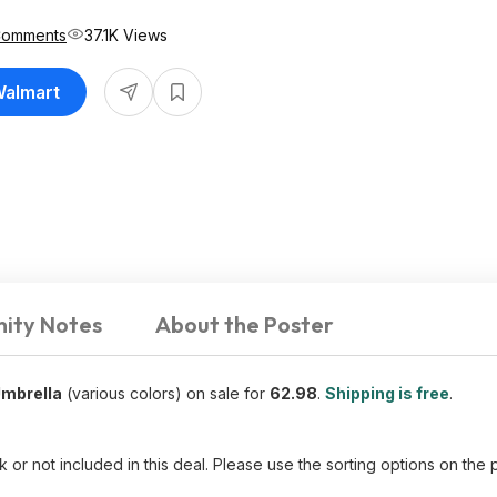
Comments
37.1K Views
Walmart
ity Notes
About the Poster
Umbrella
(various colors) on sale for
62.98
.
Shipping is free
.
ck or not included in this deal. Please use the sorting options on th