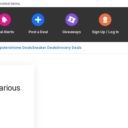
moted items.
al Alerts
Post a Deal
Giveaways
Sign Up / Log In
puters
Home Deals
Sneaker Deals
Grocery Deals
arious