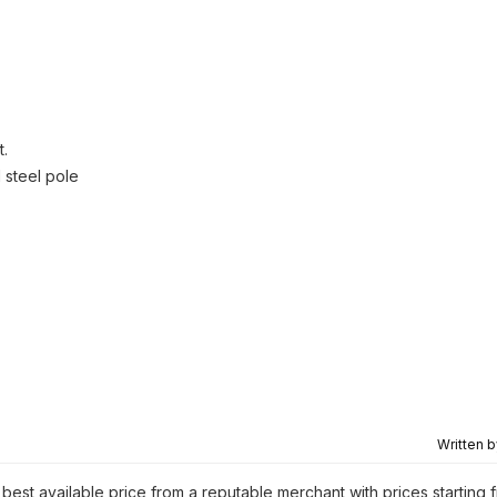
t.
 steel pole
Written 
 best available price from a reputable merchant with prices starting