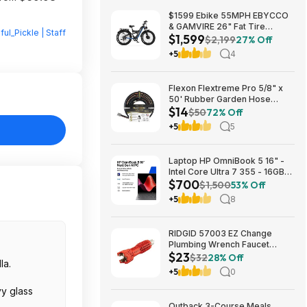
$1599 Ebike 55MPH EBYCCO
& GAMVIRE 26" Fat Tire
lful_Pickle | Staff
$1,599
9000W with Turn Signals 52V
$2,199
27% Off
30AH Moped
+5
4
Flexon Flextreme Pro 5/8" x
50' Rubber Garden Hose
$14
$13.67 + Free Shipping
$50
72% Off
+5
5
Laptop HP OmniBook 5 16" -
Intel Core Ultra 7 355 - 16GB
$700
RAM $699.99
$1,500
53% Off
+5
8
RIDGID 57003 EZ Change
Plumbing Wrench Faucet
$23
Installation and Removal Tool
$32
28% Off
la.
$22.99 + Free S&H w/ Prime
+5
0
or $35+
vy glass
Outback 3-Course Meals