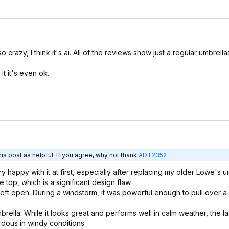
razy, I think it's ai. All of the reviews show just a regular umbrella
it it's even ok.
is post as helpful. If you agree, why not thank
ADT2352
 happy with it at first, especially after replacing my older Lowe's u
 top, which is a significant design flaw.
left open. During a windstorm, it was powerful enough to pull over a
lla. While it looks great and performs well in calm weather, the la
rdous in windy conditions.