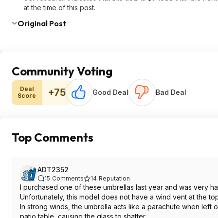
at the time of this post.
Original Post
Community Voting
Deal
+75
Good Deal
Bad Deal
Score
Top Comments
ADT2352
15
Comments
14
Reputation
I purchased one of these umbrellas last year and was very happ
Unfortunately, this model does not have a wind vent at the top,
In strong winds, the umbrella acts like a parachute when left
patio table, causing the glass to shatter.