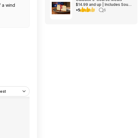
$14.99 and up | Includes Soup
f a wind
or Salad, Entree & Cheescake
+5
6
Slice
est