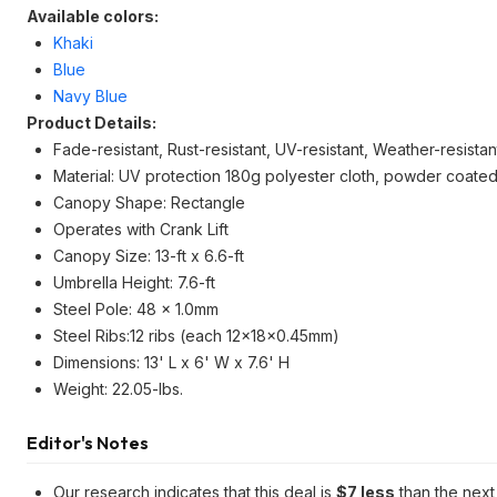
Available colors:
Khaki
Blue
Navy Blue
Product Details:
Fade-resistant, Rust-resistant, UV-resistant, Weather-resistan
Material: UV protection 180g polyester cloth, powder coated
Canopy Shape: Rectangle
Operates with Crank Lift
Canopy Size: 13-ft x 6.6-ft
Umbrella Height: 7.6-ft
Steel Pole: 48 x 1.0mm
Steel Ribs:12 ribs (each 12x18x0.45mm)
Dimensions: 13' L x 6' W x 7.6' H
Weight: 22.05-lbs.
Editor's Notes
Our research indicates that this deal is
$7 less
than the next