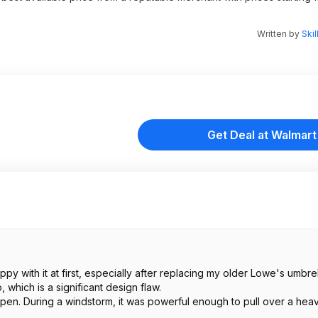
Written by
Skil
Get Deal at Walmart
y with it at first, especially after replacing my older Lowe's umbrel
 which is a significant design flaw.
 open. During a windstorm, it was powerful enough to pull over a hea