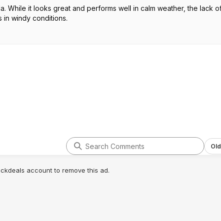
 While it looks great and performs well in calm weather, the lack o
 in windy conditions.
Old
lickdeals account to remove this ad.