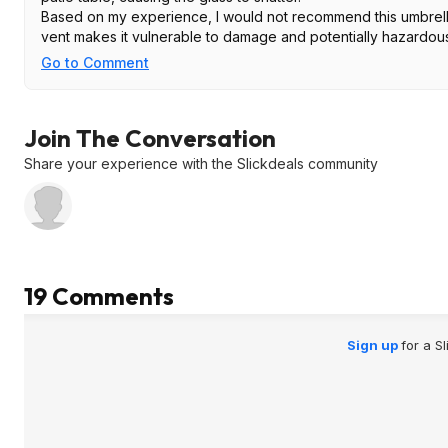
Based on my experience, I would not recommend this umbrella.
vent makes it vulnerable to damage and potentially hazardous
Go to Comment
Join The Conversation
Share your experience with the Slickdeals community
19 Comments
Sign up
for a S