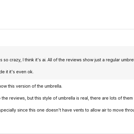
o crazy, I think it's ai. All of the reviews show just a regular umbrel
de it it's even ok.
ow this version of the umbrella.
the reviews, but this style of umbrella is real, there are lots of the
specially since this one doesn't have vents to allow air to move throu