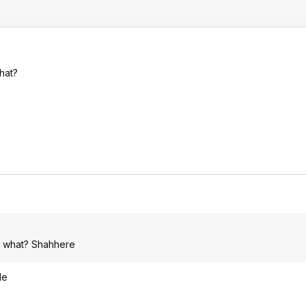
hat?
e, what? Shahhere
le