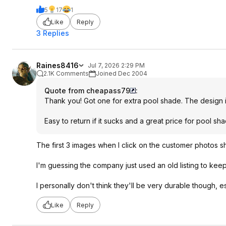
5
17
1
Like
Reply
3 Replies
Raines8416
Jul 7, 2026 2:29 PM
2.1K Comments
Joined Dec 2004
Quote from cheapass79
:
Thank you! Got one for extra pool shade. The design is s
Easy to return if it sucks and a great price for pool sha
The first 3 images when I click on the customer photos sh
I'm guessing the company just used an old listing to keep 
I personally don't think they'll be very durable though, e
Like
Reply