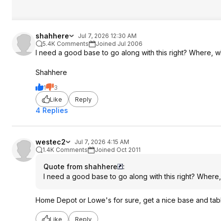
shahhere
Jul 7, 2026 12:30 AM
5.4K Comments
Joined Jul 2006
I need a good base to go along with this right? Where, w
Shahhere
1
3
Like
Reply
4 Replies
westec2
Jul 7, 2026 4:15 AM
1.4K Comments
Joined Oct 2011
Quote from shahhere
:
I need a good base to go along with this right? Wher
Home Depot or Lowe's for sure, get a nice base and tab
Like
Reply