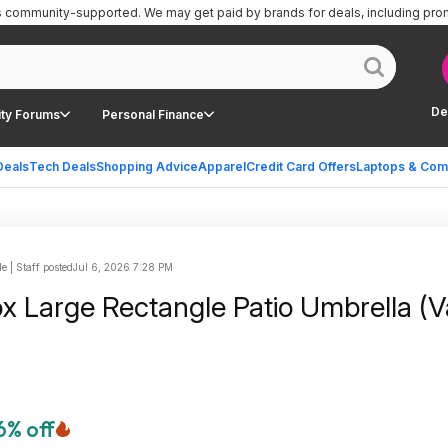
is community-supported.
We may get paid by brands for deals, including pro
De
ty Forums
Personal Finance
Deals
Tech Deals
Shopping Advice
Apparel
Credit Card Offers
Laptops & Com
le | Staff posted
Jul 6, 2026 7:28 PM
ox Large Rectangle Patio Umbrella (V
6% off