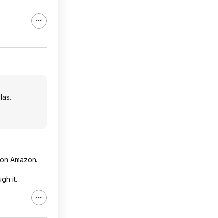
las.
m on Amazon.
gh it.