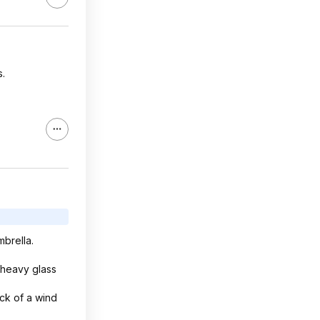
s.
mbrella.
 heavy glass
ck of a wind