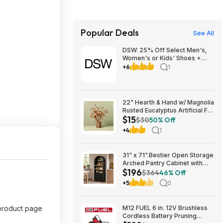
Popular Deals
See All
DSW: 25% Off Select Men's,
Women's or Kids' Shoes +
Free Shipping
+6
1
22" Hearth & Hand w/ Magnolia
Rusted Eucalyptus Artificial Fall
$15
Arrangement $14.99 + Free
$30
50% Off
Shipping
+4
1
31" x 71".Bestier Open Storage
Arched Pantry Cabinet with
$196
Door Storage Base and
$364
46% Off
Adjustable Shelves $196.31
+5
0
e product page
M12 FUEL 6 in. 12V Brushless
Cordless Battery Pruning