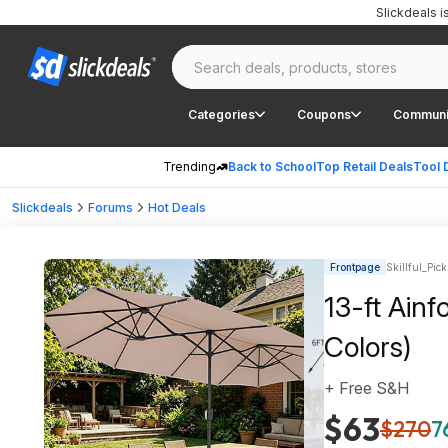
Slickdeals 
Categories
Coupons
Communi
Trending
Back to School
Top Retail Deals
Tool 
Slickdeals
Forums
Hot Deals
Frontpage
Skillful_Pick
13-ft Ainf
Colors)
+ Free S&H
$63
$270
7