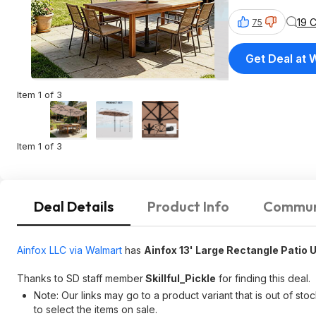
19 
75
Get Deal at 
Item 1 of 3
Item 1 of 3
Deal Details
Product Info
Commun
Ainfox LLC via Walmart
has
Ainfox 13' Large Rectangle Patio 
Thanks to SD staff member
Skillful_Pickle
for finding this deal.
Note: Our links may go to a product variant that is out of sto
to select the items on sale.