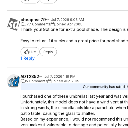
cheapass79
Jul 7, 2026 9:03 AM
577 Comments
Joined Apr 2008
Thank you! Got one for extra pool shade. The design is so c
Easy to return if it sucks and a great price for pool shade 
Like
Reply
1 Reply
ADT2352
Jul 7, 2026 1:18 PM
15 Comments
Joined Aug 2019
Our community has rated th
I purchased one of these umbrellas last year and was very
Unfortunately, this model does not have a wind vent at the
In strong winds, the umbrella acts like a parachute when 
patio table, causing the glass to shatter.
Based on my experience, I would not recommend this umbre
vent makes it vulnerable to damage and potentially haza