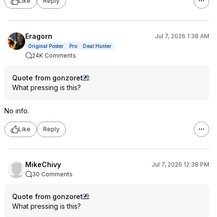
Like
Reply
Eragorn
Jul 7, 2026 1:38 AM
Original Poster
Pro
Deal Hunter
24K Comments
Quote from gonzoret
:
What pressing is this?
No info.
Like
Reply
MikeChivy
Jul 7, 2026 12:38 PM
30 Comments
Quote from gonzoret
:
What pressing is this?