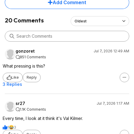
Add Comment
20 Comments
Oldest
gonzoret
Jul 7, 2026 12:49 AM
851 Comments
What pressing is this?
Like
Reply
3 Replies
sr27
Jul 7, 2026 1:17 AM
1.1K Comments
Every time, I look at it think it's Val Kilmer.
1
3