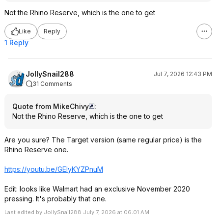
Not the Rhino Reserve, which is the one to get
Like
Reply
1 Reply
JollySnail288
Jul 7, 2026 12:43 PM
31 Comments
Quote from MikeChivy
:
Not the Rhino Reserve, which is the one to get
Are you sure? The Target version (same regular price) is the
Rhino Reserve one.
https://youtu.be/GElyKYZPnuM
Edit: looks like Walmart had an exclusive November 2020
pressing. It's probably that one.
Last edited by JollySnail288 July 7, 2026 at 06:01 AM.