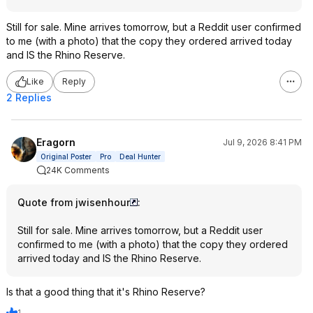
Still for sale. Mine arrives tomorrow, but a Reddit user confirmed
to me (with a photo) that the copy they ordered arrived today
and IS the Rhino Reserve.
Like
Reply
2 Replies
Eragorn
Jul 9, 2026 8:41 PM
Original Poster
Pro
Deal Hunter
24K Comments
Quote from jwisenhour
:
Still for sale. Mine arrives tomorrow, but a Reddit user
confirmed to me (with a photo) that the copy they ordered
arrived today and IS the Rhino Reserve.
Is that a good thing that it's Rhino Reserve?
1