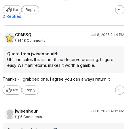
Like
Reply
2 Replies
CPAESQ
Jul 8, 2026 2:44 PM
448 Comments
Quote from jwisenhour
:
URL indicates this is the Rhino Reserve pressing. I figure
easy Walmart returns makes it worth a gamble.
Thanks - I grabbed one. I agree you can always return it
Like
Reply
jwisenhour
Jul 8, 2026 4:32 PM
15 Comments