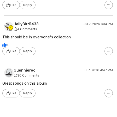
Like
Reply
JollyBird1433
Jul 7, 2026 1:04 PM
4 Comments
This should be in everyone's collection
4
Like
Reply
Guennieroo
Jul 7, 2026 4:47 PM
30 Comments
Great songs on this album
Like
Reply