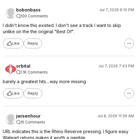
bobonbass
Jul 7, 2026 6:10 PM
100 Comments
I didn't know this existed. I don't see a track I want to skip
unlike on the the original "Best Of".
Like
Reply
orbital
Jul 7, 2026 7:43 PM
1.1K Comments
barely a greatest hits....way more missing
Like
Reply
jwisenhour
Jul 8, 2026 11:39 AM
15 Comments
URL indicates this is the Rhino Reserve pressing. I figure easy
Walmart returns makes it worth a gamble.