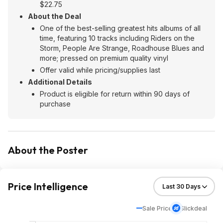
$22.75
About the Deal
One of the best-selling greatest hits albums of all
time, featuring 10 tracks including Riders on the
Storm, People Are Strange, Roadhouse Blues and
more; pressed on premium quality vinyl
Offer valid while pricing/supplies last
Additional Details
Product is eligible for return within 90 days of
purchase
About the Poster
Price Intelligence
Sale Price
Slickdeal