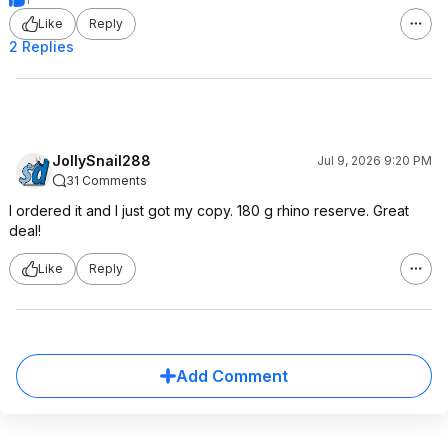
Like
Reply
2 Replies
JollySnail288
Jul 9, 2026 9:20 PM
31 Comments
I ordered it and I just got my copy. 180 g rhino reserve. Great
deal!
Like
Reply
Add Comment