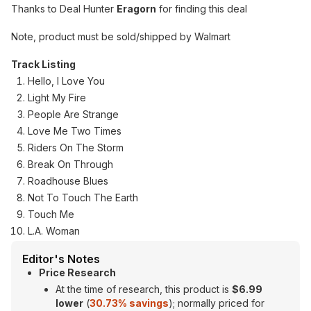
Thanks to Deal Hunter
Eragorn
for finding this deal
Note, product must be sold/shipped by Walmart
Track Listing
Hello, I Love You
Light My Fire
People Are Strange
Love Me Two Times
Riders On The Storm
Break On Through
Roadhouse Blues
Not To Touch The Earth
Touch Me
L.A. Woman
Editor's Notes
Price Research
At the time of research, this product is
$6.99
lower
(
30.73% savings
); normally priced for