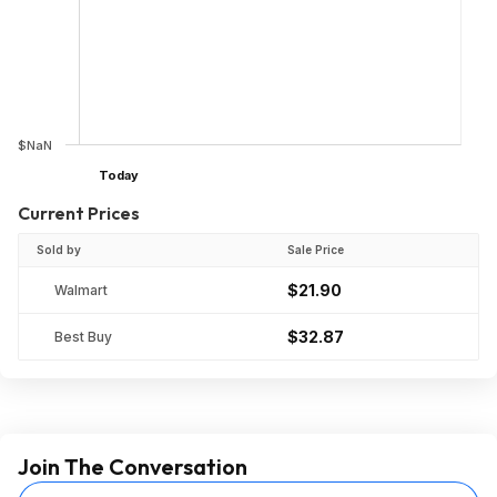
$NaN
Today
Current Prices
Sold by
Sale Price
$21.90
Walmart
$32.87
Best Buy
Join The Conversation