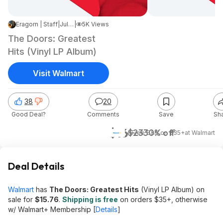
Eragorn | Staff
|
Jul 6, 2026 9:20 PM
|
5K Views
The Doors: Greatest
Hits (Vinyl LP Album)
Visit Walmart
38
20
Good Deal?
Comments
Save
Sh
$16
$23
30% off
+ Free S&H on $35+
at
Walmart
Deal Details
Walmart
has
The Doors: Greatest Hits
(Vinyl LP Album) on
sale for
$15.76
.
Shipping is free
on orders $35+, otherwise
w/ Walmart+ Membership [
Details
]