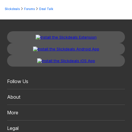
Slickdeals
Forums
Deal Talk
Follow Us
About
More
Legal