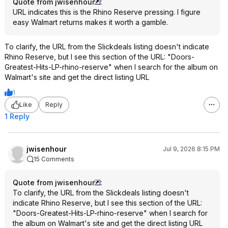
Quote from jwisenhour
:
URL indicates this is the Rhino Reserve pressing. I figure
easy Walmart returns makes it worth a gamble.
To clarify, the URL from the Slickdeals listing doesn't indicate
Rhino Reserve, but I see this section of the URL: "Doors-
Greatest-Hits-LP-rhino-reserve" when I search for the album on
Walmart's site and get the direct listing URL
1
Like
Reply
1 Reply
jwisenhour
Jul 9, 2026 8:15 PM
15 Comments
Quote from jwisenhour
:
To clarify, the URL from the Slickdeals listing doesn't
indicate Rhino Reserve, but I see this section of the URL:
"Doors-Greatest-Hits-LP-rhino-reserve" when I search for
the album on Walmart's site and get the direct listing URL