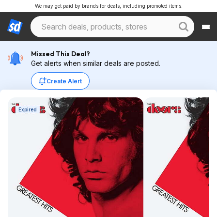
We may get paid by brands for deals, including promoted items.
Missed This Deal?
Get alerts when similar deals are posted.
Create Alert
Expired