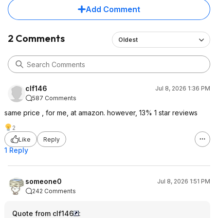
Add Comment
2 Comments
Oldest
clf146
Jul 8, 2026 1:36 PM
587 Comments
same price , for me, at amazon. however, 13% 1 star reviews
2
Like
Reply
1 Reply
someone0
Jul 8, 2026 1:51 PM
242 Comments
Quote from clf146
: