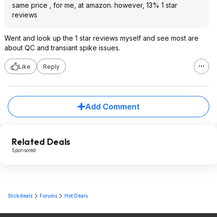
same price , for me, at amazon. however, 13% 1 star
reviews
Went and look up the 1 star reviews myself and see most are
about QC and transiant spike issues.
Like
Reply
Add Comment
Related Deals
Sponsored
Slickdeals
Forums
Hot Deals