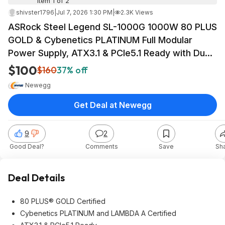
Item 1 of 2
shivster1796
|
Jul 7, 2026 1:30 PM
|
2.3K Views
ASRock Steel Legend SL-1000G 1000W 80 PLUS
GOLD & Cybenetics PLATINUM Full Modular
Power Supply, ATX3.1 & PCIe5.1 Ready with Dual
Color 12V-2x6 Cable, 10 Years Warranty $99.99
$100
$160
37% off
Newegg
Get Deal at Newegg
9
2
Good Deal?
Comments
Save
Sh
Deal Details
80 PLUS® GOLD Certified
Cybenetics PLATINUM and LAMBDA A Certified