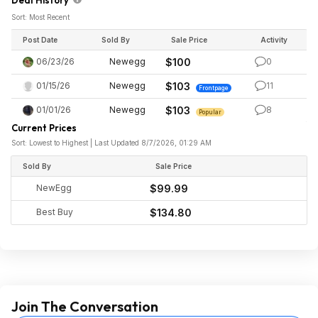
Deal History
Sort: Most Recent
Post Date
Sold By
Sale Price
Activity
06/23/26
Newegg
$100
0
01/15/26
Newegg
$103
11
Frontpage
01/01/26
Newegg
$103
8
Popular
Current Prices
Sort: Lowest to Highest | Last Updated 8/7/2026, 01:29 AM
Sold By
Sale Price
NewEgg
$99.99
Best Buy
$134.80
Join The Conversation