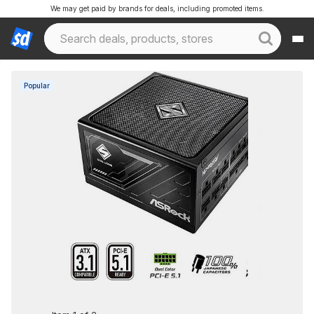
We may get paid by brands for deals, including promoted items.
Popular