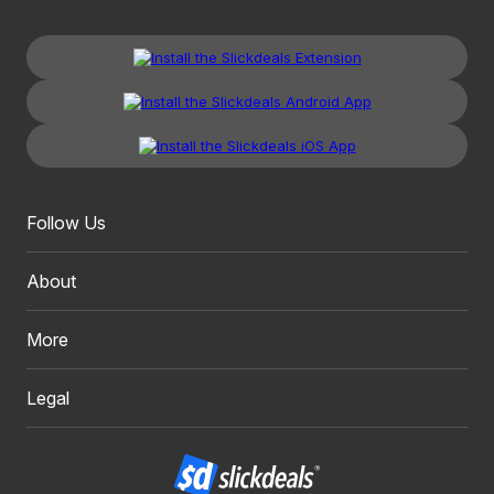
Follow Us
About
More
Legal