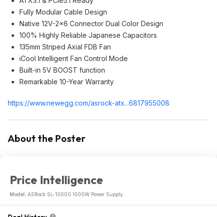
ATX3.1 & PCIe5.1 Ready
Fully Modular Cable Design
Native 12V-2x6 Connector Dual Color Design
100% Highly Reliable Japanese Capacitors
135mm Striped Axial FDB Fan
iCool Intelligent Fan Control Mode
Built-in 5V BOOST function
Remarkable 10-Year Warranty
https://www.newegg.com/asrock-atx...681795500
8
About the Poster
Price Intelligence
Model:
ASRock SL-1000G 1000W Power Supply