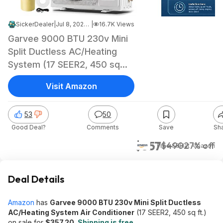
SickerDealer
|
Jul 8, 2026 8:05 AM
|
16.7K Views
Garvee 9000 BTU 230v Mini
Split Ductless AC/Heating
System (17 SEER2, 450 sq
ft.)
Visit Amazon
53
50
Good Deal?
Comments
Save
Sh
$357
$490
27% off
+ Free S&H
at
Amazon
Deal Details
Amazon
has
Garvee 9000 BTU 230v Mini Split Ductless
AC/Heating System Air Conditioner
(17 SEER2, 450 sq ft.)
on sale for
$357.20
.
Shipping is free
.