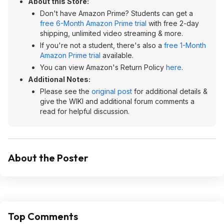
About this Store:
Don't have Amazon Prime? Students can get a
free 6-Month Amazon Prime trial
with free 2-day
shipping, unlimited video streaming & more.
If you're not a student, there's also a
free 1-Month
Amazon Prime trial
available.
You can view Amazon's Return Policy
here
.
Additional Notes:
Please see the
original post
for additional details &
give the WIKI and additional forum comments a
read for helpful discussion.
About the Poster
Top Comments