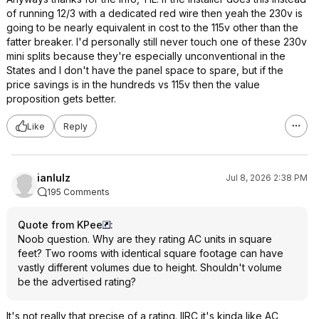
of running 12/3 with a dedicated red wire then yeah the 230v is
going to be nearly equivalent in cost to the 115v other than the
fatter breaker. I'd personally still never touch one of these 230v
mini splits because they're especially unconventional in the
States and I don't have the panel space to spare, but if the
price savings is in the hundreds vs 115v then the value
proposition gets better.
Like
Reply
ianlulz
Jul 8, 2026 2:38 PM
195 Comments
Quote from KPee
:
Noob question. Why are they rating AC units in square
feet? Two rooms with identical square footage can have
vastly different volumes due to height. Shouldn't volume
be the advertised rating?
It's not really that precise of a rating. IIRC it's kinda like AC