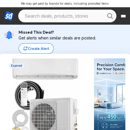
We may get paid by brands for deals, including promoted items.
Missed This Deal?
Get alerts when similar deals are posted.
Create Alert
Expired