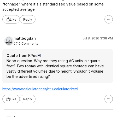
"tonnage" where it's a standardized value based on some
accepted average.
Like
Reply
mattbogdan
Jul 8, 2026 3:38 PM
10 Comments
Quote from KPee
:
Noob question. Why are they rating AC units in square
feet? Two rooms with identical square footage can have
vastly different volumes due to height. Shouldn't volume
be the advertised rating?
https://www.calculator.
net/btu-calculator.html
Like
Reply