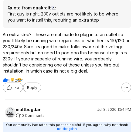
Quote from daakrolb
:
First guy is right. 230v outlets are not likely to be where
you want to install this, requiring an extra step
An extra step? These are not made to plug in to an outlet so
you'll likely be running wire regardless of whether its 110/120 or
230/240v. Sure, its good to make folks aware of the voltage
requirements but no need to poo poo this because it requires
230v. If youre incapable of running wire, you probably
shouldn't be considering one of these unless you hire out
installation, in which case its not a big deal.
4
2
1
Like
Reply
mattbogdan
Jul 8, 2026 1:54 PM
10 Comments
Our community has rated this post as helpful. If you agree, why not thank
mattbogdan