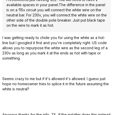
available spaces in your panel.The difference in the panel
is on a 115v circuit you will connect the white wire on the
neutral bar. For 230v, you will connect the white wire on the
other side of the double pole breaker. Just put black tape
on the wire to mark it as hot.
I was getting ready to chide you for using the white as a hot-
line but I googled it first and you're completely right. US code
allows you to repurpose the white wire as the second leg of a
230v as long as you mark it at the ends as hot with tape or
something.
Seems crazy to me but if it's allowed it's allowed. I guess just
hope no homeowner tries to splice it in the future assuming the
white is neutral?
Anyways thanks for the info, TIL. If the installer does this instead