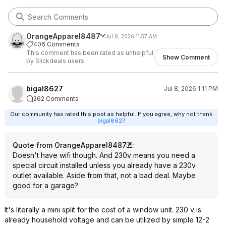
OrangeApparel8487
Jul 8, 2026 11:57 AM
406 Comments
This comment has been rated as unhelpful
Show Comment
by Slickdeals users.
bigal8627
Jul 8, 2026 1:11 PM
262 Comments
Our community has rated this post as helpful. If you agree, why not thank
bigal8627
Quote from OrangeApparel8487
:
Doesn't have wifi though. And 230v means you need a
special circuit installed unless you already have a 230v
outlet available. Aside from that, not a bad deal. Maybe
good for a garage?
It's literally a mini split for the cost of a window unit. 230 v is
already household voltage and can be utilized by simple 12-2