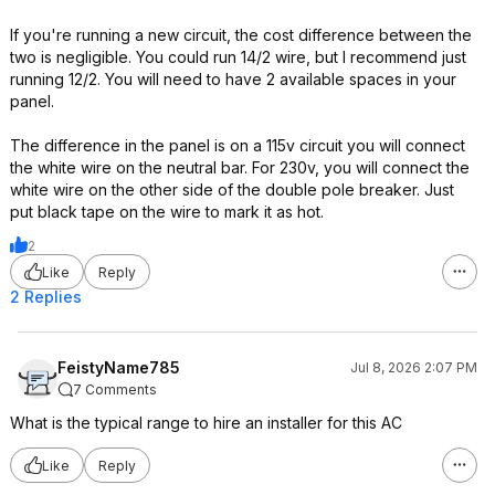
If you're running a new circuit, the cost difference between the
two is negligible. You could run 14/2 wire, but I recommend just
running 12/2. You will need to have 2 available spaces in your
panel.
The difference in the panel is on a 115v circuit you will connect
the white wire on the neutral bar. For 230v, you will connect the
white wire on the other side of the double pole breaker. Just
put black tape on the wire to mark it as hot.
2
Like
Reply
2 Replies
FeistyName785
Jul 8, 2026 2:07 PM
7 Comments
What is the typical range to hire an installer for this AC
Like
Reply