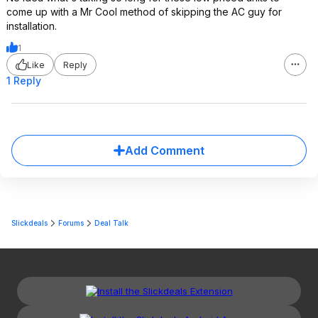
come up with a Mr Cool method of skipping the AC guy for
installation.
1
Like
Reply
1 Reply
Add Comment
Slickdeals
Forums
Deal Talk