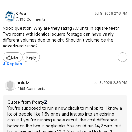
KPee
Jul 8, 2026 2:16 PM
190 Comments
Noob question. Why are they rating AC units in square feet?
Two rooms with identical square footage can have vastly
different volumes due to height. Shouldn't volume be the
advertised rating?
Like
Reply
4 Replies
ianlulz
Jul 8, 2026 2:36 PM
195 Comments
Quote from fronty
:
You're supposed to run a new circuit to mini splits. I know a
lot of people like 115v ones and just tap into an existing
circuit.If you're running a new circuit, the cost difference
between the two is negligible. You could run 14/2 wire, but
I recommend just running 12/2. You will need to have 2