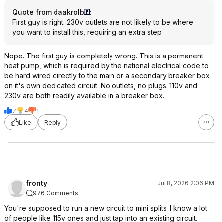
Quote from daakrolb
:
First guy is right. 230v outlets are not likely to be where
you want to install this, requiring an extra step
Nope. The first guy is completely wrong. This is a permanent
heat pump, which is required by the national electrical code to
be hard wired directly to the main or a secondary breaker box
on it's own dedicated circuit. No outlets, no plugs. 110v and
230v are both readily available in a breaker box.
7
4
1
Like
Reply
fronty
Jul 8, 2026 2:06 PM
976 Comments
You're supposed to run a new circuit to mini splits. I know a lot
of people like 115v ones and just tap into an existing circuit.