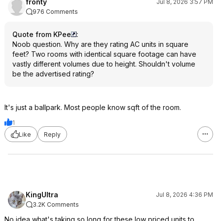
fronty
Jul 8, 2026 3:57 PM
976 Comments
Quote from KPee
:
Noob question. Why are they rating AC units in square
feet? Two rooms with identical square footage can have
vastly different volumes due to height. Shouldn't volume
be the advertised rating?
It's just a ballpark. Most people know sqft of the room.
1
Like
Reply
KingUltra
Jul 8, 2026 4:36 PM
3.2K Comments
No idea what's taking so long for these low priced units to