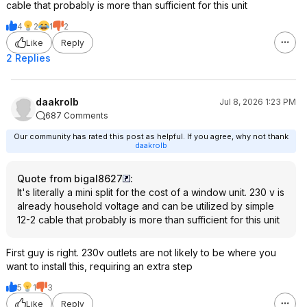
cable that probably is more than sufficient for this unit
4
2
1
2
Like
Reply
2 Replies
daakrolb
Jul 8, 2026 1:23 PM
687 Comments
Our community has rated this post as helpful. If you agree, why not thank
daakrolb
Quote from bigal8627
:
It's literally a mini split for the cost of a window unit. 230 v is
already household voltage and can be utilized by simple
12-2 cable that probably is more than sufficient for this unit
First guy is right. 230v outlets are not likely to be where you
want to install this, requiring an extra step
5
1
3
Like
Reply