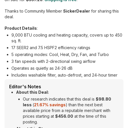
Thanks to Community Member
SickerDealer
for sharing this
deal.
Product Details
:
9,000 BTU cooling and heating capacity, covers up to 450
sq. ft.
17 SEER2 and 7.5 HSPF2 efficiency ratings
5 operating modes: Cool, Heat, Dry, Fan, and Turbo
3 fan speeds with 2-directional swing airflow
Operates as quietly as 24-26 dB
Includes washable filter, auto-defrost, and 24-hour timer
Editor's Notes
About this Deal:
Our research indicates that this deal is
$98.80
less
(
21.67% savings
) than the next best
available price from a reputable merchant with
prices starting at
$456.00
at the time of this
posting.