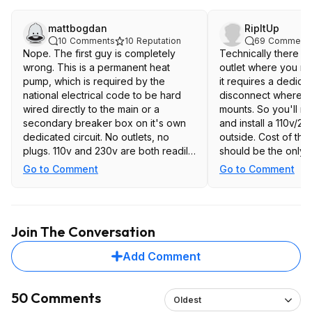
mattbogdan
RipItUp
10
Comments
10
Reputation
69
Comment
Nope. The first guy is completely
Technically there s
wrong. This is a permanent heat
outlet where you n
pump, which is required by the
it requires a dedica
national electrical code to be hard
disconnect where t
wired directly to the main or a
mounts. So you'll ne
secondary breaker box on it's own
and install a 110v/2
dedicated circuit. No outlets, no
outside. Cost of th
plugs. 110v and 230v are both readily
should be the only d
available in a breaker box.
you're already payin
Go to Comment
Go to Comment
to install.
Join The Conversation
Add Comment
50 Comments
Oldest