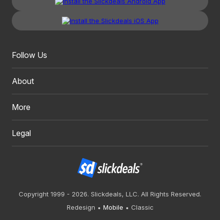
Follow Us
About
More
Legal
Copyright 1999 - 2026. Slickdeals, LLC. All Rights Reserved.
Redesign
Mobile
Classic