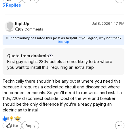
5 Replies
RipItUp
Jul 8, 2026 1:47 PM
69 Comments
Our community has rated this post as helpful. If you agree, why not thank
RipItUp
Quote from daakrolb
:
First guy is right. 230v outlets are not likely to be where
you want to install this, requiring an extra step
Technically there shouldn't be any outlet where you need this
because it requires a dedicated circuit and disconnect where
the condenser mounts. So you'll need to run wires and install a
110v/220v disconnect outside. Cost of the wire and breaker
should be the only difference if you're already paying an
electrician to install.
5
1
1
Like
Reply