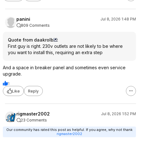
panini
Jul 8, 2026 1:48 PM
809 Comments
Quote from daakrolb
:
First guy is right. 230v outlets are not likely to be where
you want to install this, requiring an extra step
And a space in breaker panel and sometimes even service
upgrade.
1
Like
Reply
rigmaster2002
Jul 8, 2026 1:52 PM
23 Comments
Our community has rated this post as helpful. If you agree, why not thank
rigmaster2002