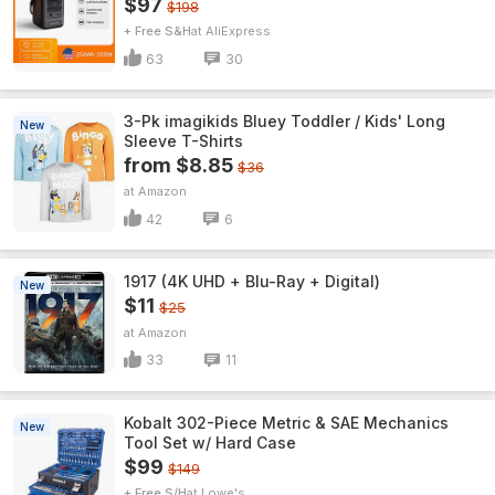
$97
$198
+ Free S&H
AliExpress
63
30
3-Pk imagikids Bluey Toddler / Kids' Long
New
Sleeve T-Shirts
from $8.85
$36
Amazon
42
6
1917 (4K UHD + Blu-Ray + Digital)
New
$11
$25
Amazon
33
11
Kobalt 302-Piece Metric & SAE Mechanics
New
Tool Set w/ Hard Case
$99
$149
+ Free S/H
Lowe's