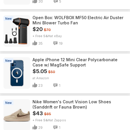
30
5
Open Box: WOLFBOX MF50 Electric Air Duster
New
Mini Blower Turbo Fan
$20
$70
+ Free S&H
eBay
35
19
Apple iPhone 12 Mini Clear Polycarbonate
New
Case w/ MagSafe Support
$5.05
$50
Amazon
23
1
Nike Women's Court Vision Low Shoes
New
(Sanddrift or Fauna Brown)
$43
$85
+ Free S&H
Zappos
29
1