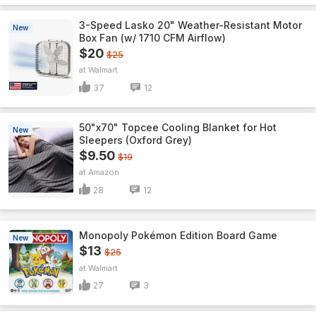
3-Speed Lasko 20" Weather-Resistant Motor
New
Box Fan (w/ 1710 CFM Airflow)
$20
$25
Walmart
37
12
50"x70" Topcee Cooling Blanket for Hot
New
Sleepers (Oxford Grey)
$9.50
$19
Amazon
28
12
Monopoly Pokémon Edition Board Game
New
$13
$25
Walmart
27
3