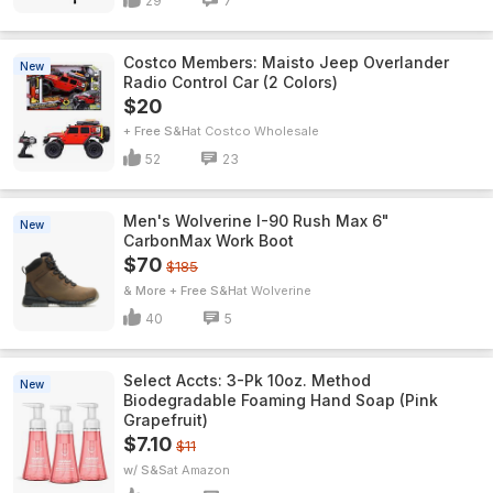
29
7
Costco Members: Maisto Jeep Overlander
New
Radio Control Car (2 Colors)
$20
+ Free S&H
Costco Wholesale
52
23
Men's Wolverine I-90 Rush Max 6"
New
CarbonMax Work Boot
$70
$185
& More + Free S&H
Wolverine
40
5
Select Accts: 3-Pk 10oz. Method
New
Biodegradable Foaming Hand Soap (Pink
Grapefruit)
$7.10
$11
w/ S&S
Amazon