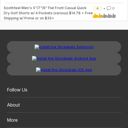
Soothfeel Men's 5"/7"/9" Flat Front Casual Quick
4
0
Dry Golf Shorts w/ 4 Pockets (various) $14.78 + Free
Shipping w/ Prime or on $35+
Follow Us
About
More