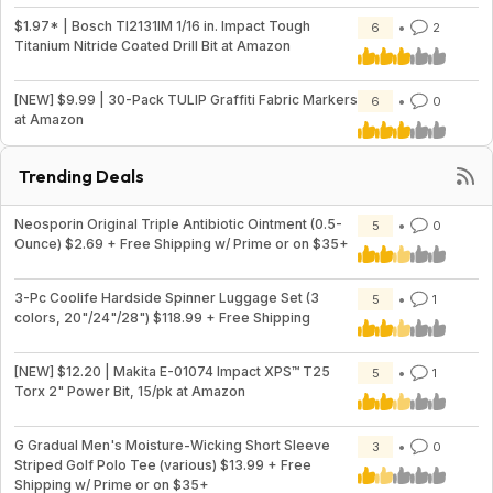
$1.97* | Bosch TI2131IM 1/16 in. Impact Tough
6
2
Titanium Nitride Coated Drill Bit at Amazon
[NEW] $9.99 | 30-Pack TULIP Graffiti Fabric Markers
6
0
at Amazon
Trending Deals
Neosporin Original Triple Antibiotic Ointment (0.5-
5
0
Ounce) $2.69 + Free Shipping w/ Prime or on $35+
3-Pc Coolife Hardside Spinner Luggage Set (3
5
1
colors, 20"/24"/28") $118.99 + Free Shipping
[NEW] $12.20 | Makita E-01074 Impact XPS™ T25
5
1
Torx 2" Power Bit, 15/pk at Amazon
G Gradual Men's Moisture-Wicking Short Sleeve
3
0
Striped Golf Polo Tee (various) $13.99 + Free
Shipping w/ Prime or on $35+