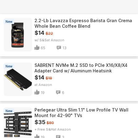
2.2-Lb Lavazza Espresso Barista Gran Crema
New
Whole Bean Coffee Blend
$14
$22
w/ S&S
Amazon
65
13
SABRENT NVMe M.2 SSD to PCIe X16/X8/X4
New
Adapter Card w/ Aluminum Heatsink
$14
$18
Amazon
19
6
Perlegear Ultra Slim 1.1" Low Profile TV Wall
New
Mount for 42-90" TVs
$35
$80
+ Free S&H
Amazon
19
3