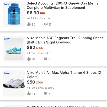
Select Accounts: 200-Ct One-A-Day Men's
New
Complete Multivitamin Supplement
$6.30
$18
w/ S&S
Amazon
30
15
Nike Men's ACG Pegasus Trail Running Shoes
New
(Baltic Blue/Light Orewood)
$82
$155
+ Free S&H
Nike
20
2
Nike Men's Air Max Alpha Trainer 6 Shoes (2
New
Colors)
$50
$100
+ Free S&H
Zappos
24
6