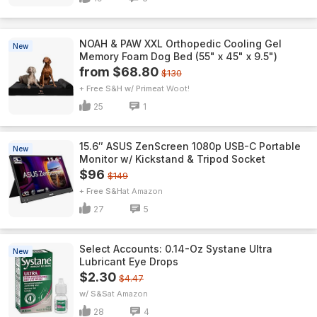
NOAH & PAW XXL Orthopedic Cooling Gel
New
Memory Foam Dog Bed (55" x 45" x 9.5")
from $68.80
$130
+ Free S&H w/ Prime
Woot!
25
1
15.6″ ASUS ZenScreen 1080p USB-C Portable
New
Monitor w/ Kickstand & Tripod Socket
$96
$149
+ Free S&H
Amazon
27
5
Select Accounts: 0.14-Oz Systane Ultra
New
Lubricant Eye Drops
$2.30
$4.47
w/ S&S
Amazon
28
4