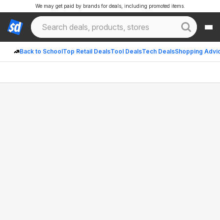
We may get paid by brands for deals, including promoted items.
Back to School
Top Retail Deals
Tool Deals
Tech Deals
Shopping Advi