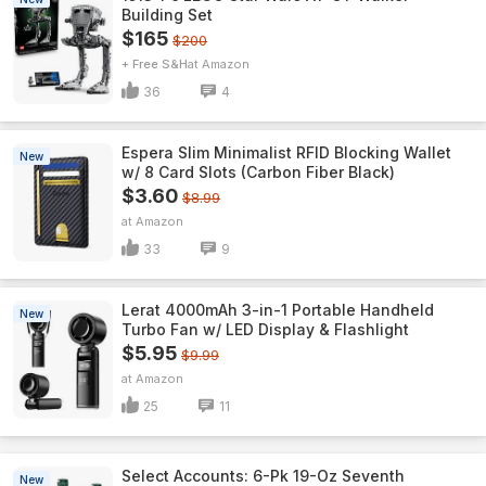
Building Set
$165
$200
+ Free S&H
Amazon
36
4
Espera Slim Minimalist RFID Blocking Wallet
New
w/ 8 Card Slots (Carbon Fiber Black)
$3.60
$8.99
Amazon
33
9
Lerat 4000mAh 3-in-1 Portable Handheld
New
Turbo Fan w/ LED Display & Flashlight
$5.95
$9.99
Amazon
25
11
Select Accounts: 6-Pk 19-Oz Seventh
New