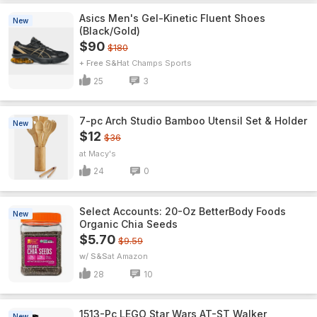
Asics Men's Gel-Kinetic Fluent Shoes
New
(Black/Gold)
$90
$180
+ Free S&H
Champs Sports
25
3
7-pc Arch Studio Bamboo Utensil Set & Holder
New
$12
$36
Macy's
24
0
Select Accounts: 20-Oz BetterBody Foods
New
Organic Chia Seeds
$5.70
$9.59
w/ S&S
Amazon
28
10
1513-Pc LEGO Star Wars AT-ST Walker
New