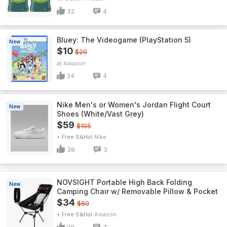
32
4
Bluey: The Videogame (PlayStation 5)
New
$10
$20
Amazon
24
4
Nike Men's or Women's Jordan Flight Court
New
Shoes (White/Vast Grey)
$59
$105
+ Free S&H
Nike
38
3
NOVSIGHT Portable High Back Folding
New
Camping Chair w/ Removable Pillow & Pocket
$34
$60
+ Free S&H
Amazon