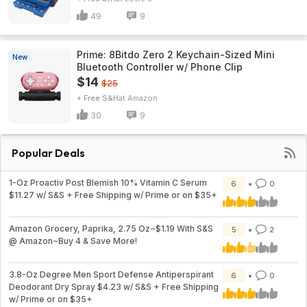
49
9
Prime: 8Bitdo Zero 2 Keychain-Sized Mini
New
Bluetooth Controller w/ Phone Clip
$14
$25
+ Free S&H
Amazon
30
9
Popular Deals
1-Oz Proactiv Post Blemish 10% Vitamin C Serum
6
0
$11.27 w/ S&S + Free Shipping w/ Prime or on $35+
Amazon Grocery, Paprika, 2.75 Oz~$1.19 With S&S
5
2
@ Amazon~Buy 4 & Save More!
3.8-Oz Degree Men Sport Defense Antiperspirant
6
0
Deodorant Dry Spray $4.23 w/ S&S + Free Shipping
w/ Prime or on $35+