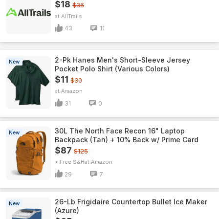
$18
$36
AllTrails
43
11
2-Pk Hanes Men's Short-Sleeve Jersey
New
Pocket Polo Shirt (Various Colors)
$11
$30
Amazon
31
0
30L The North Face Recon 16" Laptop
New
Backpack (Tan) + 10% Back w/ Prime Card
$87
$125
+ Free S&H
Amazon
29
7
26-Lb Frigidaire Countertop Bullet Ice Maker
New
(Azure)