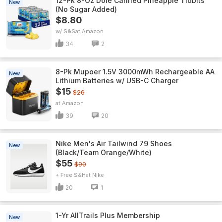
12-Pk 8-Oz Dole Canned Pineapple Tidbits
New
(No Sugar Added)
$8.80
w/ S&S
Amazon
34
2
8-Pk Mupoer 1.5V 3000mWh Rechargeable AA
New
Lithium Batteries w/ USB-C Charger
$15
$26
Amazon
39
20
Nike Men's Air Tailwind 79 Shoes
New
(Black/Team Orange/White)
$55
$90
+ Free S&H
Nike
20
1
1-Yr AllTrails Plus Membership
New