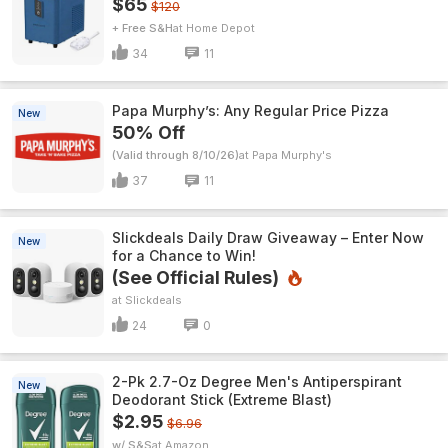
$65
$120
+ Free S&H
Home Depot
34
11
Papa Murphy’s: Any Regular Price Pizza
New
50% Off
(Valid through 8/10/26)
Papa Murphy's
37
11
Slickdeals Daily Draw Giveaway – Enter Now
New
for a Chance to Win!
(See Official Rules)
Slickdeals
24
0
2-Pk 2.7-Oz Degree Men's Antiperspirant
New
Deodorant Stick (Extreme Blast)
$2.95
$6.96
w/ S&S
Amazon