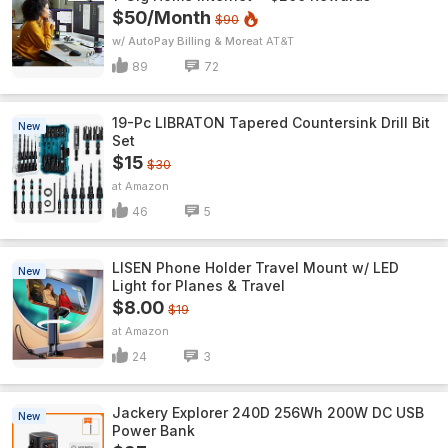
$50/Month
$90
w/ AutoPay Billing & More
AT&T
89
72
19-Pc LIBRATON Tapered Countersink Drill Bit
New
Set
$15
$30
Amazon
46
5
LISEN Phone Holder Travel Mount w/ LED
New
Light for Planes & Travel
$8.00
$19
Amazon
24
3
Jackery Explorer 240D 256Wh 200W DC USB
New
Power Bank