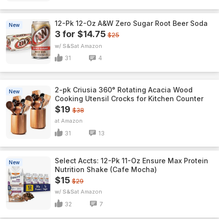
12-Pk 12-Oz A&W Zero Sugar Root Beer Soda
New
3 for $14.75
$25
w/ S&S
Amazon
31
4
2-pk Criusia 360° Rotating Acacia Wood
New
Cooking Utensil Crocks for Kitchen Counter
$19
$38
Amazon
31
13
Select Accts: 12-Pk 11-Oz Ensure Max Protein
New
Nutrition Shake (Cafe Mocha)
$15
$29
w/ S&S
Amazon
32
7