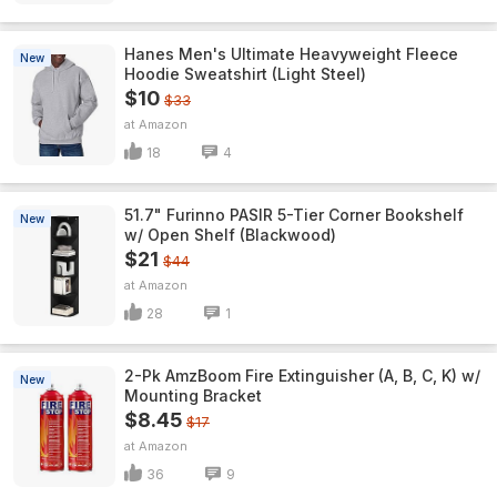
Hanes Men's Ultimate Heavyweight Fleece
New
Hoodie Sweatshirt (Light Steel)
$10
$33
Amazon
18
4
51.7" Furinno PASIR 5-Tier Corner Bookshelf
New
w/ Open Shelf (Blackwood)
$21
$44
Amazon
28
1
2-Pk AmzBoom Fire Extinguisher (A, B, C, K) w/
New
Mounting Bracket
$8.45
$17
Amazon
36
9