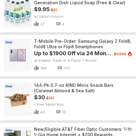
Generation Dish Liquid Soap (Free & Clear)
$9.95
$21
w/ S&S
Amazon
37
4
T-Mobile Pre-Order: Samsung Galaxy Z Fold8,
New
Fold8 Ultra or Flip8 Smartphones
Up to $1900 Off via 24 Monthly Bill Credits
$1,900
w/ Eligible Trade-In & Plan
T-Mobile
188
170
144-Pk 0.7-oz KIND Minis Snack Bars
New
(Caramel Almond & Sea Salt)
$30
$121
+ Free S&H
Meh
44
16
New/Eligible AT&T Fiber Optic Customers: 1-Yr
New
1-Gig Home Internet + $200 Rewards