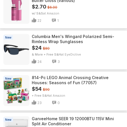
Butter Gloss (various)
$2.70
$6.00
w/ S&S
Amazon
22
1
Columbia Men's Wingard Polarized Semi-
New
Rimless Wrap Sunglasses
$24
$80
& More + Free S&H
EyeDictive
24
3
814-Pc LEGO Animal Crossing Creative
New
Houses: Seasons of Fun (77057)
$54
$90
+ Free S&H
Amazon
23
0
GarveeHome SEER 19 12000BTU 115V Mini
New
Split Air Conditioner