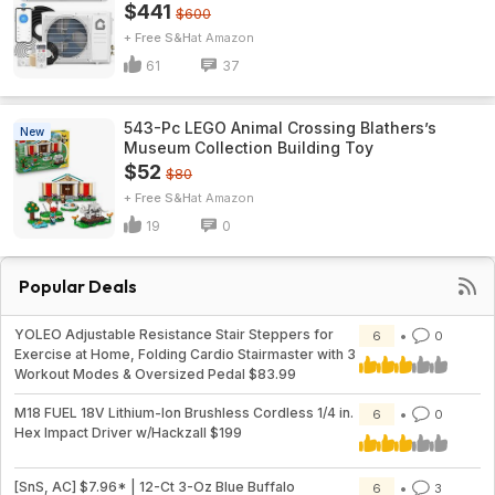
$441
$600
+ Free S&H
Amazon
61
37
543-Pc LEGO Animal Crossing Blathers’s
New
Museum Collection Building Toy
$52
$80
+ Free S&H
Amazon
19
0
Popular Deals
YOLEO Adjustable Resistance Stair Steppers for
6
0
Exercise at Home, Folding Cardio Stairmaster with 3
Workout Modes & Oversized Pedal $83.99
M18 FUEL 18V Lithium-Ion Brushless Cordless 1/4 in.
6
0
Hex Impact Driver w/Hackzall $199
[SnS, AC] $7.96* | 12-Ct 3-Oz Blue Buffalo
6
3