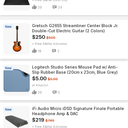
+ Free S&H
Best Buy
29
24
Gretsch G2655 Streamliner Center Block Jr.
New
Double-Cut Electric Guitar (2 Colors)
$250
$500
+ Free S&H
Adorama
18
2
Logitech Studio Series Mouse Pad w/ Anti-
New
Slip Rubber Base (20cm x 23cm, Blue Grey)
$5.00
$9.99
Amazon
26
5
iFi Audio Micro iDSD Signature Finale Portable
New
Headphone Amp & DAC
$219
$749
+ Free S&H
Adorama