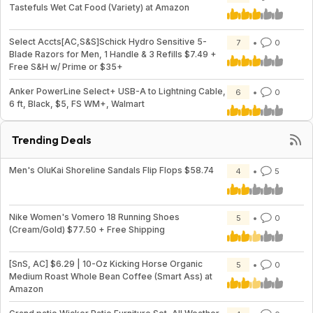
Tastefuls Wet Cat Food (Variety) at Amazon
Select Accts[AC,S&S]Schick Hydro Sensitive 5-
7
0
Blade Razors for Men, 1 Handle & 3 Refills $7.49 +
Free S&H w/ Prime or $35+
Anker PowerLine Select+ USB-A to Lightning Cable,
6
0
6 ft, Black, $5, FS WM+, Walmart
Trending Deals
Men's OluKai Shoreline Sandals Flip Flops $58.74
4
5
Nike Women's Vomero 18 Running Shoes
5
0
(Cream/Gold) $77.50 + Free Shipping
[SnS, AC] $6.29 | 10-Oz Kicking Horse Organic
5
0
Medium Roast Whole Bean Coffee (Smart Ass) at
Amazon