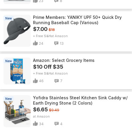
23
8
Prime Members: YANIKY UPF 50+ Quick Dry
New
Running Baseball Cap (Various)
$7.00
$18
+ Free S&H
Amazon
24
13
Amazon: Select Grocery Items
New
$10 Off $35
+ Free S&H
Amazon
46
7
Yofidra Stainless Steel Kitchen Sink Caddy w/
New
Earth Drying Stone (2 Colors)
$6.65
$9.49
Amazon
34
4