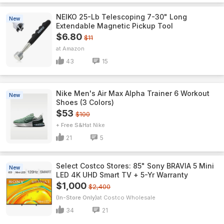
NEIKO 25-Lb Telescoping 7-30" Long
New
Extendable Magnetic Pickup Tool
$6.80
$11
Amazon
43
15
Nike Men's Air Max Alpha Trainer 6 Workout
New
Shoes (3 Colors)
$53
$100
+ Free S&H
Nike
21
5
Select Costco Stores: 85" Sony BRAVIA 5 Mini
New
LED 4K UHD Smart TV + 5-Yr Warranty
$1,000
$2,400
(In-Store Only)
Costco Wholesale
34
21