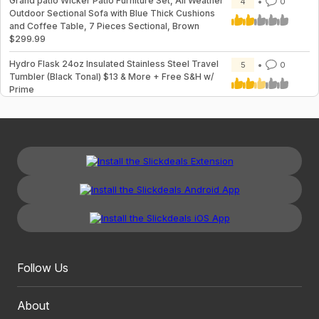
Grand patio Wicker Patio Furniture Set, All Weather
4
0
Outdoor Sectional Sofa with Blue Thick Cushions
and Coffee Table, 7 Pieces Sectional, Brown
$299.99
Hydro Flask 24oz Insulated Stainless Steel Travel
5
0
Tumbler (Black Tonal) $13 & More + Free S&H w/
Prime
Follow Us
About