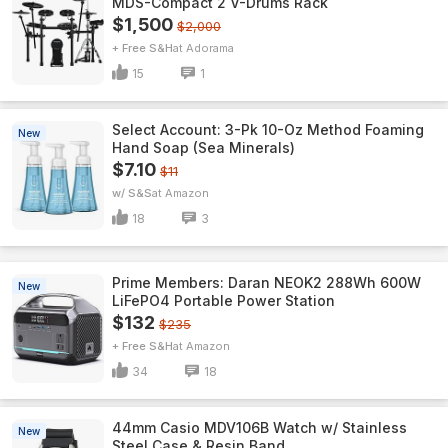
MDS-Compact 2 V-Drums Rack
$1,500
$2,000
+ Free S&H
Adorama
15
1
Select Account: 3-Pk 10-Oz Method Foaming
New
Hand Soap (Sea Minerals)
$7.10
$11
w/ S&S
Amazon
18
3
Prime Members: Daran NEOK2 288Wh 600W
New
LiFePO4 Portable Power Station
$132
$235
+ Free S&H
Amazon
34
18
44mm Casio MDV106B Watch w/ Stainless
New
Steel Case & Resin Band