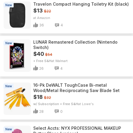
Travelon Compact Hanging Toiletry Kit (black)
New
$13
$22
Amazon
36
4
LUNAR Remastered Collection (Nintendo
New
Switch)
$40
$54
+ Free S&H
Walmart
26
4
16-Pk DeWALT ToughCase Bi-metal
New
Wood/Metal Reciprocating Saw Blade Set
$18
$32
w/ Subscription + Free S&H
Lowe's
28
0
Select Accts: NYX PROFESSIONAL MAKEUP
New