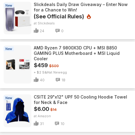
Slickdeals Daily Draw Giveaway – Enter Now
New
for a Chance to Win!
(See Official Rules)
Slickdeals
24
0
AMD Ryzen 7 9800X3D CPU + MSI B850
New
GAMING PLUS Motherboard + MSI Liquid
Cooler
$459
$509
+ $2 S&H
Newegg
40
18
CSITE 29"x12" UPF 50 Cooling Hoodie Towel
New
for Neck & Face
$6.00
$14
Amazon
31
10