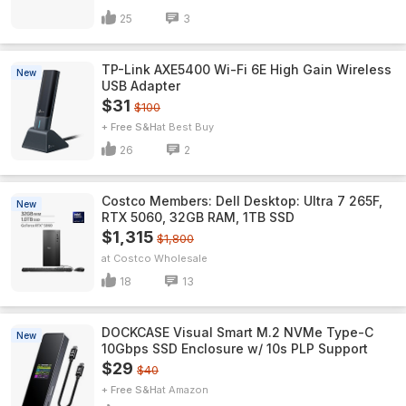
25
3
TP-Link AXE5400 Wi-Fi 6E High Gain Wireless
New
USB Adapter
$31
$100
+ Free S&H
Best Buy
26
2
Costco Members: Dell Desktop: Ultra 7 265F,
New
RTX 5060, 32GB RAM, 1TB SSD
$1,315
$1,800
Costco Wholesale
18
13
DOCKCASE Visual Smart M.2 NVMe Type-C
New
10Gbps SSD Enclosure w/ 10s PLP Support
$29
$40
+ Free S&H
Amazon