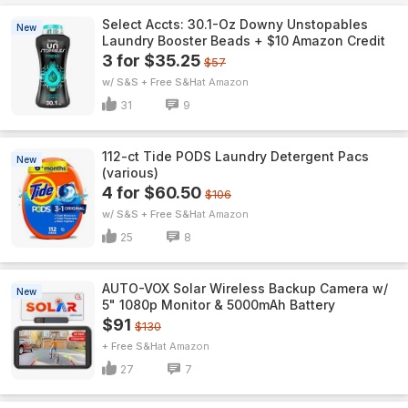
Select Accts: 30.1-Oz Downy Unstopables
New
Laundry Booster Beads + $10 Amazon Credit
3 for $35.25
$57
w/ S&S + Free S&H
Amazon
31
9
112-ct Tide PODS Laundry Detergent Pacs
New
(various)
4 for $60.50
$106
w/ S&S + Free S&H
Amazon
25
8
AUTO-VOX Solar Wireless Backup Camera w/
New
5" 1080p Monitor & 5000mAh Battery
$91
$130
+ Free S&H
Amazon
27
7