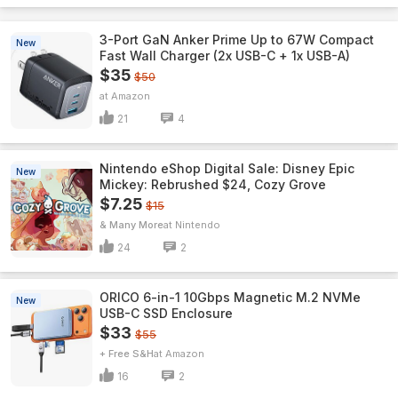
3-Port GaN Anker Prime Up to 67W Compact
New
Fast Wall Charger (2x USB-C + 1x USB-A)
$35
$50
Amazon
21
4
Nintendo eShop Digital Sale: Disney Epic
New
Mickey: Rebrushed $24, Cozy Grove
$7.25
$15
& Many More
Nintendo
24
2
ORICO 6-in-1 10Gbps Magnetic M.2 NVMe
New
USB-C SSD Enclosure
$33
$55
+ Free S&H
Amazon
16
2