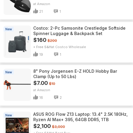
Amazon
21
1
Costco: 2-Pc Samsonite Crestledge Softside
New
Spinner Luggage & Backpack Set
$160
$200
+ Free S&H
Costco Wholesale
19
1
8" Pony Jorgensen E-Z HOLD Hobby Bar
New
Clamp (Up to 50 Lbs)
$7.00
$10
Amazon
16
2
ASUS ROG Flow Z13 Laptop: 13.4" 2.5K 180Hz,
New
Ryzen AI Max+ 395, 64GB DDR5, 1TB
$2,100
$3,000