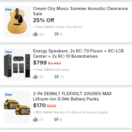
Cream City Music Summer Acoustic Clearance
New
Sale
25% Off
+ Free S&H
Cream City Music
33
6
Energy Speakers: 2x RC-70 Floors + RC-LCR
New
Center + 2x RC-10 Bookshelves
$799
$3,450
+ Free S&H
Adorama
37
21
2-Pk DEWALT FLEXVOLT 20V/60V MAX
New
Lithium-Ion 6.0Ah Battery Packs
$170
$299
+ $15 S&H
Murdoch's Ranch & Home Supply
27
6