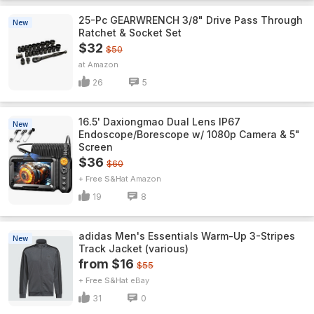
25-Pc GEARWRENCH 3/8" Drive Pass Through
New
Ratchet & Socket Set
$32
$50
Amazon
26
5
16.5' Daxiongmao Dual Lens IP67
New
Endoscope/Borescope w/ 1080p Camera & 5"
Screen
$36
$60
+ Free S&H
Amazon
19
8
adidas Men's Essentials Warm-Up 3-Stripes
New
Track Jacket (various)
from $16
$55
+ Free S&H
eBay
31
0