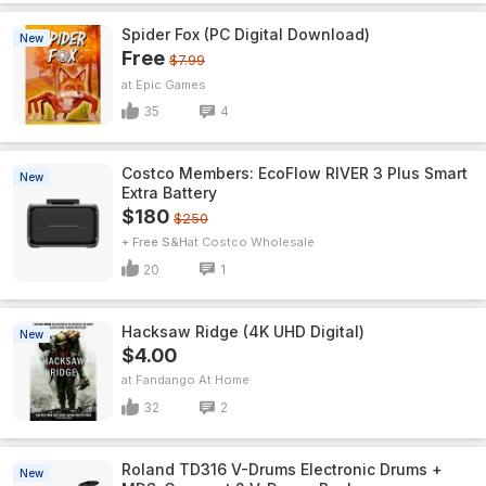
Spider Fox (PC Digital Download)
New
Free
$7.99
Epic Games
35
4
Costco Members: EcoFlow RIVER 3 Plus Smart
New
Extra Battery
$180
$250
+ Free S&H
Costco Wholesale
20
1
Hacksaw Ridge (4K UHD Digital)
New
$4.00
Fandango At Home
32
2
Roland TD316 V-Drums Electronic Drums +
New