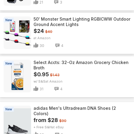
21
3
50' Monster Smart Lighting RGBICWW Outdoor
New
Ground Accent Lights
$24
$40
Amazon
30
4
Select Accts: 32-Oz Amazon Grocery Chicken
New
Broth
$0.95
$1.43
w/ S&S
Amazon
31
4
adidas Men's Ultradream DNA Shoes (2
New
Colors)
from $28
$90
+ Free S&H
eBay