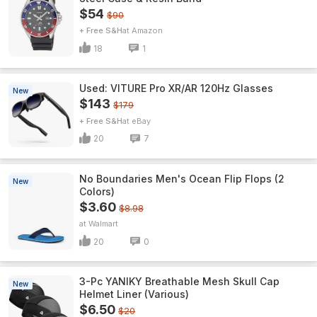
$54
$90
+ Free S&H
Amazon
18
1
Used: VITURE Pro XR/AR 120Hz Glasses
New
$143
$179
+ Free S&H
eBay
20
7
No Boundaries Men's Ocean Flip Flops (2
New
Colors)
$3.60
$8.98
Walmart
20
0
3-Pc YANIKY Breathable Mesh Skull Cap
New
Helmet Liner (Various)
$6.50
$20