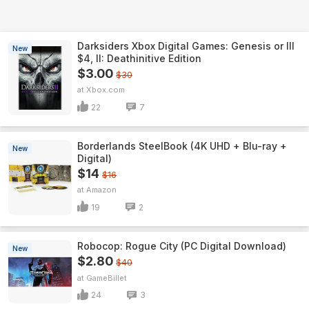
Darksiders Xbox Digital Games: Genesis or III
New
$4, II: Deathinitive Edition
$3.00
$30
Xbox.com
22
7
Borderlands SteelBook (4K UHD + Blu-ray +
New
Digital)
$14
$16
Amazon
19
2
Robocop: Rogue City (PC Digital Download)
New
$2.80
$40
GameBillet
24
3