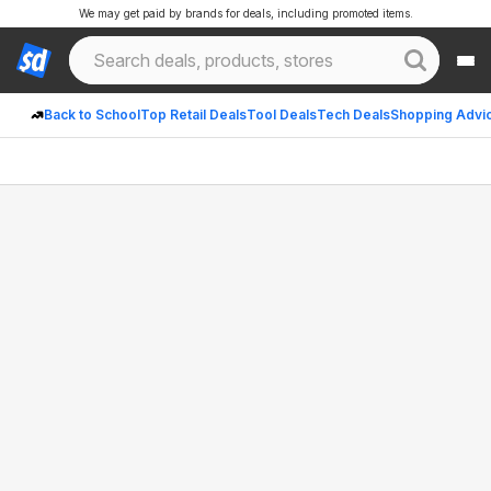
We may get paid by brands for deals, including promoted items.
Back to School
Top Retail Deals
Tool Deals
Tech Deals
Shopping Advi