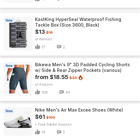
KastKing HyperSeal Waterproof Fishing
New
Tackle Box (Size 3600, Black)
$13
$16
Walmart
17
2
Bikewa Men's 9" 3D Padded Cycling Shorts
New
w/ Side & Rear Zipper Pockets (various)
from $18.55
$34
Amazon
108
40
Nike Men's Air Max Excee Shoes (White)
New
$61
$100
+ Free S&H
Amazon
14
5