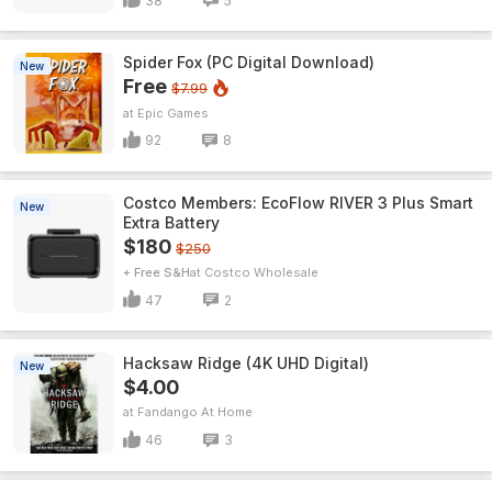
38
5
Spider Fox (PC Digital Download)
New
Free
$7.99
Epic Games
92
8
Costco Members: EcoFlow RIVER 3 Plus Smart
New
Extra Battery
$180
$250
+ Free S&H
Costco Wholesale
47
2
Hacksaw Ridge (4K UHD Digital)
New
$4.00
Fandango At Home
46
3