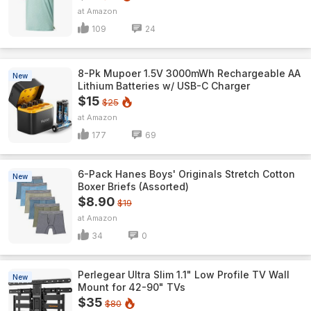
Amazon
109
24
8-Pk Mupoer 1.5V 3000mWh Rechargeable AA
New
Lithium Batteries w/ USB-C Charger
$15
$25
Amazon
177
69
6-Pack Hanes Boys' Originals Stretch Cotton
New
Boxer Briefs (Assorted)
$8.90
$19
Amazon
34
0
Perlegear Ultra Slim 1.1" Low Profile TV Wall
New
Mount for 42-90" TVs
$35
$80