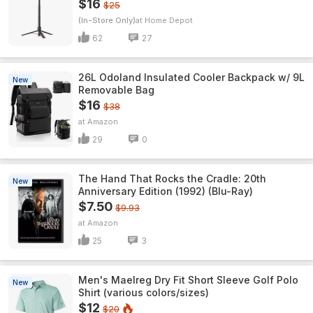
$16
$25
(In-Store Only)
Home Depot
62
27
26L Odoland Insulated Cooler Backpack w/ 9L
New
Removable Bag
$16
$38
Amazon
29
0
The Hand That Rocks the Cradle: 20th
New
Anniversary Edition (1992) (Blu-Ray)
$7.50
$9.93
Amazon
25
3
Men's Maelreg Dry Fit Short Sleeve Golf Polo
New
Shirt (various colors/sizes)
$12
$20