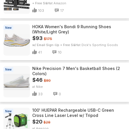
+ Free S&H
Amazon
103
17
HOKA Women's Bondi 9 Running Shoes
New
(White/Light Grey)
$93
$175
w/ Email Sign-Up + Free S&H
Dick's Sporting Goods
41
10
Nike Precision 7 Men's Basketball Shoes (2
New
Colors)
$46
$80
Nike
33
0
100' HUEPAR Rechargeable USB-C Green
New
Cross Line Laser Level w/ Tripod
$20
$28
Amazon