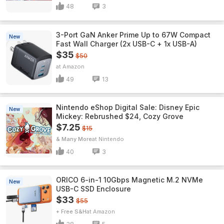
48
3
3-Port GaN Anker Prime Up to 67W Compact
New
Fast Wall Charger (2x USB-C + 1x USB-A)
$35
$50
Amazon
49
13
Nintendo eShop Digital Sale: Disney Epic
New
Mickey: Rebrushed $24, Cozy Grove
$7.25
$15
& Many More
Nintendo
40
3
ORICO 6-in-1 10Gbps Magnetic M.2 NVMe
New
USB-C SSD Enclosure
$33
$55
+ Free S&H
Amazon