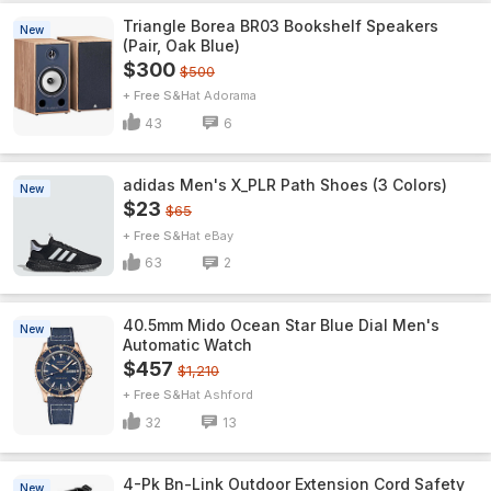
Triangle Borea BR03 Bookshelf Speakers
New
(Pair, Oak Blue)
$300
$500
+ Free S&H
Adorama
43
6
adidas Men's X_PLR Path Shoes (3 Colors)
New
$23
$65
+ Free S&H
eBay
63
2
40.5mm Mido Ocean Star Blue Dial Men's
New
Automatic Watch
$457
$1,210
+ Free S&H
Ashford
32
13
4-Pk Bn-Link Outdoor Extension Cord Safety
New