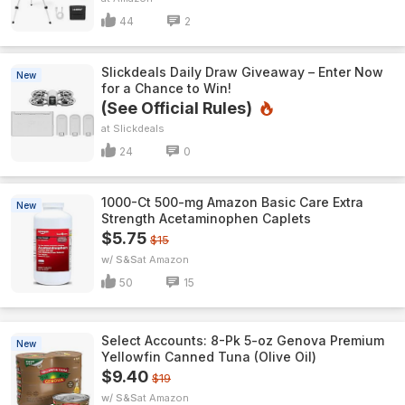
44
2
Slickdeals Daily Draw Giveaway – Enter Now
New
for a Chance to Win!
(See Official Rules)
Slickdeals
24
0
1000-Ct 500-mg Amazon Basic Care Extra
New
Strength Acetaminophen Caplets
$5.75
$15
w/ S&S
Amazon
50
15
Select Accounts: 8-Pk 5-oz Genova Premium
New
Yellowfin Canned Tuna (Olive Oil)
$9.40
$19
w/ S&S
Amazon