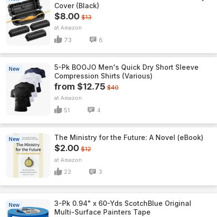
Cover (Black)
$8.00
$13
Amazon
73
6
5-Pk BOOJO Men's Quick Dry Short Sleeve
New
Compression Shirts (Various)
from $12.75
$40
Amazon
51
4
The Ministry for the Future: A Novel (eBook)
New
$2.00
$12
Amazon
23
3
3-Pk 0.94" x 60-Yds ScotchBlue Original
New
Multi-Surface Painters Tape