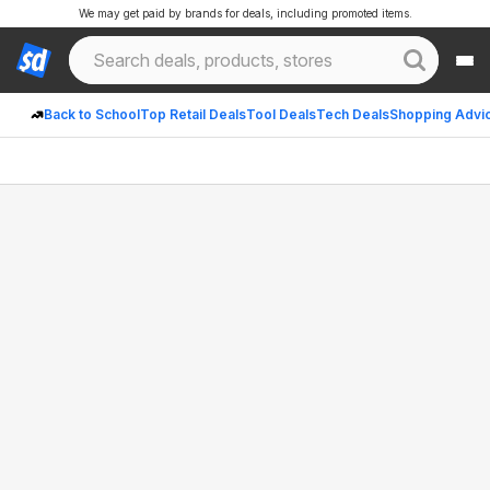
We may get paid by brands for deals, including promoted items.
Back to School
Top Retail Deals
Tool Deals
Tech Deals
Shopping Advi