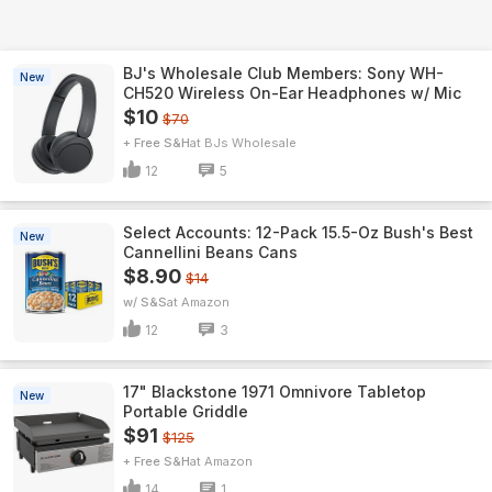
BJ's Wholesale Club Members: Sony WH-
New
CH520 Wireless On-Ear Headphones w/ Mic
$10
$70
+ Free S&H
BJs Wholesale
12
5
Select Accounts: 12-Pack 15.5-Oz Bush's Best
New
Cannellini Beans Cans
$8.90
$14
w/ S&S
Amazon
12
3
17" Blackstone 1971 Omnivore Tabletop
New
Portable Griddle
$91
$125
+ Free S&H
Amazon
14
1