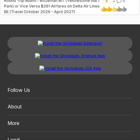
Round Trip Miami - Bozeman MT (Yellowstone Nat'l
5
0
Park) or Vice Versa $261 Airfares on Delta Air Lines
BE (Travel October 2026 - April 2027)
Follow Us
About
More
Legal