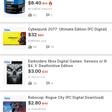
$8.40
$14
w/ S&S
Amazon
82
5
Cyberpunk 2077: Ultimate Edition (PC Digital)
New
$32
$80
& More
gog
58
16
Darksiders Xbox Digital Games: Genesis or III
New
$4, II: Deathinitive Edition
$3.00
$30
Xbox.com
36
9
Robocop: Rogue City (PC Digital Download)
New
$2.80
$40
GameBillet