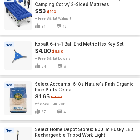
Camping Cot w/ 2-Sided Mattress
$53
$100
+ Free S&H
Walmart
31
12
Kobalt 6-in-1 Ball End Metric Hex Key Set
New
$4.00
$9.98
+ Free S&H
Lowe's
34
8
Select Accounts: 6-Oz Nature's Path Organic
New
Rice Puffs Cereal
$1.65
$3.89
w/ S&S
Amazon
27
4
Select Home Depot Stores: 800 lm Husky LED
New
Rechargeable Tripod Work Light