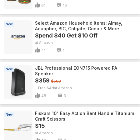
61
19
Select Amazon Household Items: Almay,
New
Aquaphor, BIC, Colgate, Conair & More
Spend $40 Get $10 Off
Amazon
41
1
JBL Professional EON715 Powered PA
New
Speaker
$359
$569
+ Free S&H
Amazon
48
9
Fiskars 10" Easy Action Bent Handle Titanium
New
Craft Scissors
$15
Amazon