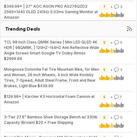
$349.99* | 27" AOC AGON PRO AG276QZD2
7
3
2560x1440 OLED 240Hz 0.03ms Gaming Monitor at
Amazon
Trending Deals
TCL 98 Inch Class QM8K Series | Mini LED QLED 4K
5
5
HDR | 98QM8K, | 120HZ-144HZ Anti Reflective Wide
Angle Screen Smart Google TV Dolby Atmos
$2999.99
Mongoose Dolomite Fat Tire Mountain Bike, for Men
5
3
and Women, 26 Inch Wheels, 4 Inch Wide Knobby
Tires, 7-Speed, Adult Steel Frame, Front and Rear
Brakes, Light Blue $439.99
$129.98* | Kärcher K3 Horizontal Foam Cannon at
5
1
Amazon
3-Tier 27.6" Bamboo Shoe Storage Bench w/ 330lb
5
0
Capacity (Brown) $20 + Free Shipping