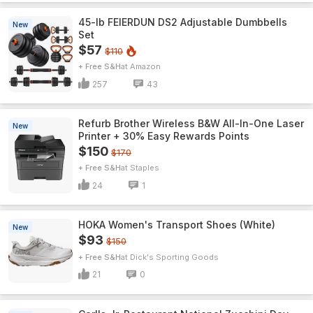
45-lb FEIERDUN DS2 Adjustable Dumbbells
New
Set
$57
$110
+ Free S&H
Amazon
257
43
Refurb Brother Wireless B&W All-In-One Laser
New
Printer + 30% Easy Rewards Points
$150
$170
+ Free S&H
Staples
24
1
HOKA Women's Transport Shoes (White)
New
$93
$150
+ Free S&H
Dick's Sporting Goods
21
0