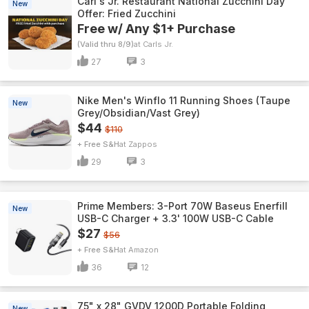
Carl's Jr. Restaurant National Zucchini Day
New
Offer: Fried Zucchini
Free w/ Any $1+ Purchase
(Valid thru 8/9)
Carls Jr.
27
3
Nike Men's Winflo 11 Running Shoes (Taupe
New
Grey/Obsidian/Vast Grey)
$44
$110
+ Free S&H
Zappos
29
3
Prime Members: 3-Port 70W Baseus Enerfill
New
USB-C Charger + 3.3' 100W USB-C Cable
$27
$56
+ Free S&H
Amazon
36
12
75" x 28" GVDV 1200D Portable Folding
New