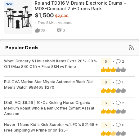
Roland TD316 V-Drums Electronic Drums +
New
MDS-Compact 2 V-Drums Rack
$1,500
$2,000
+ Free S&H
Adorama
28
3
Popular Deals
Woot: Grocery & Household Items Extra 20%-30%
6
2
Off (Max $40 Off) + Free S&H w/ Prime
BULOVA Marine Star Miyota Automatic Black Dial
6
1
Men's Watch 98B465 $270
[SnS, AC] $6.29 | 10-Oz Kicking Horse Organic
6
2
Medium Roast Whole Bean Coffee (Smart Ass) at
Amazon
Hover-1 Nano Kid's Kick Scooter w/ LED's $21.68 +
5
0
Free Shipping w/ Prime or on $35+