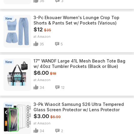
36
3
3-Pc Ekouaer Women's Lounge Crop Top
New
Shorts & Pants Set w/ Pockets (Various)
$12
$35
Amazon
35
5
17" WANDF Large 41L Mesh Beach Tote Bag
New
w/ 40oz Tumbler Pockets (Black or Blue)
$6.00
$18
Amazon
34
12
3-Pk Wiaocit Samsung S26 Ultra Tempered
New
Glass Screen Protector w/ Lens Protector
$3.00
$6.99
Amazon
34
2