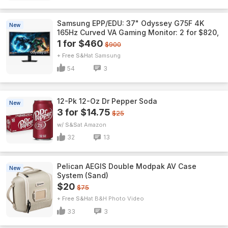
Samsung EPP/EDU: 37" Odyssey G75F 4K
New
165Hz Curved VA Gaming Monitor: 2 for $820,
1 for $460
$900
+ Free S&H
Samsung
54
3
12-Pk 12-Oz Dr Pepper Soda
New
3 for $14.75
$25
w/ S&S
Amazon
32
13
Pelican AEGIS Double Modpak AV Case
New
System (Sand)
$20
$75
+ Free S&H
B&H Photo Video
33
3