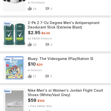
Slickdeals
24
0
2-Pk 2.7-Oz Degree Men's Antiperspirant
New
Deodorant Stick (Extreme Blast)
$2.95
$6.96
w/ S&S
Amazon
28
4
Bluey: The Videogame (PlayStation 5)
New
$10
$20
Amazon
22
3
Nike Men's or Women's Jordan Flight Court
New
Shoes (White/Vast Grey)
$59
$105
+ Free S&H
Nike