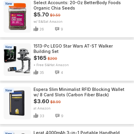
Select Accounts: 20-Oz BetterBody Foods
New
Organic Chia Seeds
$5.70
$9.59
w/ S&S
Amazon
26
9
1513-Pc LEGO Star Wars AT-ST Walker
New
Building Set
$165
$200
+ Free S&H
Amazon
35
4
Espera Slim Minimalist RFID Blocking Wallet
New
w/ 8 Card Slots (Carbon Fiber Black)
$3.60
$8.99
Amazon
33
9
Lerat 4000mAh 3-in-1 Portable Handheld
New