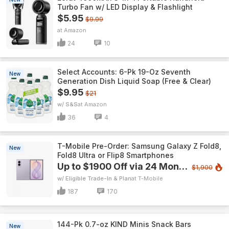
Turbo Fan w/ LED Display & Flashlight
$5.95
$9.99
Amazon
24
10
Select Accounts: 6-Pk 19-Oz Seventh
New
Generation Dish Liquid Soap (Free & Clear)
$9.95
$21
w/ S&S
Amazon
36
4
T-Mobile Pre-Order: Samsung Galaxy Z Fold8,
New
Fold8 Ultra or Flip8 Smartphones
Up to $1900 Off via 24 Monthly Bill Credits
$1,900
w/ Eligible Trade-In & Plan
T-Mobile
187
170
144-Pk 0.7-oz KIND Minis Snack Bars
New