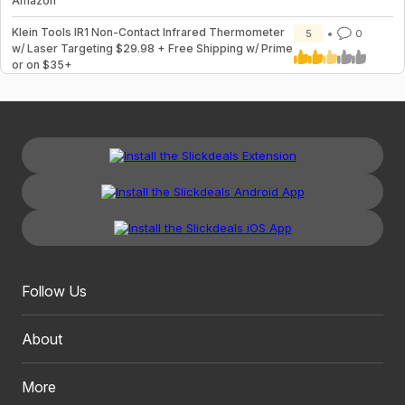
Amazon
Klein Tools IR1 Non-Contact Infrared Thermometer
5
0
w/ Laser Targeting $29.98 + Free Shipping w/ Prime
or on $35+
Follow Us
About
More