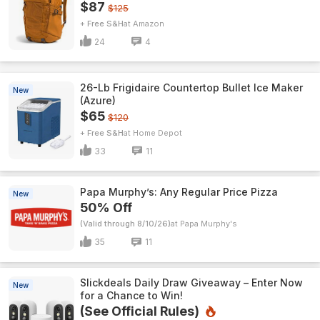
$87
$125
+ Free S&H
Amazon
24
4
26-Lb Frigidaire Countertop Bullet Ice Maker
New
(Azure)
$65
$120
+ Free S&H
Home Depot
33
11
Papa Murphy’s: Any Regular Price Pizza
New
50% Off
(Valid through 8/10/26)
Papa Murphy's
35
11
Slickdeals Daily Draw Giveaway – Enter Now
New
for a Chance to Win!
(See Official Rules)