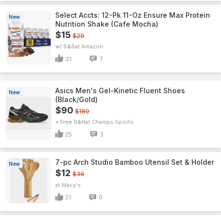
Select Accts: 12-Pk 11-Oz Ensure Max Protein
New
Nutrition Shake (Cafe Mocha)
$15
$29
w/ S&S
Amazon
31
7
Asics Men's Gel-Kinetic Fluent Shoes
New
(Black/Gold)
$90
$180
+ Free S&H
Champs Sports
25
3
7-pc Arch Studio Bamboo Utensil Set & Holder
New
$12
$36
Macy's
21
0