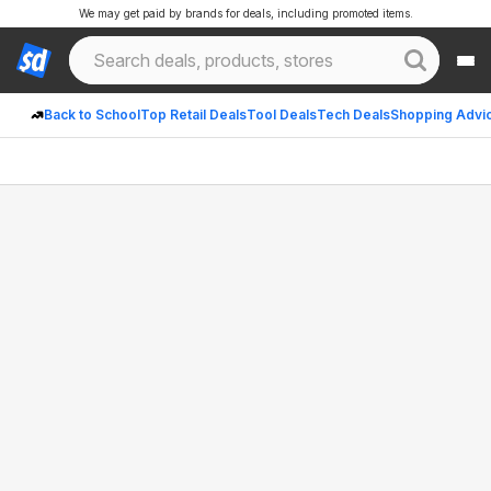
We may get paid by brands for deals, including promoted items.
Back to School
Top Retail Deals
Tool Deals
Tech Deals
Shopping Advi