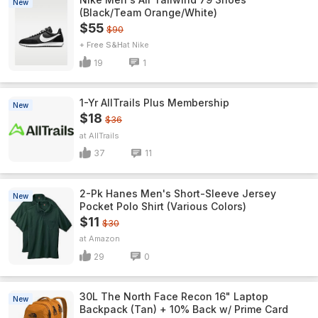
New
(Black/Team Orange/White)
$55
$90
+ Free S&H
Nike
19
1
1-Yr AllTrails Plus Membership
New
$18
$36
AllTrails
37
11
2-Pk Hanes Men's Short-Sleeve Jersey
New
Pocket Polo Shirt (Various Colors)
$11
$30
Amazon
29
0
30L The North Face Recon 16" Laptop
New
Backpack (Tan) + 10% Back w/ Prime Card