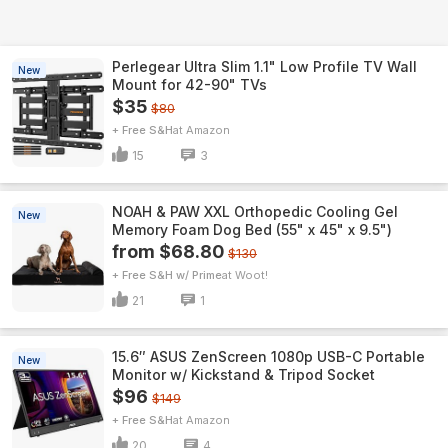
Perlegear Ultra Slim 1.1" Low Profile TV Wall
New
Mount for 42-90" TVs
$35
$80
+ Free S&H
Amazon
15
3
NOAH & PAW XXL Orthopedic Cooling Gel
New
Memory Foam Dog Bed (55" x 45" x 9.5")
from $68.80
$130
+ Free S&H w/ Prime
Woot!
21
1
15.6″ ASUS ZenScreen 1080p USB-C Portable
New
Monitor w/ Kickstand & Tripod Socket
$96
$149
+ Free S&H
Amazon
20
4