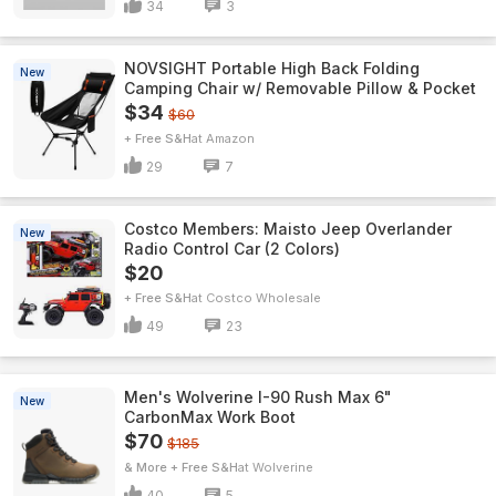
34
3
NOVSIGHT Portable High Back Folding
New
Camping Chair w/ Removable Pillow & Pocket
$34
$60
+ Free S&H
Amazon
29
7
Costco Members: Maisto Jeep Overlander
New
Radio Control Car (2 Colors)
$20
+ Free S&H
Costco Wholesale
49
23
Men's Wolverine I-90 Rush Max 6"
New
CarbonMax Work Boot
$70
$185
& More + Free S&H
Wolverine
40
5