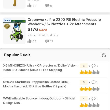
43
6
Greenworks Pro 2300 PSI Electric Pressure
New
Washer w/ 5x Nozzles + 2x Attachments
$176
$320
+ Free S&H
Best Buy
44
17
Popular Deals
XGIMI HORIZON Ultra 4K Projector w/ Dolby Vision,
6
2
2300 ISO Lumens $849 + Free Shipping
$20.28: Starbucks Frappuccino Coffee Drink,
6
1
Mocha Flavored, 13.7 fl oz Bottles (12 pack)
WWE Inflatable Bouncer Indoor/Outdoor - Official
4
1
Design $50