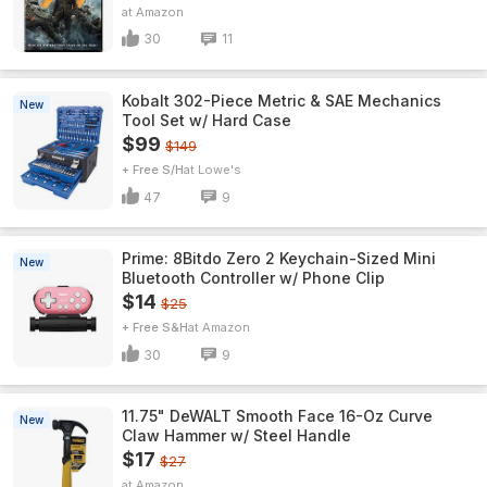
Amazon
30
11
Kobalt 302-Piece Metric & SAE Mechanics
New
Tool Set w/ Hard Case
$99
$149
+ Free S/H
Lowe's
47
9
Prime: 8Bitdo Zero 2 Keychain-Sized Mini
New
Bluetooth Controller w/ Phone Clip
$14
$25
+ Free S&H
Amazon
30
9
11.75" DeWALT Smooth Face 16-Oz Curve
New
Claw Hammer w/ Steel Handle
$17
$27
Amazon