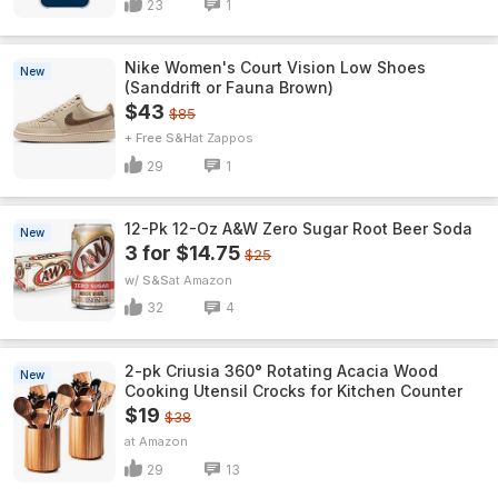
23
1
Nike Women's Court Vision Low Shoes
New
(Sanddrift or Fauna Brown)
$43
$85
+ Free S&H
Zappos
29
1
12-Pk 12-Oz A&W Zero Sugar Root Beer Soda
New
3 for $14.75
$25
w/ S&S
Amazon
32
4
2-pk Criusia 360° Rotating Acacia Wood
New
Cooking Utensil Crocks for Kitchen Counter
$19
$38
Amazon
29
13