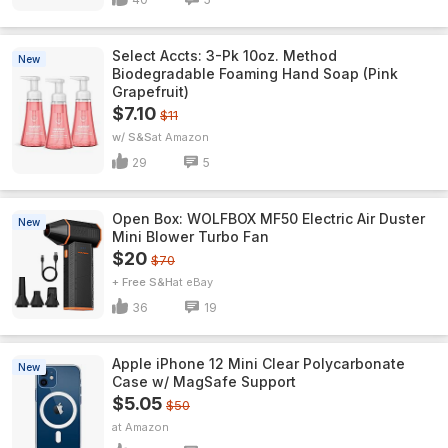
Select Accts: 3-Pk 10oz. Method
New
Biodegradable Foaming Hand Soap (Pink
Grapefruit)
$7.10
$11
w/ S&S
Amazon
29
5
Open Box: WOLFBOX MF50 Electric Air Duster
New
Mini Blower Turbo Fan
$20
$70
+ Free S&H
eBay
36
19
Apple iPhone 12 Mini Clear Polycarbonate
New
Case w/ MagSafe Support
$5.05
$50
Amazon