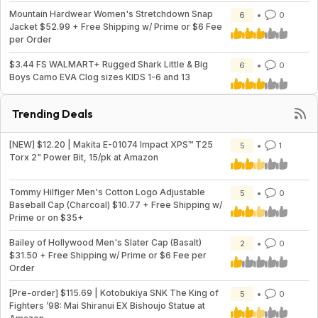
Mountain Hardwear Women's Stretchdown Snap
6
0
Jacket $52.99 + Free Shipping w/ Prime or $6 Fee
per Order
$3.44 FS WALMART+ Rugged Shark Little & Big
6
0
Boys Camo EVA Clog sizes KIDS 1-6 and 13
Trending Deals
[NEW] $12.20 | Makita E-01074 Impact XPS™ T25
5
1
Torx 2" Power Bit, 15/pk at Amazon
Tommy Hilfiger Men's Cotton Logo Adjustable
5
0
Baseball Cap (Charcoal) $10.77 + Free Shipping w/
Prime or on $35+
Bailey of Hollywood Men's Slater Cap (Basalt)
2
0
$31.50 + Free Shipping w/ Prime or $6 Fee per
Order
[Pre-order] $115.69 | Kotobukiya SNK The King of
5
0
Fighters ’98: Mai Shiranui EX Bishoujo Statue at