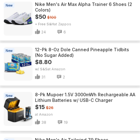
Nike Men's Air Max Alpha Trainer 6 Shoes (2
New
Colors)
$50
$100
+ Free S&H
Zappos
24
6
12-Pk 8-Oz Dole Canned Pineapple Tidbits
New
(No Sugar Added)
$8.80
w/ S&S
Amazon
31
2
8-Pk Mupoer 1.5V 3000mWh Rechargeable AA
New
Lithium Batteries w/ USB-C Charger
$15
$26
Amazon
38
19
Nike Men's Air Tailwind 79 Shoes