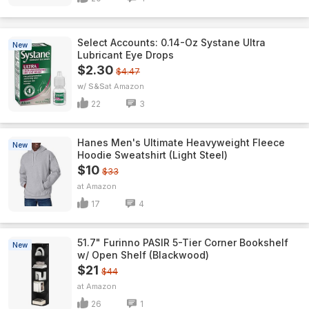
Select Accounts: 0.14-Oz Systane Ultra
New
Lubricant Eye Drops
$2.30
$4.47
w/ S&S
Amazon
22
3
Hanes Men's Ultimate Heavyweight Fleece
New
Hoodie Sweatshirt (Light Steel)
$10
$33
Amazon
17
4
51.7" Furinno PASIR 5-Tier Corner Bookshelf
New
w/ Open Shelf (Blackwood)
$21
$44
Amazon
26
1