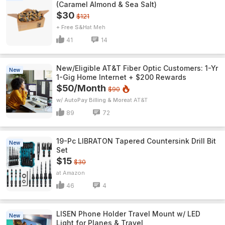
(Caramel Almond & Sea Salt)
$30
$121
+ Free S&H
Meh
41
14
New/Eligible AT&T Fiber Optic Customers: 1-Yr
New
1-Gig Home Internet + $200 Rewards
$50/Month
$90
w/ AutoPay Billing & More
AT&T
89
72
19-Pc LIBRATON Tapered Countersink Drill Bit
New
Set
$15
$30
Amazon
46
4
LISEN Phone Holder Travel Mount w/ LED
New
Light for Planes & Travel