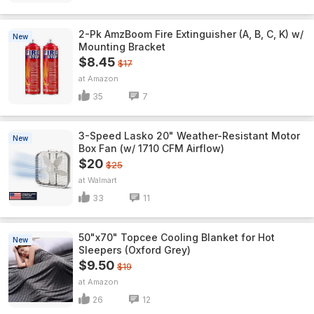
2-Pk AmzBoom Fire Extinguisher (A, B, C, K) w/
New
Mounting Bracket
$8.45
$17
Amazon
35
7
3-Speed Lasko 20" Weather-Resistant Motor
New
Box Fan (w/ 1710 CFM Airflow)
$20
$25
Walmart
33
11
50"x70" Topcee Cooling Blanket for Hot
New
Sleepers (Oxford Grey)
$9.50
$19
Amazon
26
12