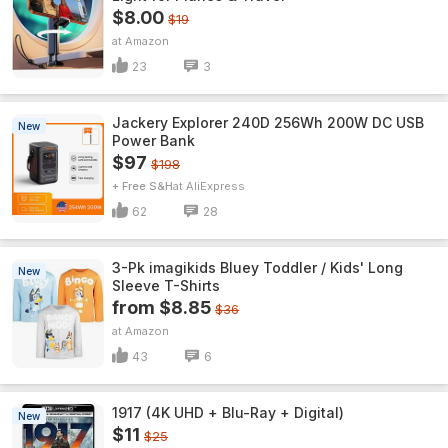
$8.00
$19
Amazon
23
3
Jackery Explorer 240D 256Wh 200W DC USB
New
Power Bank
$97
$198
+ Free S&H
AliExpress
62
28
3-Pk imagikids Bluey Toddler / Kids' Long
New
Sleeve T-Shirts
from $8.85
$36
Amazon
43
6
1917 (4K UHD + Blu-Ray + Digital)
New
$11
$25