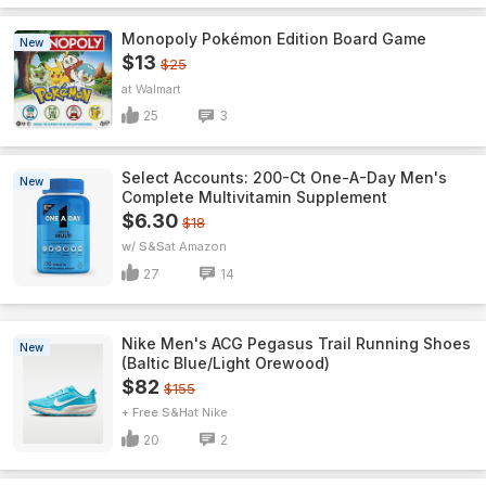
Monopoly Pokémon Edition Board Game
New
$13
$25
Walmart
25
3
Select Accounts: 200-Ct One-A-Day Men's
New
Complete Multivitamin Supplement
$6.30
$18
w/ S&S
Amazon
27
14
Nike Men's ACG Pegasus Trail Running Shoes
New
(Baltic Blue/Light Orewood)
$82
$155
+ Free S&H
Nike
20
2