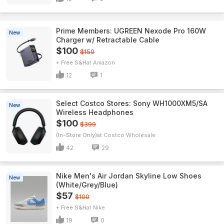
Prime Members: UGREEN Nexode Pro 160W
New
Charger w/ Retractable Cable
$100
$150
+ Free S&H
Amazon
12
1
Select Costco Stores: Sony WH1000XM5/SA
New
Wireless Headphones
$100
$399
(In-Store Only)
Costco Wholesale
42
29
Nike Men's Air Jordan Skyline Low Shoes
New
(White/Grey/Blue)
$57
$100
+ Free S&H
Nike
19
0