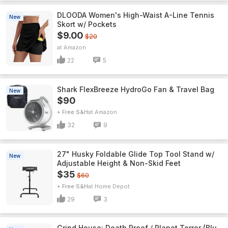
DLOODA Women's High-Waist A-Line Tennis
New
Skort w/ Pockets
$9.00
$20
Amazon
22
5
Shark FlexBreeze HydroGo Fan & Travel Bag
New
$90
+ Free S&H
Amazon
32
9
27" Husky Foldable Glide Top Tool Stand w/
New
Adjustable Height & Non-Skid Feet
$35
$60
+ Free S&H
Home Depot
29
3
Grind House: Death Proof / Planet Terror (Blu-