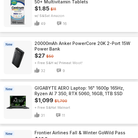
50+ Multivitamin Tablets
$1.85
$11
w/ S&S
Amazon
49
16
20000mAh Anker PowerCore 20K 2-Port 15W
New
Power Bank
$27
$50
+ Free S&H w/ Prime
Woot!
32
9
GIGABYTE AERO Laptop: 16" 1600p 165Hz,
New
Ryzen AI 7 350, RTX 5060, 16GB, 1TB SSD
$1,099
$1,700
+ Free S&H
Walmart
31
11
Frontier Airlines Fall & Winter GoWild Pass
New