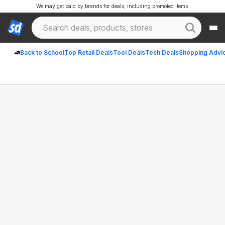
We may get paid by brands for deals, including promoted items.
Back to School
Top Retail Deals
Tool Deals
Tech Deals
Shopping Advi