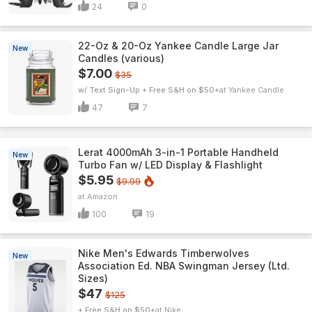
24
0
22-Oz & 20-Oz Yankee Candle Large Jar
New
Candles (various)
$7.00
$35
w/ Text Sign-Up + Free S&H on $50+
Yankee Candle
47
7
Lerat 4000mAh 3-in-1 Portable Handheld
New
Turbo Fan w/ LED Display & Flashlight
$5.95
$9.99
Amazon
100
19
Nike Men's Edwards Timberwolves
New
Association Ed. NBA Swingman Jersey (Ltd.
Sizes)
$47
$125
+ Free S&H on $50+
Nike