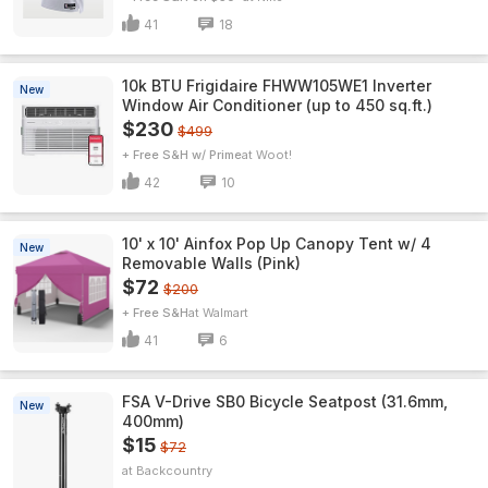
41
18
10k BTU Frigidaire FHWW105WE1 Inverter
New
Window Air Conditioner (up to 450 sq.ft.)
$230
$499
+ Free S&H w/ Prime
Woot!
42
10
10' x 10' Ainfox Pop Up Canopy Tent w/ 4
New
Removable Walls (Pink)
$72
$200
+ Free S&H
Walmart
41
6
FSA V-Drive SB0 Bicycle Seatpost (31.6mm,
New
400mm)
$15
$72
Backcountry