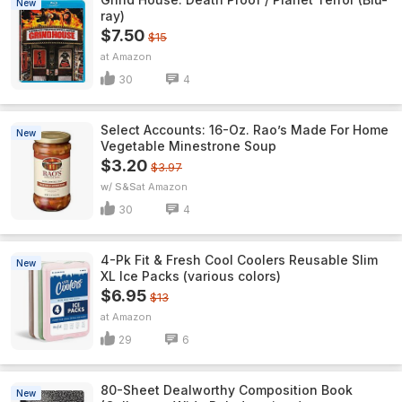
New
ray)
$7.50
$15
Amazon
30
4
Select Accounts: 16-Oz. Rao’s Made For Home
New
Vegetable Minestrone Soup
$3.20
$3.97
w/ S&S
Amazon
30
4
4-Pk Fit & Fresh Cool Coolers Reusable Slim
New
XL Ice Packs (various colors)
$6.95
$13
Amazon
29
6
80-Sheet Dealworthy Composition Book
New