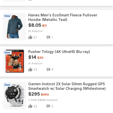
Hanes Men's EcoSmart Fleece Pullover
New
Hoodie (Metallic Teal)
$8.05
$11
Amazon
37
1
Pusher Trilogy (4K UltraHD Blu-ray)
New
$14
$30
Amazon
33
9
Garmin Instinct 2X Solar 50mm Rugged GPS
New
Smartwatch w/ Solar Charging (Whitestone)
$295
$450
+ Free S&H
Amazon
32
3