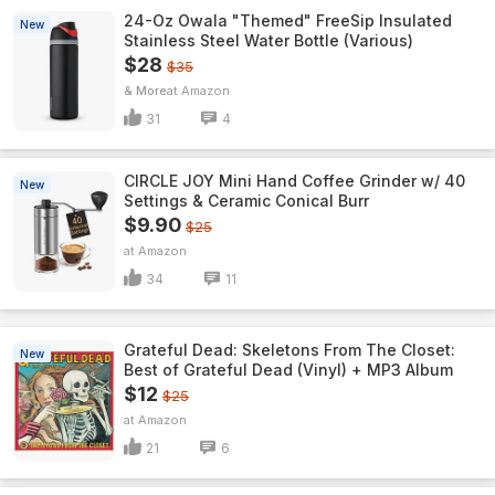
24-Oz Owala "Themed" FreeSip Insulated
New
Stainless Steel Water Bottle (Various)
$28
$35
& More
Amazon
31
4
CIRCLE JOY Mini Hand Coffee Grinder w/ 40
New
Settings & Ceramic Conical Burr
$9.90
$25
Amazon
34
11
Grateful Dead: Skeletons From The Closet:
New
Best of Grateful Dead (Vinyl) + MP3 Album
$12
$25
Amazon
21
6