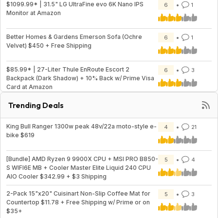
$1099.99* | 31.5" LG UltraFine evo 6K Nano IPS
6
1
Monitor at Amazon
Better Homes & Gardens Emerson Sofa (Ochre
6
1
Velvet) $450 + Free Shipping
$85.99* | 27-Liter Thule EnRoute Escort 2
6
3
Backpack (Dark Shadow) + 10% Back w/ Prime Visa
Card at Amazon
Trending Deals
King Bull Ranger 1300w peak 48v/22a moto-style e-
4
21
bike $619
[Bundle] AMD Ryzen 9 9900X CPU + MSI PRO B850-
5
4
S WIFI6E MB + Cooler Master Elite Liquid 240 CPU
AIO Cooler $342.99 + $3 Shipping
2-Pack 15"x20" Cuisinart Non-Slip Coffee Mat for
5
3
Countertop $11.78 + Free Shipping w/ Prime or on
$35+