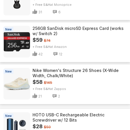
+ Free S&H
Monoprice
31
6
256GB SanDisk microSD Express Card (works
New
w/ Switch 2)
$59
$74
+ Free S&H
Amazon
42
12
Nike Women's Structure 26 Shoes (X-Wide
New
Width, Chalk/White)
$58
$145
+ Free S&H
Zappos
21
2
HOTO USB-C Rechargeable Electric
New
Screwdriver w/ 12 Bits
$28
$50