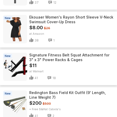
37
12
Ekouaer Women's Rayon Short Sleeve V-Neck
New
Swimsuit Cover-Up Dress
$8.00
$26
Amazon
38
1
Signature Fitness Belt Squat Attachment for
New
3" x 3" Power Racks & Cages
$11
Walmart
41
18
Redington Bass Field Kit Outfit (9' Length,
New
Line Weight 7)
$200
$500
+ Free S&H
Cabela's
41
2