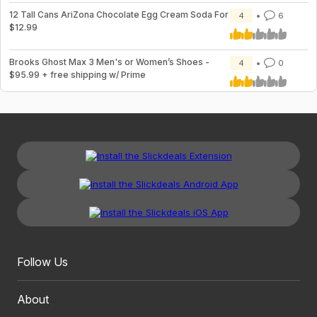
12 Tall Cans AriZona Chocolate Egg Cream Soda For
4
6
$12.99
Brooks Ghost Max 3 Men's or Women’s Shoes -
4
0
$95.99 + free shipping w/ Prime
Follow Us
About