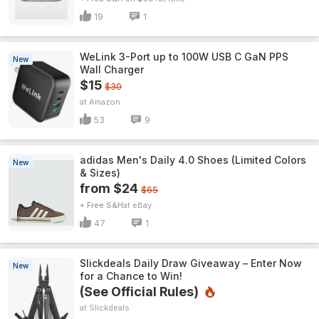
19
1
WeLink 3-Port up to 100W USB C GaN PPS
New
Wall Charger
$15
$30
Amazon
53
9
adidas Men's Daily 4.0 Shoes (Limited Colors
New
& Sizes)
from $24
$65
+ Free S&H
eBay
47
1
Slickdeals Daily Draw Giveaway – Enter Now
New
for a Chance to Win!
(See Official Rules)
Slickdeals