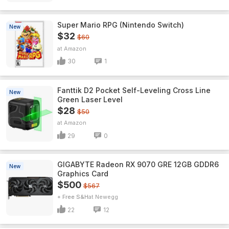
Super Mario RPG (Nintendo Switch)
New
$32
$60
Amazon
30
1
Fanttik D2 Pocket Self-Leveling Cross Line
New
Green Laser Level
$28
$50
Amazon
29
0
GIGABYTE Radeon RX 9070 GRE 12GB GDDR6
New
Graphics Card
$500
$567
+ Free S&H
Newegg
22
12