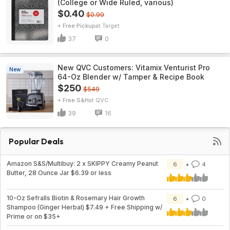
(College or Wide Ruled, various)
$0.40
$0.99
+ Free Pickup
Target
37
0
New QVC Customers: Vitamix Venturist Pro
New
64-Oz Blender w/ Tamper & Recipe Book
$250
$549
+ Free S&H
QVC
39
16
Popular Deals
Amazon S&S/Multibuy: 2 x SKIPPY Creamy Peanut
6
4
Butter, 28 Ounce Jar $6.39 or less
10-Oz Sefralls Biotin & Rosemary Hair Growth
6
0
Shampoo (Ginger Herbal) $7.49 + Free Shipping w/
Prime or on $35+