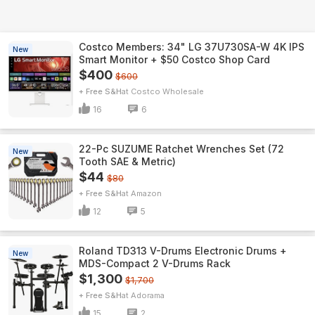
Costco Members: 34" LG 37U730SA-W 4K IPS
New
Smart Monitor + $50 Costco Shop Card
$400
$600
+ Free S&H
Costco Wholesale
16
6
22-Pc SUZUME Ratchet Wrenches Set (72
New
Tooth SAE & Metric)
$44
$80
+ Free S&H
Amazon
12
5
Roland TD313 V-Drums Electronic Drums +
New
MDS-Compact 2 V-Drums Rack
$1,300
$1,700
+ Free S&H
Adorama
15
2