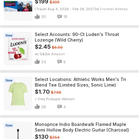
$199
$399
(Travel Aug 4, 2026 - Feb 28, 2027)
Frontier Airlines
30
18
Select Accounts: 90-Ct Luden's Throat
New
Lozenge (Wild Cherry)
$2.45
$6.99
w/ S&S
Amazon
33
9
Select Locations: Athletic Works Men's Tri
New
Blend Tee (Limited Sizes, Sonic Lime)
$1.70
$7.98
+ Free Pickup
Walmart
38
4
Monoprice Indio Boardwalk Flamed Maple
New
Semi Hollow Body Electric Guitar (Charcoal)
$130
$254