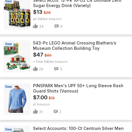
Select Accts: 12-Pk 16-Oz C4 Ultimate Zero
New
Sugar Energy Drink (Variety)
$13
$28
w/ S&S
Amazon
34
9
543-Pc LEGO Animal Crossing Blathers’s
New
Museum Collection Building Toy
$47
$80
+ Free S&H
Amazon
29
3
PINSPARK Men's UPF 50+ Long Sleeve Rash
New
Guard Shirts (Various)
$7.00
$15
Amazon
31
2
Select Accounts: 100-Ct Centrum Silver Men
New