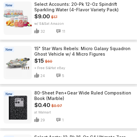
Select Accounts: 20-Pk 12-Oz Spindrift
New
Sparkling Water (4-Flavor Variety Pack)
$9.00
$17
w/ S&S
Amazon
32
11
15" Star Wars Rebels: Micro Galaxy Squadron
New
Ghost Vehicle w/ 4 Micro Figures
$15
$60
+ Free S&H
eBay
24
5
80-Sheet Pen+Gear Wide Ruled Composition
New
Book (Marble)
$0.40
$0.97
Walmart
29
1