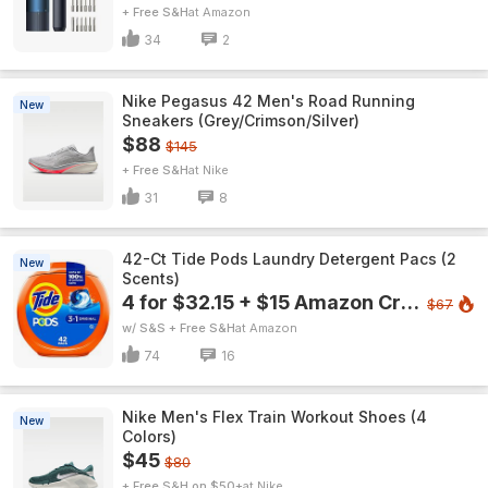
+ Free S&H
Amazon
34
2
Nike Pegasus 42 Men's Road Running
New
Sneakers (Grey/Crimson/Silver)
$88
$145
+ Free S&H
Nike
31
8
42-Ct Tide Pods Laundry Detergent Pacs (2
New
Scents)
4 for $32.15 + $15 Amazon Credit
$67
w/ S&S + Free S&H
Amazon
74
16
Nike Men's Flex Train Workout Shoes (4
New
Colors)
$45
$80
+ Free S&H on $50+
Nike