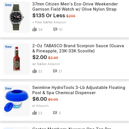
37mm Citizen Men's Eco-Drive Weekender
New
Garrison Field Watch w/ Olive Nylon Strap
$135 Or Less
$295
+ Free S&H
Amazon
34
10
2-Oz TABASCO Brand Scorpion Sauce (Guava
New
& Pineapple, 23K-33K Scoville)
$2.00
$2.49
w/ S&S
Amazon
32
21
Swimline HydroTools 3-Lb Adjustable Floating
New
Pool & Spa Chemical Dispenser
$6.00
$9.99
Amazon
23
3