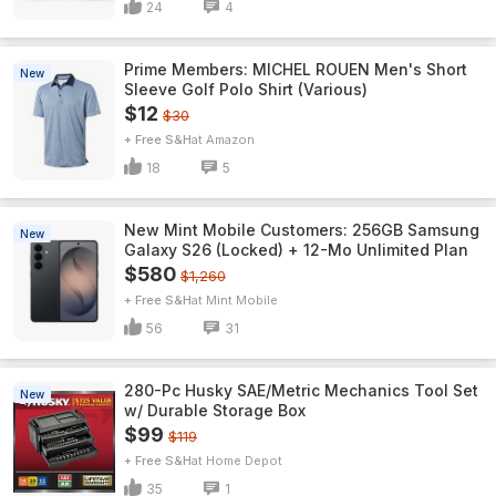
24
4
Prime Members: MICHEL ROUEN Men's Short
New
Sleeve Golf Polo Shirt (Various)
$12
$30
+ Free S&H
Amazon
18
5
New Mint Mobile Customers: 256GB Samsung
New
Galaxy S26 (Locked) + 12-Mo Unlimited Plan
$580
$1,260
+ Free S&H
Mint Mobile
56
31
280-Pc Husky SAE/Metric Mechanics Tool Set
New
w/ Durable Storage Box
$99
$119
+ Free S&H
Home Depot
35
1