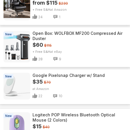
from $115
$230
+ Free S&H
Amazon
24
1
Open Box: WOLFBOX MF200 Compressed Air
New
Duster
$60
$115
+ Free S&H
eBay
28
9
Google Pixelsnap Charger w/ Stand
New
$35
$70
Amazon
22
10
Logitech POP Wireless Bluetooth Optical
New
Mouse (2 Colors)
$15
$40