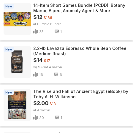
14-Item Short Games Bundle (PCDD): Botany
New
Manor, Biped, Anomaly Agent & More
$12
$166
Humble Bundle
23
1
2.2-lb Lavazza Espresso Whole Bean Coffee
New
(Medium Roast)
$14
$17
w/ S&S
Amazon
16
6
The Rise and Fall of Ancient Egypt (eBook) by
New
Toby A. H. Wilkinson
$2.00
$13
Amazon
30
1