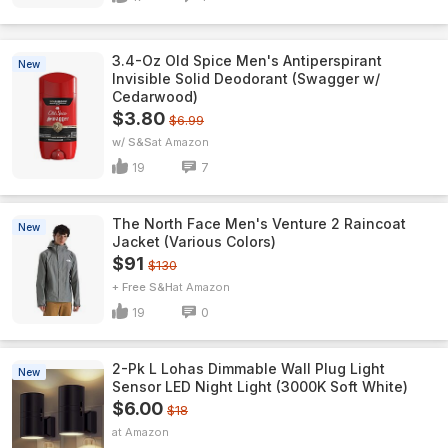
3.4-Oz Old Spice Men's Antiperspirant
New
Invisible Solid Deodorant (Swagger w/
Cedarwood)
$3.80
$6.99
w/ S&S
Amazon
19
7
The North Face Men's Venture 2 Raincoat
New
Jacket (Various Colors)
$91
$130
+ Free S&H
Amazon
19
0
2-Pk L Lohas Dimmable Wall Plug Light
New
Sensor LED Night Light (3000K Soft White)
$6.00
$18
Amazon