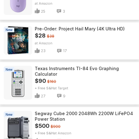
Amazon
25
3
Pre-Order: Project Hail Mary (4K Ultra HD)
New
$28
$38
Amazon
23
17
Texas Instruments TI-84 Evo Graphing
New
Calculator
$90
$160
+ Free S&H
Target
27
9
Segway Cube 2000 2048Wh 2200W LiFePO4
New
Power Station
$500
$900
+ Free S&H
Amazon