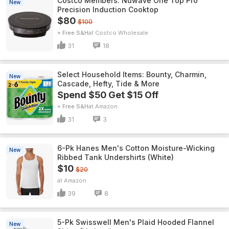
Costco Members: Nuwave One Top Pro
New
Precision Induction Cooktop
$80
$100
+ Free S&H
Costco Wholesale
31
18
Select Household Items: Bounty, Charmin,
New
Cascade, Hefty, Tide & More
Spend $50 Get $15 Off
+ Free S&H
Amazon
31
3
6-Pk Hanes Men's Cotton Moisture-Wicking
New
Ribbed Tank Undershirts (White)
$10
$20
Amazon
39
8
5-Pk Swisswell Men's Plaid Hooded Flannel
New