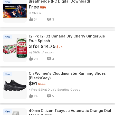
Breathedge (PC Digital Download)
New
Free
$25
Steam
54
3
12-Pk 12-Oz Canada Dry Cherry Ginger Ale
New
Fruit Splash
3 for $14.75
$25
w/ S&S
Amazon
28
4
On Women's Cloudmonster Running Shoes
New
(Black/Grey)
$91
$170
+ Free S&H
Dick's Sporting Goods
24
5
40mm Citizen Tsuyosa Automatic Orange Dial
New