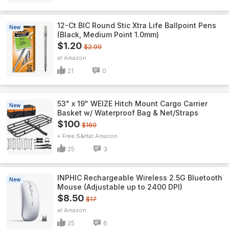
12-Ct BIC Round Stic Xtra Life Ballpoint Pens
New
(Black, Medium Point 1.0mm)
$1.20
$2.99
Amazon
21
0
53" x 19" WEIZE Hitch Mount Cargo Carrier
New
Basket w/ Waterproof Bag & Net/Straps
$100
$160
+ Free S&H
Amazon
25
3
INPHIC Rechargeable Wireless 2.5G Bluetooth
New
Mouse (Adjustable up to 2400 DPI)
$8.50
$17
Amazon
25
6