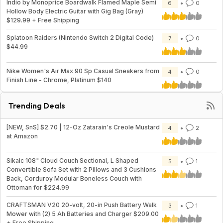
Indio by Monoprice Boardwalk Flamed Maple Semi
6
0
Hollow Body Electric Guitar with Gig Bag (Gray)
$129.99 + Free Shipping
Splatoon Raiders (Nintendo Switch 2 Digital Code)
7
0
$44.99
Nike Women's Air Max 90 Sp Casual Sneakers from
4
0
Finish Line - Chrome, Platinum $140
Trending Deals
[NEW, SnS] $2.70 | 12-Oz Zatarain's Creole Mustard
4
2
at Amazon
Sikaic 108" Cloud Couch Sectional, L Shaped
5
1
Convertible Sofa Set with 2 Pillows and 3 Cushions
Back, Corduroy Modular Boneless Couch with
Ottoman for $224.99
CRAFTSMAN V20 20-volt, 20-in Push Battery Walk
3
1
Mower with (2) 5 Ah Batteries and Charger $209.00
+ Free Shipping