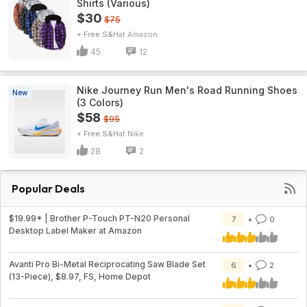
Shirts (Various)
$30
$75
+ Free S&H
Amazon
45
12
Nike Journey Run Men's Road Running Shoes
New
(3 Colors)
$58
$95
+ Free S&H
Nike
28
2
Popular Deals
$19.99* | Brother P-Touch PT-N20 Personal
7
0
Desktop Label Maker at Amazon
Avanti Pro Bi-Metal Reciprocating Saw Blade Set
6
2
(13-Piece), $8.97, FS, Home Depot