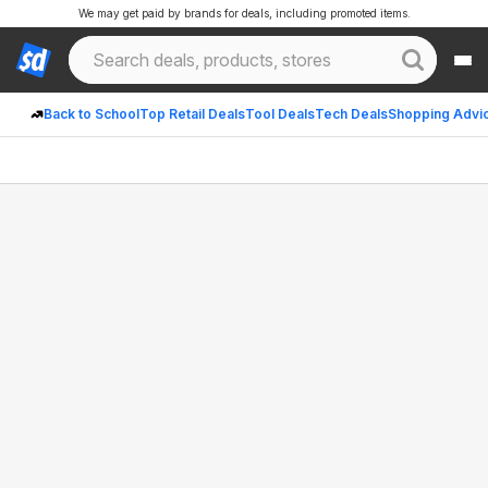
We may get paid by brands for deals, including promoted items.
Back to School
Top Retail Deals
Tool Deals
Tech Deals
Shopping Advi