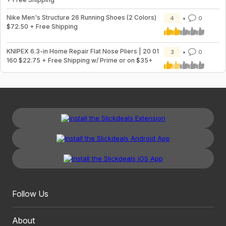
Nike Men's Structure 26 Running Shoes (2 Colors)
4
0
$72.50 + Free Shipping
KNIPEX 6.3-in Home Repair Flat Nose Pliers | 20 01
3
0
160 $22.75 + Free Shipping w/ Prime or on $35+
Follow Us
About