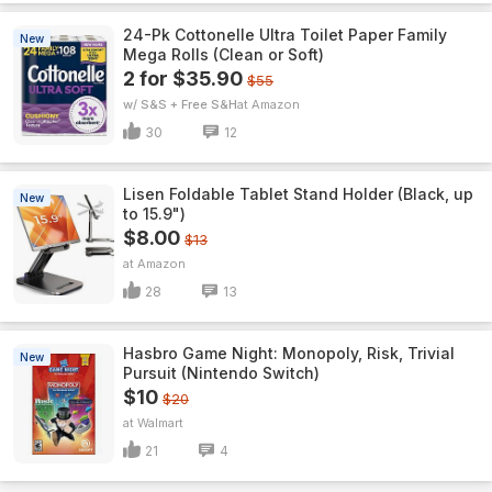
24-Pk Cottonelle Ultra Toilet Paper Family
New
Mega Rolls (Clean or Soft)
2 for $35.90
$55
w/ S&S + Free S&H
Amazon
30
12
Lisen Foldable Tablet Stand Holder (Black, up
New
to 15.9")
$8.00
$13
Amazon
28
13
Hasbro Game Night: Monopoly, Risk, Trivial
New
Pursuit (Nintendo Switch)
$10
$20
Walmart
21
4