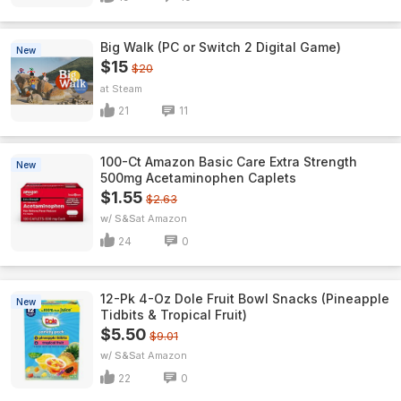
Big Walk (PC or Switch 2 Digital Game)
New
$15
$20
Steam
21
11
100-Ct Amazon Basic Care Extra Strength
New
500mg Acetaminophen Caplets
$1.55
$2.63
w/ S&S
Amazon
24
0
12-Pk 4-Oz Dole Fruit Bowl Snacks (Pineapple
New
Tidbits & Tropical Fruit)
$5.50
$9.01
w/ S&S
Amazon
22
0