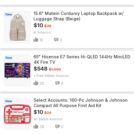
15.6" Matein Corduroy Laptop Backpack w/
New
Luggage Strap (Beige)
$10
$36
Amazon
15
3
65" Hisense E7 Series Hi-QLED 144Hz MiniLED
New
4K Fire TV
$548
$1,000
+ Free S&H
Amazon
30
6
Select Accounts: 160-Pc Johnson & Johnson
New
Compact All Purpose First Aid Kit
$10
$24
w/ S&S
Amazon
38
0