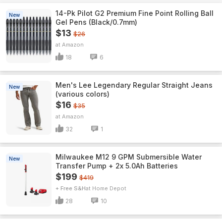
14-Pk Pilot G2 Premium Fine Point Rolling Ball
New
Gel Pens (Black/0.7mm)
$13
$26
Amazon
18
6
Men's Lee Legendary Regular Straight Jeans
New
(various colors)
$16
$35
Amazon
32
1
Milwaukee M12 9 GPM Submersible Water
New
Transfer Pump + 2x 5.0Ah Batteries
$199
$419
+ Free S&H
Home Depot
28
10