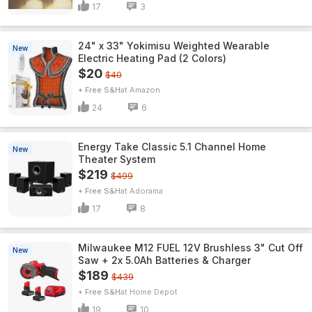
17
3
24" x 33" Yokimisu Weighted Wearable
New
Electric Heating Pad (2 Colors)
$20
$40
+ Free S&H
Amazon
24
6
Energy Take Classic 5.1 Channel Home
New
Theater System
$219
$499
+ Free S&H
Adorama
17
8
Milwaukee M12 FUEL 12V Brushless 3" Cut Off
New
Saw + 2x 5.0Ah Batteries & Charger
$189
$439
+ Free S&H
Home Depot
19
10