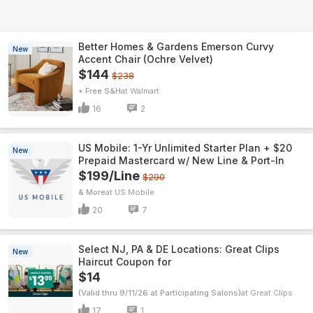
Better Homes & Gardens Emerson Curvy
New
Accent Chair (Ochre Velvet)
$144
$238
+ Free S&H
Walmart
16
2
US Mobile: 1-Yr Unlimited Starter Plan + $20
New
Prepaid Mastercard w/ New Line & Port-In
$199/Line
$290
& More
US Mobile
20
7
Select NJ, PA & DE Locations: Great Clips
New
Haircut Coupon for
$14
(Valid thru 9/11/26 at Participating Salons)
Great Clips
17
1