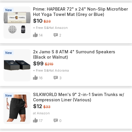
Prime: HAPBEAR 72" x 24" Non-Slip Microfiber
New
Hot Yoga Towel Mat (Grey or Blue)
$10
$23
+ Free S&H
Amazon
14
2
2x Jamo S 8 ATM 4" Surround Speakers
New
(Black or Walnut)
$99
$219
+ Free S&H
Adorama
16
3
SILKWORLD Men's 9" 2-in-1 Swim Trunks w/
New
Compression Liner (Various)
$12
$33
Amazon
17
0