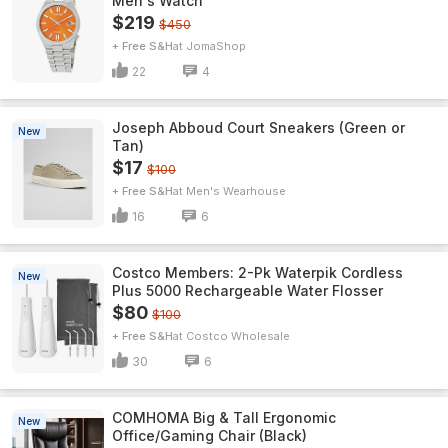
Men's Watch
$219
$450
+ Free S&H
JomaShop
22
4
Joseph Abboud Court Sneakers (Green or
New
Tan)
$17
$100
+ Free S&H
Men's Wearhouse
16
6
Costco Members: 2-Pk Waterpik Cordless
New
Plus 5000 Rechargeable Water Flosser
$80
$100
+ Free S&H
Costco Wholesale
30
6
COMHOMA Big & Tall Ergonomic
New
Office/Gaming Chair (Black)