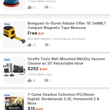
+ Free S&H
Amazon
13
3
Bomgaars In-Stores Rebate Offer: 16' DeWALT
New
Compact Magnetic Tape Measure
Free
$20
after $10 Rebate + Free Pickup
Bomgaars
25
1
Giraffe Tools Wall-Mounted Wet/Dry Vacuum
New
Cleaner w/ 30' Retractable Hose
$252
$350
+ Free S&H
eBay
18
1
7-Game Gearbox Collection (PC/Steam
New
Digital): Borderlands 3 UE, Homeworld 3 &
More
$15
$319