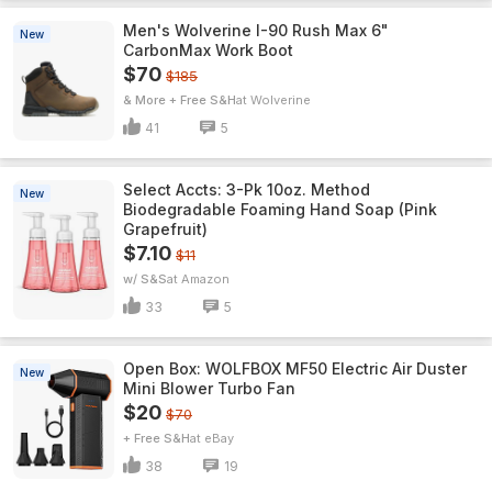
Men's Wolverine I-90 Rush Max 6"
New
CarbonMax Work Boot
$70
$185
& More + Free S&H
Wolverine
41
5
Select Accts: 3-Pk 10oz. Method
New
Biodegradable Foaming Hand Soap (Pink
Grapefruit)
$7.10
$11
w/ S&S
Amazon
33
5
Open Box: WOLFBOX MF50 Electric Air Duster
New
Mini Blower Turbo Fan
$20
$70
+ Free S&H
eBay
38
19