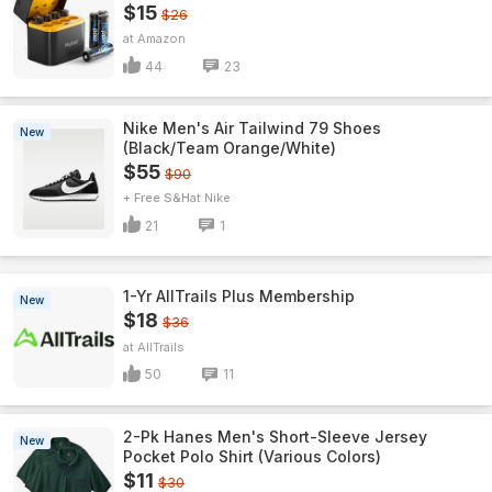
$15
$26
Amazon
44
23
Nike Men's Air Tailwind 79 Shoes
New
(Black/Team Orange/White)
$55
$90
+ Free S&H
Nike
21
1
1-Yr AllTrails Plus Membership
New
$18
$36
AllTrails
50
11
2-Pk Hanes Men's Short-Sleeve Jersey
New
Pocket Polo Shirt (Various Colors)
$11
$30