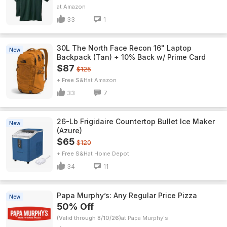
Amazon
33
1
30L The North Face Recon 16" Laptop
New
Backpack (Tan) + 10% Back w/ Prime Card
$87
$125
+ Free S&H
Amazon
33
7
26-Lb Frigidaire Countertop Bullet Ice Maker
New
(Azure)
$65
$120
+ Free S&H
Home Depot
34
11
Papa Murphy’s: Any Regular Price Pizza
New
50% Off
(Valid through 8/10/26)
Papa Murphy's