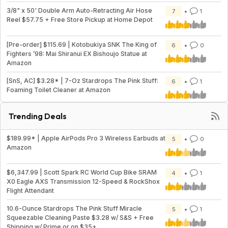
3/8" x 50' Double Arm Auto-Retracting Air Hose
7
1
Reel $57.75 + Free Store Pickup at Home Depot
[Pre-order] $115.69 | Kotobukiya SNK The King of
6
0
Fighters ’98: Mai Shiranui EX Bishoujo Statue at
Amazon
[SnS, AC] $3.28* | 7-Oz Stardrops The Pink Stuff:
6
1
Foaming Toilet Cleaner at Amazon
Trending Deals
$189.99* | Apple AirPods Pro 3 Wireless Earbuds at
5
0
Amazon
$6,347.99 | Scott Spark RC World Cup Bike SRAM
4
1
X0 Eagle AXS Transmission 12-Speed & RockShox
Flight Attendant
10.6-Ounce Stardrops The Pink Stuff Miracle
5
1
Squeezable Cleaning Paste $3.28 w/ S&S + Free
Shipping w/ Prime or on $35+