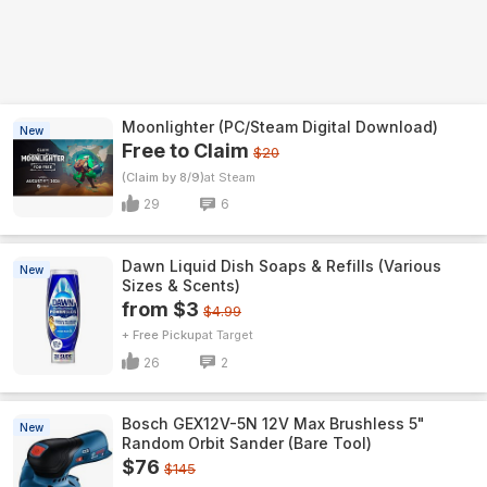
Moonlighter (PC/Steam Digital Download)
New
Free to Claim
$20
(Claim by 8/9)
Steam
29
6
Dawn Liquid Dish Soaps & Refills (Various
New
Sizes & Scents)
from $3
$4.99
+ Free Pickup
Target
26
2
Bosch GEX12V-5N 12V Max Brushless 5"
New
Random Orbit Sander (Bare Tool)
$76
$145