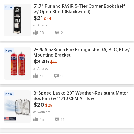
51.7" Furinno PASIR 5-Tier Corner Bookshelf
New
w/ Open Shelf (Blackwood)
$21
$44
Amazon
28
2
2-Pk AmzBoom Fire Extinguisher (A, B, C, K) w/
New
Mounting Bracket
$8.45
$17
Amazon
41
12
3-Speed Lasko 20" Weather-Resistant Motor
New
Box Fan (w/ 1710 CFM Airflow)
$20
$25
Walmart
45
14