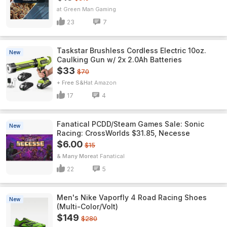
Green Man Gaming
23
7
Taskstar Brushless Cordless Electric 10oz.
New
Caulking Gun w/ 2x 2.0Ah Batteries
$33
$70
+ Free S&H
Amazon
17
4
Fanatical PCDD/Steam Games Sale: Sonic
New
Racing: CrossWorlds $31.85, Necesse
$6.00
$15
& Many More
Fanatical
22
5
Men's Nike Vaporfly 4 Road Racing Shoes
New
(Multi-Color/Volt)
$149
$280