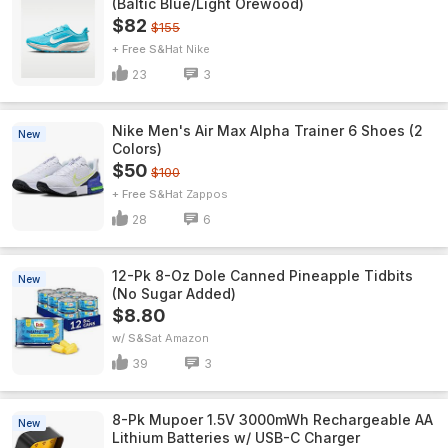
(Baltic Blue/Light Orewood)
$82
$155
+ Free S&H
Nike
23
3
Nike Men's Air Max Alpha Trainer 6 Shoes (2
New
Colors)
$50
$100
+ Free S&H
Zappos
28
6
12-Pk 8-Oz Dole Canned Pineapple Tidbits
New
(No Sugar Added)
$8.80
w/ S&S
Amazon
39
3
8-Pk Mupoer 1.5V 3000mWh Rechargeable AA
New
Lithium Batteries w/ USB-C Charger