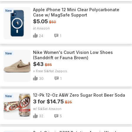
Apple iPhone 12 Mini Clear Polycarbonate
New
Case w/ MagSafe Support
$5.05
$50
Amazon
24
1
Nike Women's Court Vision Low Shoes
New
(Sanddrift or Fauna Brown)
$43
$85
+ Free S&H
Zappos
30
1
12-Pk 12-Oz A&W Zero Sugar Root Beer Soda
New
3 for $14.75
$25
w/ S&S
Amazon
32
5