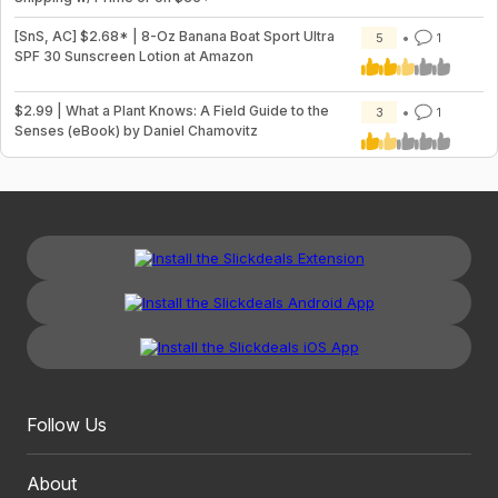
[SnS, AC] $2.68* | 8-Oz Banana Boat Sport Ultra
5
1
SPF 30 Sunscreen Lotion at Amazon
$2.99 | What a Plant Knows: A Field Guide to the
3
1
Senses (eBook) by Daniel Chamovitz
Follow Us
About