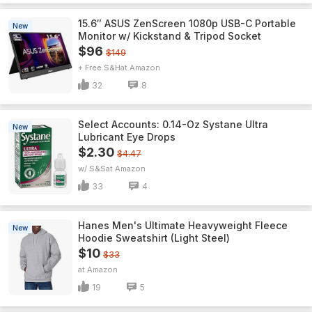
15.6″ ASUS ZenScreen 1080p USB-C Portable
New
Monitor w/ Kickstand & Tripod Socket
$96
$149
+ Free S&H
Amazon
32
8
Select Accounts: 0.14-Oz Systane Ultra
New
Lubricant Eye Drops
$2.30
$4.47
w/ S&S
Amazon
33
4
Hanes Men's Ultimate Heavyweight Fleece
New
Hoodie Sweatshirt (Light Steel)
$10
$33
Amazon
19
5