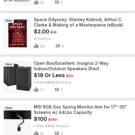
19
2
Space Odyssey: Stanley Kubrick, Arthur C.
New
Clarke & Making of a Masterpiece (eBook)
$2.00
$16
Amazon
34
4
Open Box/Excellent: Insignia 2-Way
New
Indoor/Outdoor Speakers (Pair)
$18 Or Less
$50
+ Free S&H
Best Buy
17
7
MSI RGB Gas Spring Monitor Arm for 17"-35"
New
Screens w/ 44Lbs Capacity
$100
$140
+ Free S&H
Amazon
16
4