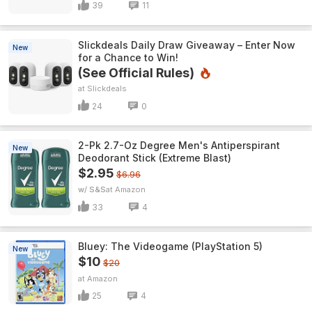
39
11
Slickdeals Daily Draw Giveaway – Enter Now
New
for a Chance to Win!
(See Official Rules)
Slickdeals
24
0
2-Pk 2.7-Oz Degree Men's Antiperspirant
New
Deodorant Stick (Extreme Blast)
$2.95
$6.96
w/ S&S
Amazon
33
4
Bluey: The Videogame (PlayStation 5)
New
$10
$20
Amazon
25
4