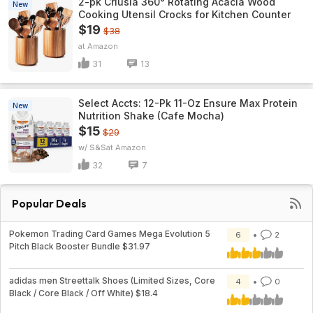
2-pk Criusia 360° Rotating Acacia Wood
New
Cooking Utensil Crocks for Kitchen Counter
$19
$38
Amazon
31
13
Select Accts: 12-Pk 11-Oz Ensure Max Protein
New
Nutrition Shake (Cafe Mocha)
$15
$29
w/ S&S
Amazon
32
7
Popular Deals
Pokemon Trading Card Games Mega Evolution 5
6
2
Pitch Black Booster Bundle $31.97
adidas men Streettalk Shoes (Limited Sizes, Core
4
0
Black / Core Black / Off White) $18.4