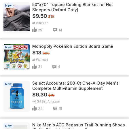
50"x70" Topcee Cooling Blanket for Hot
New
Sleepers (Oxford Grey)
$9.50
$19
Amazon
29
14
Monopoly Pokémon Edition Board Game
New
$13
$25
Walmart
31
4
Select Accounts: 200-Ct One-A-Day Men's
New
Complete Multivitamin Supplement
$6.30
$18
w/ S&S
Amazon
34
15
Nike Men's ACG Pegasus Trail Running Shoes
New