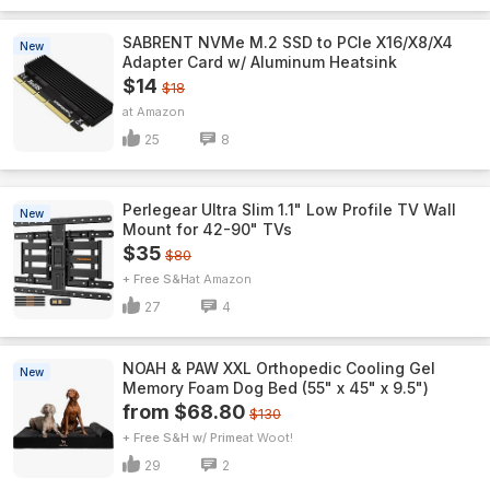
SABRENT NVMe M.2 SSD to PCIe X16/X8/X4
New
Adapter Card w/ Aluminum Heatsink
$14
$18
Amazon
25
8
Perlegear Ultra Slim 1.1" Low Profile TV Wall
New
Mount for 42-90" TVs
$35
$80
+ Free S&H
Amazon
27
4
NOAH & PAW XXL Orthopedic Cooling Gel
New
Memory Foam Dog Bed (55" x 45" x 9.5")
from $68.80
$130
+ Free S&H w/ Prime
Woot!
29
2