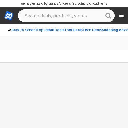
We may get paid by brands for deals, including promoted items.
Back to School
Top Retail Deals
Tool Deals
Tech Deals
Shopping Advi