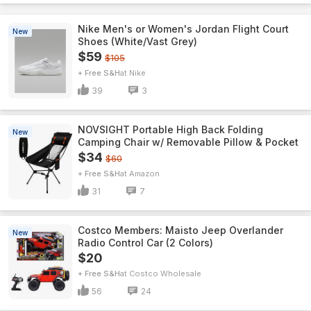
Nike Men's or Women's Jordan Flight Court
New
Shoes (White/Vast Grey)
$59
$105
+ Free S&H
Nike
39
3
NOVSIGHT Portable High Back Folding
New
Camping Chair w/ Removable Pillow & Pocket
$34
$60
+ Free S&H
Amazon
31
7
Costco Members: Maisto Jeep Overlander
New
Radio Control Car (2 Colors)
$20
+ Free S&H
Costco Wholesale
56
24