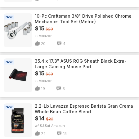
10-Pc Craftsman 3/8" Drive Polished Chrome
New
Mechanics Tool Set (Metric)
$15
$29
Amazon
20
4
35.4 x 17.3" ASUS ROG Sheath Black Extra-
New
Large Gaming Mouse Pad
$15
$30
Amazon
19
3
2.2-Lb Lavazza Espresso Barista Gran Crema
New
Whole Bean Coffee Blend
$14
$22
w/ S&S
Amazon
72
15