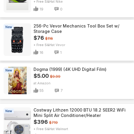
+ Free S&H
Nike
19
0
256-Pc Vevor Mechanics Tool Box Set w/
New
Storage Case
$76
$116
+ Free S&H
Vevor
16
1
Dogma (1999) (4K UHD Digital Film)
New
$5.00
$9.99
Amazon
55
7
Costway Lithzen 12000 BTU 18.2 SEER2 WiFi
New
Mini Split Air Conditioner/Heater
$396
$719
+ Free S&H
Walmart