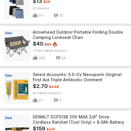
$13
$26
Amazon
24
10
Arrowhead Outdoor Portable Folding Double
New
Camping Loveseat Chair
$40
$80
+ Free S&H
Amazon
305
56
Select Accounts: 0.5-Oz Neosporin Original
New
First Aid Triple Antibiotic Ointment
$2.70
$4.88
w/ S&S
Amazon
27
5
DEWALT DCF513B 20V MAX 3/8" Drive
New
Cordless Ratchet (Tool Only) + 8.0Ah Battery
$159
$219