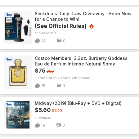
Slickdeals Daily Draw Giveaway – Enter Now
New
for a Chance to Win!
(See Official Rules)
Slickdeals
24
0
Costco Members: 3.3oz. Burberry Goddess
New
Eau de Parfum Intense Natural Spray
$75
$96
+ Free S&H
Costco Wholesale
25
3
Midway (2019) (Blu-Ray + DVD + Digital)
New
$5.60
$7.49
Amazon
19
3