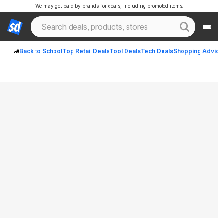
We may get paid by brands for deals, including promoted items.
Back to School
Top Retail Deals
Tool Deals
Tech Deals
Shopping Advi