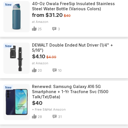
40-Oz Owala FreeSip Insulated Stainless
New
Steel Water Bottle (Various Colors)
from $31.20
$40
Amazon
25
3
DEWALT Double Ended Nut Driver (1/4" +
New
5/16")
$4.10
$4.99
Amazon
20
10
Renewed: Samsung Galaxy A16 5G
New
Smartphone + 1-Yr Tracfone Svc (1500
Talk/Txt/Data)
$40
+ Free S&H
Amazon
28
31