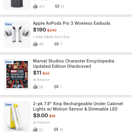
311
51
Apple AirPods Pro 3 Wireless Earbuds
New
$190
$249
+ Free S&H
Best Buy
49
7
Marvel Studios Character Encyclopedia
New
Updated Edition (Hardcover)
$11
$22
Amazon
26
1
2-pk 7.8" Xinp Rechargeable Under Cabinet
New
Lights w/ Motion Sensor & Dimmable LED
$9.00
$18
Amazon
22
15