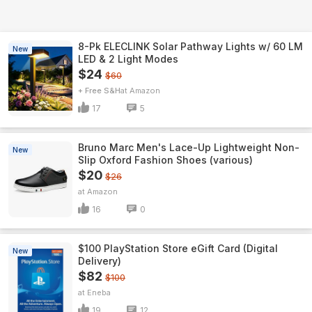
8-Pk ELECLINK Solar Pathway Lights w/ 60 LM
New
LED & 2 Light Modes
$24
$60
+ Free S&H
Amazon
17
5
Bruno Marc Men's Lace-Up Lightweight Non-
New
Slip Oxford Fashion Shoes (various)
$20
$26
Amazon
16
0
$100 PlayStation Store eGift Card (Digital
New
Delivery)
$82
$100
Eneba
19
12