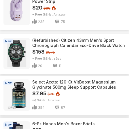
Power Strip
$20
$36
+ Free S&H
Amazon
238
75
(Refurbished) Citizen 43mm Men's Sport
New
Chronograph Calendar Eco-Drive Black Watch
$158
$575
+ Free S&H
eBay
20
11
Select Accts: 120-Ct VitBoost Magnesium
New
Glycinate 500mg Sleep Support Capsules
$7.95
$20
w/ S&S
Amazon
354
87
6-Pk Hanes Men's Boxer Briefs
New