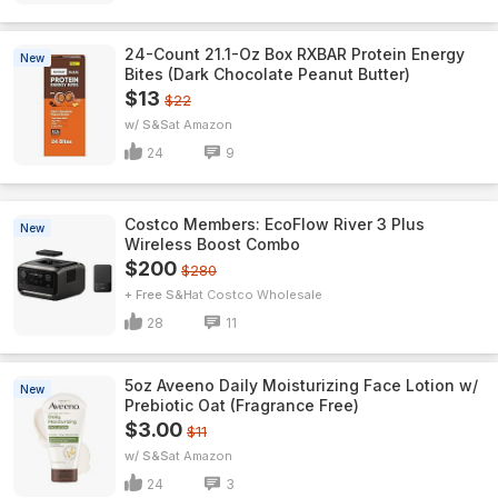
24-Count 21.1-Oz Box RXBAR Protein Energy
New
Bites (Dark Chocolate Peanut Butter)
$13
$22
w/ S&S
Amazon
24
9
Costco Members: EcoFlow River 3 Plus
New
Wireless Boost Combo
$200
$280
+ Free S&H
Costco Wholesale
28
11
5oz Aveeno Daily Moisturizing Face Lotion w/
New
Prebiotic Oat (Fragrance Free)
$3.00
$11
w/ S&S
Amazon
24
3