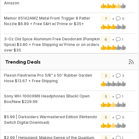
Amazon
Melnor 65142AMZ Metal Front Trigger 8 Patter
7
0
Nozzle $6.89 + Free S&H w/ Prime or $35+
3-Oz Old Spice Aluminum Free Deodorant (Pumpkin
6
1
Spice) $3.80 + Free Shipping w/ Prime or on orders
over $35
Trending Deals
Flexon Flextreme Pro 5/8" x 50' Rubber Garden
2
3
Hose $13.67 + Free Shipping
Sony WH-1000XM6 Headphones (Black) Open
5
1
Box/New $229.99
$5.99 | Darksiders Warmastered Edition (Nintendo
5
0
Switch Digital Download)
$2.99 | Helgoland: Making Sense of the Quantum
5
1