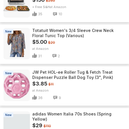
$250
+ Free S&H
Amazon
35
10
Totatuit Women's 3/4 Sleeve Crew Neck
New
Floral Tunic Top (Various)
$5.00
$20
Amazon
31
2
JW Pet HOL-ee Roller Tug & Fetch Treat
New
Dispenser Puzzle Ball Dog Toy (3", Pink)
$3.85
$11
Amazon
36
9
adidas Women Italia 70s Shoes (Spring
New
Yellow)
$29
$110