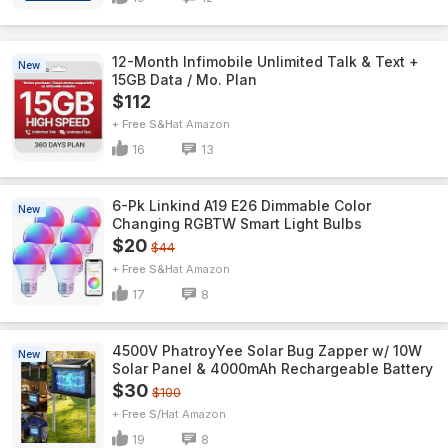
12-Month Infimobile Unlimited Talk & Text +
New
15GB Data / Mo. Plan
$112
+ Free S&H
Amazon
16
13
6-Pk Linkind A19 E26 Dimmable Color
New
Changing RGBTW Smart Light Bulbs
$20
$44
+ Free S&H
Amazon
17
8
4500V PhatroyYee Solar Bug Zapper w/ 10W
New
Solar Panel & 4000mAh Rechargeable Battery
$30
$100
+ Free S/H
Amazon
19
8