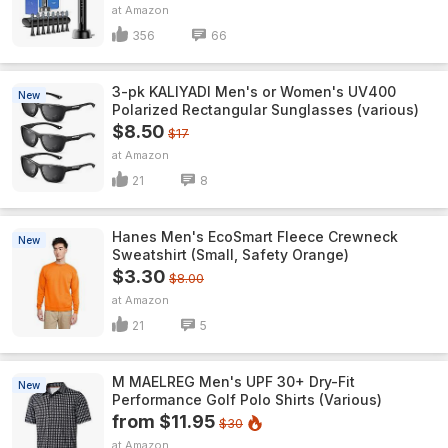
Amazon
356
66
3-pk KALIYADI Men's or Women's UV400
New
Polarized Rectangular Sunglasses (various)
$8.50
$17
Amazon
21
8
Hanes Men's EcoSmart Fleece Crewneck
New
Sweatshirt (Small, Safety Orange)
$3.30
$8.00
Amazon
21
5
M MAELREG Men's UPF 30+ Dry-Fit
New
Performance Golf Polo Shirts (Various)
from $11.95
$30
Amazon