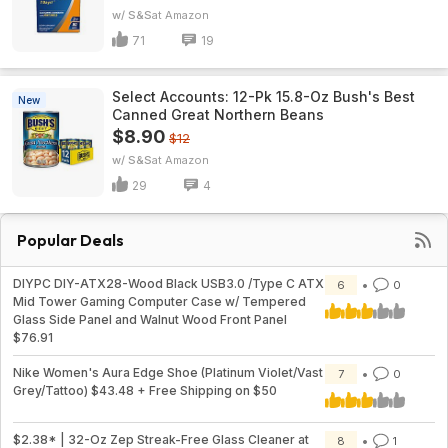
w/ S&S
Amazon
71
19
Select Accounts: 12-Pk 15.8-Oz Bush's Best
New
Canned Great Northern Beans
$8.90
$12
w/ S&S
Amazon
29
4
Popular Deals
DIYPC DIY-ATX28-Wood Black USB3.0 /Type C ATX
6
0
Mid Tower Gaming Computer Case w/ Tempered
Glass Side Panel and Walnut Wood Front Panel
$76.91
Nike Women's Aura Edge Shoe (Platinum Violet/Vast
7
0
Grey/Tattoo) $43.48 + Free Shipping on $50
$2.38* | 32-Oz Zep Streak-Free Glass Cleaner at
8
1