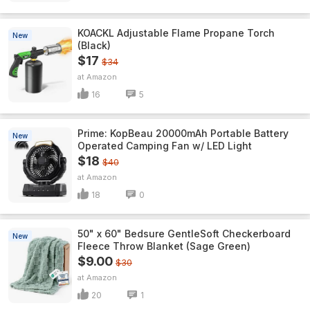
KOACKL Adjustable Flame Propane Torch
New
(Black)
$17
$34
Amazon
16
5
Prime: KopBeau 20000mAh Portable Battery
New
Operated Camping Fan w/ LED Light
$18
$40
Amazon
18
0
50" x 60" Bedsure GentleSoft Checkerboard
New
Fleece Throw Blanket (Sage Green)
$9.00
$30
Amazon
20
1