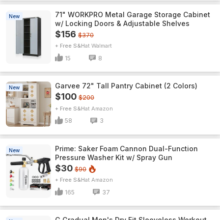
71" WORKPRO Metal Garage Storage Cabinet
New
w/ Locking Doors & Adjustable Shelves
$156
$370
+ Free S&H
Walmart
15
8
Garvee 72" Tall Pantry Cabinet (2 Colors)
New
$100
$200
+ Free S&H
Amazon
58
3
Prime: Saker Foam Cannon Dual-Function
New
Pressure Washer Kit w/ Spray Gun
$30
$90
+ Free S&H
Amazon
165
37
G Gradual Men's Dry Fit Sleeveless Workout