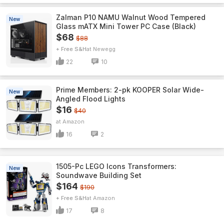
Zalman P10 NAMU Walnut Wood Tempered
New
Glass mATX Mini Tower PC Case (Black)
$68
$88
+ Free S&H
Newegg
22
10
Prime Members: 2-pk KOOPER Solar Wide-
New
Angled Flood Lights
$16
$40
Amazon
16
2
1505-Pc LEGO Icons Transformers:
New
Soundwave Building Set
$164
$190
+ Free S&H
Amazon
17
8