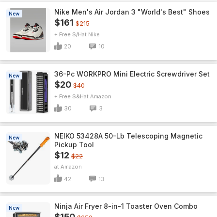
Nike Men's Air Jordan 3 "World's Best" Shoes
New
$161
$215
+ Free S/H
Nike
20
10
36-Pc WORKPRO Mini Electric Screwdriver Set
New
$20
$40
+ Free S&H
Amazon
30
3
NEIKO 53428A 50-Lb Telescoping Magnetic
New
Pickup Tool
$12
$22
Amazon
42
13
Ninja Air Fryer 8-in-1 Toaster Oven Combo
New
$150