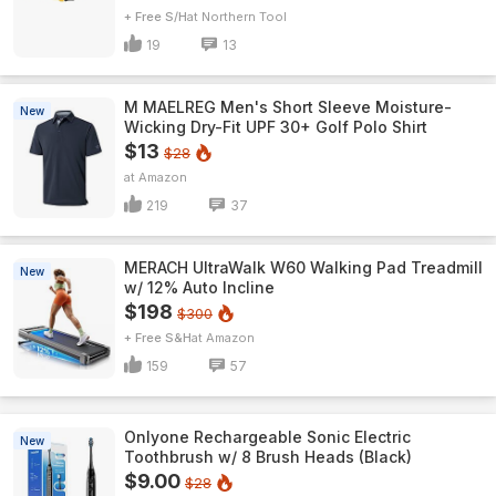
+ Free S/H
Northern Tool
19
13
M MAELREG Men's Short Sleeve​ Moisture-
New
Wicking Dry-Fit UPF 30+ Golf Polo Shirt
$13
$28
Amazon
219
37
MERACH UltraWalk W60 Walking Pad Treadmill
New
w/ 12% Auto Incline
$198
$300
+ Free S&H
Amazon
159
57
Onlyone Rechargeable Sonic Electric
New
Toothbrush w/ 8 Brush Heads (Black)
$9.00
$28