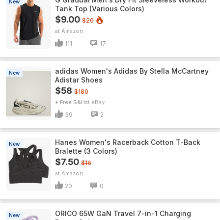
New
Tank Top (Various Colors)
$9.00
$20
Amazon
111
17
adidas Women's Adidas By Stella McCartney
New
Adistar Shoes
$58
$180
+ Free S&H
eBay
39
2
Hanes Women's Racerback Cotton T-Back
New
Bralette (3 Colors)
$7.50
$16
Amazon
20
0
ORICO 65W GaN Travel 7-in-1 Charging
New