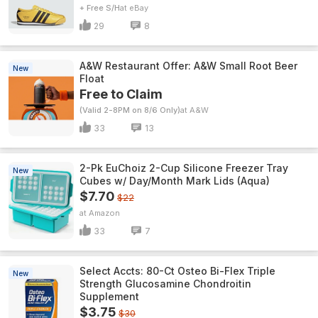
+ Free S/H
eBay
29
8
A&W Restaurant Offer: A&W Small Root Beer
New
Float
Free to Claim
(Valid 2-8PM on 8/6 Only)
A&W
33
13
2-Pk EuChoiz 2-Cup Silicone Freezer Tray
New
Cubes w/ Day/Month Mark Lids (Aqua)
$7.70
$22
Amazon
33
7
Select Accts: 80-Ct Osteo Bi-Flex Triple
New
Strength Glucosamine Chondroitin
Supplement
$3.75
$30