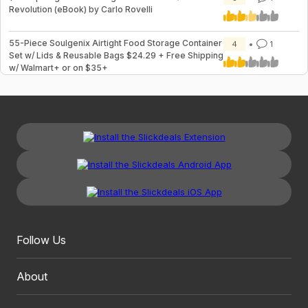
Revolution (eBook) by Carlo Rovelli
55-Piece Soulgenix Airtight Food Storage Container
4
1
Set w/ Lids & Reusable Bags $24.29 + Free Shipping
w/ Walmart+ or on $35+
Follow Us
About