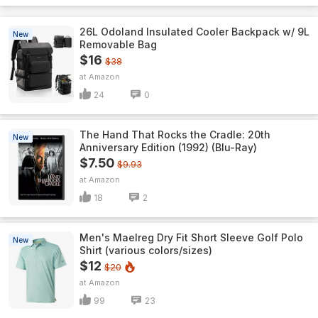
26L Odoland Insulated Cooler Backpack w/ 9L
New
Removable Bag
$16
$38
Amazon
24
0
The Hand That Rocks the Cradle: 20th
New
Anniversary Edition (1992) (Blu-Ray)
$7.50
$9.93
Amazon
18
2
Men's Maelreg Dry Fit Short Sleeve Golf Polo
New
Shirt (various colors/sizes)
$12
$20
Amazon
99
23