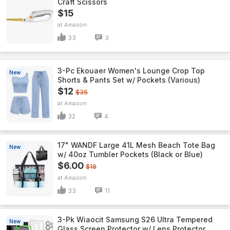
Craft Scissors
$15
Amazon
33
3
3-Pc Ekouaer Women's Lounge Crop Top
New
Shorts & Pants Set w/ Pockets (Various)
$12
$35
Amazon
32
4
17" WANDF Large 41L Mesh Beach Tote Bag
New
w/ 40oz Tumbler Pockets (Black or Blue)
$6.00
$18
Amazon
33
11
3-Pk Wiaocit Samsung S26 Ultra Tempered
New
Glass Screen Protector w/ Lens Protector