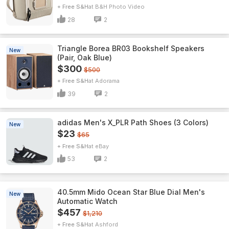
+ Free S&H
B&H Photo Video
28
2
Triangle Borea BR03 Bookshelf Speakers
New
(Pair, Oak Blue)
$300
$500
+ Free S&H
Adorama
39
2
adidas Men's X_PLR Path Shoes (3 Colors)
New
$23
$65
+ Free S&H
eBay
53
2
40.5mm Mido Ocean Star Blue Dial Men's
New
Automatic Watch
$457
$1,210
+ Free S&H
Ashford