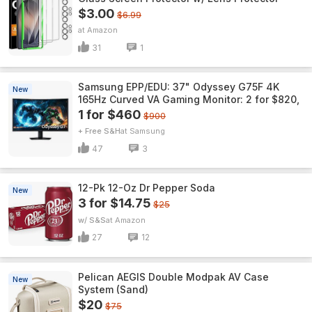
$3.00
$6.99
Amazon
31
1
Samsung EPP/EDU: 37" Odyssey G75F 4K
New
165Hz Curved VA Gaming Monitor: 2 for $820,
1 for $460
$900
+ Free S&H
Samsung
47
3
12-Pk 12-Oz Dr Pepper Soda
New
3 for $14.75
$25
w/ S&S
Amazon
27
12
Pelican AEGIS Double Modpak AV Case
New
System (Sand)
$20
$75