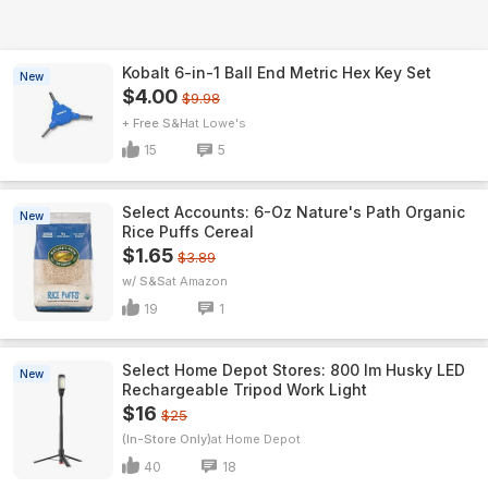
Kobalt 6-in-1 Ball End Metric Hex Key Set
New
$4.00
$9.98
+ Free S&H
Lowe's
15
5
Select Accounts: 6-Oz Nature's Path Organic
New
Rice Puffs Cereal
$1.65
$3.89
w/ S&S
Amazon
19
1
Select Home Depot Stores: 800 lm Husky LED
New
Rechargeable Tripod Work Light
$16
$25
(In-Store Only)
Home Depot
40
18