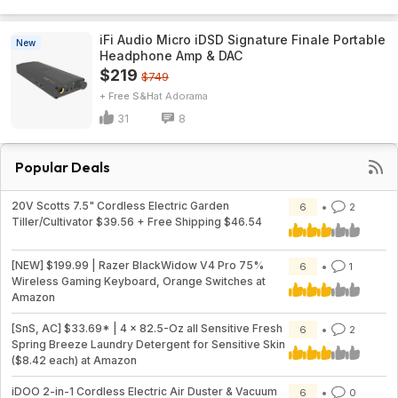
iFi Audio Micro iDSD Signature Finale Portable
New
Headphone Amp & DAC
$219
$749
+ Free S&H
Adorama
31
8
Popular Deals
20V Scotts 7.5" Cordless Electric Garden
6
2
Tiller/Cultivator $39.56 + Free Shipping $46.54
[NEW] $199.99 | Razer BlackWidow V4 Pro 75%
6
1
Wireless Gaming Keyboard, Orange Switches at
Amazon
[SnS, AC] $33.69* | 4 × 82.5-Oz all Sensitive Fresh
6
2
Spring Breeze Laundry Detergent for Sensitive Skin
($8.42 each) at Amazon
iDOO 2-in-1 Cordless Electric Air Duster & Vacuum
6
0