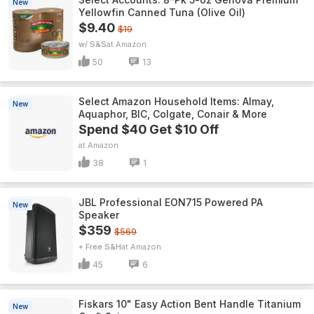
New
Yellowfin Canned Tuna (Olive Oil)
$9.40
$19
w/ S&S
Amazon
50
13
Select Amazon Household Items: Almay,
New
Aquaphor, BIC, Colgate, Conair & More
Spend $40 Get $10 Off
Amazon
38
1
JBL Professional EON715 Powered PA
New
Speaker
$359
$569
+ Free S&H
Amazon
45
6
Fiskars 10" Easy Action Bent Handle Titanium
New