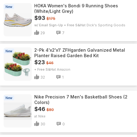
HOKA Women's Bondi 9 Running Shoes
New
(White/Light Grey)
$93
$175
w/ Email Sign-Up + Free S&H
Dick's Sporting Goods
29
7
2-Pk 4'x2'x1' ZFHgarden Galvanized Metal
New
Planter Raised Garden Bed Kit
$23
$46
+ Free S&H
Amazon
32
1
Nike Precision 7 Men's Basketball Shoes (2
New
Colors)
$46
$80
Nike
30
0