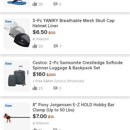
35
0
3-Pc YANIKY Breathable Mesh Skull Cap
New
Helmet Liner
$6.50
$20
Amazon
30
7
Costco: 2-Pc Samsonite Crestledge Softside
New
Spinner Luggage & Backpack Set
$160
$200
+ Free S&H
Costco Wholesale
23
3
8" Pony Jorgensen E-Z HOLD Hobby Bar
New
Clamp (Up to 50 Lbs)
$7.00
$10
Amazon