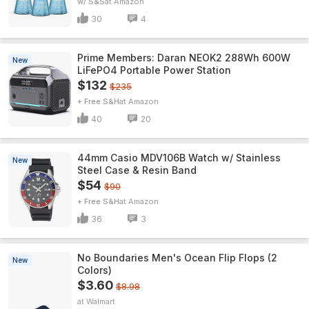
w/ S&S
Amazon
30
4
Prime Members: Daran NEOK2 288Wh 600W
New
LiFePO4 Portable Power Station
$132
$235
+ Free S&H
Amazon
40
20
44mm Casio MDV106B Watch w/ Stainless
New
Steel Case & Resin Band
$54
$90
+ Free S&H
Amazon
36
3
No Boundaries Men's Ocean Flip Flops (2
New
Colors)
$3.60
$8.98
Walmart