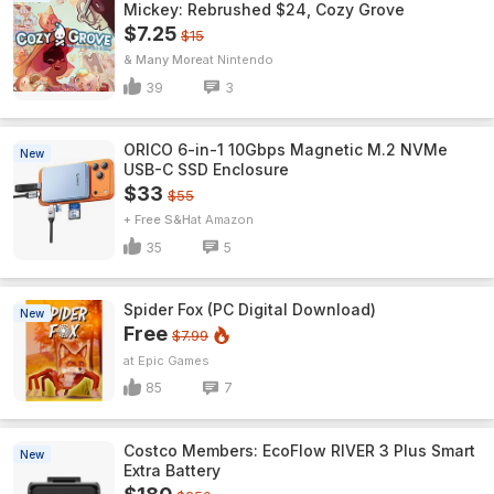
Mickey: Rebrushed $24, Cozy Grove
$7.25
$15
& Many More
Nintendo
39
3
ORICO 6-in-1 10Gbps Magnetic M.2 NVMe
New
USB-C SSD Enclosure
$33
$55
+ Free S&H
Amazon
35
5
Spider Fox (PC Digital Download)
New
Free
$7.99
Epic Games
85
7
Costco Members: EcoFlow RIVER 3 Plus Smart
New
Extra Battery