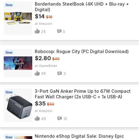
Borderlands SteelBook (4K UHD + Blu-ray +
New
Digital)
$14
$16
Amazon
24
5
Robocop: Rogue City (PC Digital Download)
New
$2.80
$40
GameBillet
46
3
3-Port GaN Anker Prime Up to 67W Compact
New
Fast Wall Charger (2x USB-C + 1x USB-A)
$35
$50
Amazon
49
10
Nintendo eShop Digital Sale: Disney Epic
New