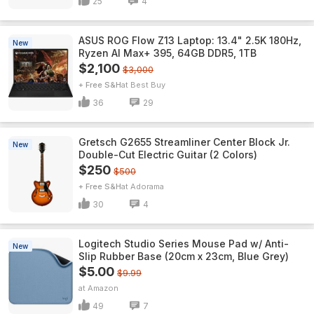
25
4
ASUS ROG Flow Z13 Laptop: 13.4" 2.5K 180Hz,
New
Ryzen AI Max+ 395, 64GB DDR5, 1TB
$2,100
$3,000
+ Free S&H
Best Buy
36
29
Gretsch G2655 Streamliner Center Block Jr.
New
Double-Cut Electric Guitar (2 Colors)
$250
$500
+ Free S&H
Adorama
30
4
Logitech Studio Series Mouse Pad w/ Anti-
New
Slip Rubber Base (20cm x 23cm, Blue Grey)
$5.00
$9.99
Amazon
49
7