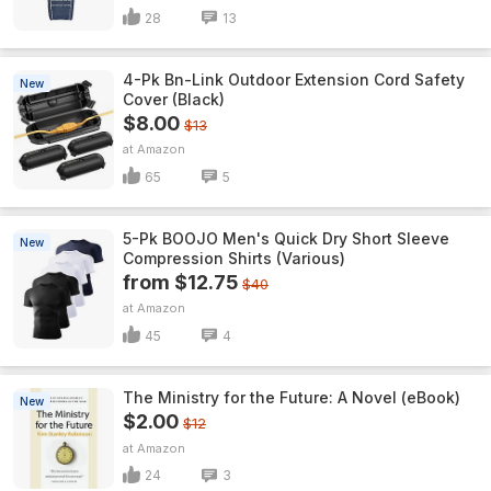
28
13
4-Pk Bn-Link Outdoor Extension Cord Safety
New
Cover (Black)
$8.00
$13
Amazon
65
5
5-Pk BOOJO Men's Quick Dry Short Sleeve
New
Compression Shirts (Various)
from $12.75
$40
Amazon
45
4
The Ministry for the Future: A Novel (eBook)
New
$2.00
$12
Amazon
24
3