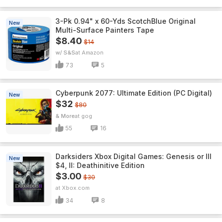
3-Pk 0.94" x 60-Yds ScotchBlue Original
New
Multi-Surface Painters Tape
$8.40
$14
w/ S&S
Amazon
73
5
Cyberpunk 2077: Ultimate Edition (PC Digital)
New
$32
$80
& More
gog
55
16
Darksiders Xbox Digital Games: Genesis or III
New
$4, II: Deathinitive Edition
$3.00
$30
Xbox.com
34
8