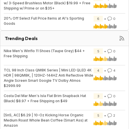
w/ 3-Speed Brushless Motor (Black) $19.99 + Free
Shipping w/ Prime or on $35+
20% Off Select Full Price Items at Al's Sporting
6
0
Goods
Trending Deals
Nike Men's Winflo 11 Shoes (Taupe Grey) $44 +
5
0
Free Shipping
TCL 98 Inch Class QM8K Series | Mini LED QLED 4K
4
4
HDR | 98QM8K, | 120HZ-144HZ Anti Reflective Wide
Angle Screen Smart Google TV Dolby Atmos
$2999.99
Costa Del Mar Men's Isla Flat Brim Snapback Hat
3
0
(Black) $8.97 + Free Shipping on $49
[SnS, AC] $6.29 | 10-Oz Kicking Horse Organic
5
2
Medium Roast Whole Bean Coffee (Smart Ass) at
Amazon