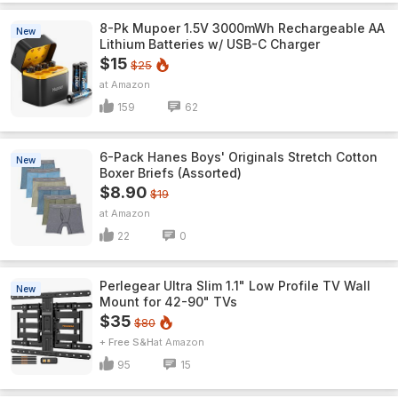
8-Pk Mupoer 1.5V 3000mWh Rechargeable AA
New
Lithium Batteries w/ USB-C Charger
$15
$25
Amazon
159
62
6-Pack Hanes Boys' Originals Stretch Cotton
New
Boxer Briefs (Assorted)
$8.90
$19
Amazon
22
0
Perlegear Ultra Slim 1.1" Low Profile TV Wall
New
Mount for 42-90" TVs
$35
$80
+ Free S&H
Amazon
95
15