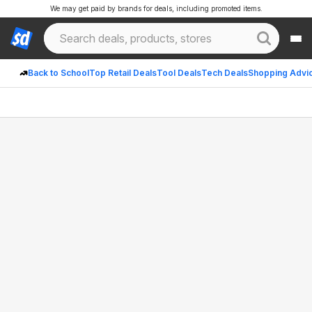
We may get paid by brands for deals, including promoted items.
Back to School
Top Retail Deals
Tool Deals
Tech Deals
Shopping Advi