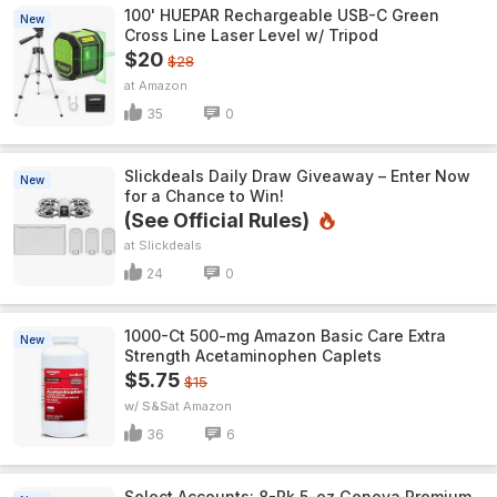
100' HUEPAR Rechargeable USB-C Green
New
Cross Line Laser Level w/ Tripod
$20
$28
Amazon
35
0
Slickdeals Daily Draw Giveaway – Enter Now
New
for a Chance to Win!
(See Official Rules)
Slickdeals
24
0
1000-Ct 500-mg Amazon Basic Care Extra
New
Strength Acetaminophen Caplets
$5.75
$15
w/ S&S
Amazon
36
6
Select Accounts: 8-Pk 5-oz Genova Premium