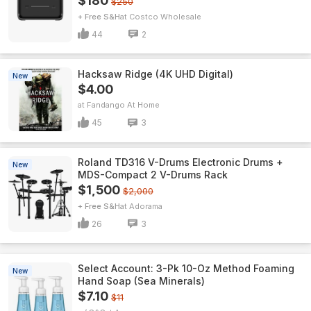
$180
$250
+ Free S&H
Costco Wholesale
44
2
Hacksaw Ridge (4K UHD Digital)
New
$4.00
Fandango At Home
45
3
Roland TD316 V-Drums Electronic Drums +
New
MDS-Compact 2 V-Drums Rack
$1,500
$2,000
+ Free S&H
Adorama
26
3
Select Account: 3-Pk 10-Oz Method Foaming
New
Hand Soap (Sea Minerals)
$7.10
$11