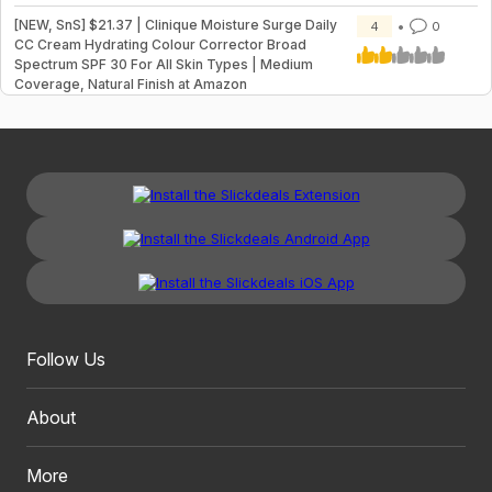
[NEW, SnS] $21.37 | Clinique Moisture Surge Daily
4
0
CC Cream Hydrating Colour Corrector Broad
Spectrum SPF 30 For All Skin Types | Medium
Coverage, Natural Finish at Amazon
Follow Us
About
More