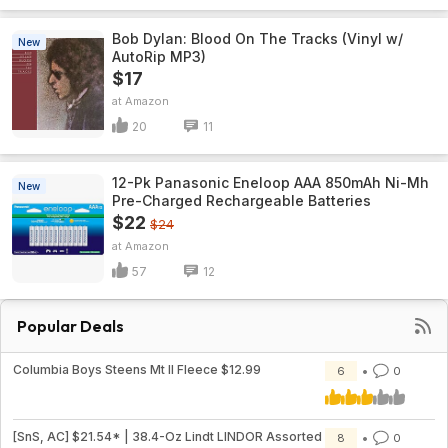
Bob Dylan: Blood On The Tracks (Vinyl w/
New
AutoRip MP3)
$17
Amazon
20
11
12-Pk Panasonic Eneloop AAA 850mAh Ni-Mh
New
Pre-Charged Rechargeable Batteries
$22
$24
Amazon
57
12
Popular Deals
Columbia Boys Steens Mt II Fleece $12.99
6
0
[SnS, AC] $21.54* | 38.4-Oz Lindt LINDOR Assorted
8
0