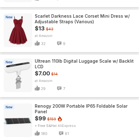
Scarlet Darkness Lace Corset Mini Dress w/
New
Adjustable Straps (Various)
$13
$43
Amazon
32
9
Ultrean 110lb Digital Luggage Scale w/ Backlit
New
LCD
$7.00
$14
Amazon
29
7
Renogy 200W Portable IP65 Foldable Solar
New
Panel
$99
$159
+ Free S&H
AliExpress
180
61