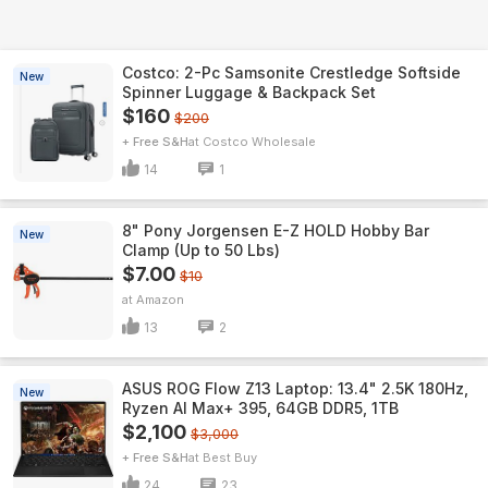
Costco: 2-Pc Samsonite Crestledge Softside
New
Spinner Luggage & Backpack Set
$160
$200
+ Free S&H
Costco Wholesale
14
1
8" Pony Jorgensen E-Z HOLD Hobby Bar
New
Clamp (Up to 50 Lbs)
$7.00
$10
Amazon
13
2
ASUS ROG Flow Z13 Laptop: 13.4" 2.5K 180Hz,
New
Ryzen AI Max+ 395, 64GB DDR5, 1TB
$2,100
$3,000
+ Free S&H
Best Buy
24
23