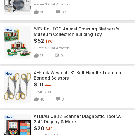
+ Free S&H
Amazon
60
37
543-Pc LEGO Animal Crossing Blathers’s
New
Museum Collection Building Toy
$52
$80
+ Free S&H
Amazon
18
0
4-Pack Westcott 8" Soft Handle Titanium
New
Bonded Scissors
$10
$15
Amazon
48
3
ATDIAG OBD2 Scanner Diagnostic Tool w/
New
2.4" Display & More
$20
$40