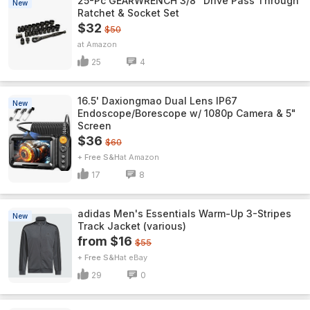
25-Pc GEARWRENCH 3/8" Drive Pass Through
New
Ratchet & Socket Set
$32
$50
Amazon
25
4
16.5' Daxiongmao Dual Lens IP67
New
Endoscope/Borescope w/ 1080p Camera & 5"
Screen
$36
$60
+ Free S&H
Amazon
17
8
adidas Men's Essentials Warm-Up 3-Stripes
New
Track Jacket (various)
from $16
$55
+ Free S&H
eBay
29
0