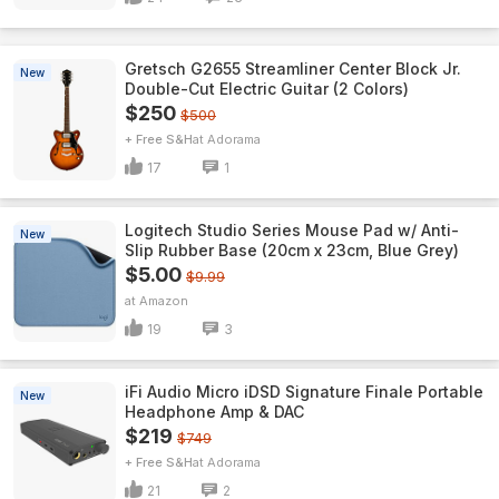
Gretsch G2655 Streamliner Center Block Jr.
New
Double-Cut Electric Guitar (2 Colors)
$250
$500
+ Free S&H
Adorama
17
1
Logitech Studio Series Mouse Pad w/ Anti-
New
Slip Rubber Base (20cm x 23cm, Blue Grey)
$5.00
$9.99
Amazon
19
3
iFi Audio Micro iDSD Signature Finale Portable
New
Headphone Amp & DAC
$219
$749
+ Free S&H
Adorama
21
2