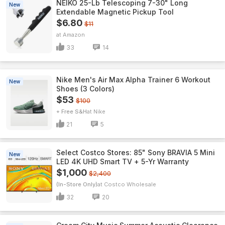
NEIKO 25-Lb Telescoping 7-30" Long
New
Extendable Magnetic Pickup Tool
$6.80
$11
Amazon
33
14
Nike Men's Air Max Alpha Trainer 6 Workout
New
Shoes (3 Colors)
$53
$100
+ Free S&H
Nike
21
5
Select Costco Stores: 85" Sony BRAVIA 5 Mini
New
LED 4K UHD Smart TV + 5-Yr Warranty
$1,000
$2,400
(In-Store Only)
Costco Wholesale
32
20