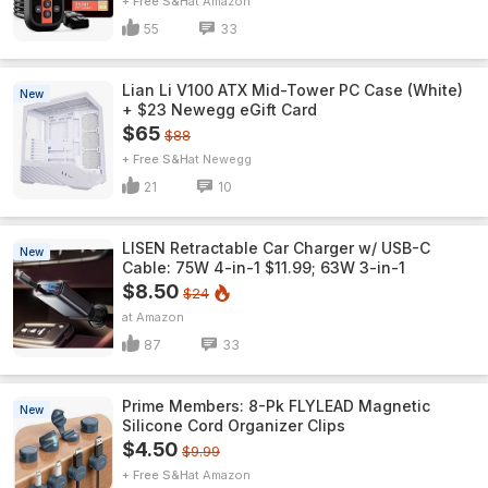
+ Free S&H
Amazon
55
33
Lian Li V100 ATX Mid-Tower PC Case (White)
New
+ $23 Newegg eGift Card
$65
$88
+ Free S&H
Newegg
21
10
LISEN Retractable Car Charger w/ USB-C
New
Cable: 75W 4-in-1 $11.99; 63W 3-in-1
$8.50
$24
Amazon
87
33
Prime Members: 8-Pk FLYLEAD Magnetic
New
Silicone Cord Organizer Clips
$4.50
$9.99
+ Free S&H
Amazon