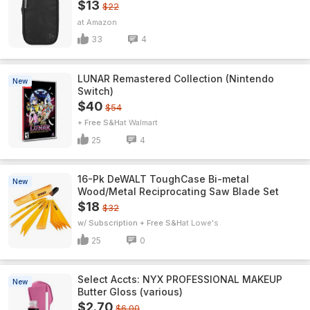
$13
$22
Amazon
33
4
LUNAR Remastered Collection (Nintendo
New
Switch)
$40
$54
+ Free S&H
Walmart
25
4
16-Pk DeWALT ToughCase Bi-metal
New
Wood/Metal Reciprocating Saw Blade Set
$18
$32
w/ Subscription + Free S&H
Lowe's
25
0
Select Accts: NYX PROFESSIONAL MAKEUP
New
Butter Gloss (various)
$2.70
$6.00