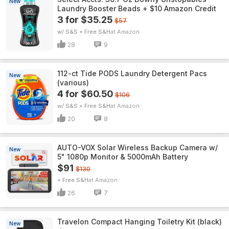
New
Laundry Booster Beads + $10 Amazon Credit
3 for $35.25
$57
w/ S&S + Free S&H
Amazon
28
9
112-ct Tide PODS Laundry Detergent Pacs
New
(various)
4 for $60.50
$106
w/ S&S + Free S&H
Amazon
20
8
AUTO-VOX Solar Wireless Backup Camera w/
New
5" 1080p Monitor & 5000mAh Battery
$91
$130
+ Free S&H
Amazon
26
7
Travelon Compact Hanging Toiletry Kit (black)
New