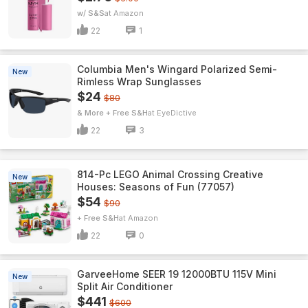
w/ S&S
Amazon
22
1
Columbia Men's Wingard Polarized Semi-
New
Rimless Wrap Sunglasses
$24
$80
& More + Free S&H
EyeDictive
22
3
814-Pc LEGO Animal Crossing Creative
New
Houses: Seasons of Fun (77057)
$54
$90
+ Free S&H
Amazon
22
0
GarveeHome SEER 19 12000BTU 115V Mini
New
Split Air Conditioner
$441
$600