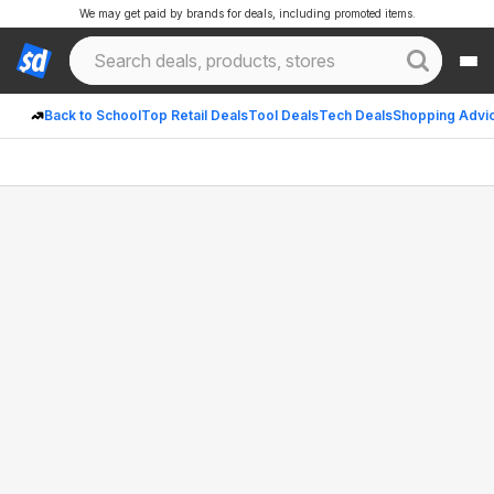
We may get paid by brands for deals, including promoted items.
Back to School
Top Retail Deals
Tool Deals
Tech Deals
Shopping Advi