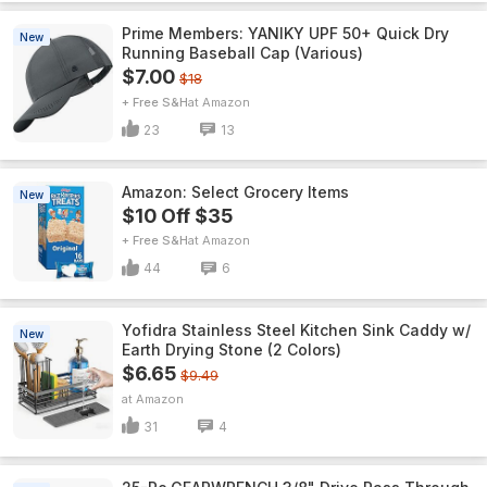
Prime Members: YANIKY UPF 50+ Quick Dry
New
Running Baseball Cap (Various)
$7.00
$18
+ Free S&H
Amazon
23
13
Amazon: Select Grocery Items
New
$10 Off $35
+ Free S&H
Amazon
44
6
Yofidra Stainless Steel Kitchen Sink Caddy w/
New
Earth Drying Stone (2 Colors)
$6.65
$9.49
Amazon
31
4