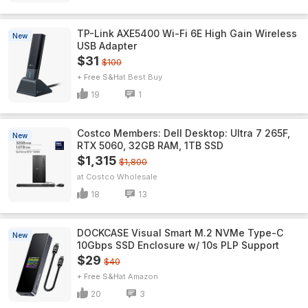
TP-Link AXE5400 Wi-Fi 6E High Gain Wireless
New
USB Adapter
$31
$100
+ Free S&H
Best Buy
19
1
Costco Members: Dell Desktop: Ultra 7 265F,
New
RTX 5060, 32GB RAM, 1TB SSD
$1,315
$1,800
Costco Wholesale
18
13
DOCKCASE Visual Smart M.2 NVMe Type-C
New
10Gbps SSD Enclosure w/ 10s PLP Support
$29
$40
+ Free S&H
Amazon
20
3