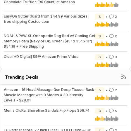
Chocolate Truffles (90 Count) at Amazon
EasyOn Gutter Guard from $44.99 Various Sizes
6
2
free shipping Costco.com
NOAH & PAW XL Orthopedic Dog Bed w/ Cooling Gel
6
0
Memory Foam (Navy or Dk. Green) (45" x 35" x 11")
$54.16 + Free Shipping
Clue [HD Digital] $5@ Amazon Prime Video
6
3
Trending Deals
Amazon - 16 Head Massage Gun Deep Tissue, Back
5
2
Muscle Massager with 3 Modes & 30 Intensity
Levels - $28.01
Men's OluKai Shoreline Sandals Flip Flops $58.74
3
5
LG Partner Store: 77 Inch Class LG OLED evo AI G6
4
2