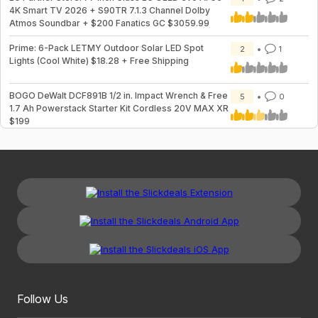
4K Smart TV 2026 + S90TR 7.1.3 Channel Dolby
Atmos Soundbar + $200 Fanatics GC $3059.99
Prime: 6-Pack LETMY Outdoor Solar LED Spot
2
1
Lights (Cool White) $18.28 + Free Shipping
BOGO DeWalt DCF891B 1/2 in. Impact Wrench & Free
5
0
1.7 Ah Powerstack Starter Kit Cordless 20V MAX XR
$199
Follow Us