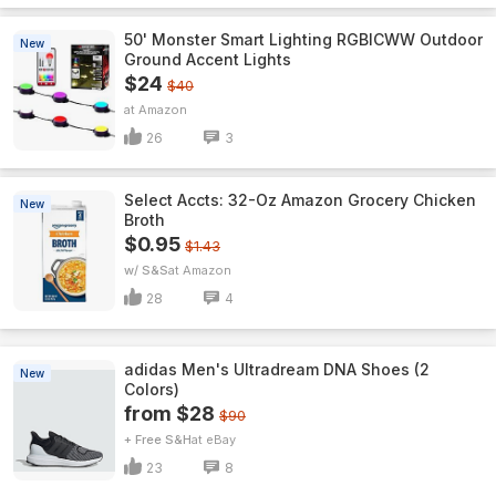
50' Monster Smart Lighting RGBICWW Outdoor
New
Ground Accent Lights
$24
$40
Amazon
26
3
Select Accts: 32-Oz Amazon Grocery Chicken
New
Broth
$0.95
$1.43
w/ S&S
Amazon
28
4
adidas Men's Ultradream DNA Shoes (2
New
Colors)
from $28
$90
+ Free S&H
eBay
23
8