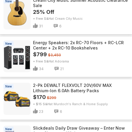
Cream City Music Summer Acoustic Clearance
New
Sale
25% Off
+ Free S&H
Cream City Music
31
6
Energy Speakers: 2x RC-70 Floors + RC-LCR
New
Center + 2x RC-10 Bookshelves
$799
$3,450
+ Free S&H
Adorama
34
21
2-Pk DEWALT FLEXVOLT 20V/60V MAX
New
Lithium-Ion 6.0Ah Battery Packs
$170
$299
+ $15 S&H
Murdoch's Ranch & Home Supply
23
6
Slickdeals Daily Draw Giveaway – Enter Now
New