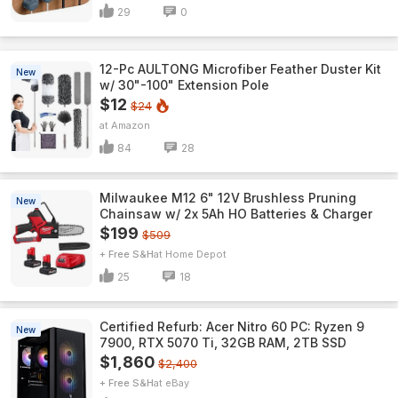
29
0
12-Pc AULTONG Microfiber Feather Duster Kit
New
w/ 30"-100" Extension Pole
$12
$24
Amazon
84
28
Milwaukee M12 6" 12V Brushless Pruning
New
Chainsaw w/ 2x 5Ah HO Batteries & Charger
$199
$509
+ Free S&H
Home Depot
25
18
Certified Refurb: Acer Nitro 60 PC: Ryzen 9
New
7900, RTX 5070 Ti, 32GB RAM, 2TB SSD
$1,860
$2,400
+ Free S&H
eBay