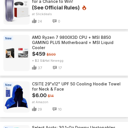
for a Chance to Win!
(See Official Rules)
Slickdeals
24
0
AMD Ryzen 7 9800X3D CPU + MSI B850
New
GAMING PLUS Motherboard + MSI Liquid
Cooler
$459
$509
+ $2 S&H
Newegg
37
17
CSITE 29"x12" UPF 50 Cooling Hoodie Towel
New
for Neck & Face
$6.00
$14
Amazon
29
10
Select Accts: 30.1-Oz Downy Unstopables