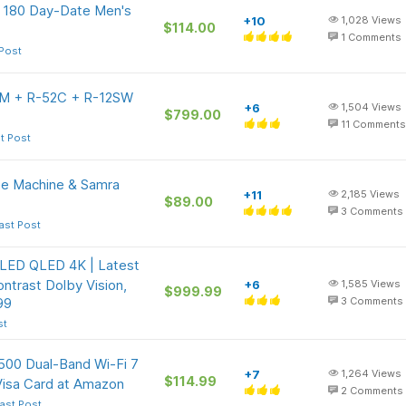
e 180 Day-Date Men's
+10
1,028
Views
$114.00
1
Comments
 Post
41M + R-52C + R-12SW
+6
1,504
Views
$799.00
11
Comments
t Post
e Machine & Samra
+11
2,185
Views
$89.00
3
Comments
ast Post
 LED QLED 4K | Latest
ntrast Dolby Vision,
+6
1,585
Views
$999.99
99
3
Comments
st
500 Dual-Band Wi-Fi 7
+7
1,264
Views
$114.99
Visa Card at Amazon
2
Comments
ast Post