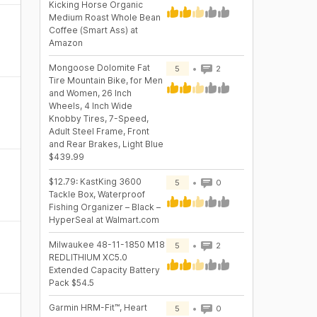
Kicking Horse Organic
Medium Roast Whole Bean
Coffee (Smart Ass) at
Amazon
Mongoose Dolomite Fat
5
2
Tire Mountain Bike, for Men
and Women, 26 Inch
Wheels, 4 Inch Wide
Knobby Tires, 7-Speed,
Adult Steel Frame, Front
and Rear Brakes, Light Blue
$439.99
$12.79: KastKing 3600
5
0
Tackle Box, Waterproof
Fishing Organizer – Black –
HyperSeal at Walmart.com
Milwaukee 48-11-1850 M18
5
2
REDLITHIUM XC5.0
Extended Capacity Battery
Pack $54.5
Garmin HRM-Fit™, Heart
5
0