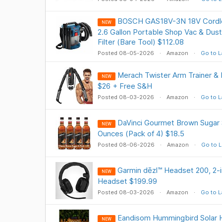
BOSCH GAS18V-3N 18V Cordle
NEW
2.6 Gallon Portable Shop Vac & Dust
Filter (Bare Tool) $112.08
Posted 08-05-2026
Amazon
Go to L
Merach Twister Arm Trainer & 
NEW
$26 + Free S&H
Posted 08-03-2026
Amazon
Go to L
DaVinci Gourmet Brown Sugar S
NEW
Ounces (Pack of 4) $18.5
Posted 08-06-2026
Amazon
Go to L
Garmin dēzl™ Headset 200, 2-
NEW
Headset $199.99
Posted 08-03-2026
Amazon
Go to L
Eandisom Hummingbird Solar H
NEW