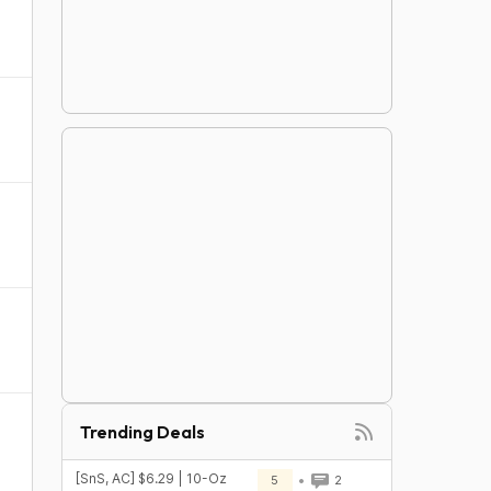
Trending Deals
[SnS, AC] $6.29 | 10-Oz
5
2