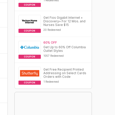
1 Redeemed
COUPON
Get Fios Gigabit Internet +
Discovery+ For 12 Mos. and
Nurses Save $15
20 Redeemed
COUPON
60% OFF
Get Up to 60% Off Columbia
Outlet Styles
1057 Redeemed
COUPON
Get Free Recipient Printed
Addressing on Select Cards
Orders with Code
1 Redeemed
COUPON