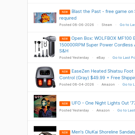
Blast the Past - free game on
NEW
required
Posted 08-06-2026
Steam
Go to La
Open Box: WOLFBOX MF100 Ele
NEW
150000RPM Super Power Cordless A
S&H
Posted Yesterday
eBay
Go to Last P
EaseZen Heated Shiatsu Foot
NEW
Control (Gray) $49.99 + Free Shippi
Posted 08-04-2026
Amazon
Go to L
UFO - One Night Lights Out '77
NEW
Posted Yesterday
Amazon
Go to Last
Men's OluKai Shoreline Sandals
NEW