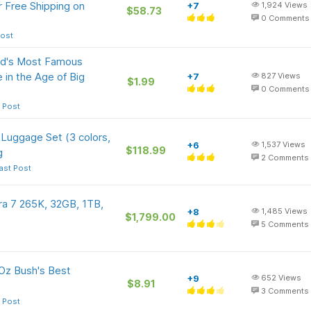
r Free Shipping on
+7
1,924
Views
$58.73
0
Comments
Post
orld's Most Famous
in the Age of Big
+7
827
Views
$1.99
0
Comments
 Post
 Luggage Set (3 colors,
+6
1,537
Views
$118.99
g
2
Comments
ast Post
a 7 265K, 32GB, 1TB,
+8
1,485
Views
$1,799.00
5
Comments
-Oz Bush's Best
+9
652
Views
$8.91
3
Comments
 Post