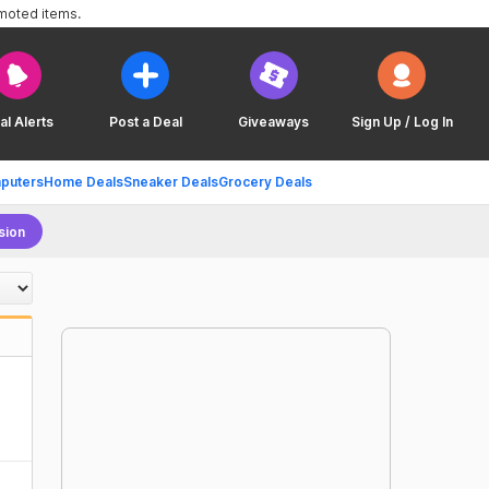
omoted items.
al Alerts
Post a Deal
Giveaways
Sign Up / Log In
puters
Home Deals
Sneaker Deals
Grocery Deals
sion