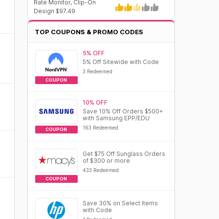
Rate Monitor, Clip-On
Design $97.49
TOP COUPONS & PROMO CODES
5% OFF
5% Off Sitewide with Code
3 Redeemed
COUPON
10% OFF
Save 10% Off Orders $500+
with Samsung EPP/EDU
163 Redeemed
COUPON
Get $75 Off Sunglass Orders
of $300 or more
433 Redeemed
COUPON
Save 30% on Select Items
with Code