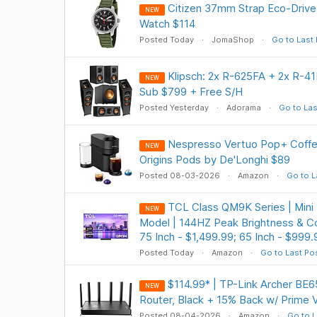
Citizen 37mm Strap Eco-Driv
NEW
Watch $114
Posted Today
JomaShop
Go to Last
Klipsch: 2x R-625FA + 2x R-
NEW
Sub $799 + Free S/H
Posted Yesterday
Adorama
Go to Las
Nespresso Vertuo Pop+ Coffe
NEW
Origins Pods by De'Longhi $89
Posted 08-03-2026
Amazon
Go to L
TCL Class QM9K Series | Mini
NEW
Model | 144HZ Peak Brightness & Co
75 Inch - $1,499.99; 65 Inch - $999.
Posted Today
Amazon
Go to Last Po
$114.99* | TP-Link Archer BE6
NEW
Router, Black + 15% Back w/ Prime 
Posted 08-04-2026
Amazon
Go to L