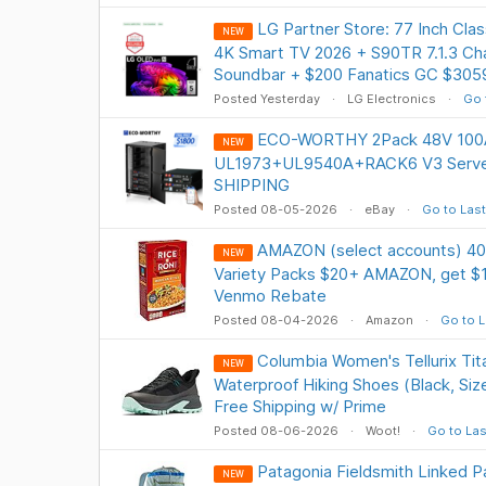
LG Partner Store: 77 Inch Cl
NEW
4K Smart TV 2026 + S90TR 7.1.3 Ch
Soundbar + $200 Fanatics GC $305
Posted Yesterday
LG Electronics
Go 
ECO-WORTHY 2Pack 48V 100AH
NEW
UL1973+UL9540A+RACK6 V3 Server
SHIPPING
Posted 08-05-2026
eBay
Go to Last
AMAZON (select accounts) 40
NEW
Variety Packs $20+ AMAZON, get $1
Venmo Rebate
Posted 08-04-2026
Amazon
Go to L
Columbia Women's Tellurix Tit
NEW
Waterproof Hiking Shoes (Black, Size
Free Shipping w/ Prime
Posted 08-06-2026
Woot!
Go to Las
Patagonia Fieldsmith Linked P
NEW