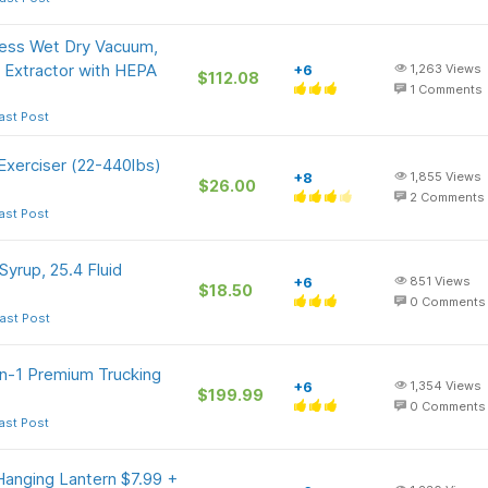
ss Wet Dry Vacuum,
 Extractor with HEPA
+6
1,263
Views
$112.08
1
Comments
ast Post
Exerciser (22-440lbs)
+8
1,855
Views
$26.00
2
Comments
ast Post
yrup, 25.4 Fluid
+6
851
Views
$18.50
0
Comments
ast Post
in-1 Premium Trucking
+6
1,354
Views
$199.99
0
Comments
ast Post
anging Lantern $7.99 +