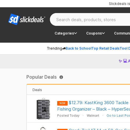
Slickdeals 
Categories
Coupons
Communi
Trending
Back to School
Top Retail Deals
Tool 
✨ 💻 
Popular Deals
Deals
$12.79: KastKing 3600 Tackle
NEW
Fishing Organizer – Black – HyperSe
Posted Today
Walmart
Go to Last Po