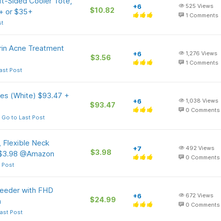
ft-Sided Cooler Tote,
+6
525
Views
$10.82
+ or $35+
1
Comments
st
erin Acne Treatment
+6
1,276
Views
$3.56
1
Comments
ast Post
s (White) $93.47 +
+6
1,038
Views
$93.47
0
Comments
Go to Last Post
, Flexible Neck
+7
492
Views
$3.98
 $3.98 @Amazon
0
Comments
 Post
 Feeder with FHD
+6
672
Views
$24.99
n
0
Comments
ast Post