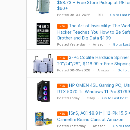
$58.73 + Free Store Pickup at REI o
$60+
Posted 08-04-2026
REI
Go to Last 
The Art of Invisibility: The W
NEW
Hacker Teaches You How to Be Safe 
Brother and Big Data $1.99
Posted Yesterday
Amazon
Go to Last
3-Pc Coolife Hardside Spinner
NEW
20"/24"/28") $118.99 + Free Shippin
Posted 08-05-2026
Amazon
Go to L
HP OMEN 45L Gaming PC, Ultr
NEW
RTX 5070 Ti, Windows 11 Pro $1799
Posted Today
eBay
Go to Last Post
[SnS, AC] $8.91* | 12-Pk 15.5
NEW
Cannellini Beans Cans at Amazon
Posted Yesterday
Amazon
Go to Last