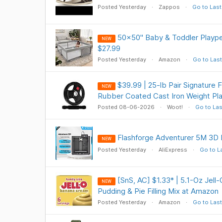
Posted Yesterday
Zappos
Go to Last
50x50" Baby & Toddler Playpen
NEW
$27.99
Posted Yesterday
Amazon
Go to Last
$39.99 | 25-lb Pair Signature 
NEW
Rubber Coated Cast Iron Weight Pla
Posted 08-06-2026
Woot!
Go to Las
Flashforge Adventurer 5M 3D 
NEW
Posted Yesterday
AliExpress
Go to L
[SnS, AC] $1.33* | 5.1-Oz Jell
NEW
Pudding & Pie Filling Mix at Amazon
Posted Yesterday
Amazon
Go to Last