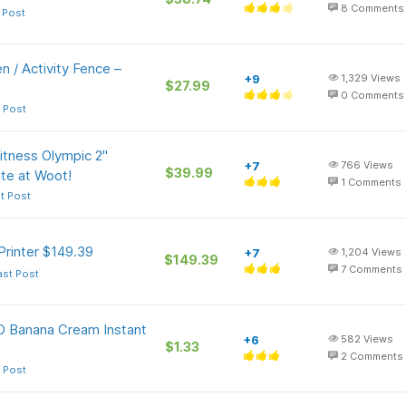
8
Comments
 Post
 / Activity Fence –
+9
1,329
Views
$27.99
0
Comments
 Post
Fitness Olympic 2"
+7
766
Views
$39.99
te at Woot!
1
Comments
t Post
Printer $149.39
+7
1,204
Views
$149.39
7
Comments
ast Post
-O Banana Cream Instant
+6
582
Views
$1.33
2
Comments
 Post