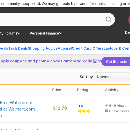
is community-supported.
We may get paid by brands for deals, including pr
De
ty Forums
Personal Finance
Deals
Tech Deals
Shopping Advice
Apparel
Credit Card Offers
Laptops & Com
Apply coupons and promo codes automagically 💻 ✨
Get the exten
Sort by
Price
Rating
Activity
 Box, Waterproof
+6
649
Views
$12.79
al at Walmart.com
0
Comments
st