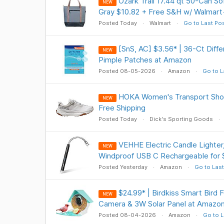
Ozark Trail 17.44 qt 50-Can So
NEW
Gray $10.82 + Free S&H w/ Walmart
Posted Today
Walmart
Go to Last Po
[SnS, AC] $3.56* | 36-Ct Diff
NEW
Pimple Patches at Amazon
Posted 08-05-2026
Amazon
Go to L
HOKA Women's Transport Shoe
NEW
Free Shipping
Posted Today
Dick's Sporting Goods
VEHHE Electric Candle Lighter
NEW
Windproof USB C Rechargeable for
Posted Yesterday
Amazon
Go to Last
$24.99* | Birdkiss Smart Bird
NEW
Camera & 3W Solar Panel at Amazo
Posted 08-04-2026
Amazon
Go to L