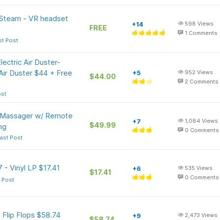
 Steam - VR headset
+14
598
Views
FREE
1
Comments
st Post
ctric Air Duster-
ir Duster $44 + Free
+5
952
Views
$44.00
2
Comments
ost
 Massager w/ Remote
+7
1,084
Views
$49.99
ng
0
Comments
ast Post
 - Vinyl LP $17.41
+6
535
Views
$17.41
0
Comments
 Post
 Flip Flops $58.74
+9
2,473
Views
$58.74