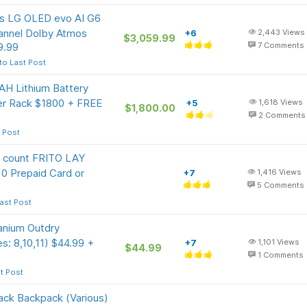
ass LG OLED evo AI G6
annel Dolby Atmos
+6
2,443
Views
$3,059.99
9.99
7
Comments
to Last Post
 Lithium Battery
 Rack $1800 + FREE
+5
1,618
Views
$1,800.00
2
Comments
 Post
 count FRITO LAY
0 Prepaid Card or
+7
1,416
Views
5
Comments
ast Post
anium Outdry
s: 8,10,11) $44.99 +
+7
1,101
Views
$44.99
1
Comments
t Post
ack Backpack (Various)