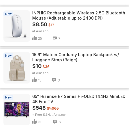
INPHIC Rechargeable Wireless 2.5G Bluetooth
New
Mouse (Adjustable up to 2400 DPI)
$8.50
$17
Amazon
25
7
15.6" Matein Corduroy Laptop Backpack w/
New
Luggage Strap (Beige)
$10
$36
Amazon
15
3
65" Hisense E7 Series Hi-QLED 144Hz MiniLED
New
4K Fire TV
$548
$1,000
+ Free S&H
Amazon
30
6