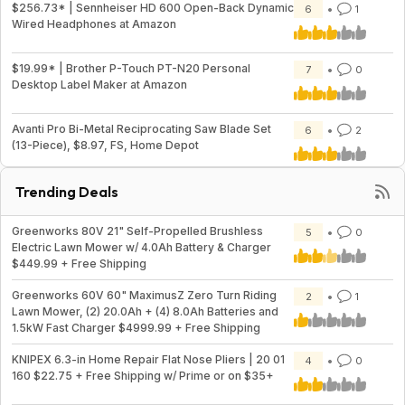
$256.73* | Sennheiser HD 600 Open-Back Dynamic
6
1
Wired Headphones at Amazon
$19.99* | Brother P-Touch PT-N20 Personal
7
0
Desktop Label Maker at Amazon
Avanti Pro Bi-Metal Reciprocating Saw Blade Set
6
2
(13-Piece), $8.97, FS, Home Depot
Trending Deals
Greenworks 80V 21" Self-Propelled Brushless
5
0
Electric Lawn Mower w/ 4.0Ah Battery & Charger
$449.99 + Free Shipping
Greenworks 60V 60" MaximusZ Zero Turn Riding
2
1
Lawn Mower, (2) 20.0Ah + (4) 8.0Ah Batteries and
1.5kW Fast Charger $4999.99 + Free Shipping
KNIPEX 6.3-in Home Repair Flat Nose Pliers | 20 01
4
0
160 $22.75 + Free Shipping w/ Prime or on $35+