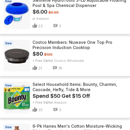
Swimline HydroTools 3-Lb Adjustable Floating
New
Pool & Spa Chemical Dispenser
$6.00
$9.99
Amazon
23
3
Costco Members: Nuwave One Top Pro
New
Precision Induction Cooktop
$80
$100
+ Free S&H
Costco Wholesale
31
18
Select Household Items: Bounty, Charmin,
New
Cascade, Hefty, Tide & More
Spend $50 Get $15 Off
+ Free S&H
Amazon
32
3
6-Pk Hanes Men's Cotton Moisture-Wicking
New