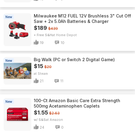
Milwaukee M12 FUEL 12V Brushless 3" Cut Off
New
Saw + 2x 5.0Ah Batteries & Charger
$189
$439
+ Free S&H
Home Depot
19
10
Big Walk (PC or Switch 2 Digital Game)
New
$15
$20
Steam
21
11
100-Ct Amazon Basic Care Extra Strength
New
500mg Acetaminophen Caplets
$1.55
$2.63
w/ S&S
Amazon
24
0