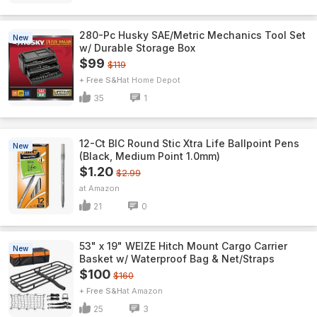
280-Pc Husky SAE/Metric Mechanics Tool Set
New
w/ Durable Storage Box
$99
$119
+ Free S&H
Home Depot
35
1
12-Ct BIC Round Stic Xtra Life Ballpoint Pens
New
(Black, Medium Point 1.0mm)
$1.20
$2.99
Amazon
21
0
53" x 19" WEIZE Hitch Mount Cargo Carrier
New
Basket w/ Waterproof Bag & Net/Straps
$100
$160
+ Free S&H
Amazon
25
3