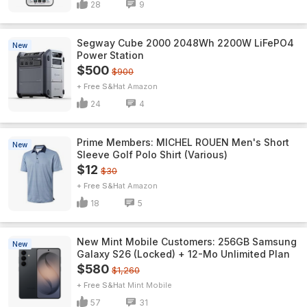
28
9
Segway Cube 2000 2048Wh 2200W LiFePO4
New
Power Station
$500
$900
+ Free S&H
Amazon
24
4
Prime Members: MICHEL ROUEN Men's Short
New
Sleeve Golf Polo Shirt (Various)
$12
$30
+ Free S&H
Amazon
18
5
New Mint Mobile Customers: 256GB Samsung
New
Galaxy S26 (Locked) + 12-Mo Unlimited Plan
$580
$1,260
+ Free S&H
Mint Mobile
57
31