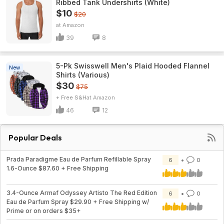
Ribbed Tank Undershirts (White)
$10
$20
Amazon
39
8
5-Pk Swisswell Men's Plaid Hooded Flannel
New
Shirts (Various)
$30
$75
+ Free S&H
Amazon
46
12
Popular Deals
Prada Paradigme Eau de Parfum Refillable Spray
6
0
1.6-Ounce $87.60 + Free Shipping
3.4-Ounce Armaf Odyssey Artisto The Red Edition
6
0
Eau de Parfum Spray $29.90 + Free Shipping w/
Prime or on orders $35+