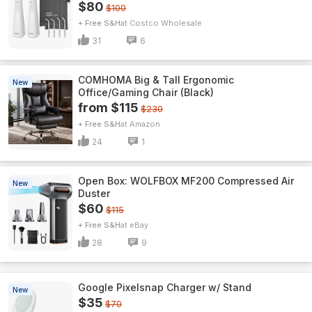
$80
$100
+ Free S&H
Costco Wholesale
31
6
COMHOMA Big & Tall Ergonomic
New
Office/Gaming Chair (Black)
from $115
$230
+ Free S&H
Amazon
24
1
Open Box: WOLFBOX MF200 Compressed Air
New
Duster
$60
$115
+ Free S&H
eBay
28
9
Google Pixelsnap Charger w/ Stand
New
$35
$70