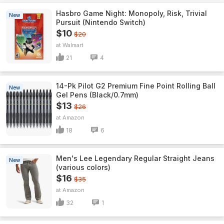
Hasbro Game Night: Monopoly, Risk, Trivial
New
Pursuit (Nintendo Switch)
$10
$20
Walmart
21
4
14-Pk Pilot G2 Premium Fine Point Rolling Ball
New
Gel Pens (Black/0.7mm)
$13
$26
Amazon
18
6
Men's Lee Legendary Regular Straight Jeans
New
(various colors)
$16
$35
Amazon
32
1