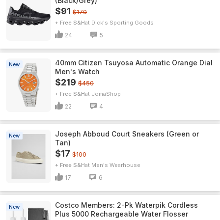
(Black/Grey)
$91
$170
+ Free S&H
Dick's Sporting Goods
24
5
40mm Citizen Tsuyosa Automatic Orange Dial
New
Men's Watch
$219
$450
+ Free S&H
JomaShop
22
4
Joseph Abboud Court Sneakers (Green or
New
Tan)
$17
$100
+ Free S&H
Men's Wearhouse
17
6
Costco Members: 2-Pk Waterpik Cordless
New
Plus 5000 Rechargeable Water Flosser