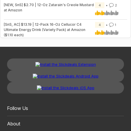
[NEW, SnS] $2.70 | 12-Oz Zatarain's Creole Mustard
4
2
at Amazon
[SnS, AC] $13.19 | 12-Pack 16-Oz Cellucor C4
4
1
Ultimate Energy Drink (Variety Pack) at Amazon
($1.10 each)
Follow Us
About