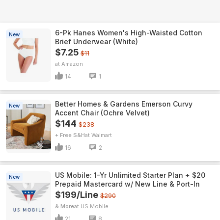
6-Pk Hanes Women's High-Waisted Cotton
New
Brief Underwear (White)
$7.25
$11
Amazon
14
1
Better Homes & Gardens Emerson Curvy
New
Accent Chair (Ochre Velvet)
$144
$238
+ Free S&H
Walmart
16
2
US Mobile: 1-Yr Unlimited Starter Plan + $20
New
Prepaid Mastercard w/ New Line & Port-In
$199/Line
$290
& More
US Mobile
21
8