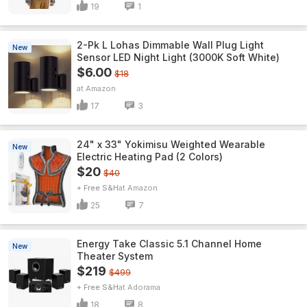
19
1
2-Pk L Lohas Dimmable Wall Plug Light
New
Sensor LED Night Light (3000K Soft White)
$6.00
$18
Amazon
17
3
24" x 33" Yokimisu Weighted Wearable
New
Electric Heating Pad (2 Colors)
$20
$40
+ Free S&H
Amazon
25
7
Energy Take Classic 5.1 Channel Home
New
Theater System
$219
$499
+ Free S&H
Adorama
18
8