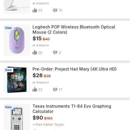
Amazon
22
10
Logitech POP Wireless Bluetooth Optical
New
Mouse (2 Colors)
$15
$40
Amazon
25
3
Pre-Order: Project Hail Mary (4K Ultra HD)
New
$28
$38
Amazon
22
17
Texas Instruments TI-84 Evo Graphing
New
Calculator
$90
$160
+ Free S&H
Target