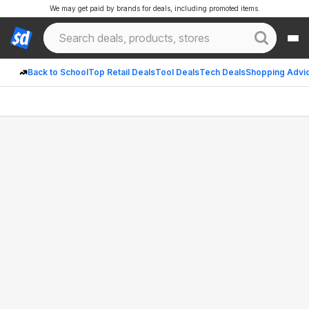
We may get paid by brands for deals, including promoted items.
Back to School
Top Retail Deals
Tool Deals
Tech Deals
Shopping Advi