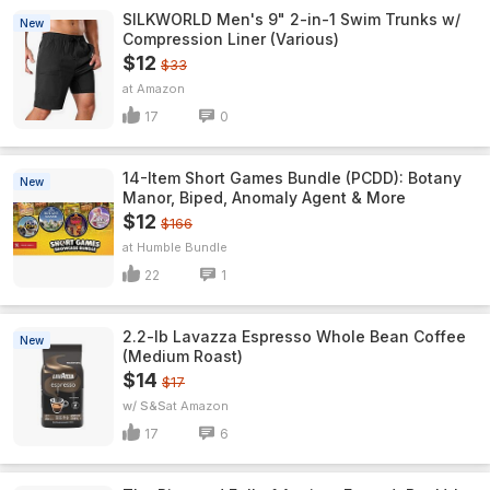
SILKWORLD Men's 9" 2-in-1 Swim Trunks w/
New
Compression Liner (Various)
$12
$33
Amazon
17
0
14-Item Short Games Bundle (PCDD): Botany
New
Manor, Biped, Anomaly Agent & More
$12
$166
Humble Bundle
22
1
2.2-lb Lavazza Espresso Whole Bean Coffee
New
(Medium Roast)
$14
$17
w/ S&S
Amazon
17
6