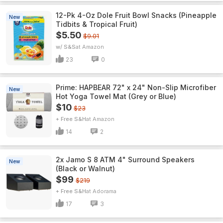
12-Pk 4-Oz Dole Fruit Bowl Snacks (Pineapple
New
Tidbits & Tropical Fruit)
$5.50
$9.01
w/ S&S
Amazon
23
0
Prime: HAPBEAR 72" x 24" Non-Slip Microfiber
New
Hot Yoga Towel Mat (Grey or Blue)
$10
$23
+ Free S&H
Amazon
14
2
2x Jamo S 8 ATM 4" Surround Speakers
New
(Black or Walnut)
$99
$219
+ Free S&H
Adorama
17
3