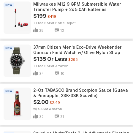
Milwaukee M12 9 GPM Submersible Water
New
Transfer Pump + 2x 5.0Ah Batteries
$199
$419
+ Free S&H
Home Depot
29
10
37mm Citizen Men's Eco-Drive Weekender
New
Garrison Field Watch w/ Olive Nylon Strap
$135 Or Less
$295
+ Free S&H
Amazon
34
10
2-Oz TABASCO Brand Scorpion Sauce (Guava
New
& Pineapple, 23K-33K Scoville)
$2.00
$2.49
w/ S&S
Amazon
32
21