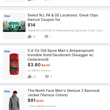
Select NJ, PA & DE Locations: Great Clips
New
Haircut Coupon for
$14
(Valid thru 9/11/26 at Participating Salons)
Great Clips
19
1
3.4-Oz Old Spice Men's Antiperspirant
New
Invisible Solid Deodorant (Swagger w/
Cedarwood)
$3.80
$6.99
w/ S&S
Amazon
20
7
The North Face Men's Venture 2 Raincoat
New
Jacket (Various Colors)
$91
$130
+ Free S&H
Amazon