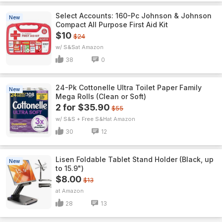
Select Accounts: 160-Pc Johnson & Johnson
New
Compact All Purpose First Aid Kit
$10
$24
w/ S&S
Amazon
38
0
24-Pk Cottonelle Ultra Toilet Paper Family
New
Mega Rolls (Clean or Soft)
2 for $35.90
$55
w/ S&S + Free S&H
Amazon
30
12
Lisen Foldable Tablet Stand Holder (Black, up
New
to 15.9")
$8.00
$13
Amazon
28
13