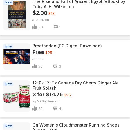
The Rise and Fall of Ancient Egypt (eBook) by
New
Toby A. H. Wilkinson
$2.00
$13
Amazon
30
1
Breathedge (PC Digital Download)
New
Free
$25
Steam
56
3
12-Pk 12-Oz Canada Dry Cherry Ginger Ale
New
Fruit Splash
3 for $14.75
$25
w/ S&S
Amazon
29
4
On Women's Cloudmonster Running Shoes
New