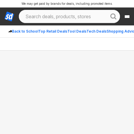
We may get paid by brands for deals, including promoted items.
Back to School
Top Retail Deals
Tool Deals
Tech Deals
Shopping Advi