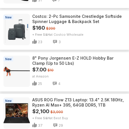
31
7
Costco: 2-Pc Samsonite Crestledge Softside
New
Spinner Luggage & Backpack Set
$160
$200
+ Free S&H
Costco Wholesale
23
3
8" Pony Jorgensen E-Z HOLD Hobby Bar
New
Clamp (Up to 50 Lbs)
$7.00
$10
Amazon
25
4
ASUS ROG Flow Z13 Laptop: 13.4" 2.5K 180Hz,
New
Ryzen AI Max+ 395, 64GB DDR5, 1TB
$2,100
$3,000
+ Free S&H
Best Buy
37
29