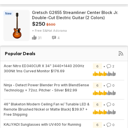
Gretsch G2655 Streamliner Center Block Jr.
New
Double-Cut Electric Guitar (2 Colors)
$250
$500
+ Free S&H
Adorama
31
4
Popular Deals
Acer Nitro ED340CUR X 34" 3440x1440 200Hz
6
2
300Nit 1ms Curved Monitor $176.69
Ninja - Detect Power Blender Pro with BlendSense
6
0
Technology + 72oz. Pitcher - Silver $82.99
46" Blaketon Modern Ceiling Fan w/ Tunable LED &
6
0
Remote (Brushed Nickel or Matte Black) $39.97 +
Free Shipping
KALIYADI Sunglasses with UV400 for Running
6
0