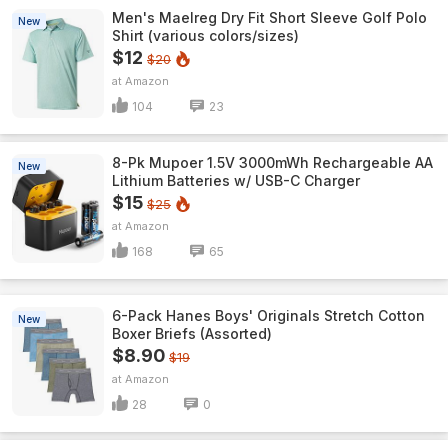
Men's Maelreg Dry Fit Short Sleeve Golf Polo
New
Shirt (various colors/sizes)
$12
$20
Amazon
104
23
8-Pk Mupoer 1.5V 3000mWh Rechargeable AA
New
Lithium Batteries w/ USB-C Charger
$15
$25
Amazon
168
65
6-Pack Hanes Boys' Originals Stretch Cotton
New
Boxer Briefs (Assorted)
$8.90
$19
Amazon
28
0