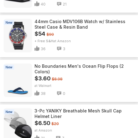
40
21
44mm Casio MDV106B Watch w/ Stainless
New
Steel Case & Resin Band
$54
$90
+ Free S&H
Amazon
36
3
No Boundaries Men's Ocean Flip Flops (2
New
Colors)
$3.60
$8.98
Walmart
38
0
3-Pc YANIKY Breathable Mesh Skull Cap
New
Helmet Liner
$6.50
$20
Amazon