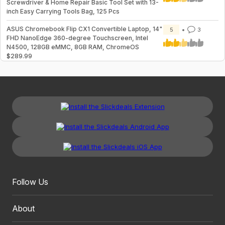
Screwdriver & Home Repair Basic Tool Set with 13-
inch Easy Carrying Tools Bag, 125 Pcs
ASUS Chromebook Flip CX1 Convertible Laptop, 14"
5
3
FHD NanoEdge 360-degree Touchscreen, Intel
N4500, 128GB eMMC, 8GB RAM, ChromeOS
$289.99
Follow Us
About