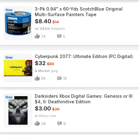
3-Pk 0.94" x 60-Yds ScotchBlue Original
New
Multi-Surface Painters Tape
$8.40
$14
w/ S&S
Amazon
74
5
Cyberpunk 2077: Ultimate Edition (PC Digital)
New
$32
$80
& More
gog
56
16
Darksiders Xbox Digital Games: Genesis or III
New
$4, II: Deathinitive Edition
$3.00
$30
Xbox.com
36
9