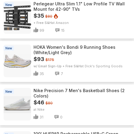
Perlegear Ultra Slim 1.1" Low Profile TV Wall
New
Mount for 42-90" TVs
$35
$80
+ Free S&H
Amazon
99
15
HOKA Women's Bondi 9 Running Shoes
New
(White/Light Grey)
$93
$175
w/ Email Sign-Up + Free S&H
Dick's Sporting Goods
35
7
Nike Precision 7 Men's Basketball Shoes (2
New
Colors)
$46
$80
Nike
31
0
100' HUEPAR Rechargeable USB-C Green