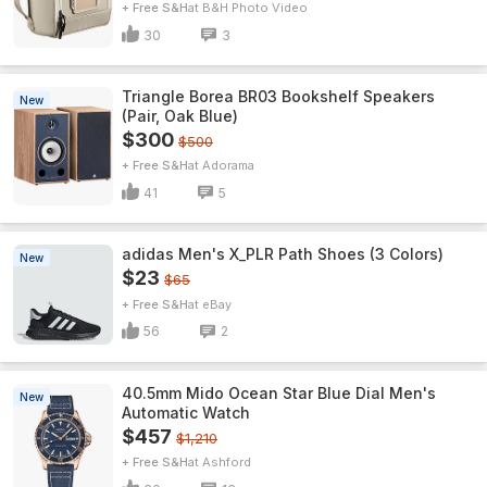
+ Free S&H
B&H Photo Video
30
3
Triangle Borea BR03 Bookshelf Speakers
New
(Pair, Oak Blue)
$300
$500
+ Free S&H
Adorama
41
5
adidas Men's X_PLR Path Shoes (3 Colors)
New
$23
$65
+ Free S&H
eBay
56
2
40.5mm Mido Ocean Star Blue Dial Men's
New
Automatic Watch
$457
$1,210
+ Free S&H
Ashford