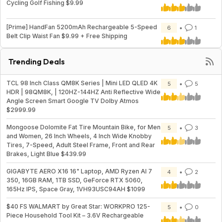
Cycling Golf Fishing $9.99
[Prime] HandFan 5200mAh Rechargeable 5-Speed
6
1
Belt Clip Waist Fan $9.99 + Free Shipping
Trending Deals
TCL 98 Inch Class QM8K Series | Mini LED QLED 4K
5
5
HDR | 98QM8K, | 120HZ-144HZ Anti Reflective Wide
Angle Screen Smart Google TV Dolby Atmos
$2999.99
Mongoose Dolomite Fat Tire Mountain Bike, for Men
5
3
and Women, 26 Inch Wheels, 4 Inch Wide Knobby
Tires, 7-Speed, Adult Steel Frame, Front and Rear
Brakes, Light Blue $439.99
GIGABYTE AERO X16 16" Laptop, AMD Ryzen AI 7
4
2
350, 16GB RAM, 1TB SSD, GeForce RTX 5060,
165Hz IPS, Space Gray, 1VH93USC94AH $1099
$40 FS WALMART by Great Star: WORKPRO 125-
5
0
Piece Household Tool Kit – 3.6V Rechargeable