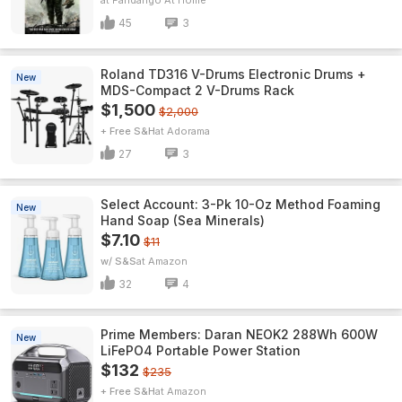
Fandango At Home
45
3
Roland TD316 V-Drums Electronic Drums +
New
MDS-Compact 2 V-Drums Rack
$1,500
$2,000
+ Free S&H
Adorama
27
3
Select Account: 3-Pk 10-Oz Method Foaming
New
Hand Soap (Sea Minerals)
$7.10
$11
w/ S&S
Amazon
32
4
Prime Members: Daran NEOK2 288Wh 600W
New
LiFePO4 Portable Power Station
$132
$235
+ Free S&H
Amazon