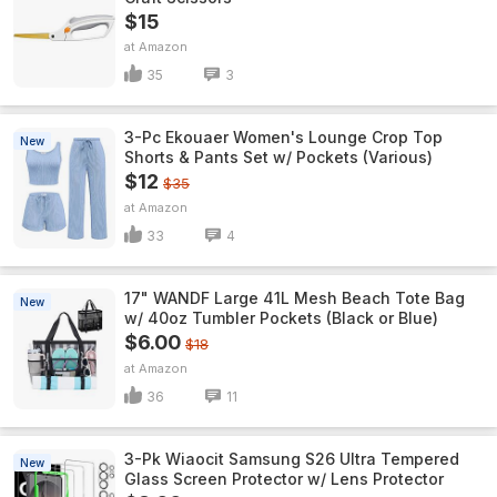
$15
Amazon
35
3
3-Pc Ekouaer Women's Lounge Crop Top
New
Shorts & Pants Set w/ Pockets (Various)
$12
$35
Amazon
33
4
17" WANDF Large 41L Mesh Beach Tote Bag
New
w/ 40oz Tumbler Pockets (Black or Blue)
$6.00
$18
Amazon
36
11
3-Pk Wiaocit Samsung S26 Ultra Tempered
New
Glass Screen Protector w/ Lens Protector