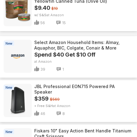
Yellowfin Canned Tuna (Olive Oil)
$9.40
$19
w/ S&S
Amazon
56
15
Select Amazon Household Items: Almay,
New
Aquaphor, BIC, Colgate, Conair & More
Spend $40 Get $10 Off
Amazon
39
1
JBL Professional EON715 Powered PA
New
Speaker
$359
$569
+ Free S&H
Amazon
46
8
Fiskars 10" Easy Action Bent Handle Titanium
New
Craft Scissors