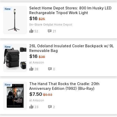
Select Home Depot Stores: 800 lm Husky LED
New
Rechargeable Tripod Work Light
$16
$25
(In-Store Only)
Home Depot
52
21
26L Odoland Insulated Cooler Backpack w/ 9L
New
Removable Bag
$16
$38
Amazon
28
0
The Hand That Rocks the Cradle: 20th
New
Anniversary Edition (1992) (Blu-Ray)
$7.50
$9.93
Amazon
23
2