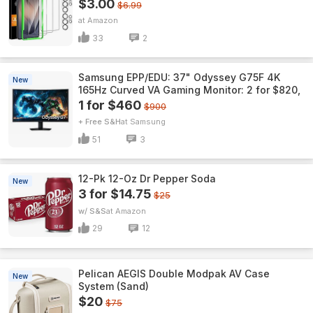
$3.00
$6.99
Amazon
33
2
Samsung EPP/EDU: 37" Odyssey G75F 4K
New
165Hz Curved VA Gaming Monitor: 2 for $820,
1 for $460
$900
+ Free S&H
Samsung
51
3
12-Pk 12-Oz Dr Pepper Soda
New
3 for $14.75
$25
w/ S&S
Amazon
29
12
Pelican AEGIS Double Modpak AV Case
New
System (Sand)
$20
$75