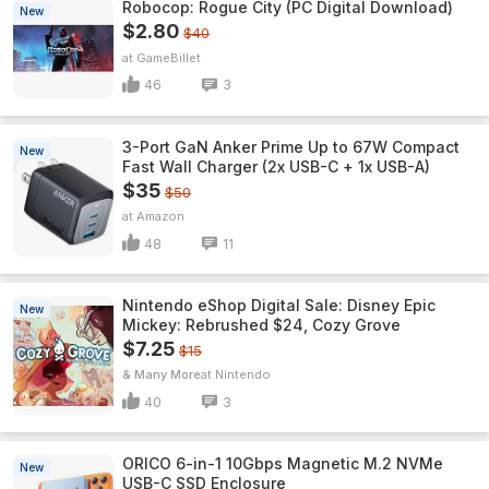
Robocop: Rogue City (PC Digital Download)
New
$2.80
$40
GameBillet
46
3
3-Port GaN Anker Prime Up to 67W Compact
New
Fast Wall Charger (2x USB-C + 1x USB-A)
$35
$50
Amazon
48
11
Nintendo eShop Digital Sale: Disney Epic
New
Mickey: Rebrushed $24, Cozy Grove
$7.25
$15
& Many More
Nintendo
40
3
ORICO 6-in-1 10Gbps Magnetic M.2 NVMe
New
USB-C SSD Enclosure