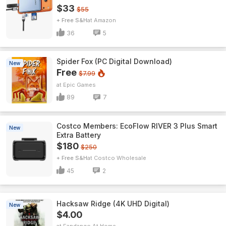
$33
$55
+ Free S&H
Amazon
36
5
Spider Fox (PC Digital Download)
New
Free
$7.99
Epic Games
89
7
Costco Members: EcoFlow RIVER 3 Plus Smart
New
Extra Battery
$180
$250
+ Free S&H
Costco Wholesale
45
2
Hacksaw Ridge (4K UHD Digital)
New
$4.00