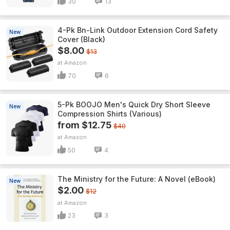
30
13
4-Pk Bn-Link Outdoor Extension Cord Safety
New
Cover (Black)
$8.00
$13
Amazon
70
6
5-Pk BOOJO Men's Quick Dry Short Sleeve
New
Compression Shirts (Various)
from $12.75
$40
Amazon
50
4
The Ministry for the Future: A Novel (eBook)
New
$2.00
$12
Amazon
23
3