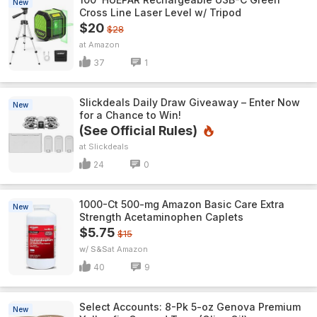
New
Cross Line Laser Level w/ Tripod
$20
$28
Amazon
37
1
Slickdeals Daily Draw Giveaway – Enter Now
New
for a Chance to Win!
(See Official Rules)
Slickdeals
24
0
1000-Ct 500-mg Amazon Basic Care Extra
New
Strength Acetaminophen Caplets
$5.75
$15
w/ S&S
Amazon
40
9
Select Accounts: 8-Pk 5-oz Genova Premium
New