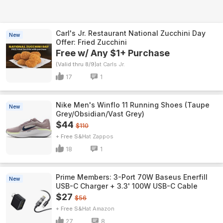
Carl's Jr. Restaurant National Zucchini Day
New
Offer: Fried Zucchini
Free w/ Any $1+ Purchase
(Valid thru 8/9)
Carls Jr.
17
1
Nike Men's Winflo 11 Running Shoes (Taupe
New
Grey/Obsidian/Vast Grey)
$44
$110
+ Free S&H
Zappos
18
1
Prime Members: 3-Port 70W Baseus Enerfill
New
USB-C Charger + 3.3' 100W USB-C Cable
$27
$56
+ Free S&H
Amazon
27
8