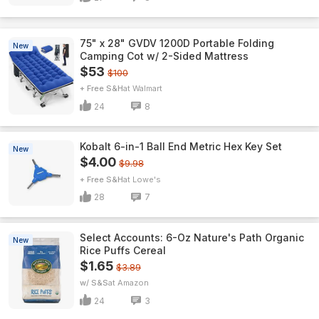
75" x 28" GVDV 1200D Portable Folding
New
Camping Cot w/ 2-Sided Mattress
$53
$100
+ Free S&H
Walmart
24
8
Kobalt 6-in-1 Ball End Metric Hex Key Set
New
$4.00
$9.98
+ Free S&H
Lowe's
28
7
Select Accounts: 6-Oz Nature's Path Organic
New
Rice Puffs Cereal
$1.65
$3.89
w/ S&S
Amazon
24
3