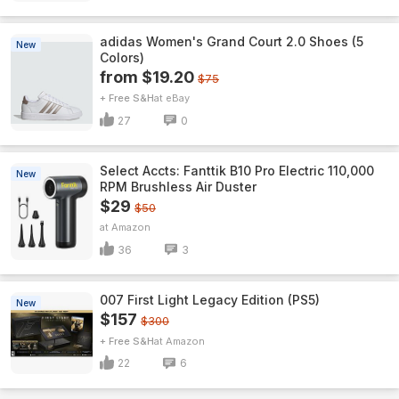
adidas Women's Grand Court 2.0 Shoes (5
New
Colors)
from $19.20
$75
+ Free S&H
eBay
27
0
Select Accts: Fanttik B10 Pro Electric 110,000
New
RPM Brushless Air Duster
$29
$50
Amazon
36
3
007 First Light Legacy Edition (PS5)
New
$157
$300
+ Free S&H
Amazon
22
6