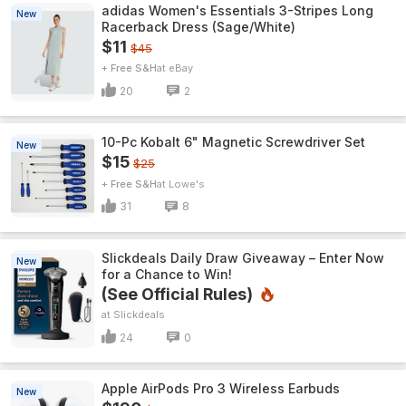
adidas Women's Essentials 3-Stripes Long
New
Racerback Dress (Sage/White)
$11
$45
+ Free S&H
eBay
20
2
10-Pc Kobalt 6" Magnetic Screwdriver Set
New
$15
$25
+ Free S&H
Lowe's
31
8
Slickdeals Daily Draw Giveaway – Enter Now
New
for a Chance to Win!
(See Official Rules)
Slickdeals
24
0
Apple AirPods Pro 3 Wireless Earbuds
New