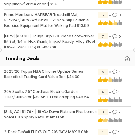
Shipping w/ Prime or on $35+
Prime Members: HAPBEAR Treadmill Mat,
8
0
55"x24"/68"x24"/79"x35.5" Non-Slip Foldable
Exercise Equipment Mat for Walking Pad $13.99
[NEW] $39.98 | Tough Grip 120-Piece Screwdriver
7
0
Bit Set, 1/4-in Hex Shank, Impact Ready, Alloy Steel
(DWAF120SETTG) at Amazon
Trending Deals
2025/26 Topps NBA Chrome Update Series
5
4
Basketball Trading Card Value Box $44.99
20V Scotts 7.5" Cordless Electric Garden
4
1
Tiller/Cultivator $39.56 + Free Shipping $46.54
[SnS, AC] $1.79* | 16-Oz Dawn Platinum Plus Lemon
3
2
Scent Dish Spray Refill at Amazon
2-Pack DeWalt FLEXVOLT 20V/60V MAX 6.0Ah
4
1