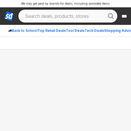
We may get paid by brands for deals, including promoted items.
Back to School
Top Retail Deals
Tool Deals
Tech Deals
Shopping Advi