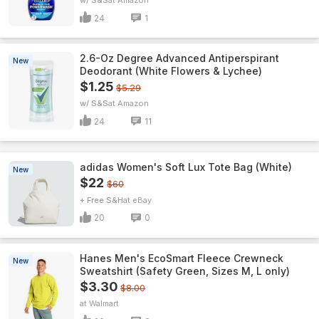
w/ S&S
Amazon
24
1
2.6-Oz Degree Advanced Antiperspirant
New
Deodorant (White Flowers & Lychee)
$1.25
$5.29
w/ S&S
Amazon
24
11
adidas Women's Soft Lux Tote Bag (White)
New
$22
$60
+ Free S&H
eBay
20
0
Hanes Men's EcoSmart Fleece Crewneck
New
Sweatshirt (Safety Green, Sizes M, L only)
$3.30
$8.00
Walmart