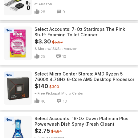
Amazon
28
9
Select Accounts: 7-Oz Stardrops The Pink
New
Stuff: Foaming Toilet Cleaner
$3.30
$5.97
& More w/ S&S
Amazon
25
10
Select Micro Center Stores: AMD Ryzen 5
New
7600X 4.7GHz 6-Core AM5 Desktop Processor
$140
$300
+ Free Pickup
Micro Center
46
13
Select Accounts: 16-Oz Dawn Platinum Plus
New
Powerwash Dish Spray (Fresh Clean)
$2.75
$4.94