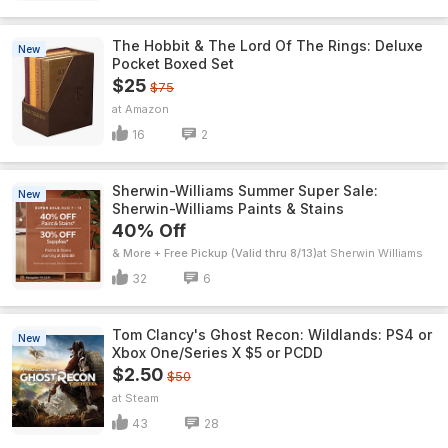
The Hobbit & The Lord Of The Rings: Deluxe
New
Pocket Boxed Set
$25
$75
Amazon
16
2
Sherwin-Williams Summer Super Sale:
New
Sherwin-Williams Paints & Stains
40% Off
& More + Free Pickup (Valid thru 8/13)
Sherwin Williams
32
6
Tom Clancy's Ghost Recon: Wildlands: PS4 or
New
Xbox One/Series X $5 or PCDD
$2.50
$50
Steam
43
28