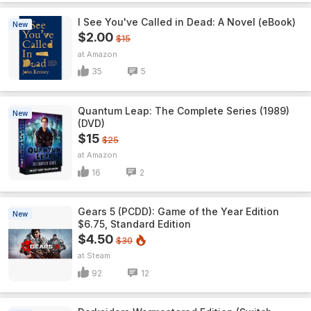
I See You've Called in Dead: A Novel (eBook)
New
$2.00
$15
Amazon
35
5
Quantum Leap: The Complete Series (1989)
New
(DVD)
$15
$25
Amazon
16
2
Gears 5 (PCDD): Game of the Year Edition
New
$6.75, Standard Edition
$4.50
$30
Steam
92
12