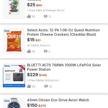
$25
$60
+ Free S&H w/ Prime
Woot!
16
11
Select Accts: 12-Pk 1.06-Oz Quest Nutrition
New
Protein Cheese Crackers (Cheddar Blast)
$15
$21
w/ S&S
Amazon
19
2
BLUETTI AC70 768Wh 1000W LiFePO4 Solar
New
Power Station
$229
$705
+ Free S&H
AliExpress
20
10
43mm Citizen Eco-Drive Avion Watch
New
$150
$375