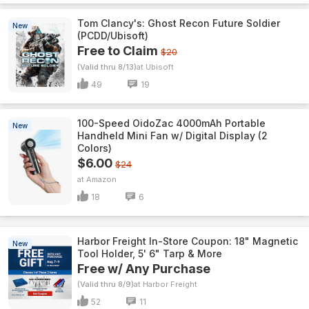
Tom Clancy's: Ghost Recon Future Soldier
New
(PCDD/Ubisoft)
Free to Claim
$20
(Valid thru 8/13)
Ubisoft
49
19
100-Speed OidoZac 4000mAh Portable
New
Handheld Mini Fan w/ Digital Display (2
Colors)
$6.00
$24
Amazon
18
6
Harbor Freight In-Store Coupon: 18" Magnetic
New
Tool Holder, 5' 6" Tarp & More
Free w/ Any Purchase
(Valid thru 8/9)
Harbor Freight
52
11