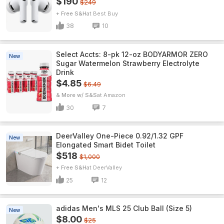
$190
$249
+ Free S&H
Best Buy
38
10
Select Accts: 8-pk 12-oz BODYARMOR ZERO
New
Sugar Watermelon Strawberry Electrolyte
Drink
$4.85
$6.49
& More w/ S&S
Amazon
30
7
DeerValley One-Piece 0.92/1.32 GPF
New
Elongated Smart Bidet Toilet
$518
$1,000
+ Free S&H
DeerValley
25
12
adidas Men's MLS 25 Club Ball (Size 5)
New
$8.00
$25