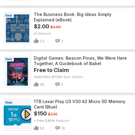
The Business Book: Big Ideas Simply
New
Explained (eBook)
$2.00
$9.99
Amazon
23
2
Digital Games: Beacon Pines, We Were Here
New
Together, A Guidebook of Babel
Free to Claim
(Valid thru 8/13)
Epic Games
45
2
1TB Lexar Play U3 V30 A2 Micro SD Memory
New
Card (Blue)
$150
$230
+ Free S&H
Amazon
24
16