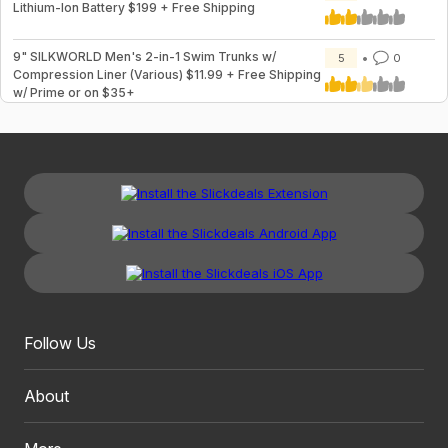
Lithium-Ion Battery $199 + Free Shipping
9" SILKWORLD Men's 2-in-1 Swim Trunks w/
5
0
Compression Liner (Various) $11.99 + Free Shipping
w/ Prime or on $35+
Follow Us
About