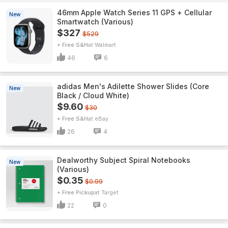
46mm Apple Watch Series 11 GPS + Cellular
New
Smartwatch (Various)
$327
$529
+ Free S&H
Walmart
46
6
adidas Men's Adilette Shower Slides (Core
New
Black / Cloud White)
$9.60
$30
+ Free S&H
eBay
26
4
Dealworthy Subject Spiral Notebooks
New
(Various)
$0.35
$0.99
+ Free Pickup
Target
22
0