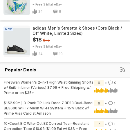
+ Free S&H
eBay
24
9
adidas Men's Streettalk Shoes (Core Black /
New
Off White, Limited Sizes)
$18
$75
+ Free S&H
eBay
24
10
Popular Deals
FireSwan Women's 2-in-1 High Waist Running Shorts
6
0
w/ Built-In Liner (Various) $7.99 + Free Shipping w/
Prime or on $35+
$152.99* | 3-Pack TP-Link Deco 7 BE23 Dual-Band
6
1
BE3600 WiFi 7 Mesh Wi-Fi System + 15% Back w/
Prime Visa Card at Amazon
10-Count BIC Wite-Out EZ Correct Tear-Resistant
7
1
Correction Tape $10.93 ($1.09 Ea) w/ S&S + Free