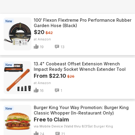
100′ Flexon Flextreme Pro Performance Rubber
New
Garden Hose (Black)
$20
$42
Amazon
19
13
13.4" Coobeast Offset Extension Wrench
New
Impact Ready Socket Wrench Extender Tool
From $22.10
$26
Amazon
16
1
Burger King Your Way Promotion: Burger King
New
Classic Whopper (In-Restaurant Only)
Free to Claim
via Mobile Device (Valid thru 8/31)
Burger King
24
21