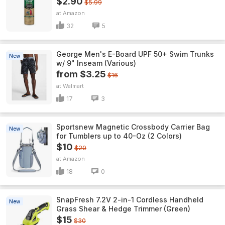
$2.90
$5.99
Amazon
32
5
George Men's E-Board UPF 50+ Swim Trunks
New
w/ 9" Inseam (Various)
from $3.25
$16
Walmart
17
3
Sportsnew Magnetic Crossbody Carrier Bag
New
for Tumblers up to 40-Oz (2 Colors)
$10
$20
Amazon
18
0
SnapFresh 7.2V 2-in-1 Cordless Handheld
New
Grass Shear & Hedge Trimmer (Green)
$15
$30