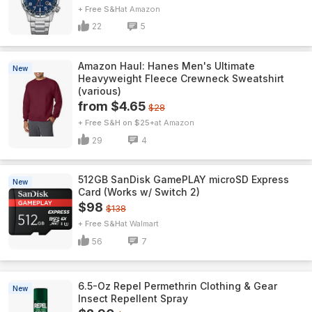
+ Free S&H
Amazon
22
5
Amazon Haul: Hanes Men's Ultimate
New
Heavyweight Fleece Crewneck Sweatshirt
(various)
from $4.65
$28
+ Free S&H on $25+
Amazon
29
4
512GB SanDisk GamePLAY microSD Express
New
Card (Works w/ Switch 2)
$98
$138
+ Free S&H
Walmart
56
7
6.5-Oz Repel Permethrin Clothing & Gear
New
Insect Repellent Spray