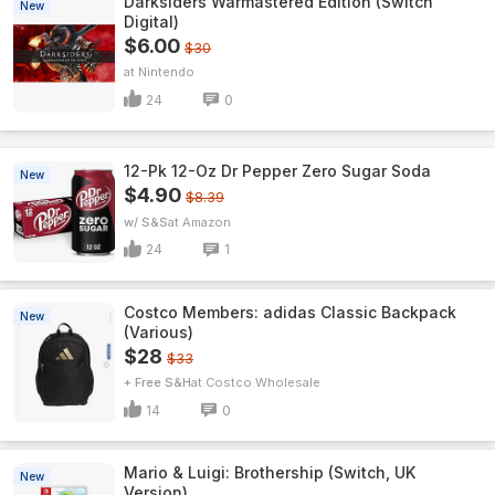
Darksiders Warmastered Edition (Switch
New
Digital)
$6.00
$30
Nintendo
24
0
12-Pk 12-Oz Dr Pepper Zero Sugar Soda
New
$4.90
$8.39
w/ S&S
Amazon
24
1
Costco Members: adidas Classic Backpack
New
(Various)
$28
$33
+ Free S&H
Costco Wholesale
14
0
Mario & Luigi: Brothership (Switch, UK
New
Version)