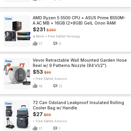
AMD Ryzen 5 5500 CPU + ASUS Prime B550M-
New
A AC MB + 16GB (2x8GB) GeIL Orion RAM
$231
$389
& More + Free S&H
Newegg
17
0
Vevor Retractable Wall Mounted Garden Hose
New
Reel w/ 9 Patterns Nozzle (84'x1/2")
$53
$85
+ Free S&H
Amazon
19
12
72 Can Odoland Leakproof Insulated Rolling
New
Cooler Bag w/ Handle
$27
$68
+ Free S&H
Amazon
17
1