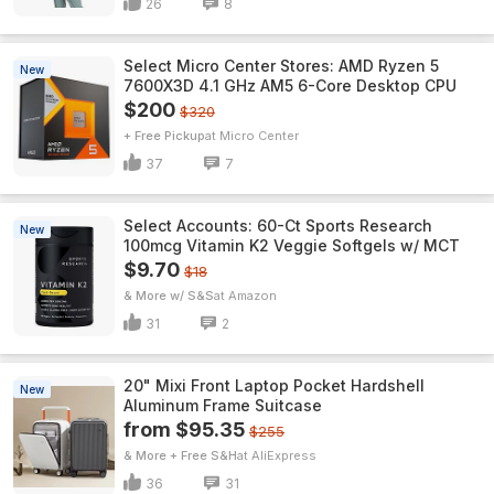
26
8
Select Micro Center Stores: AMD Ryzen 5
New
7600X3D 4.1 GHz AM5 6-Core Desktop CPU
$200
$320
+ Free Pickup
Micro Center
37
7
Select Accounts: 60-Ct Sports Research
New
100mcg Vitamin K2 Veggie Softgels w/ MCT
$9.70
$18
& More w/ S&S
Amazon
31
2
20" Mixi Front Laptop Pocket Hardshell
New
Aluminum Frame Suitcase
from $95.35
$255
& More + Free S&H
AliExpress
36
31