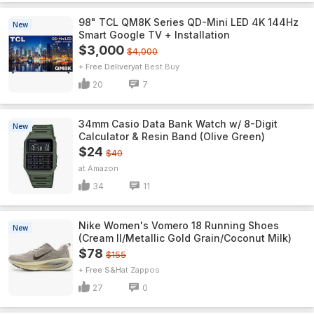
98" TCL QM8K Series QD-Mini LED 4K 144Hz
New
Smart Google TV + Installation
$3,000
$4,000
+ Free Delivery
Best Buy
20
7
34mm Casio Data Bank Watch w/ 8-Digit
New
Calculator & Resin Band (Olive Green)
$24
$40
Amazon
34
11
Nike Women's Vomero 18 Running Shoes
New
(Cream II/Metallic Gold Grain/Coconut Milk)
$78
$155
+ Free S&H
Zappos
27
0