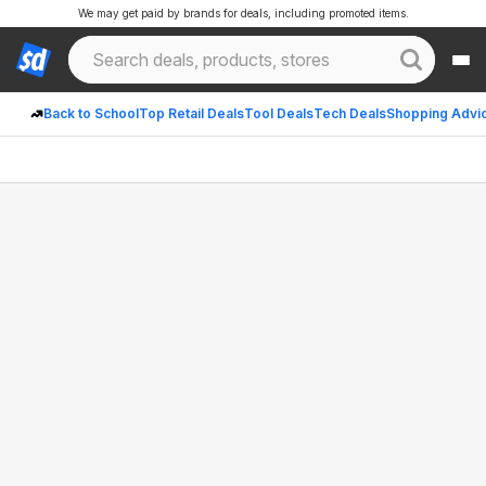
We may get paid by brands for deals, including promoted items.
Back to School
Top Retail Deals
Tool Deals
Tech Deals
Shopping Advi