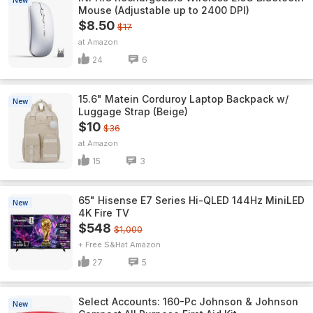
New
Mouse (Adjustable up to 2400 DPI)
$8.50
$17
Amazon
24
6
15.6" Matein Corduroy Laptop Backpack w/
New
Luggage Strap (Beige)
$10
$36
Amazon
15
3
65" Hisense E7 Series Hi-QLED 144Hz MiniLED
New
4K Fire TV
$548
$1,000
+ Free S&H
Amazon
27
5
Select Accounts: 160-Pc Johnson & Johnson
New