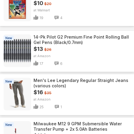
$10
$20
Walmart
19
4
14-Pk Pilot G2 Premium Fine Point Rolling Ball
New
Gel Pens (Black/0.7mm)
$13
$26
Amazon
17
6
Men's Lee Legendary Regular Straight Jeans
New
(various colors)
$16
$35
Amazon
25
1
Milwaukee M12 9 GPM Submersible Water
New
Transfer Pump + 2x 5.0Ah Batteries