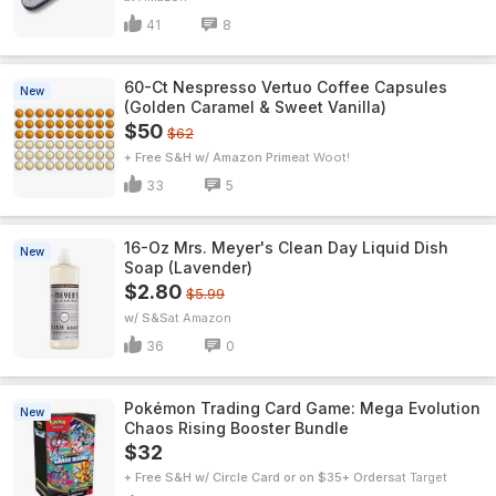
41
8
60-Ct Nespresso Vertuo Coffee Capsules
New
(Golden Caramel & Sweet Vanilla)
$50
$62
+ Free S&H w/ Amazon Prime
Woot!
33
5
16-Oz Mrs. Meyer's Clean Day Liquid Dish
New
Soap (Lavender)
$2.80
$5.99
w/ S&S
Amazon
36
0
Pokémon Trading Card Game: Mega Evolution
New
Chaos Rising Booster Bundle
$32
+ Free S&H w/ Circle Card or on $35+ Orders
Target