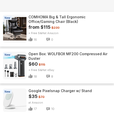
COMHOMA Big & Tall Ergonomic
New
Office/Gaming Chair (Black)
from $115
$230
+ Free S&H
Amazon
16
0
Open Box: WOLFBOX MF200 Compressed Air
New
Duster
$60
$115
+ Free S&H
eBay
18
8
Google Pixelsnap Charger w/ Stand
New
$35
$70
Amazon
17
10