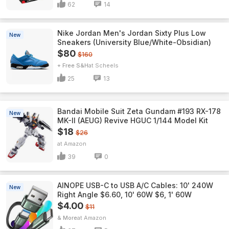
62
14
Nike Jordan Men's Jordan Sixty Plus Low
New
Sneakers (University Blue/White-Obsidian)
$80
$160
+ Free S&H
Scheels
25
13
Bandai Mobile Suit Zeta Gundam #193 RX-178
New
MK-II (AEUG) Revive HGUC 1/144 Model Kit
$18
$26
Amazon
39
0
AINOPE USB-C to USB A/C Cables: 10' 240W
New
Right Angle $6.60, 10' 60W $6, 1' 60W
$4.00
$11
& More
Amazon