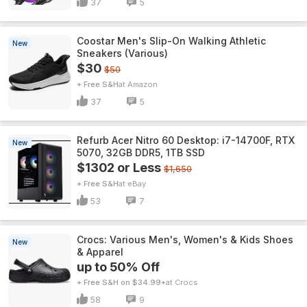
37
5
Coostar Men's Slip-On Walking Athletic
New
Sneakers (Various)
$30
$50
+ Free S&H
Amazon
37
5
Refurb Acer Nitro 60 Desktop: i7-14700F, RTX
New
5070, 32GB DDR5, 1TB SSD
$1302 or Less
$1,650
+ Free S&H
eBay
53
7
Crocs: Various Men's, Women's & Kids Shoes
New
& Apparel
up to 50% Off
+ Free S&H on $34.99+
Crocs
58
9