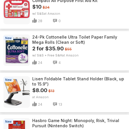
Compact All Purpose First Aid Kit
$10
$24
w/ S&S
Amazon
28
0
24-Pk Cottonelle Ultra Toilet Paper Family
New
Mega Rolls (Clean or Soft)
2 for $35.90
$55
w/ S&S + Free S&H
Amazon
24
4
Lisen Foldable Tablet Stand Holder (Black, up
New
to 15.9")
$8.00
$13
Amazon
24
13
Hasbro Game Night: Monopoly, Risk, Trivial
New
Pursuit (Nintendo Switch)