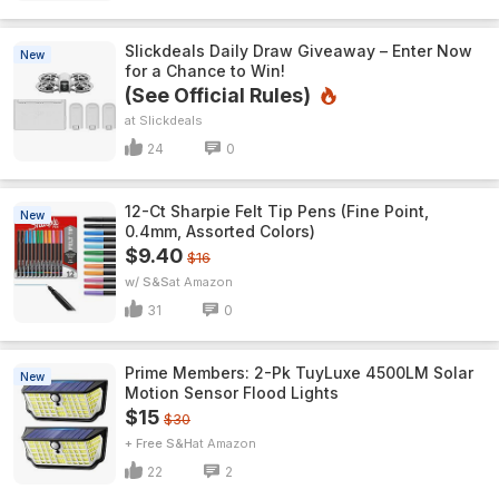
Slickdeals Daily Draw Giveaway – Enter Now
New
for a Chance to Win!
(See Official Rules)
Slickdeals
24
0
12-Ct Sharpie Felt Tip Pens (Fine Point,
New
0.4mm, Assorted Colors)
$9.40
$16
w/ S&S
Amazon
31
0
Prime Members: 2-Pk TuyLuxe 4500LM Solar
New
Motion Sensor Flood Lights
$15
$30
+ Free S&H
Amazon
22
2