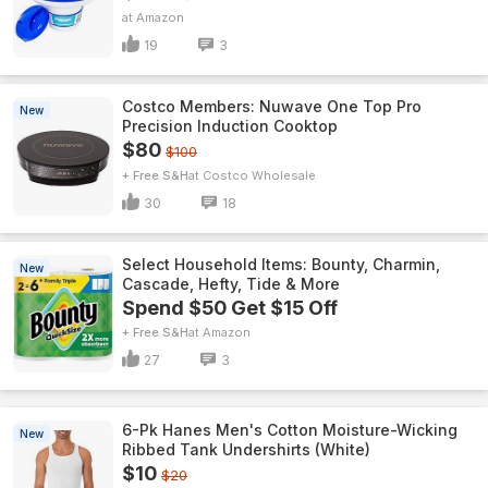
Amazon
19
3
Costco Members: Nuwave One Top Pro
New
Precision Induction Cooktop
$80
$100
+ Free S&H
Costco Wholesale
30
18
Select Household Items: Bounty, Charmin,
New
Cascade, Hefty, Tide & More
Spend $50 Get $15 Off
+ Free S&H
Amazon
27
3
6-Pk Hanes Men's Cotton Moisture-Wicking
New
Ribbed Tank Undershirts (White)
$10
$20