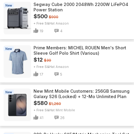
Segway Cube 2000 2048Wh 2200W LiFePO4
New
Power Station
$500
$900
+ Free S&H
Amazon
19
4
Prime Members: MICHEL ROUEN Men's Short
New
Sleeve Golf Polo Shirt (Various)
$12
$30
+ Free S&H
Amazon
17
5
New Mint Mobile Customers: 256GB Samsung
New
Galaxy S26 (Locked) + 12-Mo Unlimited Plan
$580
$1,260
+ Free S&H
Mint Mobile
41
26