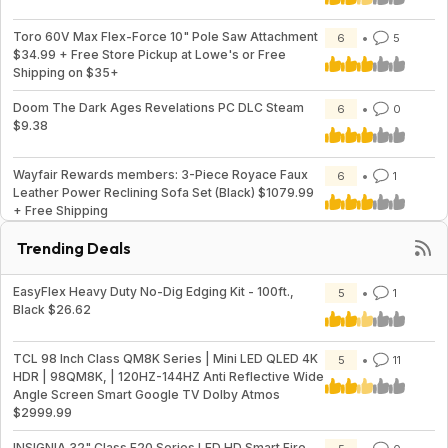
Toro 60V Max Flex-Force 10" Pole Saw Attachment
6
5
$34.99 + Free Store Pickup at Lowe's or Free
Shipping on $35+
Doom The Dark Ages Revelations PC DLC Steam
6
0
$9.38
Wayfair Rewards members: 3-Piece Royace Faux
6
1
Leather Power Reclining Sofa Set (Black) $1079.99
+ Free Shipping
Trending Deals
EasyFlex Heavy Duty No-Dig Edging Kit - 100ft.,
5
1
Black $26.62
TCL 98 Inch Class QM8K Series | Mini LED QLED 4K
5
11
HDR | 98QM8K, | 120HZ-144HZ Anti Reflective Wide
Angle Screen Smart Google TV Dolby Atmos
$2999.99
INSIGNIA 32" Class F20 Series LED HD Smart Fire