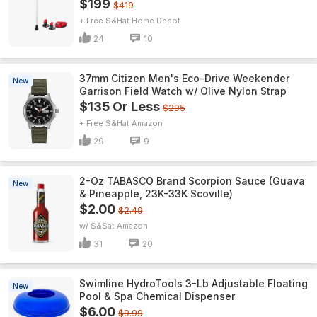
$199
$419
+ Free S&H
Home Depot
24
10
37mm Citizen Men's Eco-Drive Weekender
New
Garrison Field Watch w/ Olive Nylon Strap
$135 Or Less
$295
+ Free S&H
Amazon
29
9
2-Oz TABASCO Brand Scorpion Sauce (Guava
New
& Pineapple, 23K-33K Scoville)
$2.00
$2.49
w/ S&S
Amazon
31
20
Swimline HydroTools 3-Lb Adjustable Floating
New
Pool & Spa Chemical Dispenser
$6.00
$9.99