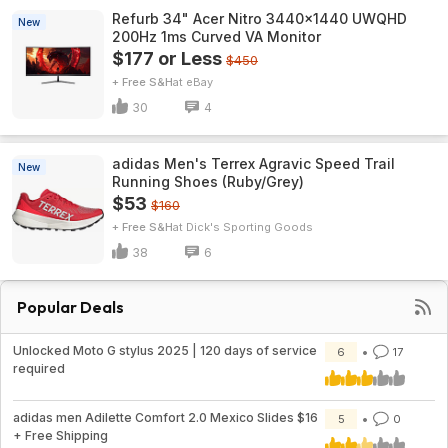
Refurb 34" Acer Nitro 3440x1440 UWQHD
New
200Hz 1ms Curved VA Monitor
$177 or Less
$450
+ Free S&H
eBay
30
4
adidas Men's Terrex Agravic Speed Trail
New
Running Shoes (Ruby/Grey)
$53
$160
+ Free S&H
Dick's Sporting Goods
38
6
Popular Deals
Unlocked Moto G stylus 2025 | 120 days of service
6
17
required
adidas men Adilette Comfort 2.0 Mexico Slides $16
5
0
+ Free Shipping