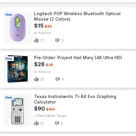
Logitech POP Wireless Bluetooth Optical
New
Mouse (2 Colors)
$15
$40
Amazon
17
3
Pre-Order: Project Hail Mary (4K Ultra HD)
New
$28
$38
Amazon
22
8
Texas Instruments TI-84 Evo Graphing
New
Calculator
$90
$160
+ Free S&H
Target
21
5