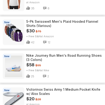
Amazon
35
6
5-Pk Swisswell Men's Plaid Hooded Flannel
New
Shirts (Various)
$30
$75
+ Free S&H
Amazon
42
12
Nike Journey Run Men's Road Running Shoes
New
(3 Colors)
$58
$95
+ Free S&H
Nike
25
2
Victorinox Swiss Army 1 Medium Pocket Knife
New
w/ Alox Scales
$20
$28
Amazon