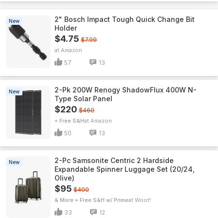
2" Bosch Impact Tough Quick Change Bit
New
Holder
$4.75
$7.99
Amazon
57
13
2-Pk 200W Renogy ShadowFlux 400W N-
New
Type Solar Panel
$220
$460
+ Free S&H
Amazon
50
13
2-Pc Samsonite Centric 2 Hardside
New
Expandable Spinner Luggage Set (20/24,
Olive)
$95
$400
& More + Free S&H w/ Prime
Woot!
33
12