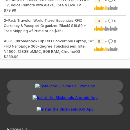
5
0
TV, Voice Remote with Alexa, Free & Live TV
$79.99
2-Pack Travelon World Travel Essentials RFID
4
0
Currency & Passport Organizer (Black) $16.89 +
Free Shipping w/ Prime or on $35+
ASUS Chromebook Flip CX1 Convertible Laptop, 14"
5
5
FHD NanoEdge 360-degree Touchscreen, Intel
N4500, 128GB eMMC, 8GB RAM, ChromeOS
$289.99
Follow Us