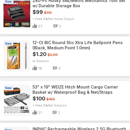
280-Pc Husky SAE/Metric Mechanics Tool Set
New
w/ Durable Storage Box
$99
$119
+ Free S&H
Home Depot
27
0
12-Ct BIC Round Stic Xtra Life Ballpoint Pens
New
(Black, Medium Point 1.0mm)
$1.20
$2.99
Amazon
18
0
53" x 19" WEIZE Hitch Mount Cargo Carrier
New
Basket w/ Waterproof Bag & Net/Straps
$100
$160
+ Free S&H
Amazon
21
2
INPHIC Rechargeable Wireless 2.5G Bluetooth