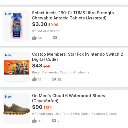
Select Accts: 160-Ct TUMS Ultra Strength
New
Chewable Antacid Tablets (Assorted)
$3.30
$9.99
w/ S&S
Amazon
40
3
Costco Members: Star Fox (Nintendo Switch 2
New
Digital Code)
$43
$50
(Email Delivery)
Costco Wholesale
51
25
On Men's Cloud 6 Waterproof Shoes
New
(Olive/Safari)
$90
$180
w/ Email Sign-Up + Free S&H
Dick's Sporting Goods
31
7